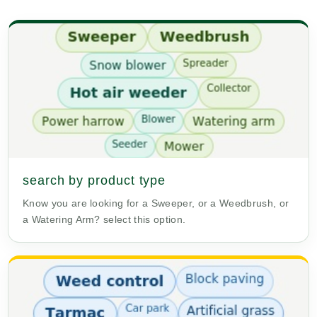
search by product type
Know you are looking for a Sweeper, or a Weedbrush, or
a Watering Arm? select this option.