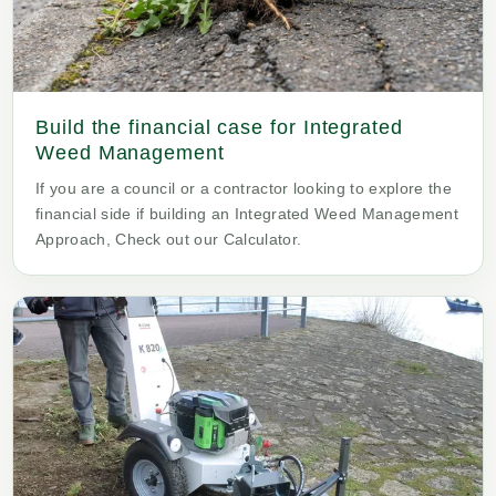
Build the financial case for Integrated
Weed Management
If you are a council or a contractor looking to explore the
financial side if building an Integrated Weed Management
Approach, Check out our Calculator.