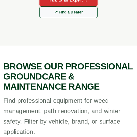
Talk to an Expert →
📍 Find a Dealer
BROWSE OUR PROFESSIONAL
GROUNDCARE &
MAINTENANCE RANGE
Find professional equipment for weed
management, path renovation, and winter
safety. Filter by vehicle, brand, or surface
application.