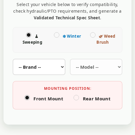
Select your vehicle below to verify compatibility,
check hydraulic/PTO requirements, and generate a
Validated Technical Spec Sheet
.
🧹
❄️ Winter
🌿 Weed
Sweeping
Brush
MOUNTING POSITION:
Front Mount
Rear Mount