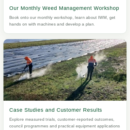
Our Monthly Weed Management Workshop
Book onto our monthly workshop, learn about IWM, get
hands on with machines and develop a plan.
Case Studies and Customer Results
Explore measured trials, customer-reported outcomes,
council programmes and practical equipment applications