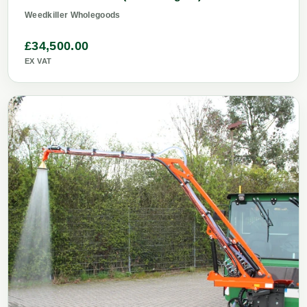
Weedkiller Wholegoods
£34,500.00
EX VAT