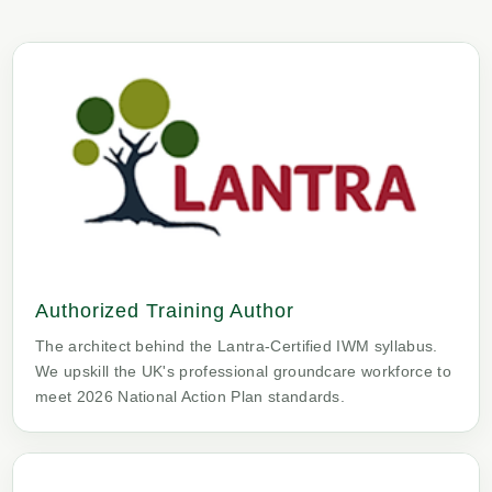
Authorized Training Author
The architect behind the Lantra-Certified IWM syllabus.
We upskill the UK's professional groundcare workforce to
meet 2026 National Action Plan standards.