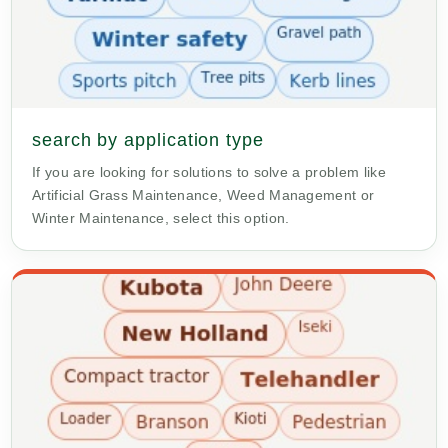
search by application type
If you are looking for solutions to solve a problem like
Artificial Grass Maintenance, Weed Management or
Winter Maintenance, select this option.