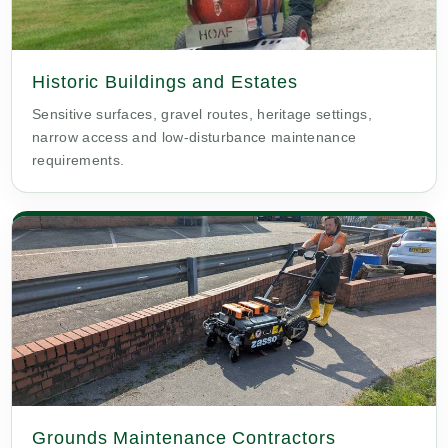
Historic Buildings and Estates
Sensitive surfaces, gravel routes, heritage settings,
narrow access and low-disturbance maintenance
requirements.
Grounds Maintenance Contractors