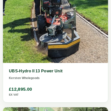
UBS-Hydro II 13 Power Unit
Kersten Wholegoods
£12,895.00
EX VAT