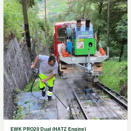
EWK PRO20 Dual (HATZ Engine)