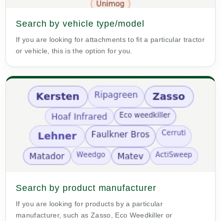
Search by vehicle type/model
If you are looking for attachments to fit a particular tractor
or vehicle, this is the option for you.
Search by product manufacturer
If you are looking for products by a particular
manufacturer, such as Zasso, Eco Weedkiller or