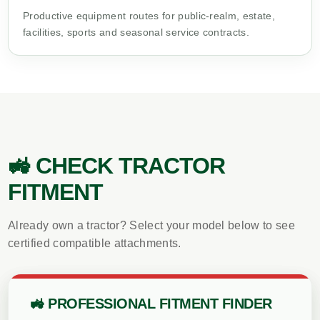
Productive equipment routes for public-realm, estate,
facilities, sports and seasonal service contracts.
🚜 CHECK TRACTOR
FITMENT
Already own a tractor? Select your model below to see
certified compatible attachments.
🚜 PROFESSIONAL FITMENT FINDER