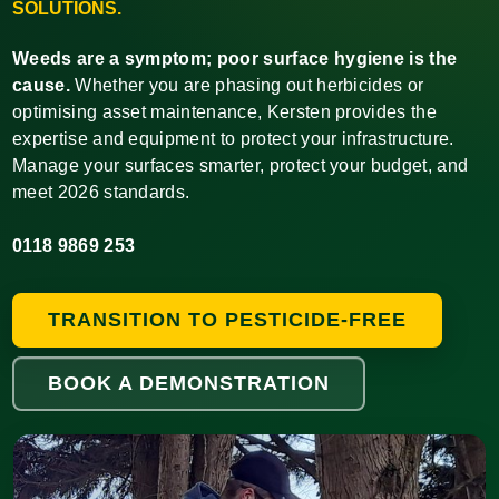
SOLUTIONS.
Weeds are a symptom; poor surface hygiene is the
cause.
Whether you are phasing out herbicides or
optimising asset maintenance, Kersten provides the
expertise and equipment to protect your infrastructure.
Manage your surfaces smarter, protect your budget, and
meet 2026 standards.
0118 9869 253
TRANSITION TO PESTICIDE-FREE
BOOK A DEMONSTRATION