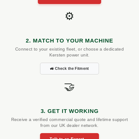
⚙️
2. MATCH TO YOUR MACHINE
Connect to your existing fleet, or choose a dedicated
Kersten power unit.
🚜 Check the Fitment
🤝
3. GET IT WORKING
Receive a verified commercial quote and lifetime support
from our UK dealer network.