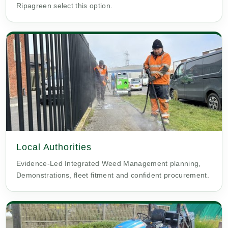
Ripagreen select this option.
Local Authorities
Evidence-Led Integrated Weed Management planning,
Demonstrations, fleet fitment and confident procurement.