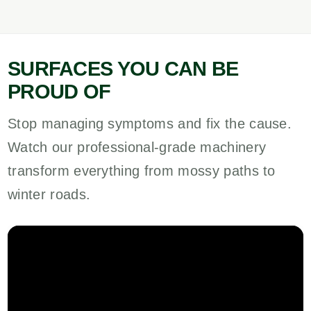
SURFACES YOU CAN BE
PROUD OF
Stop managing symptoms and fix the cause.
Watch our professional-grade machinery
transform everything from mossy paths to
winter roads.