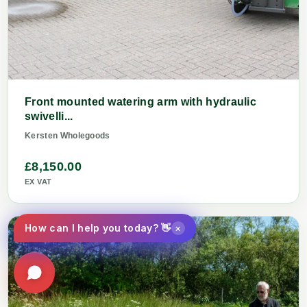
Front mounted watering arm with hydraulic
swivelli...
Kersten Wholegoods
£8,150.00
EX VAT
×
How can I help you today? 👋