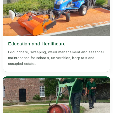
Education and Healthcare
Groundcare, sweeping, weed management and seasonal
maintenance for schools, universities, hospitals and
occupied estates.