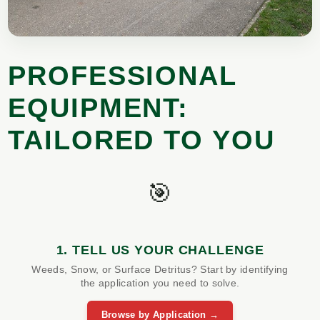
PROFESSIONAL
EQUIPMENT:
TAILORED TO YOU
🎯
1. TELL US YOUR CHALLENGE
Weeds, Snow, or Surface Detritus? Start by identifying
the application you need to solve.
Browse by Application →