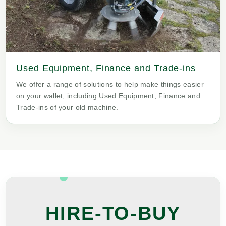
Used Equipment, Finance and Trade-ins
We offer a range of solutions to help make things easier
on your wallet, including Used Equipment, Finance and
Trade-ins of your old machine.
HIRE-TO-BUY