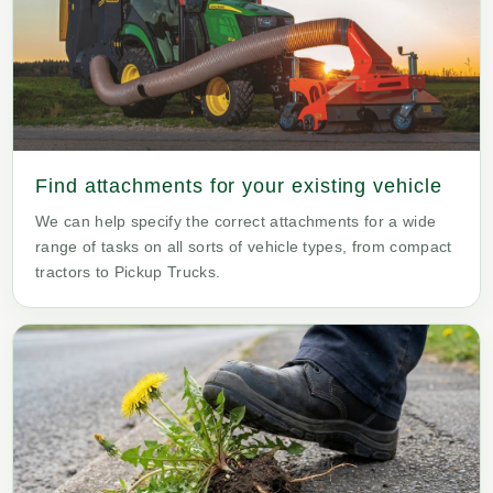
Find attachments for your existing vehicle
We can help specify the correct attachments for a wide
range of tasks on all sorts of vehicle types, from compact
tractors to Pickup Trucks.