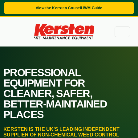
View the Kersten Council IWM Guide
PROFESSIONAL
EQUIPMENT FOR
CLEANER, SAFER,
BETTER-MAINTAINED
PLACES
KERSTEN IS THE UK'S LEADING INDEPENDENT
SUPPLIER OF NON-CHEMICAL WEED CONTROL