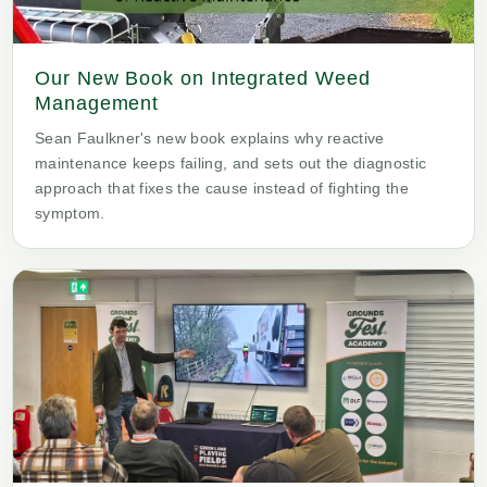
Our New Book on Integrated Weed
Management
Sean Faulkner's new book explains why reactive
maintenance keeps failing, and sets out the diagnostic
approach that fixes the cause instead of fighting the
symptom.