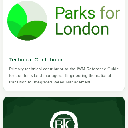
Technical Contributor
Primary technical contributor to the IWM Reference Guide
for London's land managers. Engineering the national
transition to Integrated Weed Management.