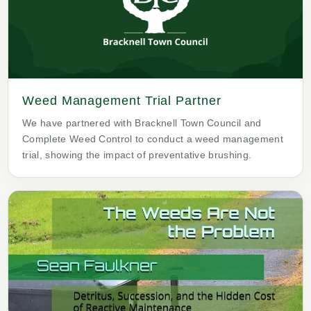
Weed Management Trial Partner
We have partnered with Bracknell Town Council and
Complete Weed Control to conduct a weed management
trial, showing the impact of preventative brushing.