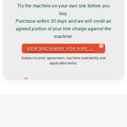
Try the machine on your own site before you
buy.
Purchase within 30 days and we will credit an
agreed portion of your hire charge against the
machine.
VIEW MACHINERY FOR HIRE →
Subject to prior agreement, machine availability and
applicable terms.