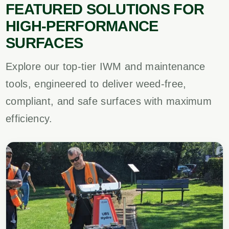
FEATURED SOLUTIONS FOR
HIGH-PERFORMANCE
SURFACES
Explore our top-tier IWM and maintenance
tools, engineered to deliver weed-free,
compliant, and safe surfaces with maximum
efficiency.