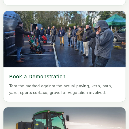
Book a Demonstration
Test the method against the actual paving, kerb, path,
yard, sports surface, gravel or vegetation involved.