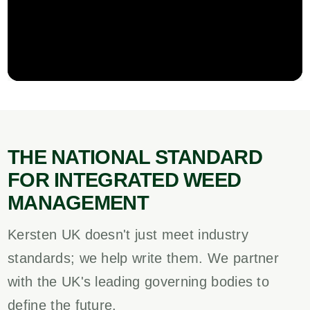
THE NATIONAL STANDARD
FOR INTEGRATED WEED
MANAGEMENT
Kersten UK doesn't just meet industry
standards; we help write them. We partner
with the UK's leading governing bodies to
define the future.