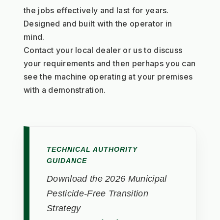
the jobs effectively and last for years. 
Designed and built with the operator in 
mind. 
Contact your local dealer or us to discuss 
your requirements and then perhaps you can 
see the machine operating at your premises 
with a demonstration.
TECHNICAL AUTHORITY
GUIDANCE
Download the 2026 Municipal
Pesticide-Free Transition
Strategy