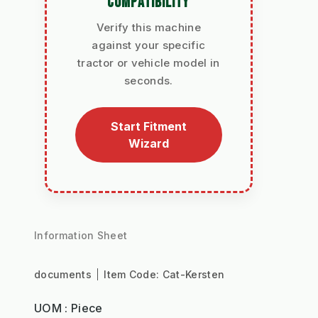
COMPATIBILITY
Verify this machine
against your specific
tractor or vehicle model in
seconds.
Start Fitment
Wizard
Information Sheet
documents
Item Code:
Cat-Kersten
UOM : Piece