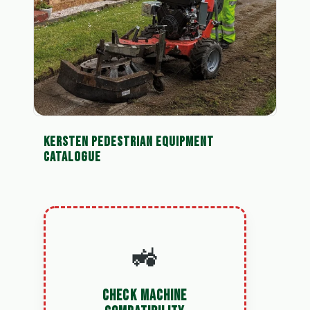
KERSTEN PEDESTRIAN EQUIPMENT
CATALOGUE
🚜
CHECK MACHINE