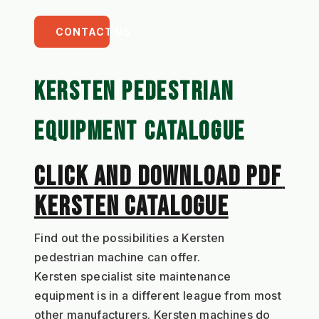
CONTACT US
KERSTEN PEDESTRIAN 
EQUIPMENT CATALOGUE
CLICK AND DOWNLOAD PDF 
KERSTEN CATALOGUE
Find out the possibilities a Kersten 
pedestrian machine can offer.
Kersten specialist site maintenance 
equipment is in a different league from most 
other manufacturers. Kersten machines do 