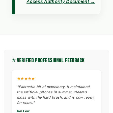
Access Authority Document →
⭐ VERIFIED PROFESSIONAL FEEDBACK
★★★★★
"Fantastic bit of machinery. It maintained
the artificial pitches in summer, cleared
moss with the hard brush, and is now ready
for snow."
Ian Low