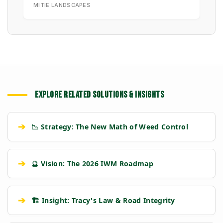
MITIE LANDSCAPES
EXPLORE RELATED SOLUTIONS & INSIGHTS
➔
📉 Strategy: The New Math of Weed Control
➔
🔮 Vision: The 2026 IWM Roadmap
➔
🏗️ Insight: Tracy's Law & Road Integrity