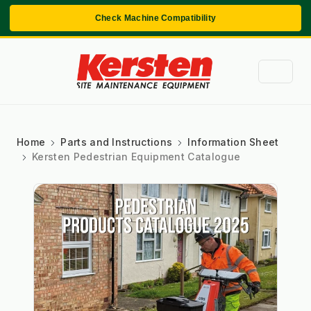
Check Machine Compatibility
Home
Parts and Instructions
Information Sheet
Kersten Pedestrian Equipment Catalogue