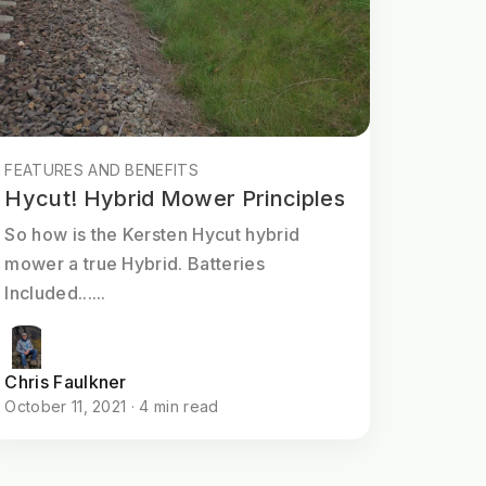
FEATURES AND BENEFITS
Hycut! Hybrid Mower Principles
So how is the Kersten Hycut hybrid
mower a true Hybrid. Batteries
Included......
Chris Faulkner
October 11, 2021 · 4 min read