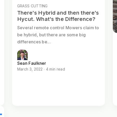
GRASS CUTTING
There's Hybrid and then there's
Hycut. What's the Difference?
Several remote control Mowers claim to
be hybrid, but there are some big
differences be...
Sean Faulkner
March 3, 2022 · 4 min read