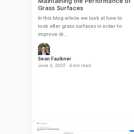
Maintaining the Performance of
Grass Surfaces
In this blog article we look at how to
look after grass surfaces in order to
improve dr...
Sean Faulkner
June 4, 2020 · 4 min read