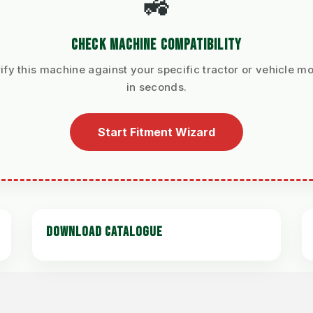
🚜
CHECK MACHINE COMPATIBILITY
ify this machine against your specific tractor or vehicle m
in seconds.
Start Fitment Wizard
DOWNLOAD CATALOGUE