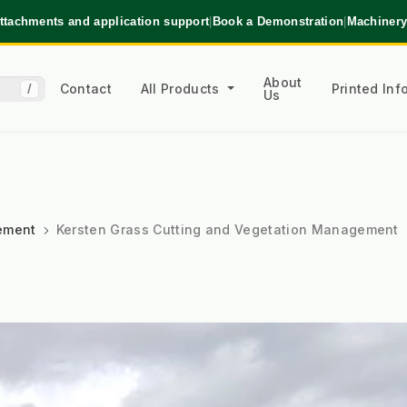
ttachments and application support
|
Book a Demonstration
|
Machinery
About
Contact
All Products
Printed In
/
Us
ement
Kersten Grass Cutting and Vegetation Management