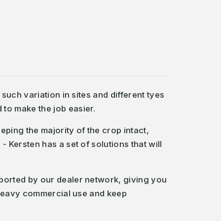
uch variation in sites and different tyes
to make the job easier.
ping the majority of the crop intact,
Kersten has a set of solutions that will
ported by our dealer network, giving you
r heavy commercial use and keep