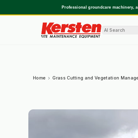
Professional groundcare machinery, a
Home
Grass Cutting and Vegetation Manag