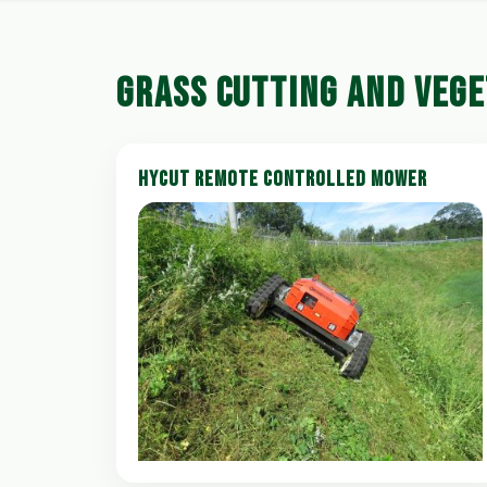
GRASS CUTTING AND VEG
HYCUT REMOTE CONTROLLED MOWER