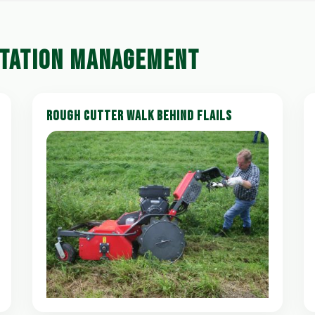
ETATION MANAGEMENT
ROUGH CUTTER WALK BEHIND FLAILS