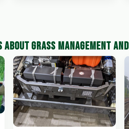
S ABOUT GRASS MANAGEMENT AN