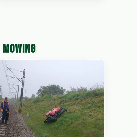
D MOWING