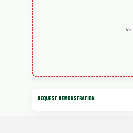
Ver
REQUEST DEMONSTRATION