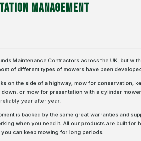
ETATION MANAGEMENT
rounds Maintenance Contractors across the UK, but with s
ost of different types of mowers have been developed 
ks on the side of a highway, mow for conservation, kee
 down, or mow for presentation with a cylinder mower - 
reliably year after year.
ipment is backed by the same great warranties and sup
orking when you need it. All our products are built fo
t you can keep mowing for long periods.