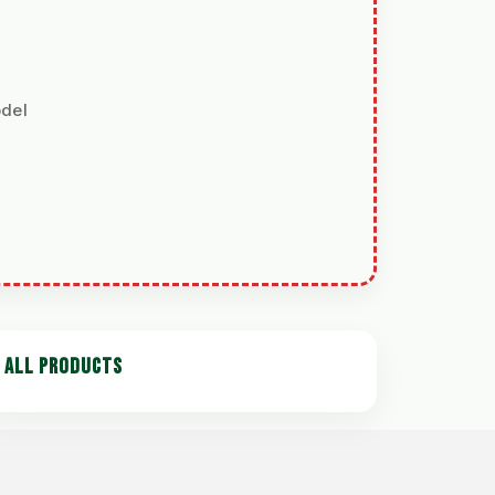
odel
ALL PRODUCTS