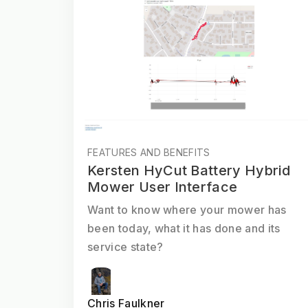
FEATURES AND BENEFITS
Kersten HyCut Battery Hybrid
Mower User Interface
Want to know where your mower has
been today, what it has done and its
service state?
Chris Faulkner