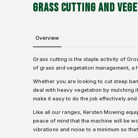
GRASS CUTTING AND VEG
Overview
Grass cutting is the staple activity of G
of grass and vegetation management, a h
Whether you are looking to cut steep ban
deal with heavy vegetation by mulching it
make it easy to do the job effectively and 
Like all our ranges, Kersten Mowing equ
peace of mind that the machine will be w
vibrations and noise to a minimum so tha