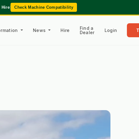
 Hire
|
Check Machine Compatibility
Find a
formation
News
Hire
Login
Dealer