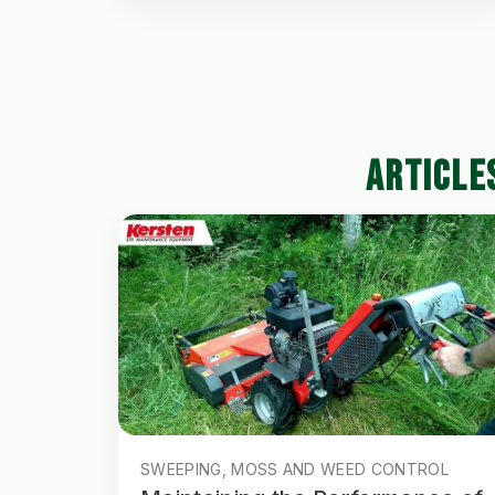
ARTICLE
SWEEPING, MOSS AND WEED CONTROL