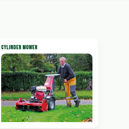
CYLINDER MOWER