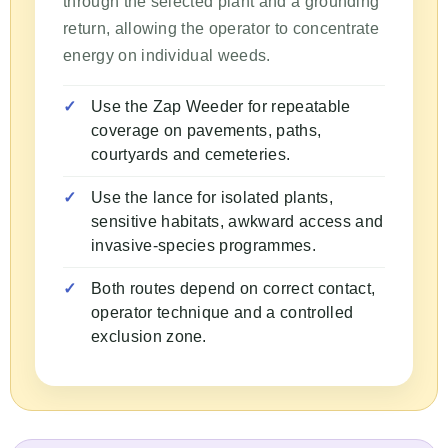
through the selected plant and a grounding
return, allowing the operator to concentrate
energy on individual weeds.
Use the Zap Weeder for repeatable
coverage on pavements, paths,
courtyards and cemeteries.
Use the lance for isolated plants,
sensitive habitats, awkward access and
invasive-species programmes.
Both routes depend on correct contact,
operator technique and a controlled
exclusion zone.