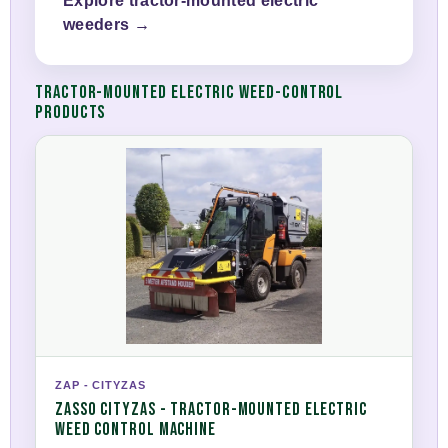
Explore tractor-mounted electric
weeders →
TRACTOR-MOUNTED ELECTRIC WEED-CONTROL
PRODUCTS
ZAP - CITYZAS
ZASSO CITYZAS - TRACTOR-MOUNTED ELECTRIC
WEED CONTROL MACHINE