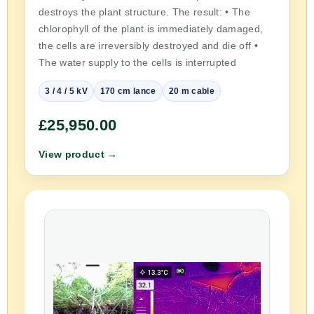
destroys the plant structure. The result: • The
chlorophyll of the plant is immediately damaged,
the cells are irreversibly destroyed and die off •
The water supply to the cells is interrupted
3 / 4 / 5 kV
170 cm lance
20 m cable
£25,950.00
View product →