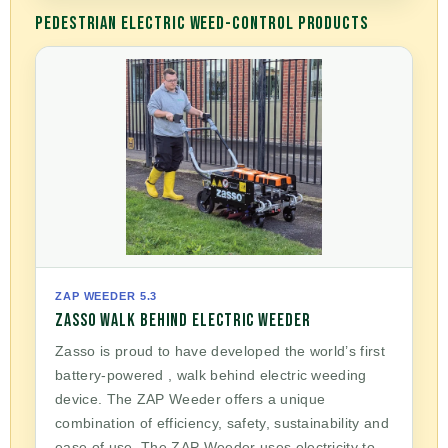
PEDESTRIAN ELECTRIC WEED-CONTROL PRODUCTS
ZAP WEEDER 5.3
ZASSO WALK BEHIND ELECTRIC WEEDER
Zasso is proud to have developed the world’s first
battery-powered , walk behind electric weeding
device. The ZAP Weeder offers a unique
combination of efficiency, safety, sustainability and
ease of use. The ZAP Weeder uses electricity to