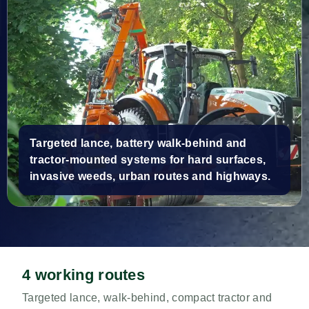
Targeted lance, battery walk-behind and
tractor-mounted systems for hard surfaces,
invasive weeds, urban routes and highways.
4 working routes
Targeted lance, walk-behind, compact tractor and