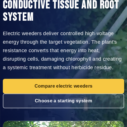
CONDUCTIVE TISSUE AND ROOT
SYSTEM
Electric weeders deliver controlled high-voltage
energy through the target vegetation. The plant's
resistance converts that energy into heat,
disrupting cells, damaging chlorophyll and creating
a systemic treatment without herbicide residue.
Compare electric weeders
Choose a starting system