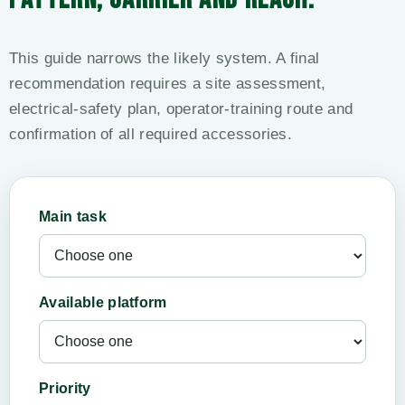
This guide narrows the likely system. A final
recommendation requires a site assessment,
electrical-safety plan, operator-training route and
confirmation of all required accessories.
Main task
Available platform
Priority