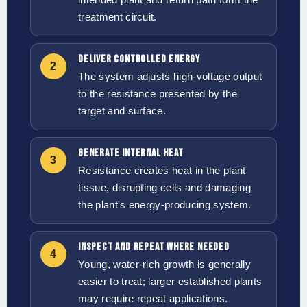
treatment circuit.
DELIVER CONTROLLED ENERGY
2
The system adjusts high-voltage output
to the resistance presented by the
target and surface.
GENERATE INTERNAL HEAT
3
Resistance creates heat in the plant
tissue, disrupting cells and damaging
the plant's energy-producing system.
INSPECT AND REPEAT WHERE NEEDED
4
Young, water-rich growth is generally
easier to treat; larger established plants
may require repeat applications.