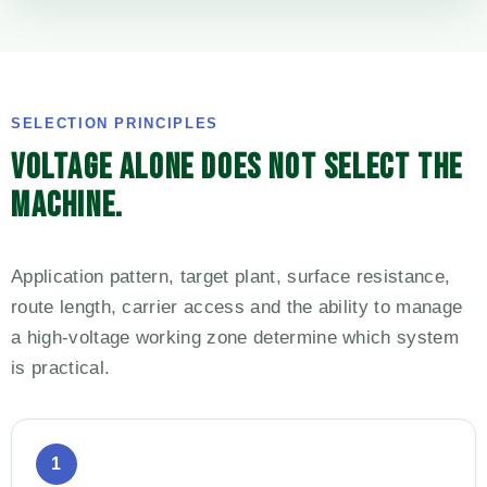
SELECTION PRINCIPLES
VOLTAGE ALONE DOES NOT SELECT THE
MACHINE.
Application pattern, target plant, surface resistance,
route length, carrier access and the ability to manage
a high-voltage working zone determine which system
is practical.
1