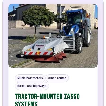
Municipal tractors
Urban routes
Banks and highways
TRACTOR-MOUNTED ZASSO
SYSTEMS