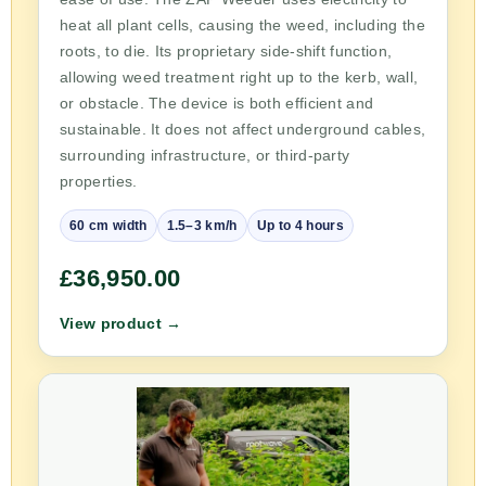
heat all plant cells, causing the weed, including the
roots, to die. Its proprietary side-shift function,
allowing weed treatment right up to the kerb, wall,
or obstacle. The device is both efficient and
sustainable. It does not affect underground cables,
surrounding infrastructure, or third-party
properties.
60 cm width
1.5–3 km/h
Up to 4 hours
£36,950.00
View product →