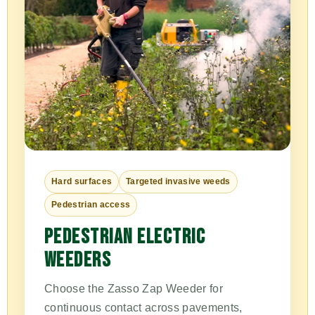
Hard surfaces
Targeted invasive weeds
Pedestrian access
PEDESTRIAN ELECTRIC
WEEDERS
Choose the Zasso Zap Weeder for
continuous contact across pavements,