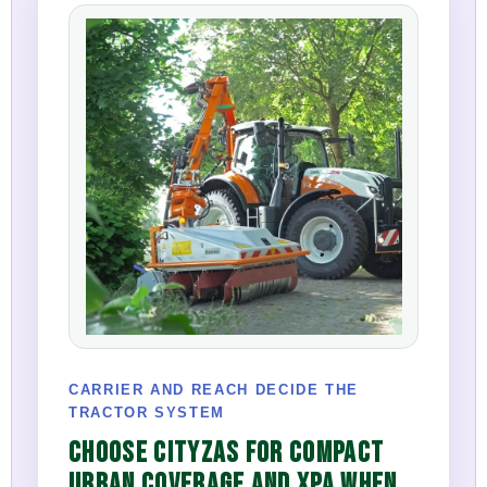
CARRIER AND REACH DECIDE THE
TRACTOR SYSTEM
CHOOSE CITYZAS FOR COMPACT
URBAN COVERAGE AND XPA WHEN