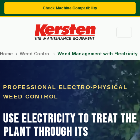
Check Machine Compatibility
Home
Weed Control
Weed Management with Electricity
PROFESSIONAL ELECTRO-PHYSICAL
WEED CONTROL
USE ELECTRICITY TO TREAT THE
PLANT THROUGH ITS