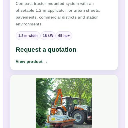
Compact tractor-mounted system with an
offsetable 1.2 m applicator for urban streets,
pavements, commercial districts and station
environments.
1.2 m width
18 kW
65 hp+
Request a quotation
View product →