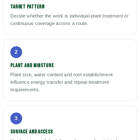
TARGET PATTERN
Decide whether the work is individual-plant treatment or
continuous coverage across a route.
2
PLANT AND MOISTURE
Plant size, water content and root establishment
influence energy transfer and repeat-treatment
requirements.
3
SURFACE AND ACCESS