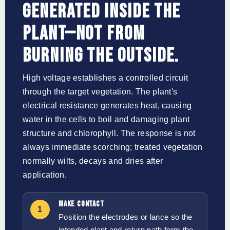
GENERATED INSIDE THE
PLANT—NOT FROM
BURNING THE OUTSIDE.
High voltage establishes a controlled circuit
through the target vegetation. The plant's
electrical resistance generates heat, causing
water in the cells to boil and damaging plant
structure and chlorophyll. The response is not
always immediate scorching; treated vegetation
normally wilts, decays and dries after
application.
MAKE CONTACT
1
Position the electrodes or lance so the
intended plant and return path form the