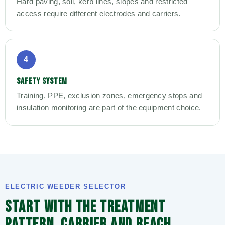
Hard paving, soil, kerb lines, slopes and restricted
access require different electrodes and carriers.
4
SAFETY SYSTEM
Training, PPE, exclusion zones, emergency stops and
insulation monitoring are part of the equipment choice.
ELECTRIC WEEDER SELECTOR
START WITH THE TREATMENT
PATTERN, CARRIER AND REACH.