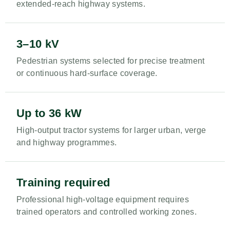
extended-reach highway systems.
3–10 kV
Pedestrian systems selected for precise treatment
or continuous hard-surface coverage.
Up to 36 kW
High-output tractor systems for larger urban, verge
and highway programmes.
Training required
Professional high-voltage equipment requires
trained operators and controlled working zones.