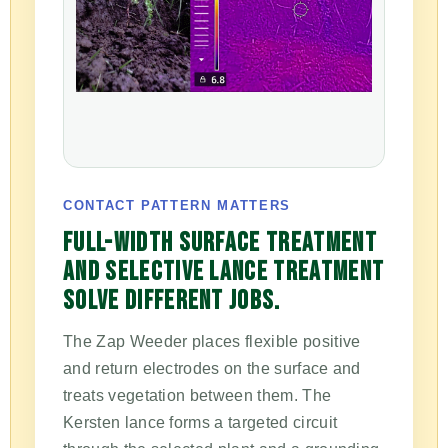
CONTACT PATTERN MATTERS
FULL-WIDTH SURFACE TREATMENT
AND SELECTIVE LANCE TREATMENT
SOLVE DIFFERENT JOBS.
The Zap Weeder places flexible positive
and return electrodes on the surface and
treats vegetation between them. The
Kersten lance forms a targeted circuit