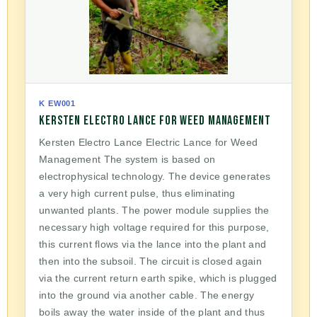
K EW001
KERSTEN ELECTRO LANCE FOR WEED MANAGEMENT
Kersten Electro Lance Electric Lance for Weed
Management The system is based on
electrophysical technology. The device generates
a very high current pulse, thus eliminating
unwanted plants. The power module supplies the
necessary high voltage required for this purpose,
this current flows via the lance into the plant and
then into the subsoil. The circuit is closed again
via the current return earth spike, which is plugged
into the ground via another cable. The energy
boils away the water inside of the plant and thus