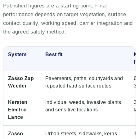
Published figures are a starting point. Final
performance depends on target vegetation, surface,
contact quality, working speed, carrier integration and
the agreed safety method.
System
Best fit
K
fi
Zasso Zap
Pavements, paths, courtyards and
60
Weeder
repeated hard-surface routes
3 
Kersten
Individual weeds, invasive plants
3 
Electric
and sensitive locations
la
Lance
Zasso
Urban streets, sidewalks, kerbs
1.