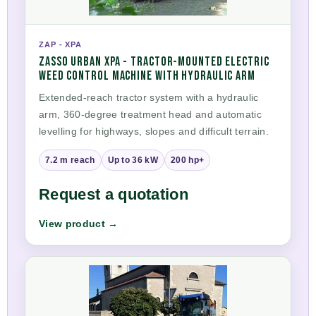
ZAP - XPA
ZASSO URBAN XPA - TRACTOR-MOUNTED ELECTRIC
WEED CONTROL MACHINE WITH HYDRAULIC ARM
Extended-reach tractor system with a hydraulic
arm, 360-degree treatment head and automatic
levelling for highways, slopes and difficult terrain.
7.2 m reach
Up to 36 kW
200 hp+
Request a quotation
View product →