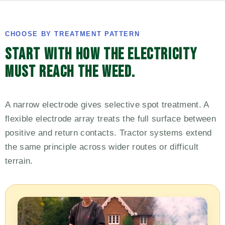
CHOOSE BY TREATMENT PATTERN
START WITH HOW THE ELECTRICITY
MUST REACH THE WEED.
A narrow electrode gives selective spot treatment. A
flexible electrode array treats the full surface between
positive and return contacts. Tractor systems extend
the same principle across wider routes or difficult
terrain.