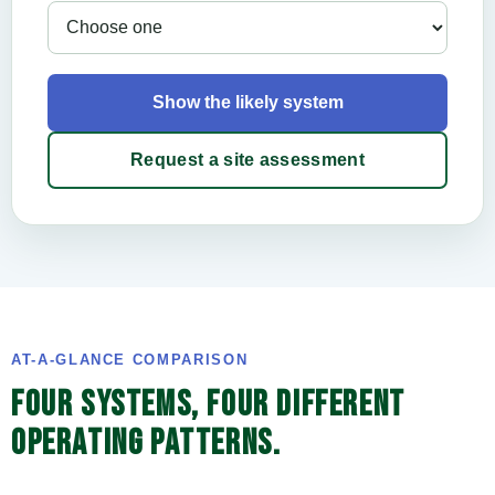
Show the likely system
Request a site assessment
AT-A-GLANCE COMPARISON
FOUR SYSTEMS, FOUR DIFFERENT
OPERATING PATTERNS.