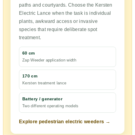
paths and courtyards. Choose the Kersten
Electric Lance when the task is individual
plants, awkward access or invasive
species that require deliberate spot
treatment.
60 cm
Zap Weeder application width
170 cm
Kersten treatment lance
Battery / generator
Two different operating models
Explore pedestrian electric weeders →