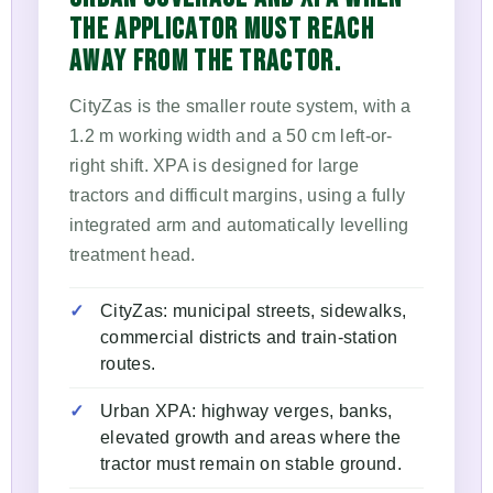
THE APPLICATOR MUST REACH
AWAY FROM THE TRACTOR.
CityZas is the smaller route system, with a
1.2 m working width and a 50 cm left-or-
right shift. XPA is designed for large
tractors and difficult margins, using a fully
integrated arm and automatically levelling
treatment head.
CityZas: municipal streets, sidewalks,
commercial districts and train-station
routes.
Urban XPA: highway verges, banks,
elevated growth and areas where the
tractor must remain on stable ground.