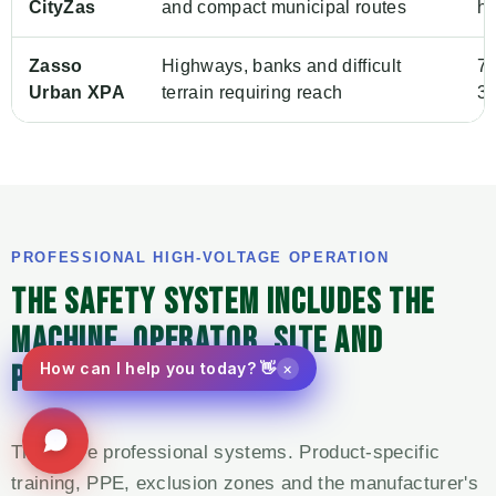
CityZas
and compact municipal routes
h
Zasso
Highways, banks and difficult
7.
Urban XPA
terrain requiring reach
36
PROFESSIONAL HIGH-VOLTAGE OPERATION
THE SAFETY SYSTEM INCLUDES THE
MACHINE, OPERATOR, SITE AND
×
PUBLIC-CONTROL PLAN.
How can I help you today? 👋
These are professional systems. Product-specific
training, PPE, exclusion zones and the manufacturer's