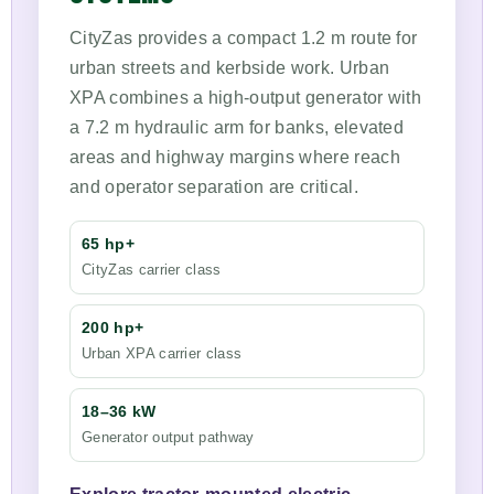
CityZas provides a compact 1.2 m route for
urban streets and kerbside work. Urban
XPA combines a high-output generator with
a 7.2 m hydraulic arm for banks, elevated
areas and highway margins where reach
and operator separation are critical.
65 hp+
CityZas carrier class
200 hp+
Urban XPA carrier class
18–36 kW
Generator output pathway