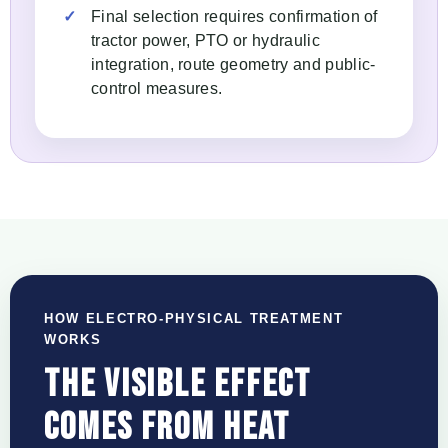
Final selection requires confirmation of
tractor power, PTO or hydraulic
integration, route geometry and public-
control measures.
HOW ELECTRO-PHYSICAL TREATMENT
WORKS
THE VISIBLE EFFECT
COMES FROM HEAT