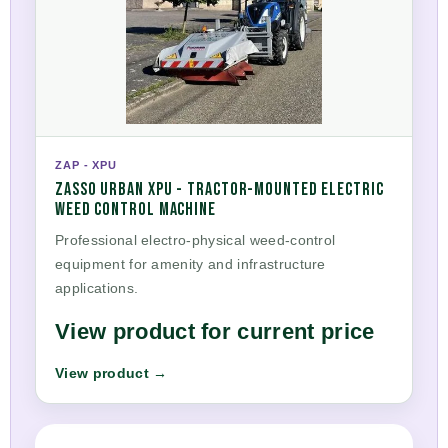
ZAP - XPU
ZASSO URBAN XPU - TRACTOR-MOUNTED ELECTRIC
WEED CONTROL MACHINE
Professional electro-physical weed-control
equipment for amenity and infrastructure
applications.
View product for current price
View product →