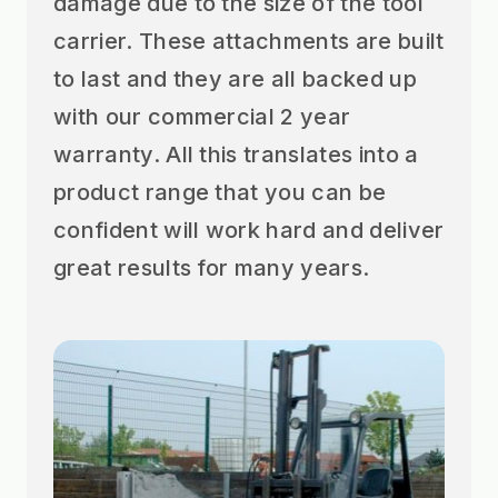
damage due to the size of the tool
carrier. These attachments are built
to last and they are all backed up
with our commercial 2 year
warranty. All this translates into a
product range that you can be
confident will work hard and deliver
great results for many years.