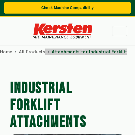
Check Machine Compatibility
Home
All Products
Attachments for Industrial Forklift
INDUSTRIAL
FORKLIFT
ATTACHMENTS