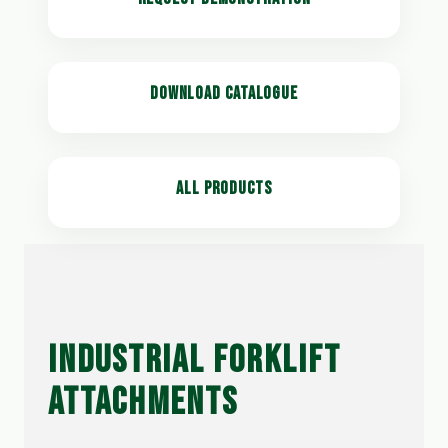
DOWNLOAD CATALOGUE
ALL PRODUCTS
INDUSTRIAL FORKLIFT
ATTACHMENTS