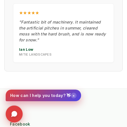
★★★★★
"Fantastic bit of machinery. It maintained
the artificial pitches in summer, cleared
moss with the hard brush, and is now ready
for snow."
Ian Low
MITIE LANDSCAPES
×
How can I help you today? 👋
Social
Facebook