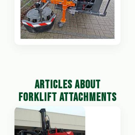
ARTICLES ABOUT
FORKLIFT ATTACHMENTS