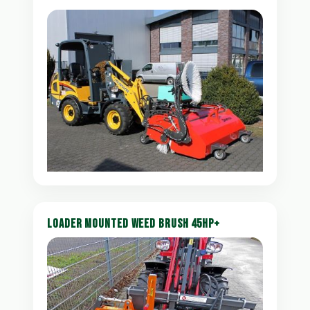
LOADER MOUNTED WEED BRUSH 45HP+