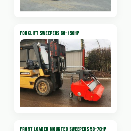
FORKLIFT SWEEPERS 60-150HP
FRONT LOADER MOUNTED SWEEPERS 50-70HP