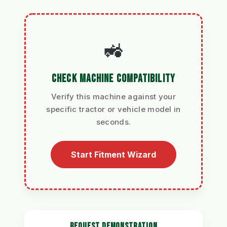
🚜
CHECK MACHINE COMPATIBILITY
Verify this machine against your
specific tractor or vehicle model in
seconds.
Start Fitment Wizard
REQUEST DEMONSTRATION