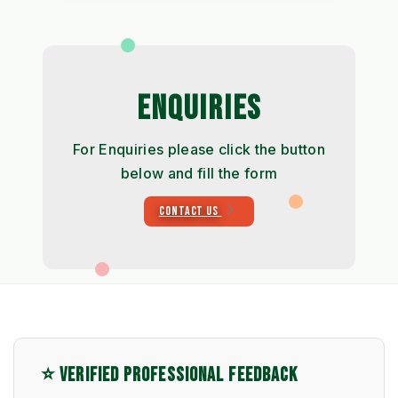
ENQUIRIES
For Enquiries please click the button
below and fill the form
CONTACT US
⭐ VERIFIED PROFESSIONAL FEEDBACK