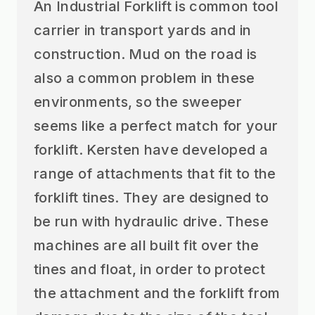
An Industrial Forklift is common tool
carrier in transport yards and in
construction. Mud on the road is
also a common problem in these
environments, so the sweeper
seems like a perfect match for your
forklift. Kersten have developed a
range of attachments that fit to the
forklift tines. They are designed to
be run with hydraulic drive. These
machines are all built fit over the
tines and float, in order to protect
the attachment and the forklift from