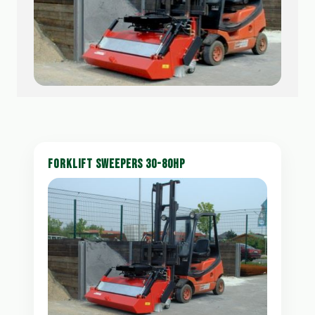
FORKLIFT SWEEPERS 30-80HP