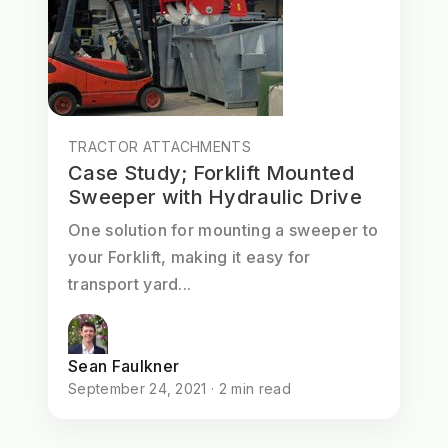
TRACTOR ATTACHMENTS
Case Study; Forklift Mounted
Sweeper with Hydraulic Drive
One solution for mounting a sweeper to
your Forklift, making it easy for
transport yard...
Sean Faulkner
September 24, 2021 · 2 min read