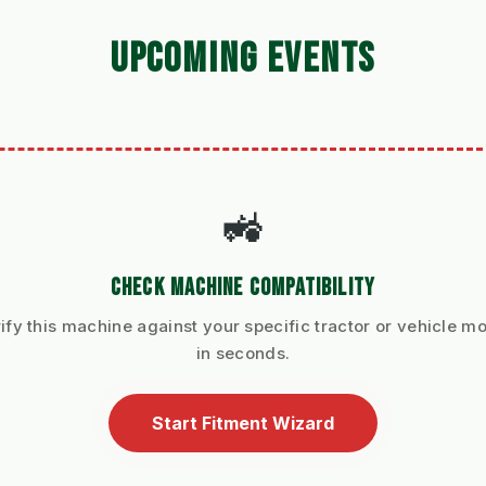
UPCOMING EVENTS
🚜
CHECK MACHINE COMPATIBILITY
ify this machine against your specific tractor or vehicle m
in seconds.
Start Fitment Wizard