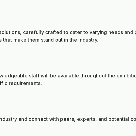
olutions, carefully crafted to cater to varying needs and 
 that make them stand out in the industry.
edgeable staff will be available throughout the exhibiti
fic requirements.
dustry and connect with peers, experts, and potential co