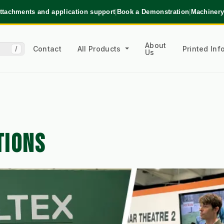
ttachments and application support
|
Book a Demonstration
|
Machinery
About
Contact
All Products
Printed In
/
Us
TIONS