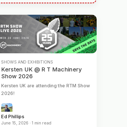
SHOWS AND EXHIBITIONS
Kersten UK @ R T Machinery
Show 2026
Kersten UK are attending the RTM Show
2026!
Ed Phillips
June 15, 2026 · 1 min read