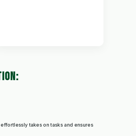
TION:
effortlessly takes on tasks and ensures