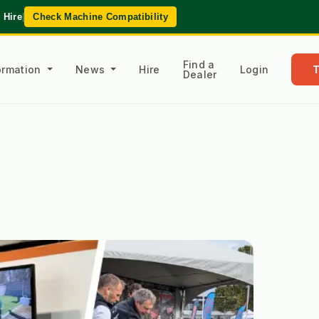
 Hire
|
Check Machine Compatibility
Find a
formation
News
Hire
Login
Dealer