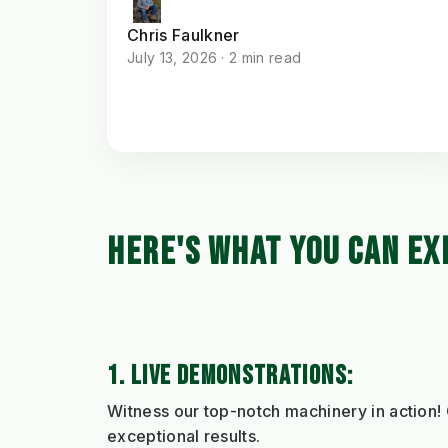
Chris Faulkner
July 13, 2026 · 2 min read
HERE'S WHAT YOU CAN EX
1. LIVE DEMONSTRATIONS:
Witness our top-notch machinery in action!
exceptional results.