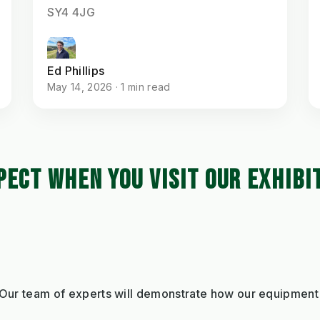
SY4 4JG
Ed Phillips
May 14, 2026 · 1 min read
PECT WHEN YOU VISIT OUR EXHIBI
 Our team of experts will demonstrate how our equipment 