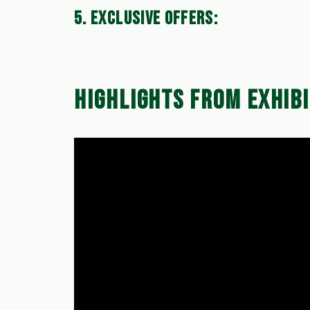
5. EXCLUSIVE OFFERS:
Take advantage of special exhibition-only o
maintenance needs.
HIGHLIGHTS FROM EXHIBI
Mark your calendars for the exhibition 
to welcoming you and showing you how K
Thank you for your continuous support, a