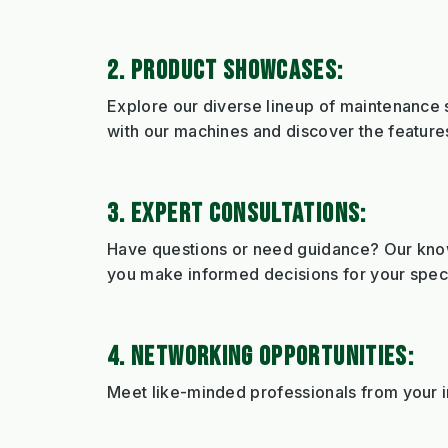
2. PRODUCT SHOWCASES:
Explore our diverse lineup of maintenance s
with our machines and discover the features
3. EXPERT CONSULTATIONS:
Have questions or need guidance? Our knowl
you make informed decisions for your speci
4. NETWORKING OPPORTUNITIES:
Meet like-minded professionals from your in