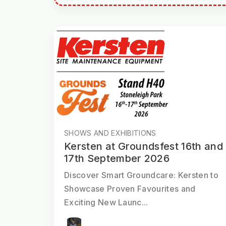
SHOWS AND EXHIBITIONS
Kersten at Groundsfest 16th and
17th September 2026
Discover Smart Groundcare: Kersten to
Showcase Proven Favourites and
Exciting New Launc...