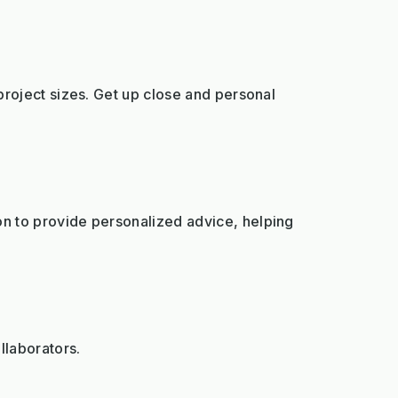
project sizes. Get up close and personal
on to provide personalized advice, helping
llaborators.