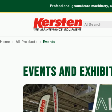
Professional groundcare machinery, a
Home
All Products
Events
EVENTS AND EXHIBI