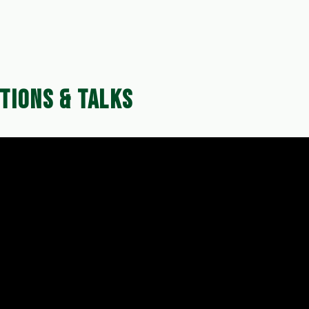
ffers and promotions, making this the perfect time to inve
TIONS & TALKS
dates and venue, which can be found on our website's
ersten Site Maintenance Equipment can elevate your 
nd we can't wait to meet you at the exhibition!