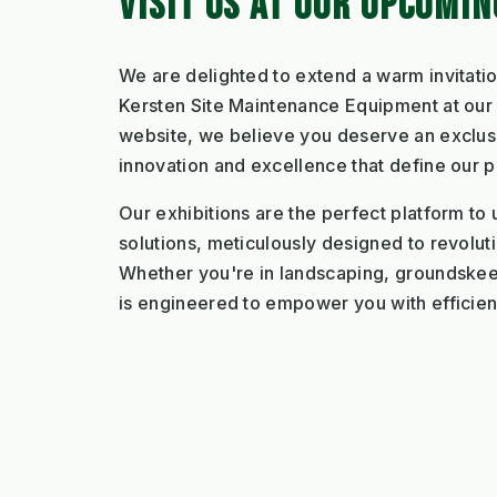
VISIT US AT OUR UPCOMI
We are delighted to extend a warm invitatio
Kersten Site Maintenance Equipment at our u
website, we believe you deserve an exclusi
innovation and excellence that define our p
Our exhibitions are the perfect platform to 
solutions, meticulously designed to revolut
Whether you're in landscaping, groundskee
is engineered to empower you with efficiency