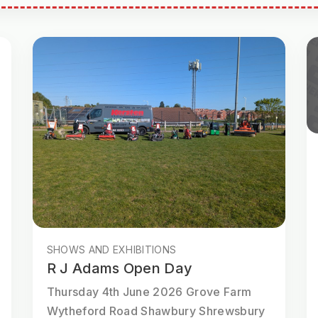
SHOWS AND EXHIBITIONS
R J Adams Open Day
Thursday 4th June 2026 Grove Farm
Wytheford Road Shawbury Shrewsbury