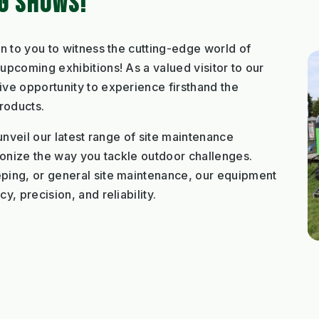
NG SHOWS!
n to you to witness the cutting-edge world of
pcoming exhibitions! As a valued visitor to our
ve opportunity to experience firsthand the
roducts.
unveil our latest range of site maintenance
ionize the way you tackle outdoor challenges.
ping, or general site maintenance, our equipment
, precision, and reliability.