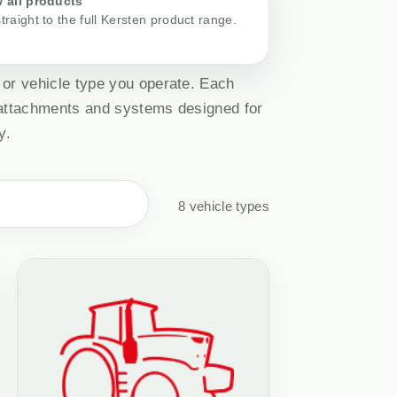
 all products
traight to the full Kersten product range.
 or vehicle type you operate. Each
 attachments and systems designed for
y.
8 vehicle types