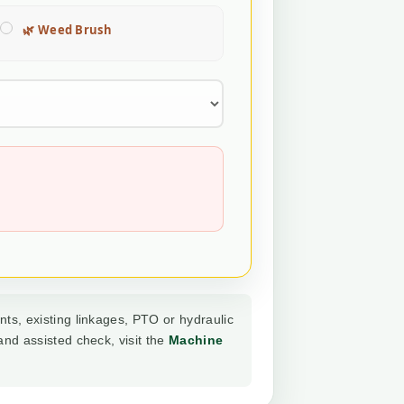
🌿 Weed Brush
nts, existing linkages, PTO or hydraulic
and assisted check, visit the
Machine