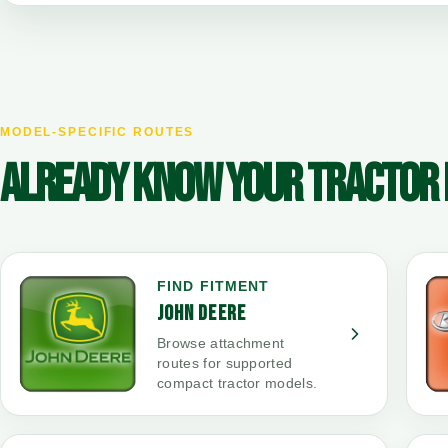
MODEL-SPECIFIC ROUTES
ALREADY KNOW YOUR TRACTOR
FIND FITMENT
JOHN DEERE
Browse attachment
routes for supported
compact tractor models.