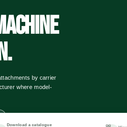
MACHINE
N.
ttachments by carrier
acturer where model-
Download a catalogue