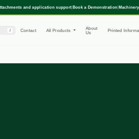
ttachments and application support
|
Book a Demonstration
|
Machinery
About
Contact
All Products
Printed Inform
/
Us