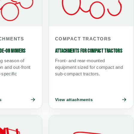
CHMENTS
COMPACT TRACTORS
IDE-ON MOWERS
ATTACHMENTS FOR COMPACT TRACTORS
ng season of
Front- and rear-mounted
n and out-front
equipment sized for compact and
-specific
sub-compact tractors.
s
View attachments