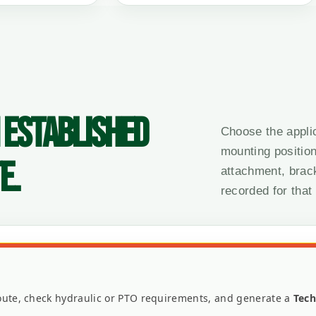
 ESTABLISHED
Choose the appli
mounting position
E.
attachment, brac
recorded for that
 route, check hydraulic or PTO requirements, and generate a
Tech