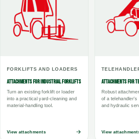
FORKLIFTS AND LOADERS
TELEHANDLE
ATTACHMENTS FOR INDUSTRIAL FORKLIFTS
ATTACHMENTS FOR T
Turn an existing forklift or loader
Robust attachmen
into a practical yard-cleaning and
of a telehandler's
material-handling tool.
and hydraulic ser
View attachments
View attachment