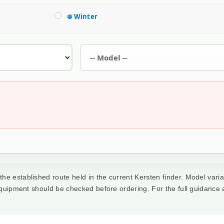
❄️ Winter
he established route held in the current Kersten finder. Model varia
 equipment should be checked before ordering. For the full guidance 