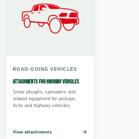
ROAD-GOING VEHICLES
ATTACHMENTS FOR HIGHWAY VEHICLES
Snow ploughs, spreaders and
related equipment for pickups,
4x4s and highway vehicles.
View attachments