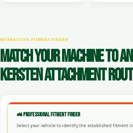
INTERACTIVE FITMENT FINDER
MATCH YOUR MACHINE TO AN
KERSTEN ATTACHMENT ROUT
🚜 PROFESSIONAL FITMENT FINDER
Select your vehicle to identify the established fitment