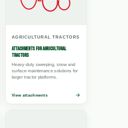
AGRICULTURAL TRACTORS
ATTACHMENTS FOR AGRICULTURAL
TRACTORS
Heavy-duty sweeping, snow and
surface-maintenance solutions for
larger tractor platforms.
View attachments