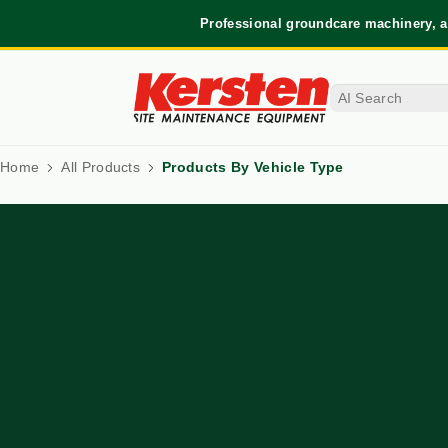
Professional groundcare machinery, a
Home
All Products
Products By Vehicle Type