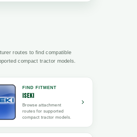
urer routes to find compatible
pported compact tractor models.
FIND FITMENT
ISEKI
Browse attachment
routes for supported
compact tractor models.