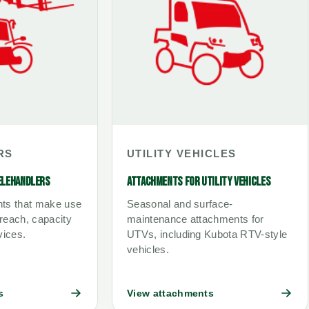
RS
UTILITY VEHICLES
ELEHANDLERS
ATTACHMENTS FOR UTILITY VEHICLES
ts that make use
Seasonal and surface-
 reach, capacity
maintenance attachments for
vices.
UTVs, including Kubota RTV-style
vehicles.
s
View attachments