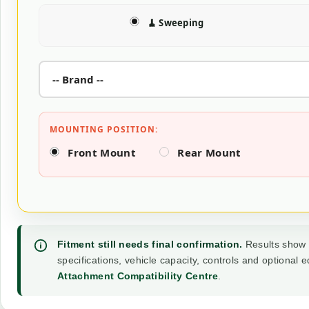
🧹 Sweeping
MOUNTING POSITION:
Front Mount
Rear Mount
Fitment still needs final confirmation.
Results show t
specifications, vehicle capacity, controls and optional
Attachment Compatibility Centre
.