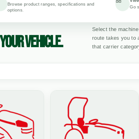
View
Browse product ranges, specifications and
Go s
options.
Select the machine
YOUR VEHICLE.
route takes you to
that carrier categor