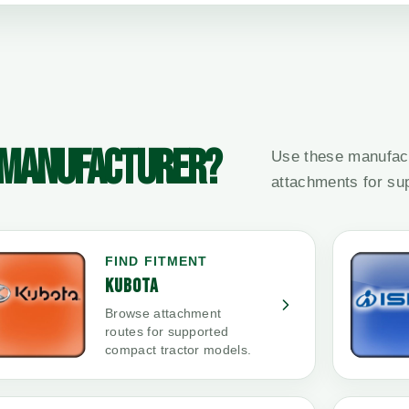
 MANUFACTURER?
Use these manufact
attachments for su
FIND FITMENT
KUBOTA
Browse attachment
routes for supported
compact tractor models.