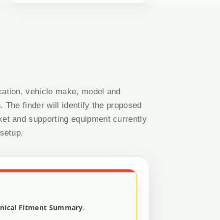
cation, vehicle make, model and
. The finder will identify the proposed
ket and supporting equipment currently
 setup.
nical Fitment Summary
.