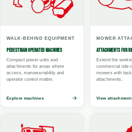
WALK-BEHIND EQUIPMENT
MOWER ATTA
PEDESTRIAN OPERATED MACHINES
ATTACHMENTS FOR R
Compact power units and
Extend the worki
attachments for areas where
commercial ride-o
access, manoeuvrability and
mowers with task
operator control matter.
attachments.
Explore machines
View attachment