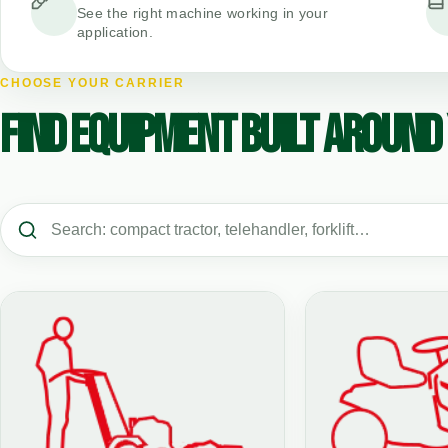
See the right machine working in your
application.
CHOOSE YOUR CARRIER
FIND EQUIPMENT BUILT AROUND 
Search vehicle types