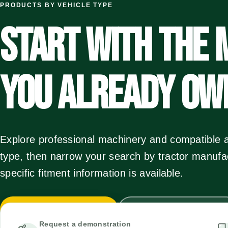
PRODUCTS BY VEHICLE TYPE
START WITH THE 
YOU ALREADY OW
Explore professional machinery and compatible a
type, then narrow your search by tractor manuf
specific fitment information is available.
Browse vehicle types
Use the fitment wizard
Request a demonstration