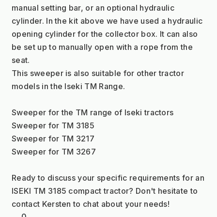
manual setting bar, or an optional hydraulic 
cylinder. In the kit above we have used a hydraulic 
opening cylinder for the collector box. It can also 
be set up to manually open with a rope from the 
seat.
This sweeper is also suitable for other tractor 
models in the Iseki TM Range.
Sweeper for the TM range of Iseki tractors
Sweeper for TM 3185
Sweeper for TM 3217
Sweeper for TM 3267
Ready to discuss your specific requirements for an 
ISEKI TM 3185 compact tractor? Don't hesitate to 
contact Kersten to chat about your needs!
0