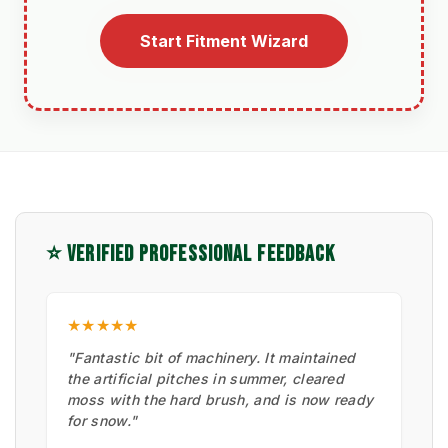
Start Fitment Wizard
⭐ VERIFIED PROFESSIONAL FEEDBACK
★★★★★
"Fantastic bit of machinery. It maintained
the artificial pitches in summer, cleared
moss with the hard brush, and is now ready
for snow."