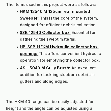
The items used in this project were as follows:
HKM 12540 M 125cm rear mounted 
Sweeper:
 This is the core of the system, 
designed for efficient debris collection.
SSB 12540 Collector box:
 Essential for 
gathering the swept material.
HB-SSB-HFKM Hydraulic collector box 
opening: 
This offers convenient hydraulic 
operation for emptying the collector box.
ASH 5040 M Gully Brush:
 An excellent 
addition for tackling stubborn debris in 
gutters and along edges.
The HKM 40 range can be easily adjusted for 
height and the angle can be adjusted using a 