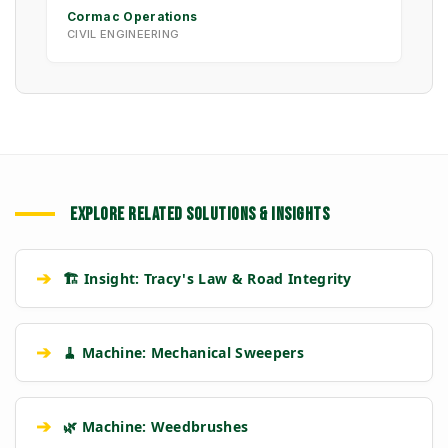
Cormac Operations
CIVIL ENGINEERING
EXPLORE RELATED SOLUTIONS & INSIGHTS
➔
🏗️ Insight: Tracy's Law & Road Integrity
➔
🧹 Machine: Mechanical Sweepers
➔
🌿 Machine: Weedbrushes