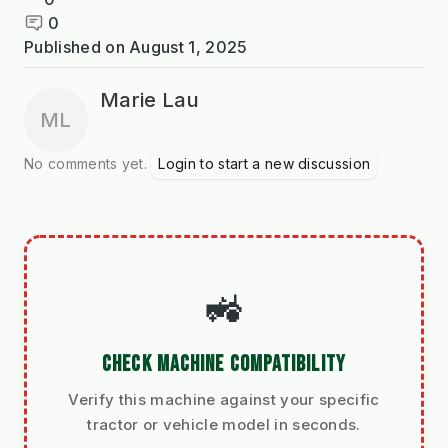
0
Published on
August 1, 2025
Marie Lau
ML
No comments yet.
Login to start a new discussion
🚜
CHECK MACHINE COMPATIBILITY
Verify this machine against your specific
tractor or vehicle model in seconds.