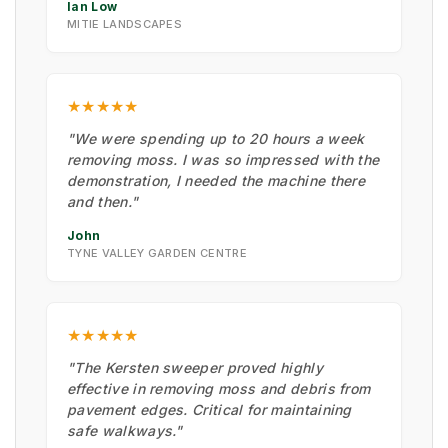
Ian Low
MITIE LANDSCAPES
★★★★★
"We were spending up to 20 hours a week
removing moss. I was so impressed with the
demonstration, I needed the machine there
and then."
John
TYNE VALLEY GARDEN CENTRE
★★★★★
"The Kersten sweeper proved highly
effective in removing moss and debris from
pavement edges. Critical for maintaining
safe walkways."