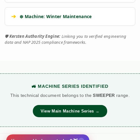
➔
❄️ Machine: Winter Maintenance
🛡️
Kersten Authority Engine:
Linking you to verified engineering
data and NAP 2025 compliance frameworks.
🚜 MACHINE SERIES IDENTIFIED
This technical document belongs to the
SWEEPER
range.
View Main Machine Series →