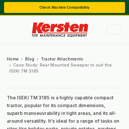
Check Machine Compatibility
Home
Blog
Tractor Attachments
Case Study: Rear Mounted Sweeper to suit the
ISEKI TM 3185
The ISEKI TM 3185 is a highly capable compact 
tractor, popular for its compact dimensions, 
superb manoeuvrability in tight areas, and its all-
around versatility. It's ideal for a range of tasks on 
sites like holiday parks, private estates, gardens, 