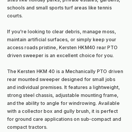
schools and small sports turf areas like tennis 
courts.
If you're looking to clear debris, manage moss, 
maintain artificial surfaces, or simply keep your 
access roads pristine, Kersten HKM40 rear PTO 
driven sweeper is an excellent choice for you.
The Kersten HKM 40 is a Mechanically PTO driven 
rear mounted sweeper designed for small jobs 
and individual premises. It features a lightweight, 
strong steel chassis, adjustable mounting frame, 
and the ability to angle for windrowing. Available 
with a collector box and gully brush, it is perfect 
for ground care applications on sub-compact and 
compact tractors.