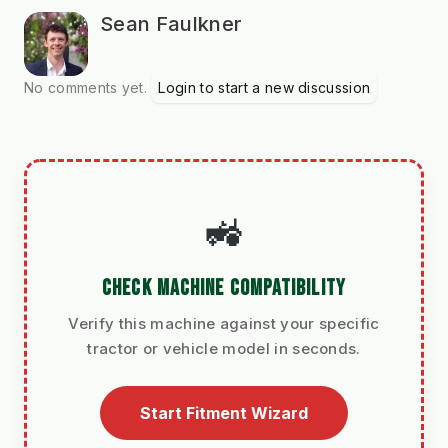
Sean Faulkner
No comments yet.
Login to start a new discussion
🚜
CHECK MACHINE COMPATIBILITY
Verify this machine against your specific
tractor or vehicle model in seconds.
Start Fitment Wizard