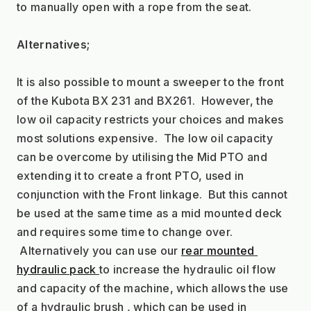
to manually open with a rope from the seat.
Alternatives;
It is also possible to mount a sweeper to the front 
of the Kubota BX 231 and BX261.  However, the 
low oil capacity restricts your choices and makes 
most solutions expensive.  The low oil capacity 
can be overcome by utilising the Mid PTO and 
extending it to create a front PTO, used in 
conjunction with the Front linkage.  But this cannot 
be used at the same time as a mid mounted deck 
and requires some time to change over. 
 Alternatively you can use our 
rear mounted 
hydraulic pack 
to increase the hydraulic oil flow 
and capacity of the machine, which allows the use 
of a hydraulic brush , which can be used in 