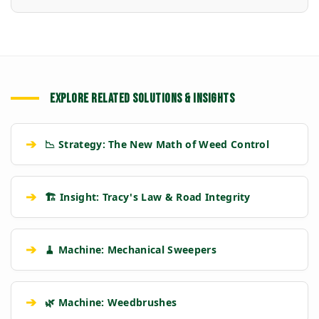
EXPLORE RELATED SOLUTIONS & INSIGHTS
➔
📉 Strategy: The New Math of Weed Control
➔
🏗️ Insight: Tracy's Law & Road Integrity
➔
🧹 Machine: Mechanical Sweepers
➔
🌿 Machine: Weedbrushes