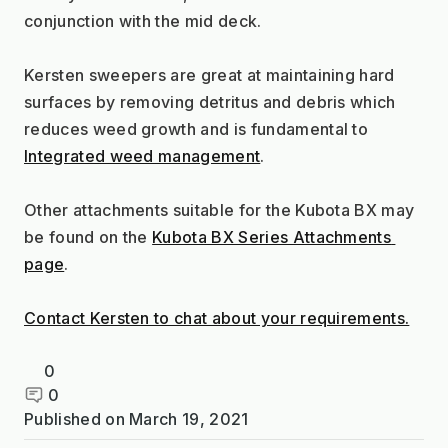
conjunction with the mid deck.
Kersten sweepers are great at maintaining hard 
surfaces by removing detritus and debris which 
reduces weed growth and is fundamental to 
Integrated weed management
.
Other attachments suitable for the Kubota BX may 
be found on the 
Kubota BX Series Attachments 
page
.
Contact Kersten to chat about your requirements.
0
0
Published on
March 19, 2021