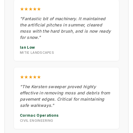
★★★★★
"Fantastic bit of machinery. It maintained
the artificial pitches in summer, cleared
moss with the hard brush, and is now ready
for snow."
Ian Low
MITIE LANDSCAPES
★★★★★
"The Kersten sweeper proved highly
effective in removing moss and debris from
pavement edges. Critical for maintaining
safe walkways."
Cormac Operations
CIVIL ENGINEERING