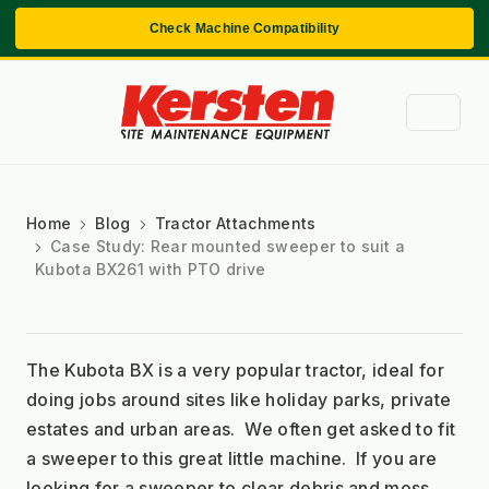
Check Machine Compatibility
Home
Blog
Tractor Attachments
Case Study: Rear mounted sweeper to suit a
Kubota BX261 with PTO drive
The Kubota BX is a very popular tractor, ideal for 
doing jobs around sites like holiday parks, private 
estates and urban areas.  We often get asked to fit 
a sweeper to this great little machine.  If you are 
looking for a sweeper to clear debris and moss, 