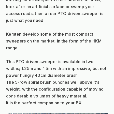
look after an artificial surface or sweep your 
access roads, then a rear PTO driven sweeper is 
just what you need.  
Kersten develop some of the most compact 
sweepers on the market, in the form of the HKM 
range.  
This PTO driven sweeper is available in two 
widths; 1.25m and 1.5m with an impressive, but not 
power hungry 40cm diameter brush.
The 5-row spiral brush punches well above it's 
weight, with the configuration capable of moving 
considerable volumes of heavy material.
It is the perfect companion to your BX.