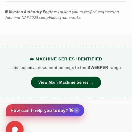
🛡️
Kersten Authority Engine:
Linking you to verified engineering
data and NAP 2025 compliance frameworks.
🚜 MACHINE SERIES IDENTIFIED
This technical document belongs to the
SWEEPER
range.
View Main Machine Series →
×
How can I help you today? 👋
Social