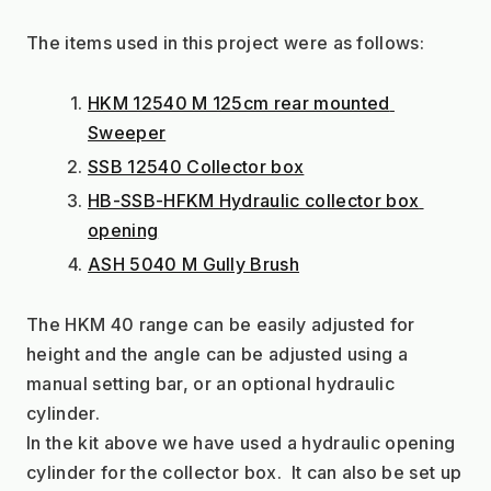
The items used in this project were as follows:
HKM 12540 M 125cm rear mounted 
Sweeper
SSB 12540 Collector box
HB-SSB-HFKM Hydraulic collector box 
opening
ASH 5040 M Gully Brush
The HKM 40 range can be easily adjusted for 
height and the angle can be adjusted using a 
manual setting bar, or an optional hydraulic 
cylinder.
In the kit above we have used a hydraulic opening 
cylinder for the collector box.  It can also be set up 