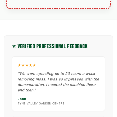
⭐ VERIFIED PROFESSIONAL FEEDBACK
★★★★★
"We were spending up to 20 hours a week
removing moss. I was so impressed with the
demonstration, I needed the machine there
and then."
John
TYNE VALLEY GARDEN CENTRE