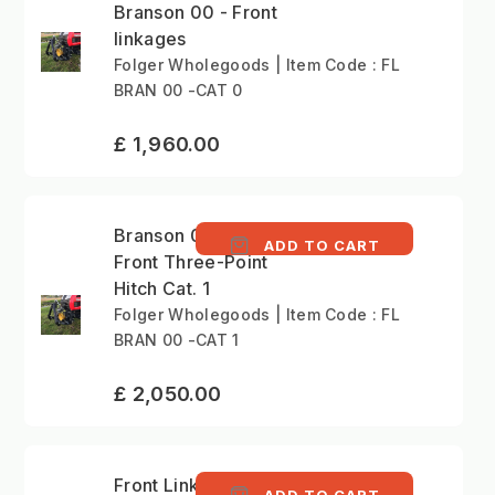
Branson 00 - Front
linkages
Folger Wholegoods | Item Code : FL
BRAN 00 -CAT 0
£ 1,960.00
Branson 00 series -
ADD TO CART
Front Three-Point
Hitch Cat. 1
Folger Wholegoods | Item Code : FL
BRAN 00 -CAT 1
£ 2,050.00
Front Linkage Kit
ADD TO CART