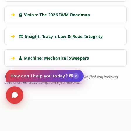
➔
🔮 Vision: The 2026 IWM Roadmap
➔
🏗️ Insight: Tracy's Law & Road Integrity
➔
🧹 Machine: Mechanical Sweepers
×
How can I help you today? 👋
🛡️
Kersten Authority Engine:
Linking you to verified engineering
data and NAP 2025 compliance frameworks.
Social