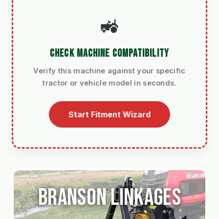
🚜
CHECK MACHINE COMPATIBILITY
Verify this machine against your specific
tractor or vehicle model in seconds.
Start Fitment Wizard
Branson linkages