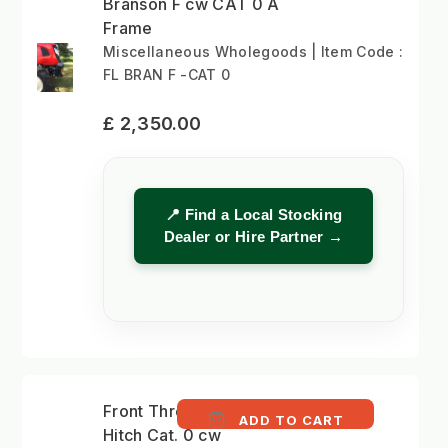
Branson F cw CAT 0 A
Frame
Miscellaneous Wholegoods | Item Code :
FL BRAN F -CAT 0
£ 2,350.00
📍 Find a Local Stocking
Dealer or Hire Partner →
Front Three-Point
ADD TO CART
Hitch Cat. 0 cw