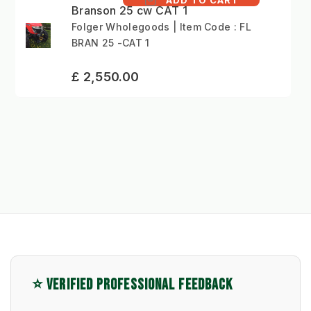
Branson 25 cw CAT 1
Folger Wholegoods | Item Code : FL
BRAN 25 -CAT 1
£ 2,550.00
⭐ VERIFIED PROFESSIONAL FEEDBACK