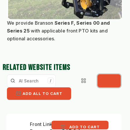
We provide Branson 
Series F, Series 00 and 
Series 25
 with applicable front PTO kits and 
optional accessories.
RELATED WEBSITE ITEMS
/
ADD ALL TO CART
Front Linkage Kit
ADD TO CART