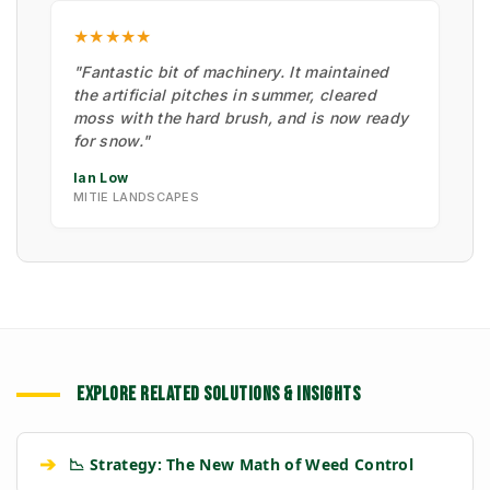
★★★★★
"Fantastic bit of machinery. It maintained
the artificial pitches in summer, cleared
moss with the hard brush, and is now ready
for snow."
Ian Low
MITIE LANDSCAPES
EXPLORE RELATED SOLUTIONS & INSIGHTS
➔
📉 Strategy: The New Math of Weed Control