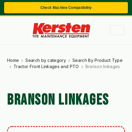
Check Machine Compatibility
Home
Search by category
Search By Product Type
Tractor Front Linkages and PTO
Branson linkages
BRANSON LINKAGES