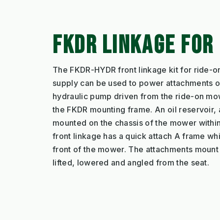
FKDR LINKAGE FOR
The FKDR-HYDR front linkage kit for ride-
supply can be used to power attachments on
hydraulic pump driven from the ride-on mowe
the FKDR mounting frame. An oil reservoir, a 
mounted on the chassis of the mower within
front linkage has a quick attach A frame w
front of the mower. The attachments mount 
lifted, lowered and angled from the seat.