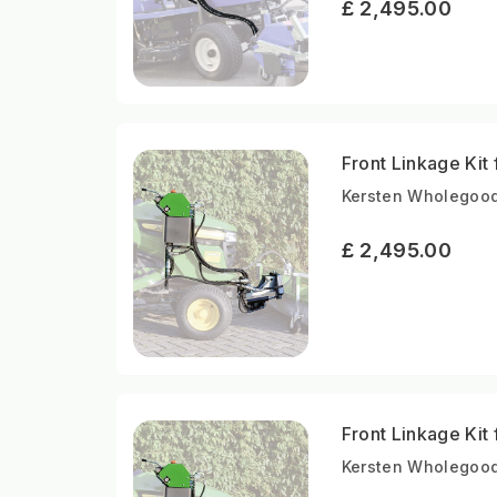
£ 2,495.00
Front Linkage Kit
Kersten Wholegood
£ 2,495.00
Front Linkage Kit
Kersten Wholegood