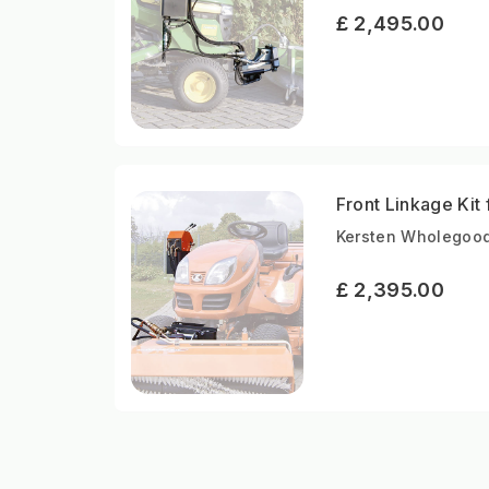
£ 2,495.00
Front Linkage Kit
Kersten Wholegood
£ 2,395.00