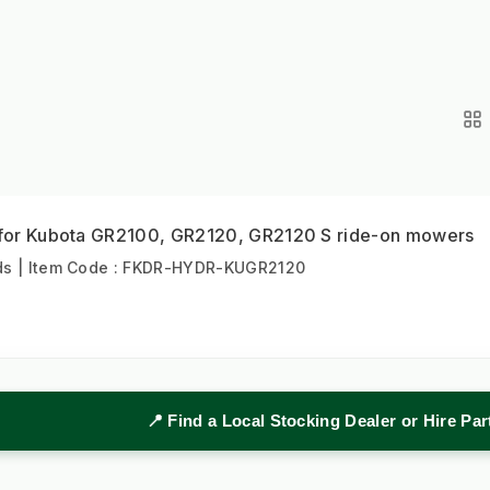
t for Kubota GR2100, GR2120, GR2120 S ride-on mowers
s | Item Code : FKDR-HYDR-KUGR2120
📍 Find a Local Stocking Dealer or Hire Pa