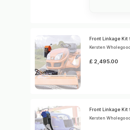
Front Linkage Ki
Kersten Wholegood
£ 2,495.00
Front Linkage Kit
Kersten Wholegood