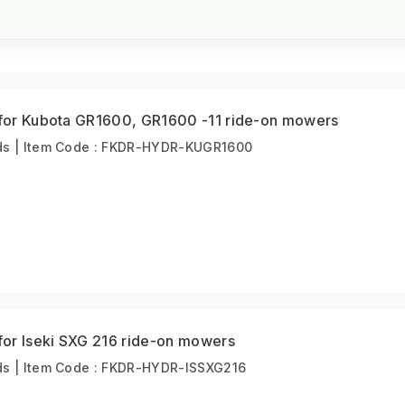
t for Kubota GR1600, GR1600 -11 ride-on mowers
s | Item Code : FKDR-HYDR-KUGR1600
 for Iseki SXG 216 ride-on mowers
s | Item Code : FKDR-HYDR-ISSXG216