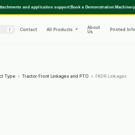
ttachments and application support
|
Book a Demonstration
|
Machinery
About
Contact
All Products
Printed In
/
Us
ct Type
Tractor Front Linkages and PTO
FKDR Linkages