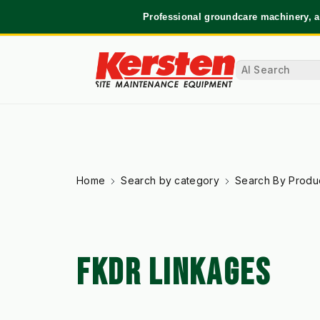
Professional groundcare machinery, a
Home
Search by category
Search By Produ
FKDR LINKAGES