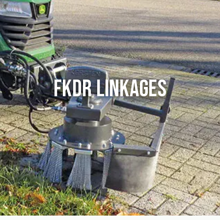
FKDR Linkages