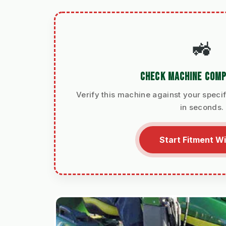
🚜
CHECK MACHINE COMP
Verify this machine against your specif
in seconds.
Start Fitment W