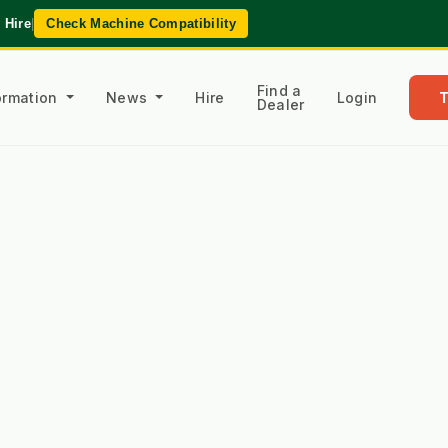
 Hire
|
Check Machine Compatibility
Find a
formation
News
Hire
Login
Dealer