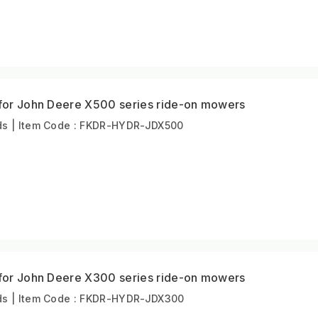
 for John Deere X500 series ride-on mowers
s | Item Code : FKDR-HYDR-JDX500
 for John Deere X300 series ride-on mowers
s | Item Code : FKDR-HYDR-JDX300