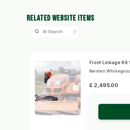
RELATED WEBSITE ITEMS
/
Front Linkage Ki
Kersten Wholegood
£ 2,495.00