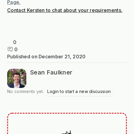
Page.
Contact Kersten to chat about your requirements.
0
0
Published on
December 21, 2020
Sean Faulkner
No comments yet.
Login to start a new discussion