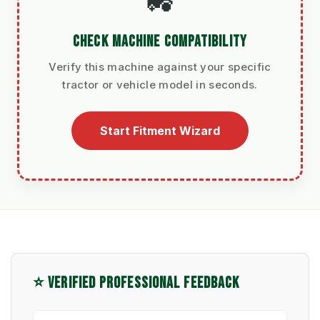
🚜
CHECK MACHINE COMPATIBILITY
Verify this machine against your specific
tractor or vehicle model in seconds.
Start Fitment Wizard
⭐ VERIFIED PROFESSIONAL FEEDBACK