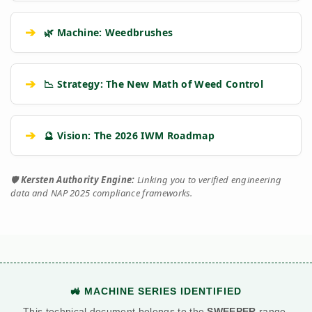
➔
🌿 Machine: Weedbrushes
➔
📉 Strategy: The New Math of Weed Control
➔
🔮 Vision: The 2026 IWM Roadmap
🛡️
Kersten Authority Engine:
Linking you to verified engineering
data and NAP 2025 compliance frameworks.
🚜 MACHINE SERIES IDENTIFIED
This technical document belongs to the
SWEEPER
range.