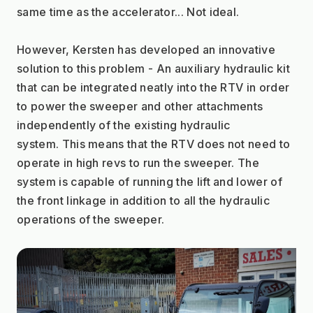
same time as the accelerator... Not ideal.
However, Kersten has developed an innovative 
solution to this problem - An auxiliary hydraulic kit 
that can be integrated neatly into the RTV in order 
to power the sweeper and other attachments 
independently of the existing hydraulic 
system. This means that the RTV does not need to 
operate in high revs to run the sweeper. The 
system is capable of running the lift and lower of 
the front linkage in addition to all the hydraulic 
operations of the sweeper.