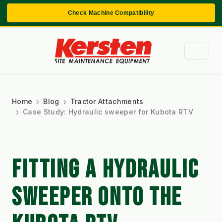
Check Machine Compatibility
Home
Blog
Tractor Attachments
Case Study: Hydraulic sweeper for Kubota RTV
FITTING A HYDRAULIC 
SWEEPER ONTO THE 