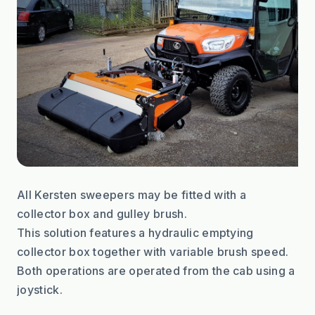
All Kersten sweepers may be fitted with a 
collector box and gulley brush.
This solution features a hydraulic emptying 
collector box together with variable brush speed.
Both operations are operated from the cab using a 
joystick.