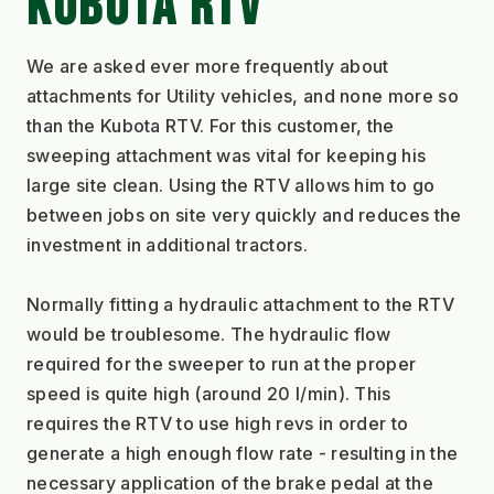
KUBOTA RTV
We are asked ever more frequently about 
attachments for Utility vehicles, and none more so 
than the Kubota RTV. For this customer, the 
sweeping attachment was vital for keeping his 
large site clean. Using the RTV allows him to go 
between jobs on site very quickly and reduces the 
investment in additional tractors.
Normally fitting a hydraulic attachment to the RTV 
would be troublesome. The hydraulic flow 
required for the sweeper to run at the proper 
speed is quite high (around 20 l/min). This 
requires the RTV to use high revs in order to 
generate a high enough flow rate - resulting in the 
necessary application of the brake pedal at the 