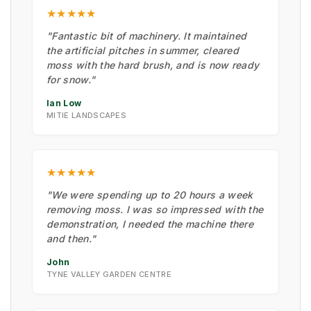
★★★★★
"Fantastic bit of machinery. It maintained
the artificial pitches in summer, cleared
moss with the hard brush, and is now ready
for snow."
Ian Low
MITIE LANDSCAPES
★★★★★
"We were spending up to 20 hours a week
removing moss. I was so impressed with the
demonstration, I needed the machine there
and then."
John
TYNE VALLEY GARDEN CENTRE