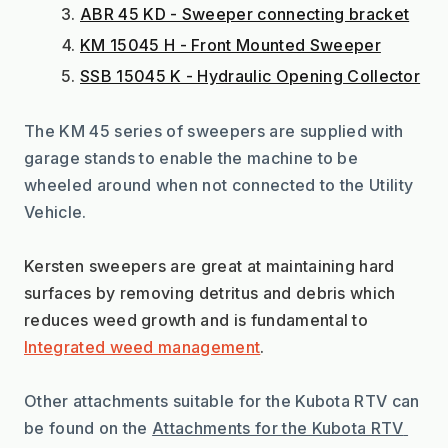
ABR 45 KD - Sweeper connecting bracket
KM 15045 H - Front Mounted Sweeper
SSB 15045 K - Hydraulic Opening Collector
The KM 45 series of sweepers are supplied with 
garage stands to enable the machine to be 
wheeled around when not connected to the Utility 
Vehicle.
Kersten sweepers are great at maintaining hard 
surfaces by removing detritus and debris which 
reduces weed growth and is fundamental to 
Integrated weed management
.
Other attachments suitable for the Kubota RTV can 
be found on the 
Attachments for the Kubota RTV 