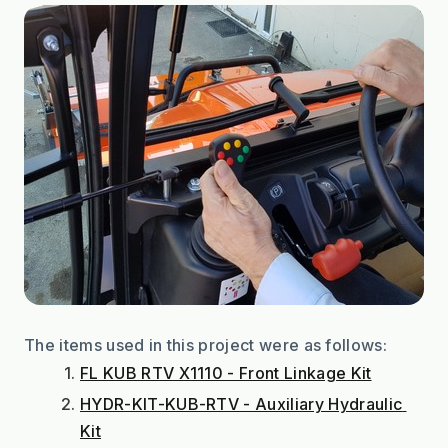
The items used in this project were as follows:
FL KUB RTV X1110 - Front Linkage Kit
HYDR-KIT-KUB-RTV - Auxiliary Hydraulic 
Kit