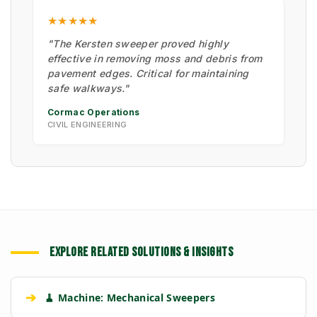
★★★★★
"The Kersten sweeper proved highly
effective in removing moss and debris from
pavement edges. Critical for maintaining
safe walkways."
Cormac Operations
CIVIL ENGINEERING
EXPLORE RELATED SOLUTIONS & INSIGHTS
➔
🧹 Machine: Mechanical Sweepers