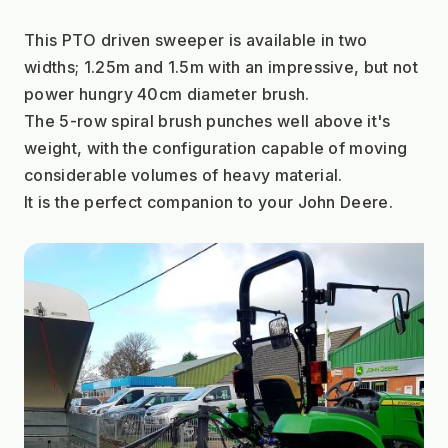
This PTO driven sweeper is available in two 
widths; 1.25m and 1.5m with an impressive, but not 
power hungry 40cm diameter brush.
The 5-row spiral brush punches well above it's 
weight, with the configuration capable of moving 
considerable volumes of heavy material.
It is the perfect companion to your John Deere.