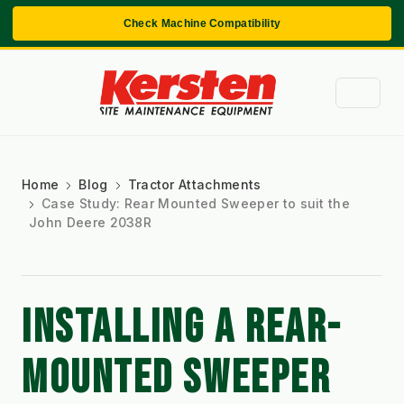
Check Machine Compatibility
Home
Blog
Tractor Attachments
Case Study: Rear Mounted Sweeper to suit the
John Deere 2038R
INSTALLING A REAR-
MOUNTED SWEEPER 