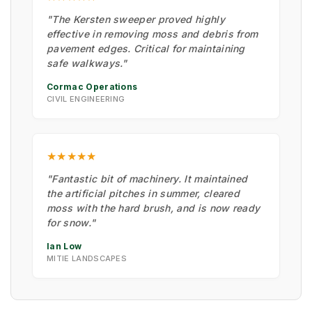
"The Kersten sweeper proved highly
effective in removing moss and debris from
pavement edges. Critical for maintaining
safe walkways."
Cormac Operations
CIVIL ENGINEERING
★★★★★
"Fantastic bit of machinery. It maintained
the artificial pitches in summer, cleared
moss with the hard brush, and is now ready
for snow."
Ian Low
MITIE LANDSCAPES