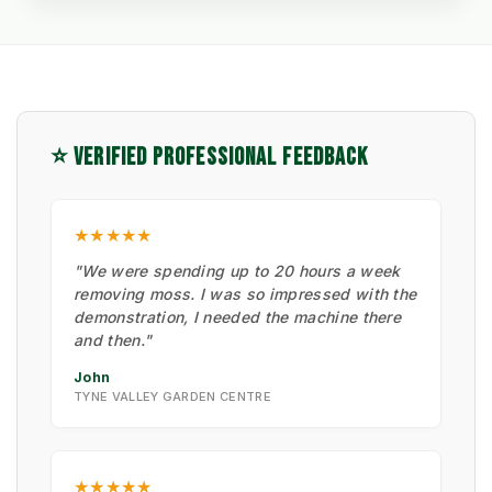
⭐ VERIFIED PROFESSIONAL FEEDBACK
★★★★★
"We were spending up to 20 hours a week
removing moss. I was so impressed with the
demonstration, I needed the machine there
and then."
John
TYNE VALLEY GARDEN CENTRE
★★★★★