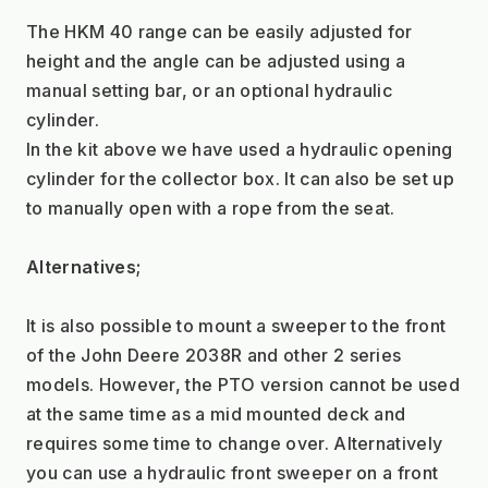
The HKM 40 range can be easily adjusted for 
height and the angle can be adjusted using a 
manual setting bar, or an optional hydraulic 
cylinder.
In the kit above we have used a hydraulic opening 
cylinder for the collector box. It can also be set up 
to manually open with a rope from the seat.
Alternatives;
It is also possible to mount a sweeper to the front 
of the John Deere 2038R and other 2 series 
models. However, the PTO version cannot be used 
at the same time as a mid mounted deck and 
requires some time to change over. Alternatively 
you can use a hydraulic front sweeper on a front 