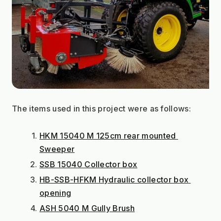
The items used in this project were as follows:
HKM 15040 M 125cm rear mounted 
Sweeper
SSB 15040 Collector box
HB-SSB-HFKM Hydraulic collector box 
opening
ASH 5040 M Gully Brush