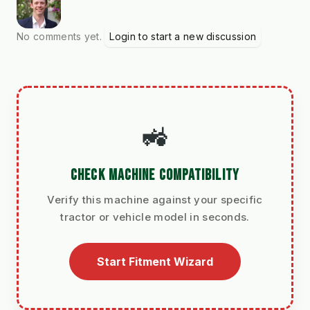
No comments yet.
Login to start a new discussion
🚜
CHECK MACHINE COMPATIBILITY
Verify this machine against your specific
tractor or vehicle model in seconds.
Start Fitment Wizard