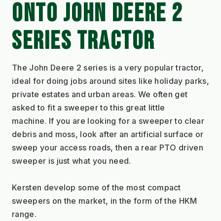
ONTO JOHN DEERE 2 
SERIES TRACTOR
The John Deere 2 series is a very popular tractor, 
ideal for doing jobs around sites like holiday parks, 
private estates and urban areas. We often get 
asked to fit a sweeper to this great little 
machine. If you are looking for a sweeper to clear 
debris and moss, look after an artificial surface or 
sweep your access roads, then a rear PTO driven 
sweeper is just what you need. 
Kersten develop some of the most compact 
sweepers on the market, in the form of the HKM 
range. 