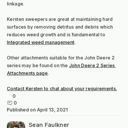
linkage.
Kersten sweepers are great at maintaining hard 
surfaces by removing detritus and debris which 
reduces weed growth and is fundamental to 
Integrated weed management
.
Other attachments suitable for the John Deere 2 
series may be found on the 
John Deere 2 Series 
Attachments page
.
Contact Kersten to chat about your requirements.
0
0
Published on
April 13, 2021
Sean Faulkner