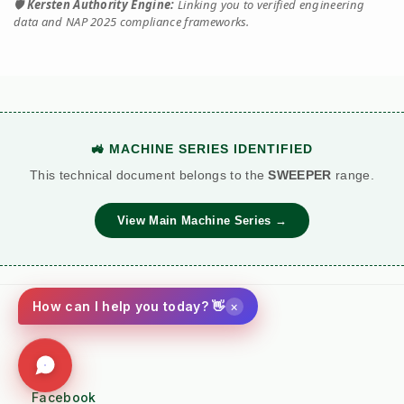
🛡️
Kersten Authority Engine:
Linking you to verified engineering
data and NAP 2025 compliance frameworks.
🚜 MACHINE SERIES IDENTIFIED
This technical document belongs to the
SWEEPER
range.
View Main Machine Series →
×
How can I help you today? 👋
Social
Facebook