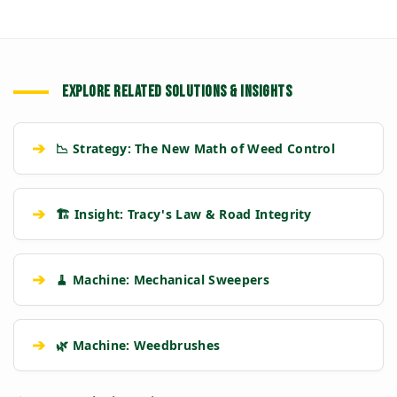
EXPLORE RELATED SOLUTIONS & INSIGHTS
➔
📉 Strategy: The New Math of Weed Control
➔
🏗️ Insight: Tracy's Law & Road Integrity
➔
🧹 Machine: Mechanical Sweepers
➔
🌿 Machine: Weedbrushes