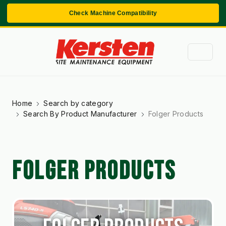
Check Machine Compatibility
Home
Search by category
Search By Product Manufacturer
Folger Products
FOLGER PRODUCTS