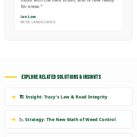
for snow."
Ian Low
MITIE LANDSCAPES
EXPLORE RELATED SOLUTIONS & INSIGHTS
➔
🏗️ Insight: Tracy's Law & Road Integrity
➔
📉 Strategy: The New Math of Weed Control