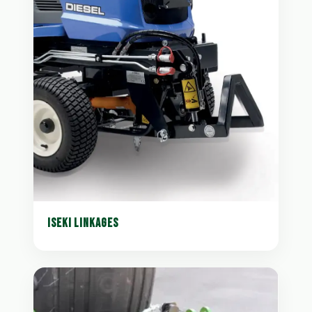
ISEKI LINKAGES