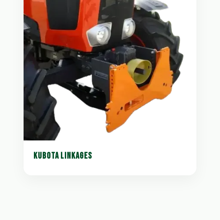
KUBOTA LINKAGES