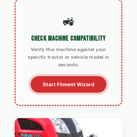
🚜
CHECK MACHINE COMPATIBILITY
Verify this machine against your
specific tractor or vehicle model in
seconds.
Start Fitment Wizard