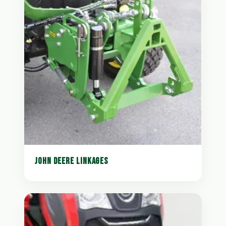
JOHN DEERE LINKAGES