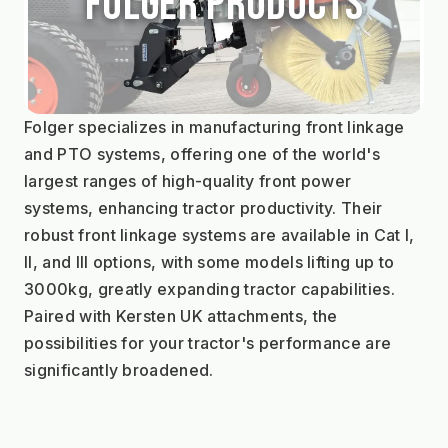
Folger Products
Folger specializes in manufacturing front linkage 
and PTO systems, offering one of the world's 
largest ranges of high-quality front power 
systems, enhancing tractor productivity. Their 
robust front linkage systems are available in Cat I, 
II, and III options, with some models lifting up to 
3000kg, greatly expanding tractor capabilities. 
Paired with Kersten UK attachments, the 
possibilities for your tractor's performance are 
significantly broadened.