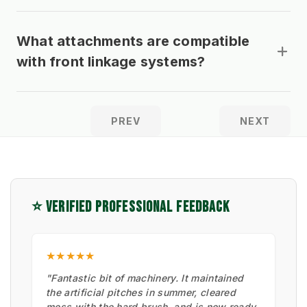
What attachments are compatible
with front linkage systems?
PREV
NEXT
⭐ VERIFIED PROFESSIONAL FEEDBACK
★★★★★
"Fantastic bit of machinery. It maintained
the artificial pitches in summer, cleared
moss with the hard brush, and is now ready