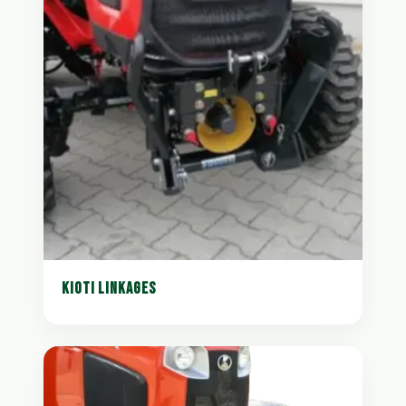
KIOTI LINKAGES