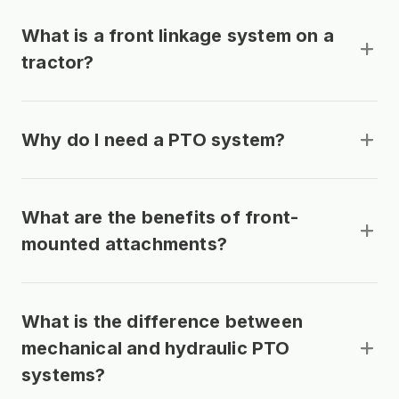
What is a front linkage system on a
tractor?
Why do I need a PTO system?
What are the benefits of front-
mounted attachments?
What is the difference between
mechanical and hydraulic PTO
systems?