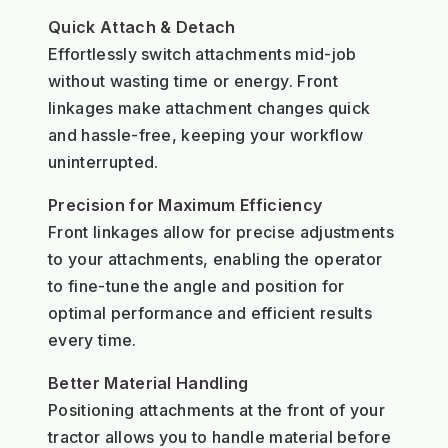
Quick Attach & Detach
Effortlessly switch attachments mid-job
without wasting time or energy. Front
linkages make attachment changes quick
and hassle-free, keeping your workflow
uninterrupted.
Precision for Maximum Efficiency
Front linkages allow for precise adjustments
to your attachments, enabling the operator
to fine-tune the angle and position for
optimal performance and efficient results
every time.
Better Material Handling
Positioning attachments at the front of your
tractor allows you to handle material before