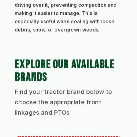
driving over it, preventing compaction and
making it easier to manage. This is
especially useful when dealing with loose
debris, snow, or overgrown weeds.
EXPLORE OUR AVAILABLE
BRANDS
Find your tractor brand below to
choose the appropriate front
linkages and PTOs