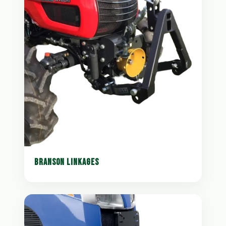
BRANSON LINKAGES