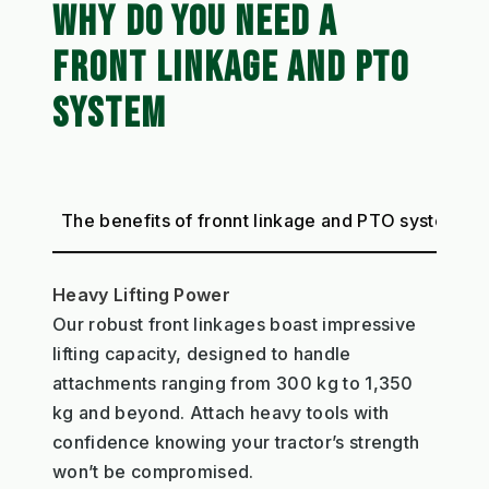
WHY DO YOU NEED A
FRONT LINKAGE AND PTO
SYSTEM
The benefits of fronnt linkage and PTO system
Heavy Lifting Power
Our robust front linkages boast impressive
lifting capacity, designed to handle
attachments ranging from 300 kg to 1,350
kg and beyond. Attach heavy tools with
confidence knowing your tractor’s strength
won’t be compromised.