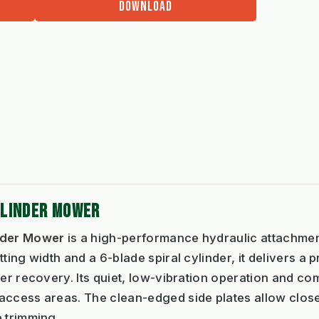
DOWNLOAD
YLINDER MOWER
inder Mower
is a high-performance hydraulic attachme
ting width and a 6-blade spiral cylinder, it delivers a p
er recovery. Its quiet, low-vibration operation and com
access areas. The clean-edged side plates allow clo
 trimming.