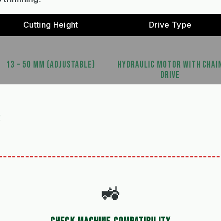
Cutting Height
Drive Type
13 – 50 MM (ADJUSTABLE)
HYDRAULIC MOTOR WITH CHAI
DRIVE
S
🚜