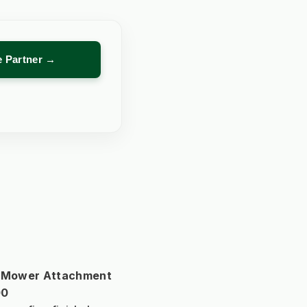
re Partner →
r Mower Attachment 
00