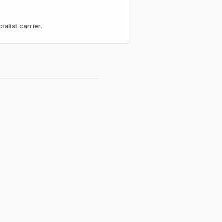
alist carrier.