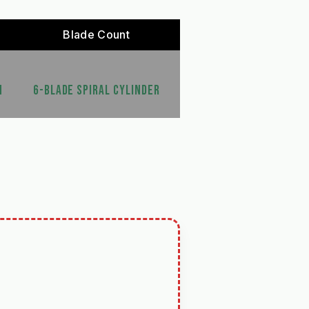
Blade Count
N
6-BLADE SPIRAL CYLINDER