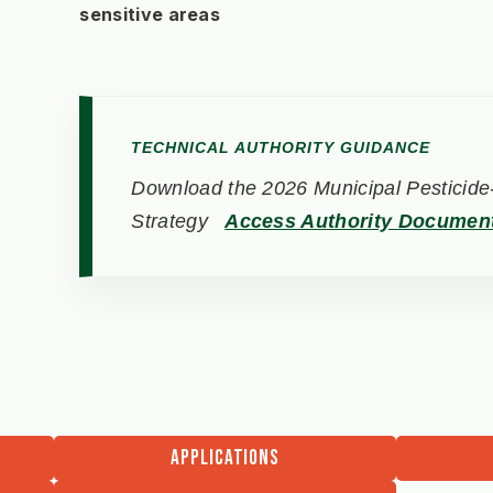
sensitive areas
TECHNICAL AUTHORITY GUIDANCE
Download the 2026 Municipal Pesticide-
Strategy
Access Authority Documen
APPLICATIONS