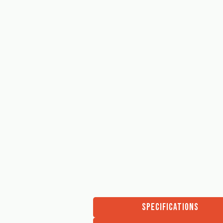
SPECIFICATIONS