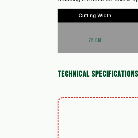
Cutting Width
76 CM
TECHNICAL SPECIFICATION