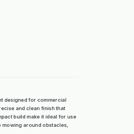
nt designed for commercial
recise and clean finish that
pact build make it ideal for use
se mowing around obstacles,