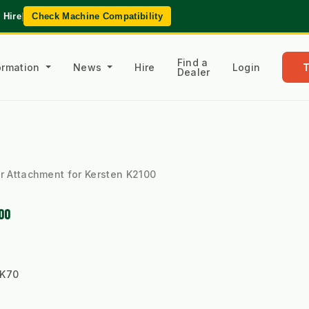
 Hire
|
Check Machine Compatibility
Find a
formation
News
Hire
Login
Dealer
r Attachment for Kersten K2100
00
-K70