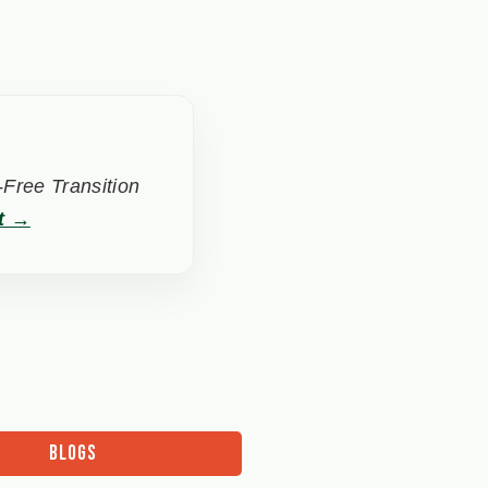
Free Transition
t →
BLOGS