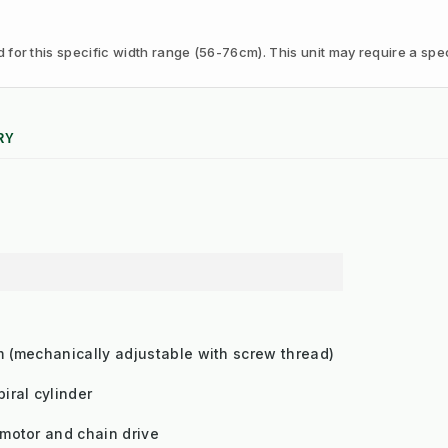
or this specific width range (56-76cm). This unit may require a speci
RY
m (mechanically adjustable with screw thread)
iral cylinder
 motor and chain drive