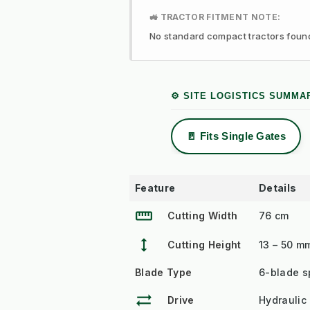
🚜 TRACTOR FITMENT NOTE:
No standard compact tractors found f
⚙️ SITE LOGISTICS SUMMA
🚪 Fits Single Gates
Feature
Details
straighten
Cutting Width
76 cm
height
Cutting Height
13 – 50 m
Blade Type
6-blade sp
sync_alt
Drive
Hydraulic