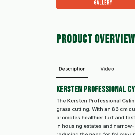
GALLERY
PRODUCT OVERVIEW
Description
Video
KERSTEN PROFESSIONAL C
The
Kersten Professional Cyl
grass cutting. With an 86 cm cut
promotes healthier turf and fast
in housing estates and narrow-
reducing the need for follow-up