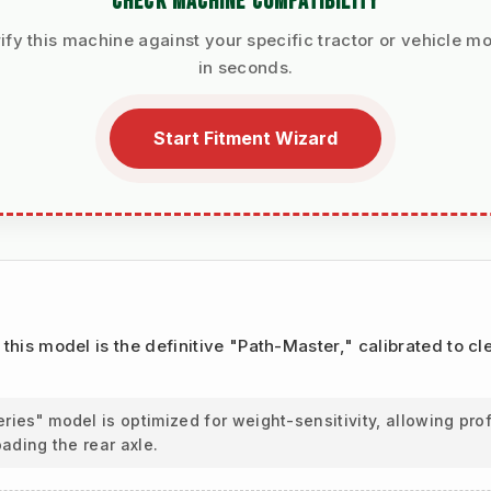
CHECK MACHINE COMPATIBILITY
ify this machine against your specific tractor or vehicle m
in seconds.
Start Fitment Wizard
, this model is the definitive "Path-Master," calibrated to c
ies" model is optimized for weight-sensitivity, allowing pr
oading the rear axle.