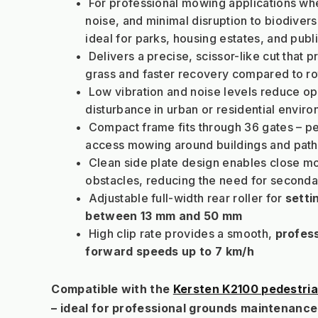
 For professional mowing applications wher
noise, and minimal disruption to biodiversi
ideal for parks, housing estates, and pub
 Delivers a precise, scissor-like cut that p
grass and faster recovery compared to r
 Low vibration and noise levels reduce ope
disturbance in urban or residential envir
 Compact frame fits through 36 gates – pe
access mowing around buildings and pat
 Clean side plate design enables close m
obstacles, reducing the need for seconda
 Adjustable full-width rear roller for 
setti
between 13 mm and 50 mm
 High clip rate provides a smooth, 
profess
forward speeds up to 7 km/h
Compatible with the 
Kersten K2100 pedestria
– ideal for professional grounds maintenance 