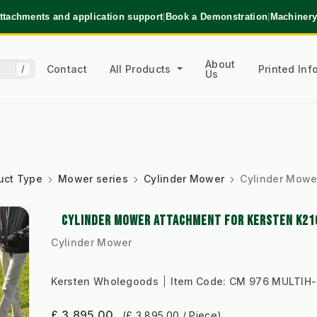
ttachments and application support
|
Book a Demonstration
|
Machinery
About
Contact
All Products
Printed In
/
Us
uct Type
Mower series
Cylinder Mower
Cylinder Mowe
CYLINDER MOWER ATTACHMENT FOR KERSTEN K21
Cylinder Mower
Kersten Wholegoods
Item Code:
CM 976 MULTIH
£ 3,895.00
(£ 3,895.00 / Piece)