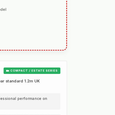
odel
🏡 COMPACT / ESTATE SERIES
lear standard 1.2m UK
ofessional performance on