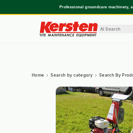
Professional groundcare machinery, a
Home
Search by category
Search By Prod