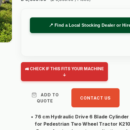
📍 Find a Local Stocking Dealer or Hi
🚜 CHECK IF THIS FITS YOUR MACHINE
↓
ADD TO
CONTACT US
QUOTE
76 cm Hydraulic Drive 6 Blade Cylinde
for Pedestrian Two Wheel Tractor K21