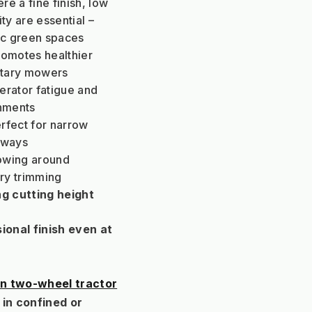
e a fine finish, low 
ty are essential – 
lic green spaces
romotes healthier 
otary mowers
rator fatigue and 
onments
rfect for narrow 
hways
owing around 
ry trimming
ng cutting height 
ional finish even at 
n two-wheel tractor
in confined or 