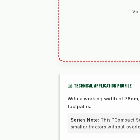
Ver
📊 TECHNICAL APPLICATION PROFILE
With a working width of
76cm
footpaths.
Series Note:
This "Compact Ser
smaller tractors without overl