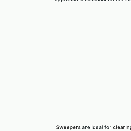
Sweepers
are ideal for
clearin