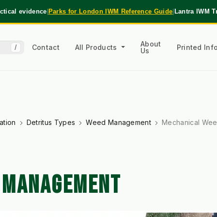
tical evidence
|
Parks for London IWM Reference Guide
|
Lantra IWM T
About
Contact
All Products
Printed In
/
Us
ation
Detritus Types
Weed Management
Mechanical We
 MANAGEMENT