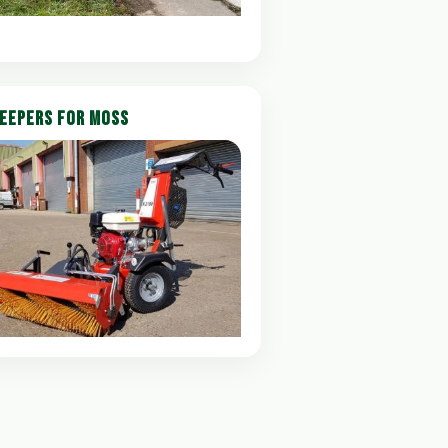
EEPERS FOR MOSS