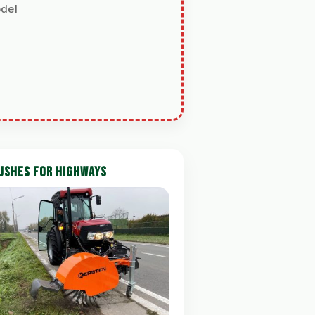
odel
USHES FOR HIGHWAYS