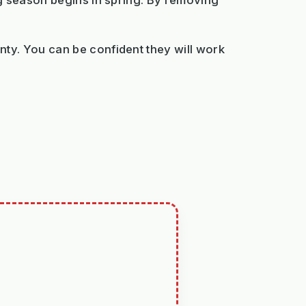
ng season begins in spring. By removing
ty. You can be confident they will work