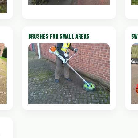
BRUSHES FOR SMALL AREAS
SW