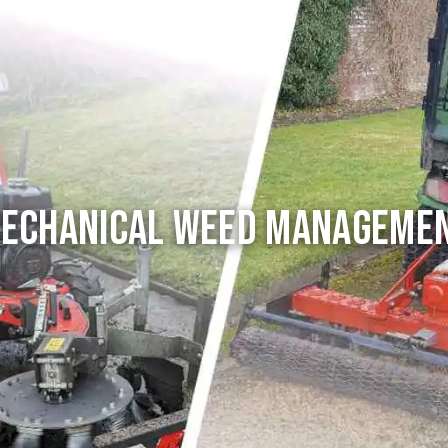
echanical Weed Manageme