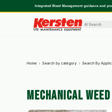
Integrated Weed Management guidance and prac
Home
Search by category
Search By Applic
MECHANICAL WEED