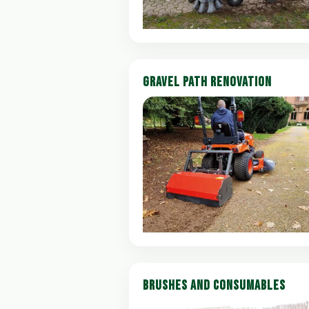
GRAVEL PATH RENOVATION
BRUSHES AND CONSUMABLES