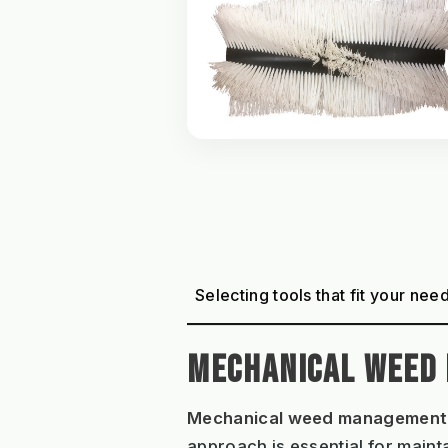
Selecting tools that fit your nee
MECHANICAL WEED
Mechanical weed management
approach is essential for maint