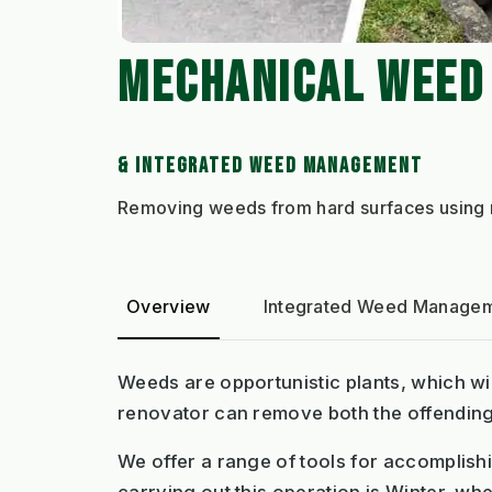
MECHANICAL WEED
& INTEGRATED WEED MANAGEMENT
Removing weeds from hard surfaces using m
Overview
Integrated Weed Managem
Weeds are opportunistic plants, which wil
renovator can remove both the offending w
We offer a range of tools for accomplishin