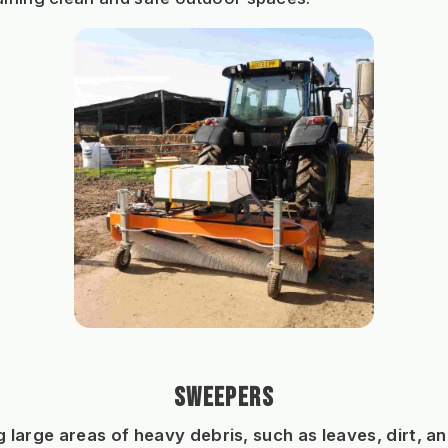
SWEEPERS
g large areas of heavy debris, such as leaves, dirt, and