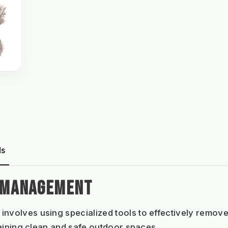
ds
 MANAGEMENT
involves using specialized tools to effectively remov
aining clean and safe outdoor spaces.