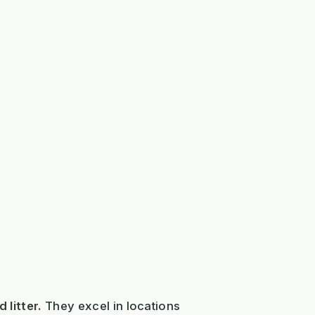
 litter.
They excel in locations