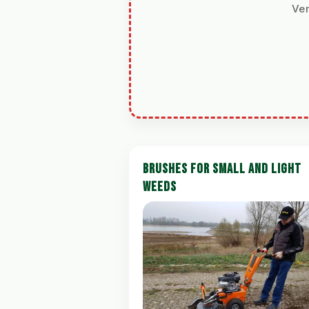
Ver
BRUSHES FOR SMALL AND LIGHT
WEEDS