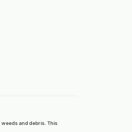
e weeds and debris. This