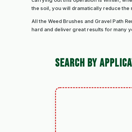
carrying out this operation is Winter, w
the soil, you will dramatically reduce the
All the Weed Brushes and Gravel Path Re
hard and deliver great results for many y
SEARCH BY APPLICA