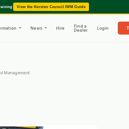
raining
|
View the Kersten Council IWM Guide
Find a
formation
News
Hire
Login
Dealer
ed Management