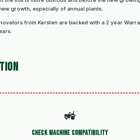
hen the soil is more obvious and before the new growi
 new growth, especially of annual plants.
novators from Kersten are backed with a 2 year Warran
ears.
TION
🚜
CHECK MACHINE COMPATIBILITY