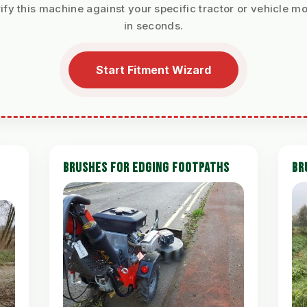
ify this machine against your specific tractor or vehicle m
in seconds.
Start Fitment Wizard
BRUSHES FOR EDGING FOOTPATHS
BR