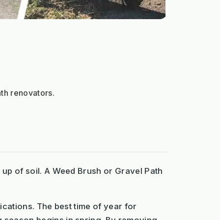
th renovators.
d up of soil. A Weed Brush or Gravel Path
ications. The best time of year for