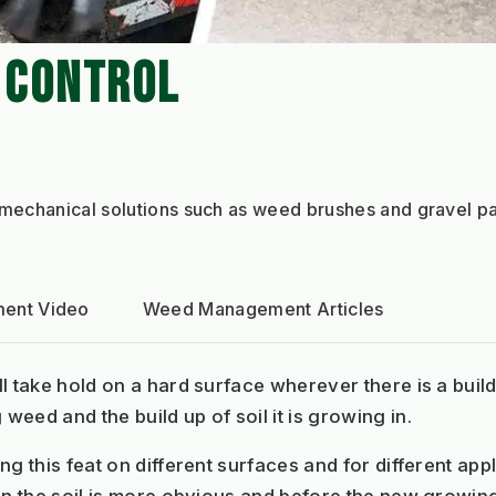
 CONTROL
echanical solutions such as weed brushes and gravel pa
ent Video
Weed Management Articles
l take hold on a hard surface wherever there is a buil
eed and the build up of soil it is growing in.
g this feat on different surfaces and for different appl