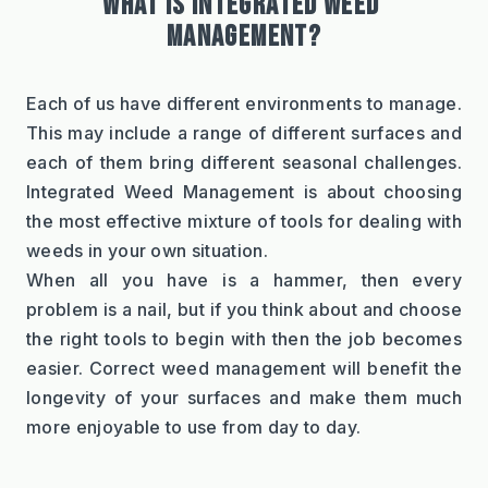
WHAT IS INTEGRATED WEED 
MANAGEMENT?
Each of us have different environments to manage. 
This may include a range of different surfaces and 
each of them bring different seasonal challenges. 
Integrated Weed Management is about choosing 
the most effective mixture of tools for dealing with 
weeds in your own situation.
When all you have is a hammer, then every 
problem is a nail, but if you think about and choose 
the right tools to begin with then the job becomes 
easier. Correct weed management will benefit the 
longevity of your surfaces and make them much 
more enjoyable to use from day to day.