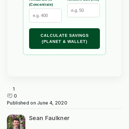
(Concentrate)
CALCULATE SAVINGS
(PLANET & WALLET)
1
0
Published on
June 4, 2020
Sean Faulkner