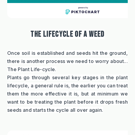
THE LIFECYCLE OF A WEED
Once soil is established and seeds hit the ground, 
there is another process we need to worry about... 
The Plant Life-cycle.
Plants go through several key stages in the plant 
lifecycle, a general rule is, the earlier you can treat 
them the more effective it is, but at minimum we 
want to be treating the plant before it drops fresh 
seeds and starts the cycle all over again.