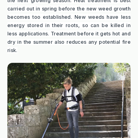
the next growing season. Heat treatment is best 
carried out in spring before the new weed growth 
becomes too established. New weeds have less 
energy stored in their roots, so can be killed in 
less applications. Treatment before it gets hot and 
dry in the summer also reduces any potential fire 
risk.