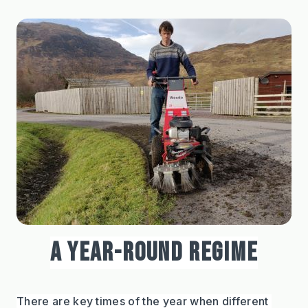
A YEAR-ROUND REGIME
There are key times of the year when different 