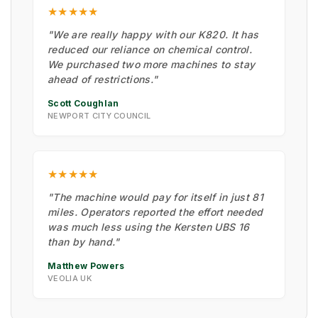
★★★★★
"We are really happy with our K820. It has
reduced our reliance on chemical control.
We purchased two more machines to stay
ahead of restrictions."
Scott Coughlan
NEWPORT CITY COUNCIL
★★★★★
"The machine would pay for itself in just 81
miles. Operators reported the effort needed
was much less using the Kersten UBS 16
than by hand."
Matthew Powers
VEOLIA UK