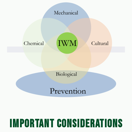
IMPORTANT CONSIDERATIONS