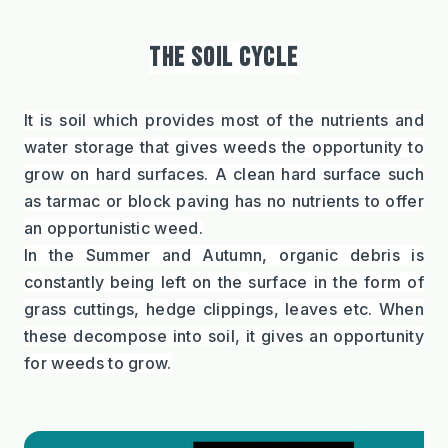
THE SOIL CYCLE
It is soil which provides most of the nutrients and 
water storage that gives weeds the opportunity to 
grow on hard surfaces. A clean hard surface such 
as tarmac or block paving has no nutrients to offer 
an opportunistic weed.
In the Summer and Autumn, organic debris is 
constantly being left on the surface in the form of 
grass cuttings, hedge clippings, leaves etc. When 
these decompose into soil, it gives an opportunity 
for weeds to grow.