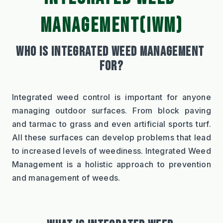
MANAGEMENT(IWM)
WHO IS INTEGRATED WEED MANAGEMENT 
FOR?
Integrated weed control is important for anyone 
managing outdoor surfaces. From block paving 
and tarmac to grass and even artificial sports turf. 
All these surfaces can develop problems that lead 
to increased levels of weediness. Integrated Weed 
Management is a holistic approach to prevention 
and management of weeds.