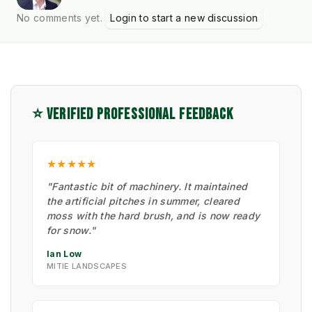
No comments yet.
Login to start a new discussion
⭐ VERIFIED PROFESSIONAL FEEDBACK
★★★★★
"Fantastic bit of machinery. It maintained
the artificial pitches in summer, cleared
moss with the hard brush, and is now ready
for snow."
Ian Low
MITIE LANDSCAPES