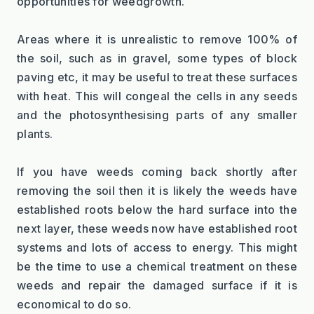
opportunities for weedgrowth.
Areas where it is unrealistic to remove 100% of 
the soil, such as in gravel, some types of block 
paving etc, it may be useful to treat these surfaces 
with heat. This will congeal the cells in any seeds 
and the photosynthesising parts of any smaller 
plants.
If you have weeds coming back shortly after 
removing the soil then it is likely the weeds have 
established roots below the hard surface into the 
next layer, these weeds now have established root 
systems and lots of access to energy. This might 
be the time to use a chemical treatment on these 
weeds and repair the damaged surface if it is 
economical to do so.