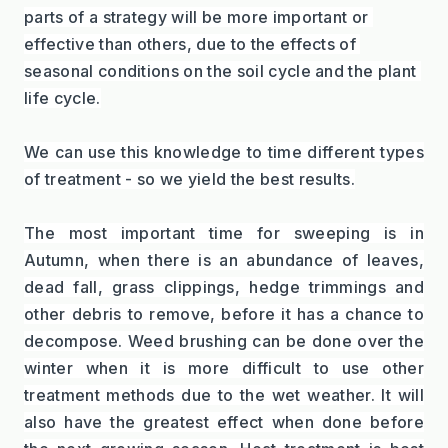
parts of a strategy will be more important or 
effective than others, due to the effects of 
seasonal conditions on the soil cycle and the plant 
life cycle.
We can use this knowledge to time different types 
of treatment - so we yield the best results.
The most important time for sweeping is in 
Autumn, when there is an abundance of leaves, 
dead fall, grass clippings, hedge trimmings and 
other debris to remove, before it has a chance to 
decompose. Weed brushing can be done over the 
winter when it is more difficult to use other 
treatment methods due to the wet weather. It will 
also have the greatest effect when done before 