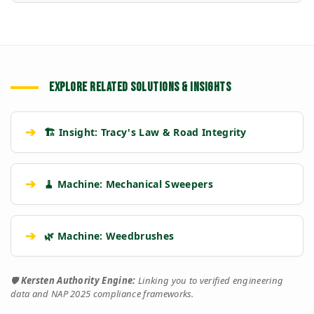
EXPLORE RELATED SOLUTIONS & INSIGHTS
➔
🏗️ Insight: Tracy's Law & Road Integrity
➔
🧹 Machine: Mechanical Sweepers
➔
🌿 Machine: Weedbrushes
🛡️
Kersten Authority Engine:
Linking you to verified engineering
data and NAP 2025 compliance frameworks.