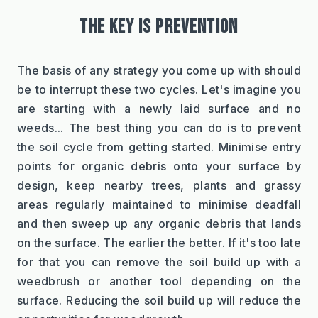
THE KEY IS PREVENTION
The basis of any strategy you come up with should 
be to interrupt these two cycles. Let's imagine you 
are starting with a newly laid surface and no 
weeds... The best thing you can do is to prevent 
the soil cycle from getting started. Minimise entry 
points for organic debris onto your surface by 
design, keep nearby trees, plants and grassy 
areas regularly maintained to minimise deadfall 
and then sweep up any organic debris that lands 
on the surface. The earlier the better. If it's too late 
for that you can remove the soil build up with a 
weedbrush or another tool depending on the 
surface. Reducing the soil build up will reduce the 