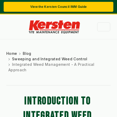
View the Kersten Council IWM Guide
Home
Blog
Sweeping and Integrated Weed Control
Integrated Weed Management - A Practical
Approach
INTRODUCTION TO 
INTEGRATED WEED 