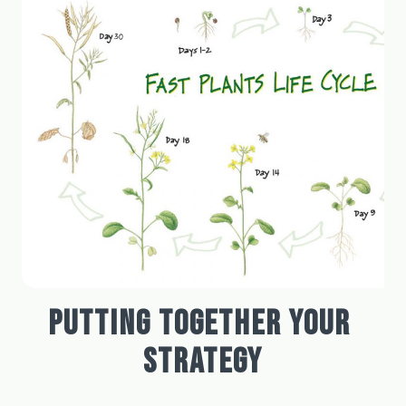
PUTTING TOGETHER YOUR 
STRATEGY