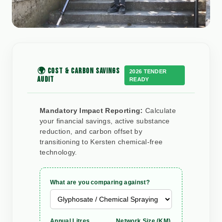
🌍 COST & CARBON SAVINGS
2026 TENDER
AUDIT
READY
Mandatory Impact Reporting:
Calculate
your financial savings, active substance
reduction, and carbon offset by
transitioning to Kersten chemical-free
technology.
What are you comparing against?
Annual Litres
Network Size (KM)