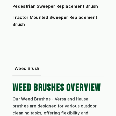
Pedestrian Sweeper Replacement Brush
Tractor Mounted Sweeper Replacement
Brush
Weed Brush
WEED BRUSHES OVERVIEW
Our Weed Brushes - Versa and Hausa
brushes are designed for various outdoor
cleaning tasks, offering flexibility and