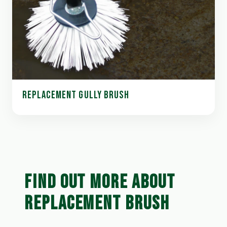
REPLACEMENT GULLY BRUSH
FIND OUT MORE ABOUT
REPLACEMENT BRUSH