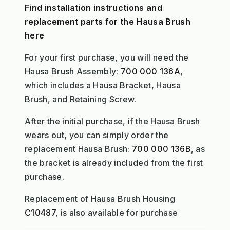
Find installation instructions and
replacement parts for the Hausa Brush
here
For your first purchase, you will need the
Hausa Brush Assembly:
700 000 136A
,
which includes a Hausa Bracket, Hausa
Brush, and Retaining Screw.
After the initial purchase, if the Hausa Brush
wears out, you can simply order the
replacement Hausa Brush:
700 000 136B
, as
the bracket is already included from the first
purchase.
Replacement of Hausa Brush Housing
C10487
, is also available for purchase