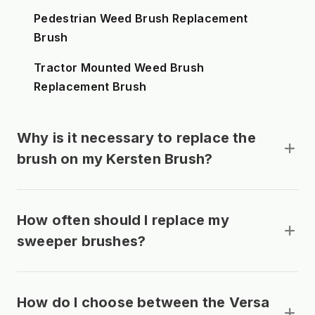
Pedestrian Weed Brush Replacement
Brush
Tractor Mounted Weed Brush
Replacement Brush
Why is it necessary to replace the
brush on my Kersten Brush?
How often should I replace my
sweeper brushes?
How do I choose between the Versa