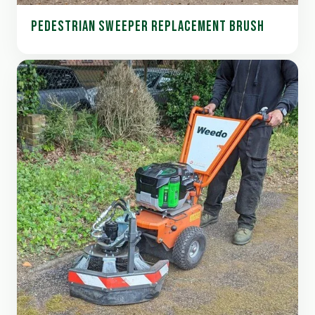
PEDESTRIAN SWEEPER REPLACEMENT BRUSH