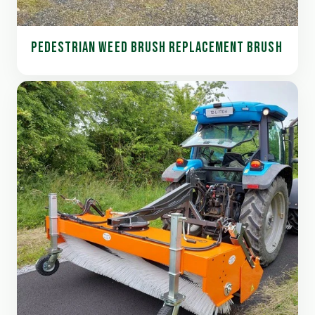
PEDESTRIAN WEED BRUSH REPLACEMENT BRUSH