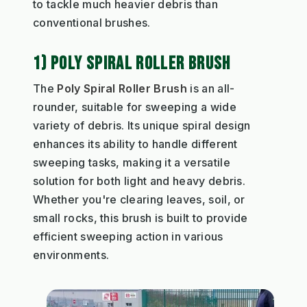
to tackle much heavier debris than
conventional brushes.
1) POLY SPIRAL ROLLER BRUSH
The
Poly Spiral Roller Brush
is an all-
rounder, suitable for sweeping a wide
variety of debris. Its unique spiral design
enhances its ability to handle different
sweeping tasks, making it a versatile
solution for both light and heavy debris.
Whether you're clearing leaves, soil, or
small rocks, this brush is built to provide
efficient sweeping action in various
environments.