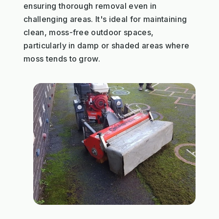
ensuring thorough removal even in
challenging areas. It's ideal for maintaining
clean, moss-free outdoor spaces,
particularly in damp or shaded areas where
moss tends to grow.