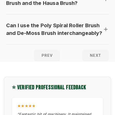
Brush and the Hausa Brush?
Can I use the Poly Spiral Roller Brush
and De-Moss Brush interchangeably?
PREV
NEXT
⭐ VERIFIED PROFESSIONAL FEEDBACK
★★★★★
"Fantastic bit of machinery. It maintained