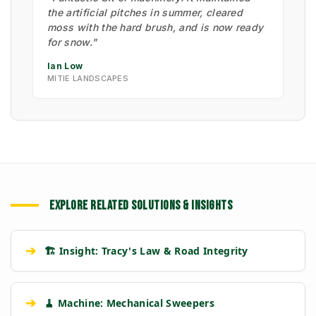
the artificial pitches in summer, cleared
moss with the hard brush, and is now ready
for snow."
Ian Low
MITIE LANDSCAPES
EXPLORE RELATED SOLUTIONS & INSIGHTS
➔
🏗️ Insight: Tracy's Law & Road Integrity
➔
🧹 Machine: Mechanical Sweepers