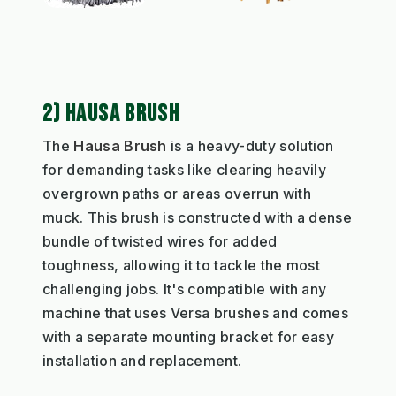
2) HAUSA BRUSH
The
Hausa Brush
is a heavy-duty solution
for demanding tasks like clearing heavily
overgrown paths or areas overrun with
muck. This brush is constructed with a dense
bundle of twisted wires for added
toughness, allowing it to tackle the most
challenging jobs. It's compatible with any
machine that uses Versa brushes and comes
with a separate mounting bracket for easy
installation and replacement.