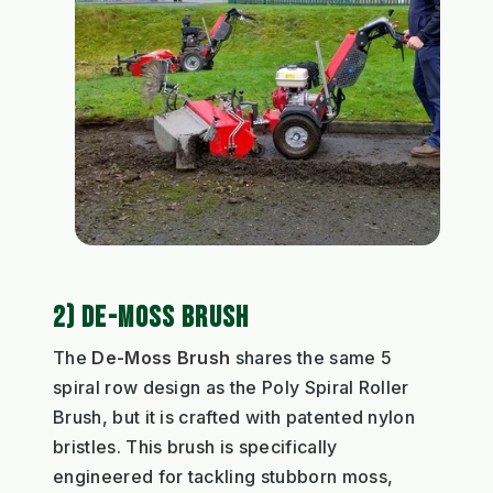
2) DE-MOSS BRUSH
The
De-Moss Brush
shares the same 5
spiral row design as the Poly Spiral Roller
Brush, but it is crafted with patented nylon
bristles. This brush is specifically
engineered for tackling stubborn moss,