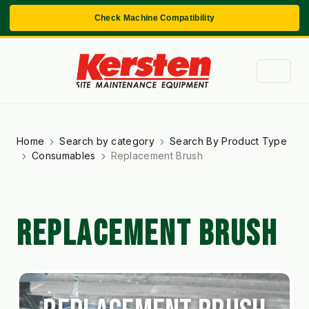
Check Machine Compatibility
Home
Search by category
Search By Product Type
Consumables
Replacement Brush
REPLACEMENT BRUSH