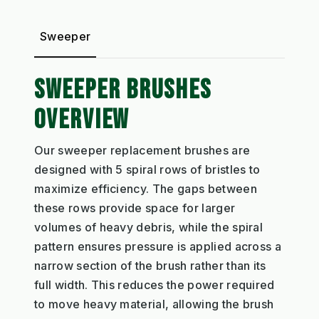
Sweeper
SWEEPER BRUSHES
OVERVIEW
Our sweeper replacement brushes are
designed with 5 spiral rows of bristles to
maximize efficiency. The gaps between
these rows provide space for larger
volumes of heavy debris, while the spiral
pattern ensures pressure is applied across a
narrow section of the brush rather than its
full width. This reduces the power required
to move heavy material, allowing the brush