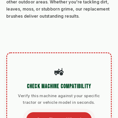
other outdoor areas. Whether you're tackling dirt, 
leaves, moss, or stubborn grime, our replacement 
brushes deliver outstanding results.
🚜
CHECK MACHINE COMPATIBILITY
Verify this machine against your specific
tractor or vehicle model in seconds.