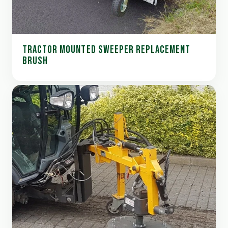
TRACTOR MOUNTED SWEEPER REPLACEMENT
BRUSH