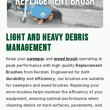
Replacement Brush
LIGHT AND HEAVY DEBRIS 
MANAGEMENT
Keep your 
sweeper
and 
weed brush
 operating at 
peak performance with high-quality 
Replacement 
Brushes
 from Kersten. Engineered for both 
durability
 and 
efficiency
, our brushes are suitable 
for sweepers and weed brushes. Replacing your 
worn brushes helps maintain the efficiency of your 
equipment, ensuring optimal performance when 
cleaning debris on hard surfaces, pavements, and 