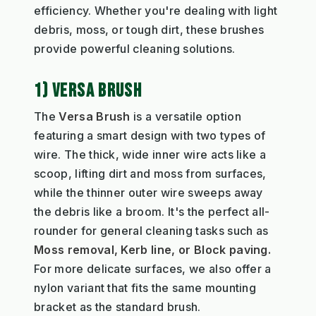
efficiency. Whether you're dealing with light
debris, moss, or tough dirt, these brushes
provide powerful cleaning solutions.
1) VERSA BRUSH
The
Versa Brush
is a versatile option
featuring a smart design with two types of
wire. The thick, wide inner wire acts like a
scoop, lifting dirt and moss from surfaces,
while the thinner outer wire sweeps away
the debris like a broom. It's the perfect all-
rounder for general cleaning tasks such as
Moss removal, Kerb line, or Block paving.
For more delicate surfaces, we also offer a
nylon variant that fits the same mounting
bracket as the standard brush.