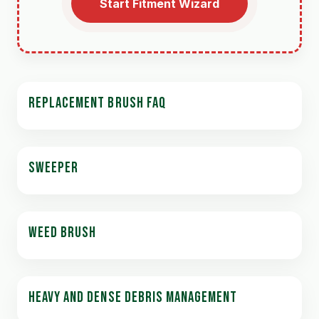
Start Fitment Wizard
REPLACEMENT BRUSH FAQ
SWEEPER
WEED BRUSH
HEAVY AND DENSE DEBRIS MANAGEMENT