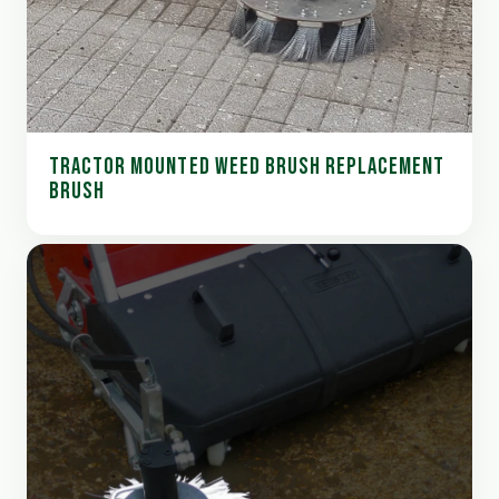
TRACTOR MOUNTED WEED BRUSH REPLACEMENT
BRUSH