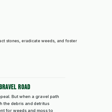
ct stones, eradicate weeds, and foster 
GRAVEL ROAD
ppeal. But when a gravel path
 the debris and detritus
ment for weeds and moss to