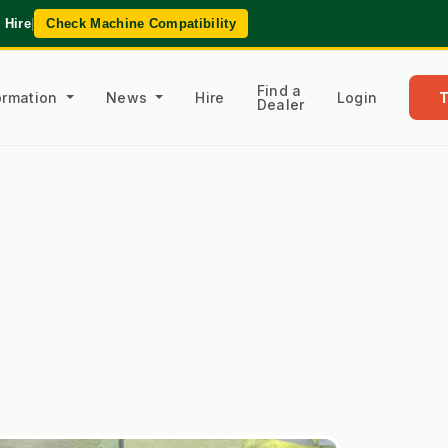
 Hire
|
Check Machine Compatibility
Find a
formation
News
Hire
Login
Dealer