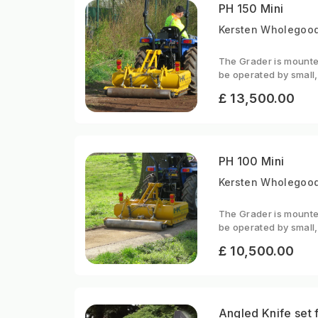
PH 150 Mini
Kersten Wholegood
The Grader is mounted
be operated by small,
£ 13,500.00
PH 100 Mini
Kersten Wholegoods
The Grader is mounted
be operated by small,
£ 10,500.00
Angled Knife set 