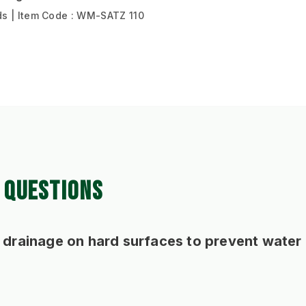
s | Item Code : WM-SATZ 110
 QUESTIONS
 drainage on hard surfaces to prevent water