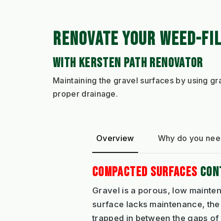
RENOVATE YOUR WEED-FI
WITH KERSTEN PATH RENOVATOR
Maintaining the gravel surfaces by using g
proper drainage.
Overview
Why do you need
COMPACTED SURFACES
CONT
Gravel is a porous, low mainten
surface lacks maintenance, the
trapped in between the gaps of