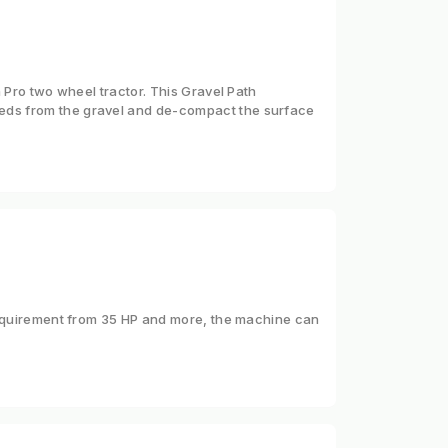
 Pro two wheel tractor. This Gravel Path
eds from the gravel and de-compact the surface
 requirement from 35 HP and more, the machine can