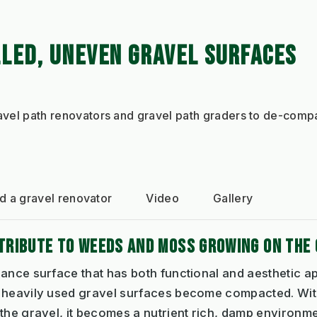
LLED, UNEVEN GRAVEL SURFACES
ravel path renovators and gravel path graders to de-compa
 a gravel renovator
Video
Gallery
RIBUTE TO WEEDS AND MOSS GROWING ON THE 
ance surface that has both functional and aesthetic a
 heavily used gravel surfaces become compacted. With
 the gravel, it becomes a nutrient rich, damp environ