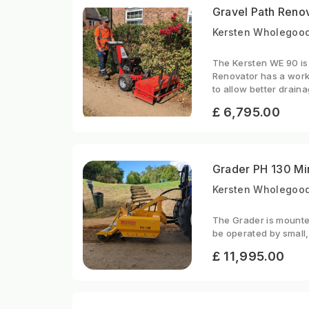
Gravel Path Reno
Kersten Wholegood
The Kersten WE 90 is 
Renovator has a work
to allow better draina
£ 6,795.00
Grader PH 130 Mi
Kersten Wholegood
The Grader is mounted
be operated by small,
£ 11,995.00