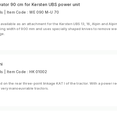
vator 90 cm for Kersten UBS power unit
s | Item Code : WE 090 M-U 70
available as an attachment for the Kersten UBS 13, 16, Alpin and Alpin
ing width of 900 mm and uses specially shaped knives to remove we
ge.
ni
s | Item Code : HK 01002
 on the rear three-point linkage KAT I of the tractor. With a power
 very manoeuvrable tractors.