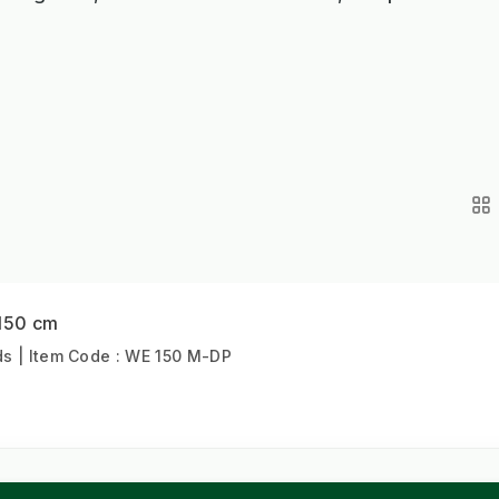
 150 cm
s | Item Code : WE 150 M-DP