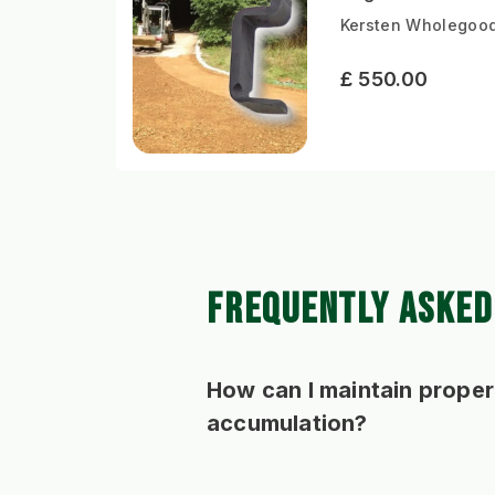
Kersten Wholegood
£ 550.00
FREQUENTLY ASKED
How can I maintain proper
accumulation?