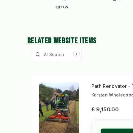
grow.
RELATED WEBSITE ITEMS
/
Path Renovator -
Kersten Wholegood
£ 9,150.00