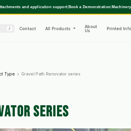
ttachments and application support
|
Book a Demonstration
|
Machinery
About
Contact
All Products
Printed In
/
Us
ct Type
Gravel Path Renovator series
VATOR SERIES