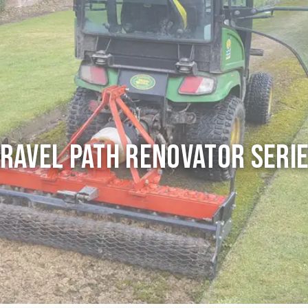
ravel Path Renovator seri