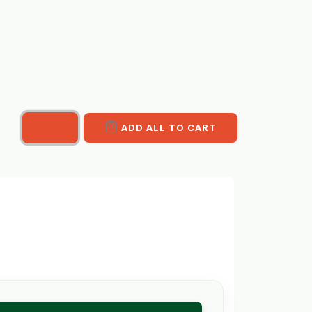
ADD ALL TO CART