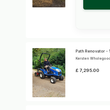
Path Renovator - 
Kersten Wholegood
£ 7,295.00