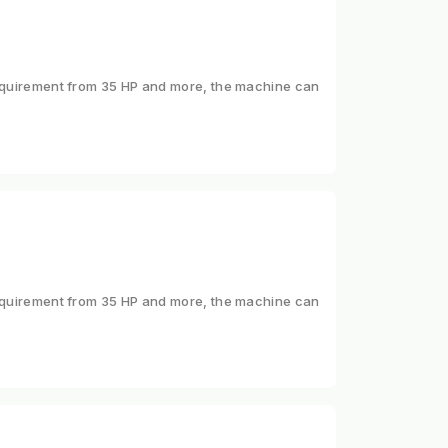
 requirement from 35 HP and more, the machine can
 requirement from 35 HP and more, the machine can