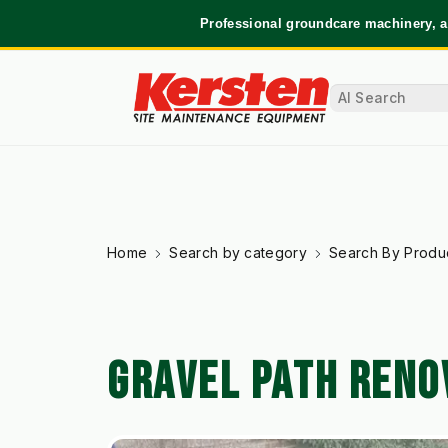
Professional groundcare machinery, a
Home
Search by category
Search By Produ
GRAVEL PATH RENO