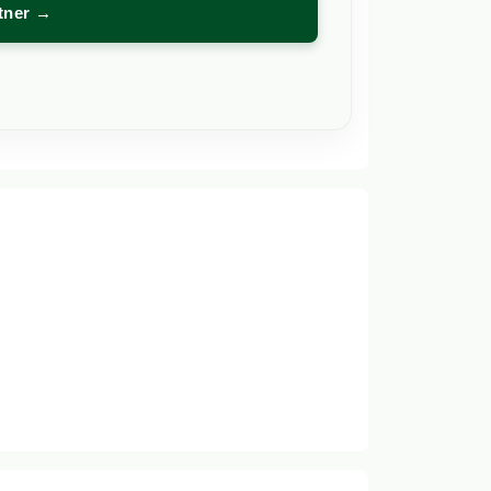
rtner →