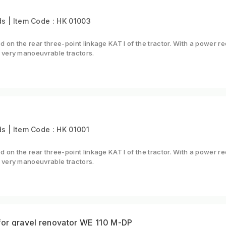
s | Item Code : HK 01003
 on the rear three-point linkage KAT I of the tractor. With a power
 very manoeuvrable tractors.
 | Item Code : HK 01001
 on the rear three-point linkage KAT I of the tractor. With a power
 very manoeuvrable tractors.
for gravel renovator WE 110 M-DP