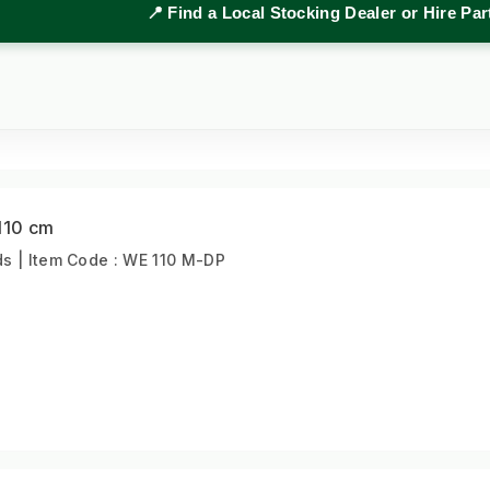
📍 Find a Local Stocking Dealer or Hire Pa
110 cm
s | Item Code : WE 110 M-DP