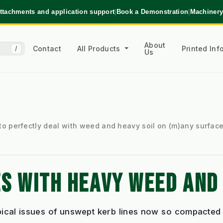
ttachments and application support
|
Book a Demonstration
|
Machinery
About
Contact
All Products
Printed In
/
Us
to perfectly deal with weed and heavy soil on (m)any surfac
S WITH HEAVY WEED AND 
pical issues of unswept kerb lines now so compacted 