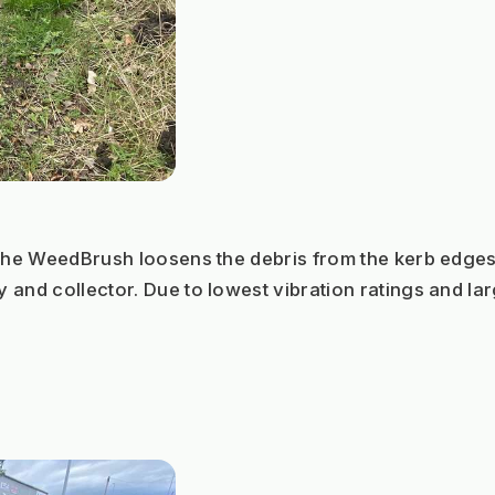
 the WeedBrush loosens the debris from the kerb edge
 and collector. Due to lowest vibration ratings and la