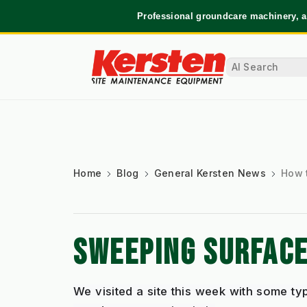
Professional groundcare machinery, a
Home
Blog
General Kersten News
How 
SWEEPING SURFACE
We visited a site this week with some ty