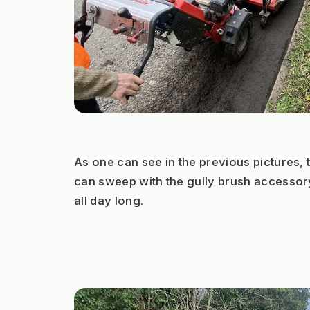
As one can see in the previous pictures,
can sweep with the gully brush accessory
all day long.