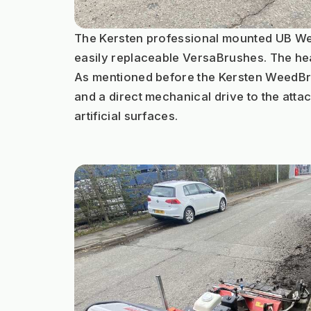
The Kersten professional mounted UB Weed
easily replaceable VersaBrushes. The hea
As mentioned before the Kersten WeedBrus
and a direct mechanical drive to the attac
artificial surfaces.