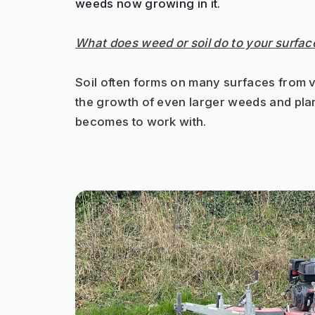
weeds now growing in it.
What does weed or soil do to your surfac
Soil often forms on many surfaces from va
the growth of even larger weeds and plant
becomes to work with.