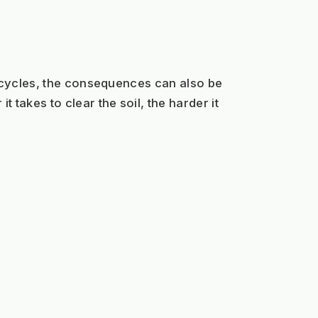
 cycles, the consequences can also be 
akes to clear the soil, the harder it 