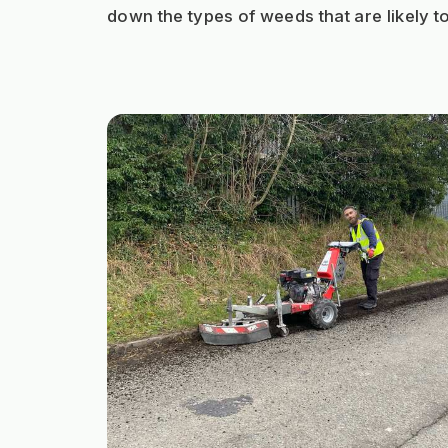
down the types of weeds that are likely t