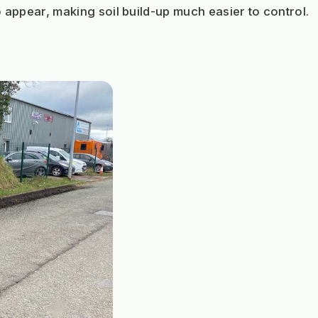
o appear, making soil build-up much easier to control.