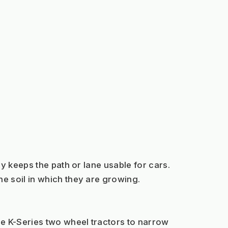
y keeps the path or lane usable for cars. 
e soil in which they are growing.
e K-Series two wheel tractors to narrow 