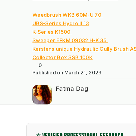
Weedbrush WKB 60M-U 70 
UBS-Series Hydro II 13
K-Series K1500 
Sweeper EFKM 09032 H-K 35 
Kerstens unique Hydraulic Gully Brush 
Collector Box SSB 100K
0
Published on
March 21, 2023
Fatma Dag
⭐ VERIFIED PROFESSIONAL FEEDBACK