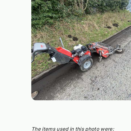
The items used in this photo were: