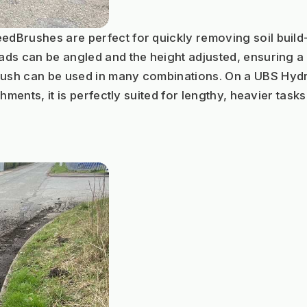
Brushes are perfect for quickly removing soil build-u
ds can be angled and the height adjusted, ensuring a c
h can be used in many combinations. On a UBS Hydro I
hments, it is perfectly suited for lengthy, heavier task