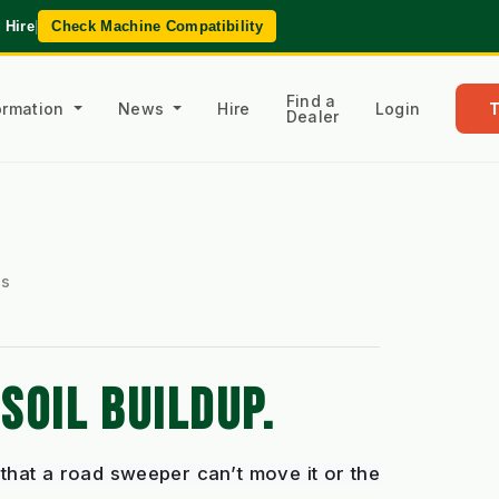
 Hire
|
Check Machine Compatibility
Find a
formation
News
Hire
Login
Dealer
es
SOIL BUILDUP.
that a road sweeper can’t move it or the 