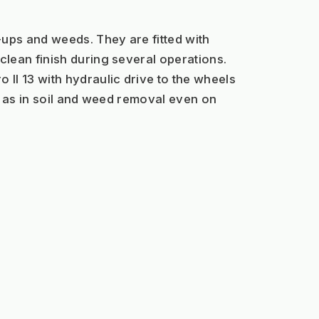
ps and weeds. They are fitted with 
lean finish during several operations.
I 13 with hydraulic drive to the wheels 
s as in soil and weed removal even on 