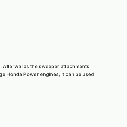
s. Afterwards the sweeper attachments 
rge Honda Power engines, it can be used 