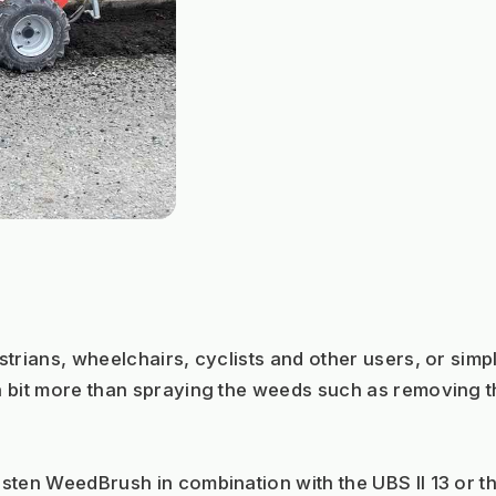
trians, wheelchairs, cyclists and other users, or simpl
 bit more than spraying the weeds such as removing th
sten WeedBrush in combination with the UBS II 13 or th