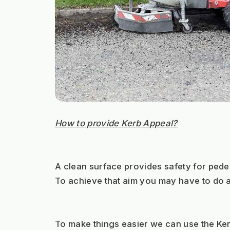
How to provide Kerb Appeal?
A clean surface provides safety for pedes
To achieve that aim you may have to do a
To make things easier we can use the Ker