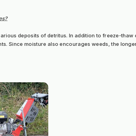
es?
rious deposits of detritus. In addition to freeze-thaw
s. Since moisture also encourages weeds, the longer it t