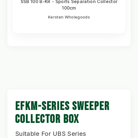
SSB 100 B-KR - Sports Separation Collector
100cm
Kersten Wholegoods
EFKM-SERIES SWEEPER
COLLECTOR BOX
Suitable For UBS Series