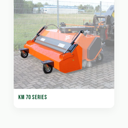
KM 70 SERIES