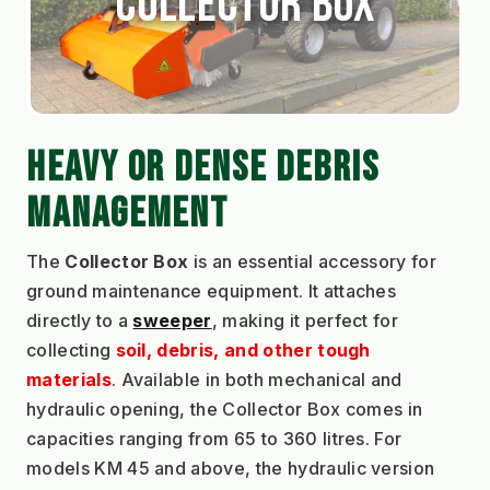
Collector Box
HEAVY OR DENSE DEBRIS 
MANAGEMENT
The 
Collector Box
 is an essential accessory for 
ground maintenance equipment. It attaches 
directly to a 
sweeper
, making it perfect for 
collecting 
soil, debris, and other tough 
materials
. Available in both mechanical and 
hydraulic opening, the Collector Box comes in 
capacities ranging from 65 to 360 litres. For 
models KM 45 and above, the hydraulic version 