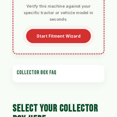
Verify this machine against your
specific tractor or vehicle model in
seconds.
Start Fitment Wizard
COLLECTOR BOX FAQ
SELECT YOUR COLLECTOR