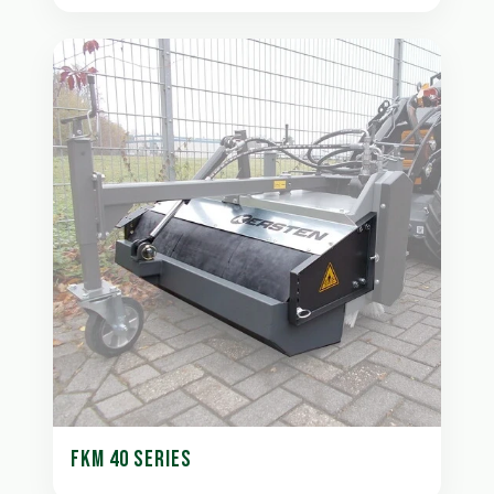
FKM 40 SERIES