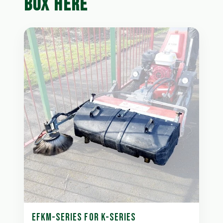
BOX HERE
EFKM-SERIES FOR K-SERIES