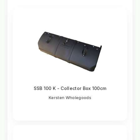
SSB 100 K - Collector Box 100cm
Kersten Wholegoods