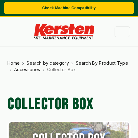
Check Machine Compatibility
Home
Search by category
Search By Product Type
Accessories
Collector Box
COLLECTOR BOX