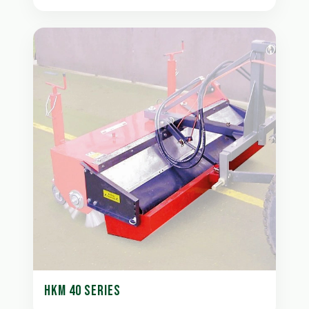
HKM 40 SERIES