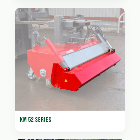
KM 52 SERIES