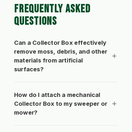
FREQUENTLY ASKED
QUESTIONS
Can a Collector Box effectively
remove moss, debris, and other
materials from artificial
surfaces?
How do I attach a mechanical
Collector Box to my sweeper or
mower?