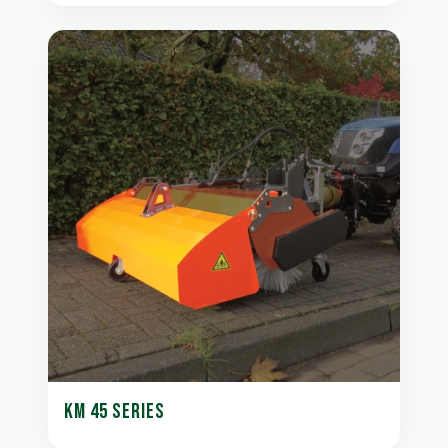
KM 45 SERIES