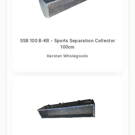
SSB 100 B-KR - Sports Separation Collector
100cm
Kersten Wholegoods