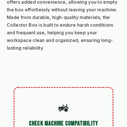
offers added convenience, allowing you to empty 
the box effortlessly without leaving your machine. 
Made from durable, high-quality materials, the 
Collector Box is built to endure harsh conditions 
and frequent use, helping you keep your 
workspace clean and organized, ensuring long-
lasting reliability.
🚜
CHECK MACHINE COMPATIBILITY