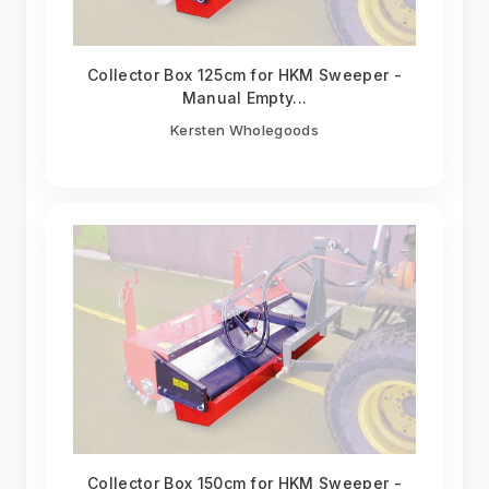
Collector Box 125cm for HKM Sweeper -
Manual Empty...
Kersten Wholegoods
Collector Box 150cm for HKM Sweeper -