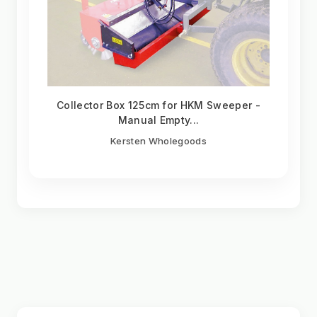
Collector Box 125cm for HKM Sweeper -
Manual Empty...
Kersten Wholegoods