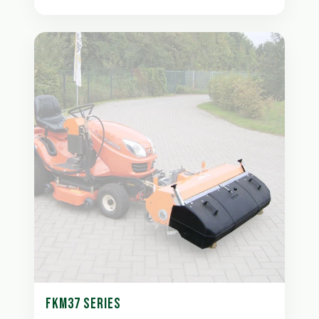
FKM37 SERIES