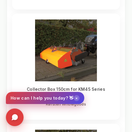
Collector Box 150cm for KM45 Series
Sweepers
×
How can I help you today? 👋
Kersten Wholegoods