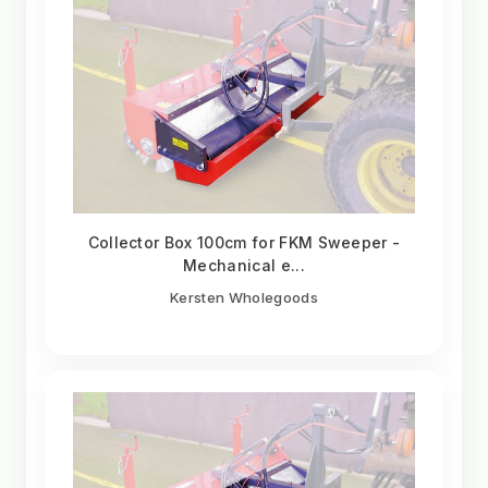
Collector Box 100cm for FKM Sweeper -
Mechanical e...
Kersten Wholegoods