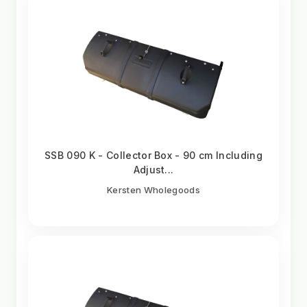
SSB 090 K - Collector Box - 90 cm Including
Adjust...
Kersten Wholegoods