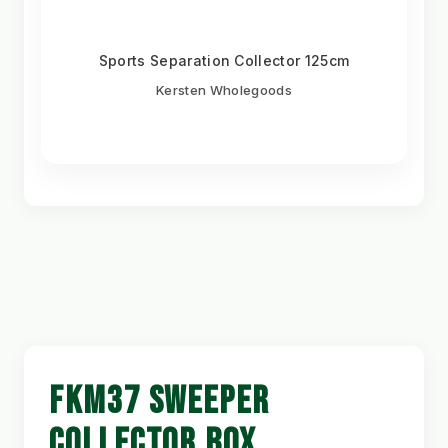
Sports Separation Collector 125cm
Kersten Wholegoods
FKM37 SWEEPER
COLLECTOR BOX