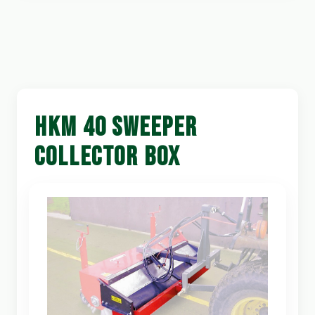
HKM 40 SWEEPER
COLLECTOR BOX