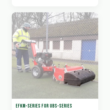
EFKM-SERIES FOR UBS-SERIES