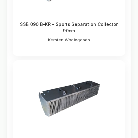
SSB 090 B-KR - Sports Separation Collector
90cm
Kersten Wholegoods