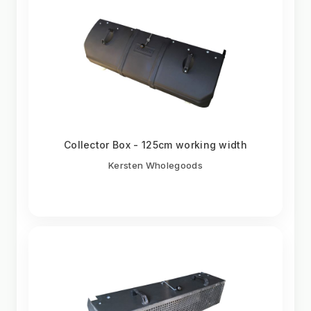
Collector Box - 125cm working width
Kersten Wholegoods