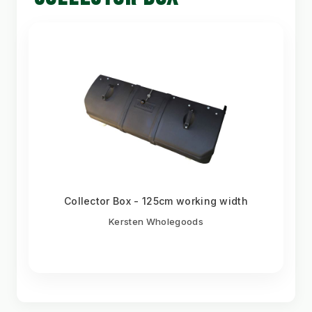
Collector Box - 125cm working width
Kersten Wholegoods