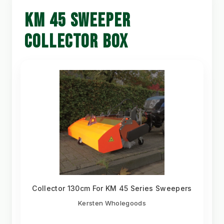
KM 45 SWEEPER
COLLECTOR BOX
Collector 130cm For KM 45 Series Sweepers
Kersten Wholegoods