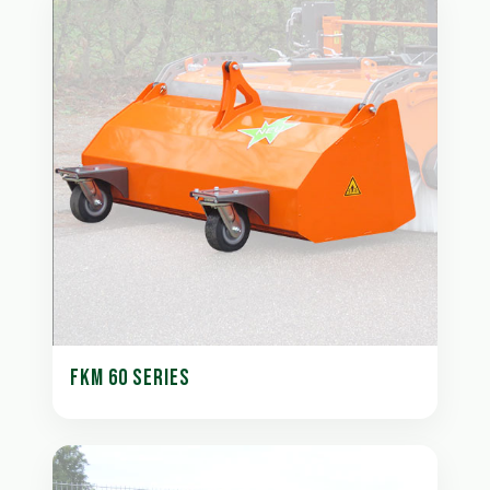
FKM 60 SERIES