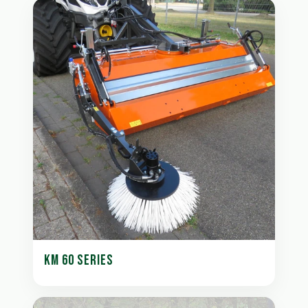
KM 60 SERIES