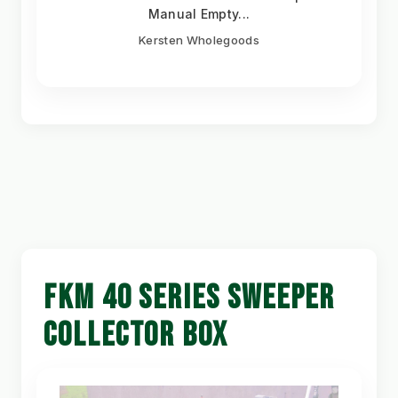
Manual Empty...
Kersten Wholegoods
FKM 40 SERIES SWEEPER
COLLECTOR BOX