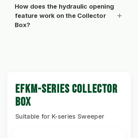
How does the hydraulic opening
feature work on the Collector
Box?
EFKM-SERIES COLLECTOR
BOX
Suitable for K-series Sweeper