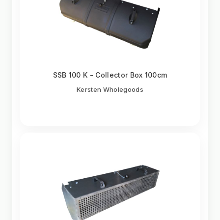
SSB 100 K - Collector Box 100cm
Kersten Wholegoods