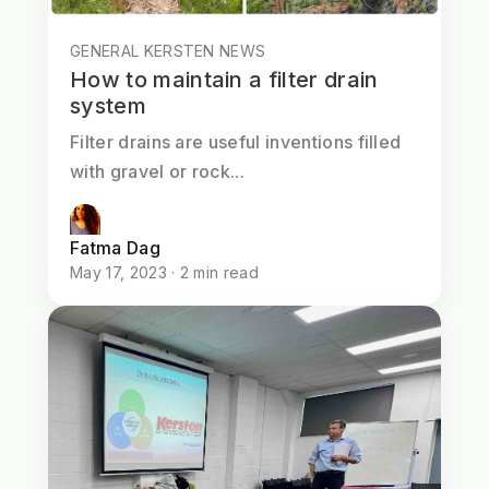
GENERAL KERSTEN NEWS
How to maintain a filter drain
system
Filter drains are useful inventions filled
with gravel or rock...
Fatma Dag
May 17, 2023 · 2 min read