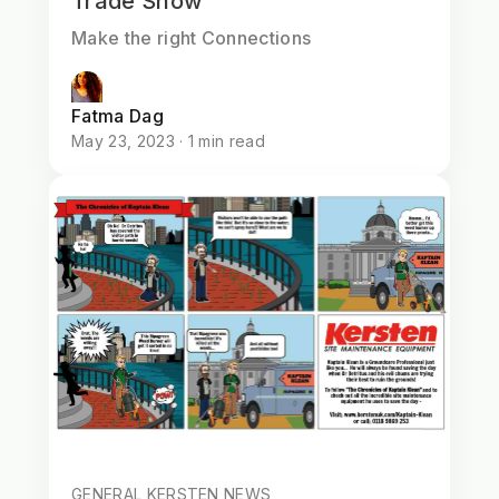
Trade Show
Make the right Connections
Fatma Dag
May 23, 2023 · 1 min read
GENERAL KERSTEN NEWS