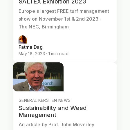
SALTEX Exhibition 2023
Europe's largest FREE turf management
show on November 1st & 2nd 2023 -
The NEC, Birmingham
Fatma Dag
May 18, 2023 · 1 min read
GENERAL KERSTEN NEWS
Sustainability and Weed
Management
An article by Prof. John Moverley