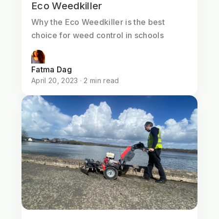
Eco Weedkiller
Why the Eco Weedkiller is the best
choice for weed control in schools
Fatma Dag
April 20, 2023 · 2 min read