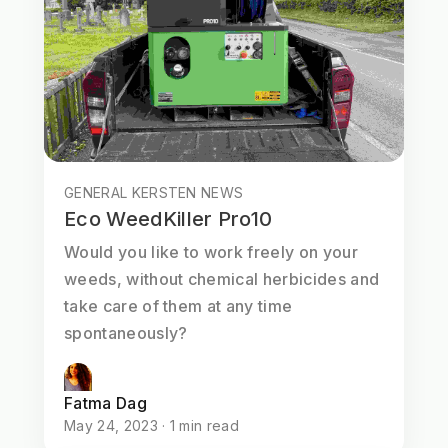
GENERAL KERSTEN NEWS
Eco WeedKiller Pro10
Would you like to work freely on your
weeds, without chemical herbicides and
take care of them at any time
spontaneously?
Fatma Dag
May 24, 2023 · 1 min read