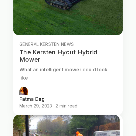
GENERAL KERSTEN NEWS
The Kersten Hycut Hybrid
Mower
What an intelligent mower could look
like
Fatma Dag
March 29, 2023 · 2 min read