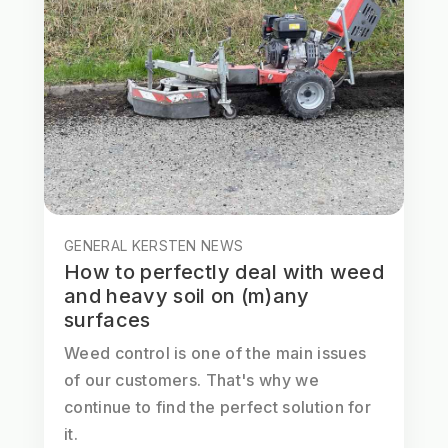
GENERAL KERSTEN NEWS
How to perfectly deal with weed
and heavy soil on (m)any
surfaces
Weed control is one of the main issues
of our customers. That's why we
continue to find the perfect solution for
it.