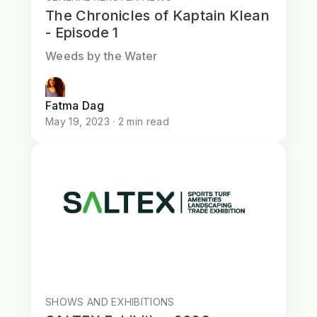
The Chronicles of Kaptain Klean
- Episode 1
Weeds by the Water
Fatma Dag
May 19, 2023 · 2 min read
SHOWS AND EXHIBITIONS