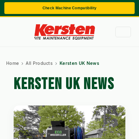
Check Machine Compatibility
Home
All Products
Kersten UK News
KERSTEN UK NEWS