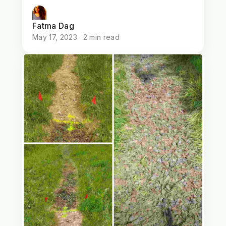
Fatma Dag
May 17, 2023 · 2 min read