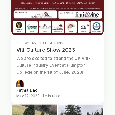
SHOWS AND EXHIBITIONS
Viti-Culture Show 2023
We are excited to attend the UK Viti-
Culture Industry Event at Plumpton
College on the 1st of June, 2023!
Fatma Dag
May 12, 2023 · 1 min read