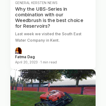
GENERAL KERSTEN NEWS
Why the UBS-Series in
combination with our
Weedbrush is the best choice
for Reservoirs?
Last week we visited the South East
Water Company in Kent.
Fatma Dag
April 20, 2023 · 1 min read