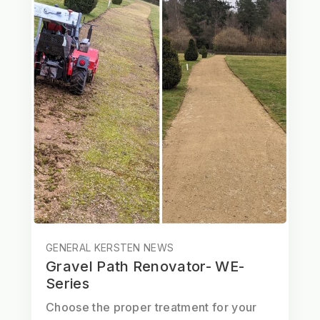
GENERAL KERSTEN NEWS
Gravel Path Renovator- WE-
Series
Choose the proper treatment for your