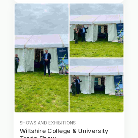
SHOWS AND EXHIBITIONS
Wiltshire College & University