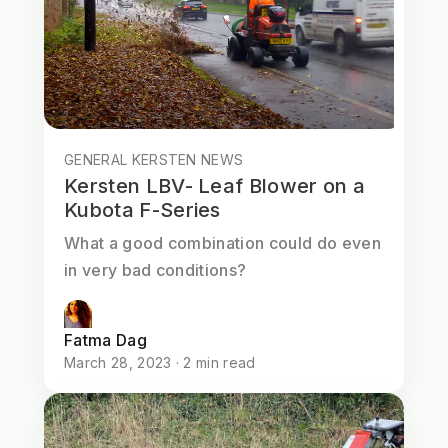
GENERAL KERSTEN NEWS
Kersten LBV- Leaf Blower on a
Kubota F-Series
What a good combination could do even
in very bad conditions?
Fatma Dag
March 28, 2023 · 2 min read