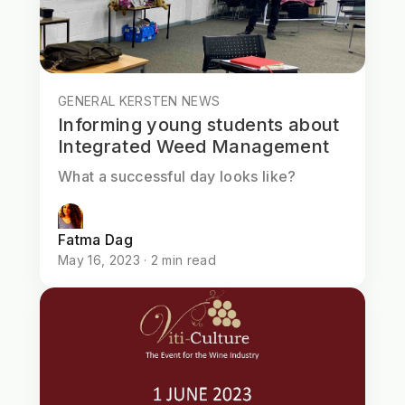
GENERAL KERSTEN NEWS
Informing young students about
Integrated Weed Management
What a successful day looks like?
Fatma Dag
May 16, 2023 · 2 min read