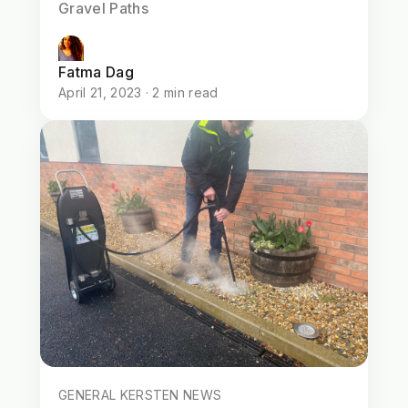
Gravel Paths
Fatma Dag
April 21, 2023 · 2 min read
GENERAL KERSTEN NEWS