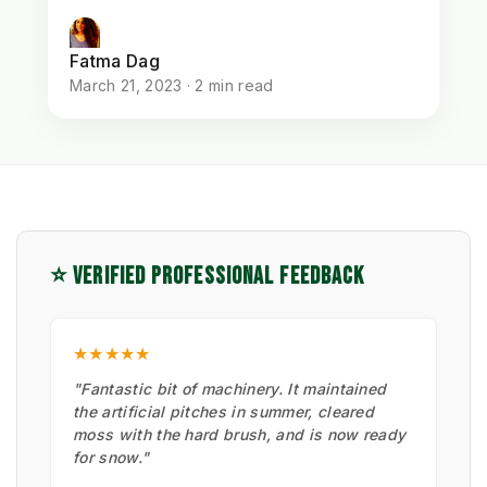
Fatma Dag
March 21, 2023 · 2 min read
⭐ VERIFIED PROFESSIONAL FEEDBACK
★★★★★
"Fantastic bit of machinery. It maintained
the artificial pitches in summer, cleared
moss with the hard brush, and is now ready
for snow."