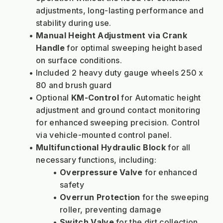
adjustments, long-lasting performance and 
stability during use.
Manual Height Adjustment via Crank 
Handle
 for optimal sweeping height based 
on surface conditions.
Included 2 heavy duty gauge wheels 250 x 
80 and brush guard
Optional 
KM-Control
 for Automatic height 
adjustment and ground contact monitoring 
for enhanced sweeping precision. Control 
via vehicle-mounted control panel.
Multifunctional Hydraulic Block
 for all 
necessary functions, including:
Overpressure Valve
 for enhanced 
safety
Overrun Protection
 for the sweeping 
roller, preventing damage
Switch Valve
 for the dirt collection 