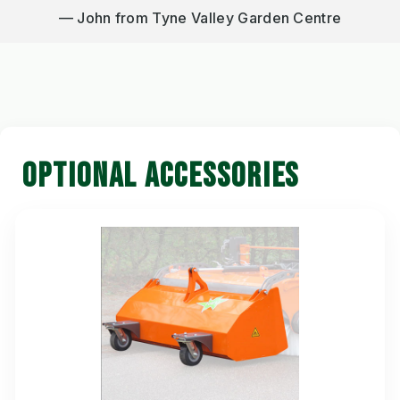
John from Tyne Valley Garden Centre
OPTIONAL ACCESSORIES