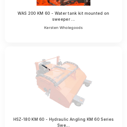
WAS 200 KM 60 - Water tank kit mounted on
sweeper ...
Kersten Wholegoods
HSZ-180 KM 60 - Hydraulic Angling KM 60 Series
Swe...