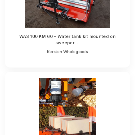
WAS 100 KM 60 - Water tank kit mounted on
sweeper ...
Kersten Wholegoods