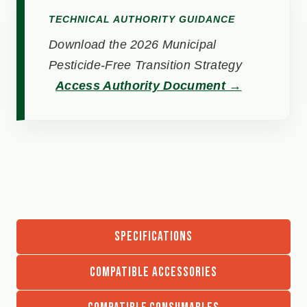
TECHNICAL AUTHORITY GUIDANCE
Download the 2026 Municipal
Pesticide-Free Transition Strategy
Access Authority Document →
SPECIFICATIONS
COMPATIBLE ACCESSORIES