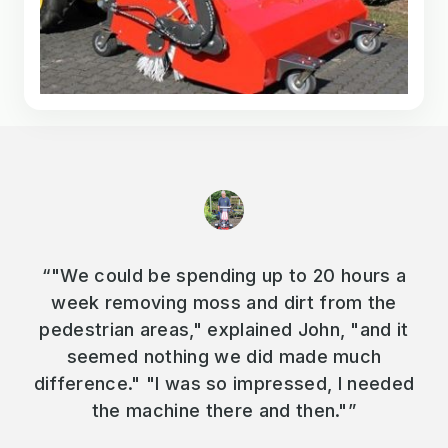
“"We could be spending up to 20 hours a
week removing moss and dirt from the
pedestrian areas," explained John, "and it
seemed nothing we did made much
difference." "I was so impressed, I needed
the machine there and then."”