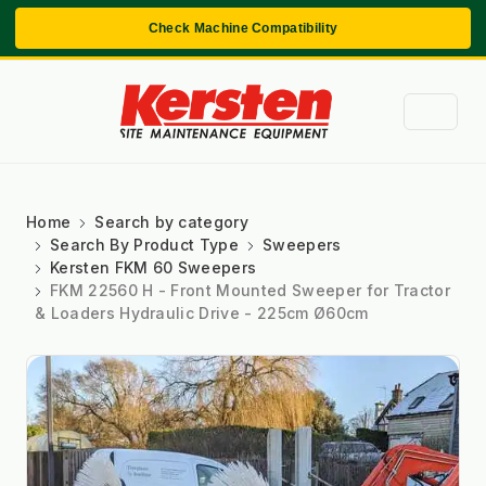
Check Machine Compatibility
Home
Search by category
Search By Product Type
Sweepers
Kersten FKM 60 Sweepers
FKM 22560 H - Front Mounted Sweeper for Tractor
& Loaders Hydraulic Drive - 225cm Ø60cm