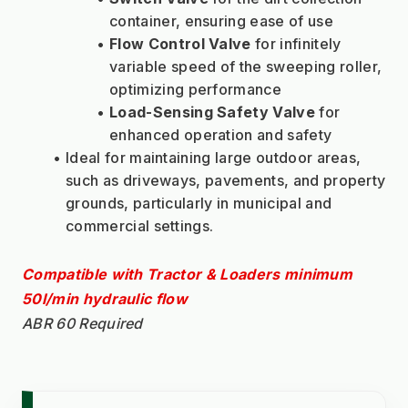
container, ensuring ease of use
Flow Control Valve
 for infinitely 
variable speed of the sweeping roller, 
optimizing performance
Load-Sensing Safety Valve
 for 
enhanced operation and safety
Ideal for maintaining large outdoor areas, 
such as driveways, pavements, and property 
grounds, particularly in municipal and 
commercial settings.
Compatible with Tractor & Loaders minimum 
50l/min hydraulic flow
ABR 60 Required