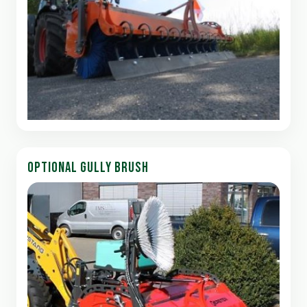
OPTIONAL GULLY BRUSH