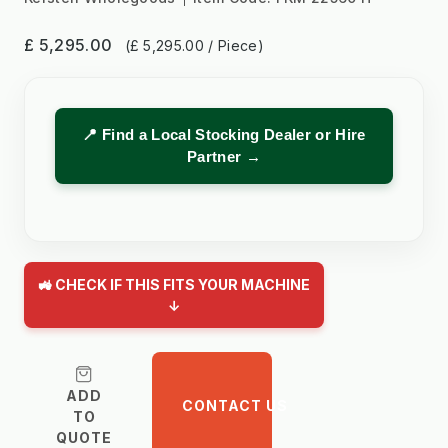
£ 5,295.00
(£ 5,295.00 / Piece)
📍 Find a Local Stocking Dealer or Hire
Partner →
🚜 CHECK IF THIS FITS YOUR MACHINE
↓
ADD
CONTACT US
TO
QUOTE