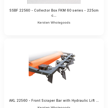
SSBF 22560 - Collector Box FKM 60 series - 225cm
c...
Kersten Wholegoods
AKL 22560 - Front Scraper Bar with Hydraulic Lift ...
Kersten Wholegoods