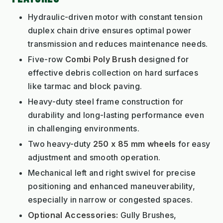
Hydraulic-driven motor with constant tension
duplex chain drive ensures optimal power
transmission and reduces maintenance needs.
Five-row
Combi Poly Brush
designed for
effective debris collection on hard surfaces
like tarmac and block paving.
Heavy-duty steel frame construction for
durability and long-lasting performance even
in challenging environments.
Two heavy-duty
250 x 85 mm wheels
for easy
adjustment and smooth operation.
Mechanical left and right swivel for precise
positioning and enhanced maneuverability,
especially in narrow or congested spaces.
Optional Accessories:
Gully Brushes,