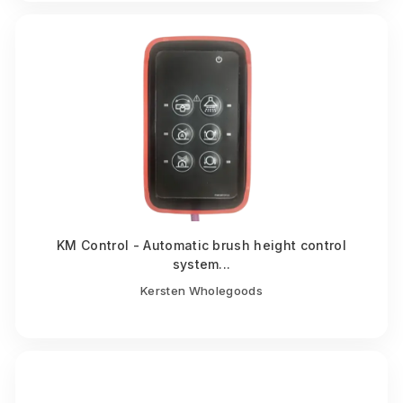
KM Control - Automatic brush height control
system...
Kersten Wholegoods