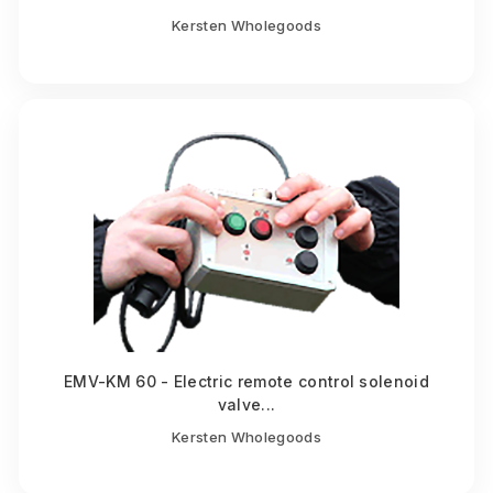
Kersten Wholegoods
EMV-KM 60 - Electric remote control solenoid
valve...
Kersten Wholegoods