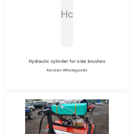
Hc
Hydraulic cylinder for side brushes
Kersten Wholegoods