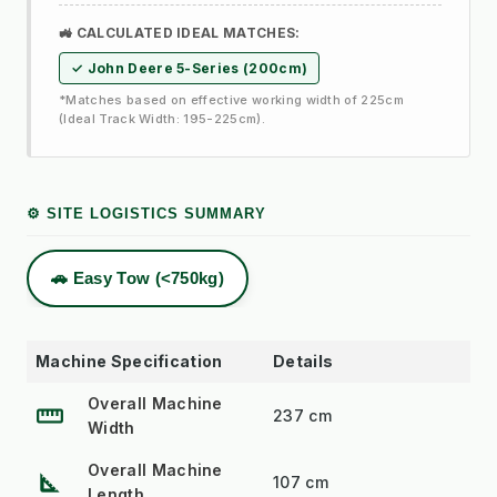
🚜 CALCULATED IDEAL MATCHES:
✓ John Deere 5-Series (200cm)
*Matches based on effective working width of 225cm
(Ideal Track Width: 195-225cm).
⚙️ SITE LOGISTICS SUMMARY
🚗 Easy Tow (<750kg)
Machine Specification
Details
Overall Machine
straighten
237 cm
Width
Overall Machine
square_foot
107 cm
Length