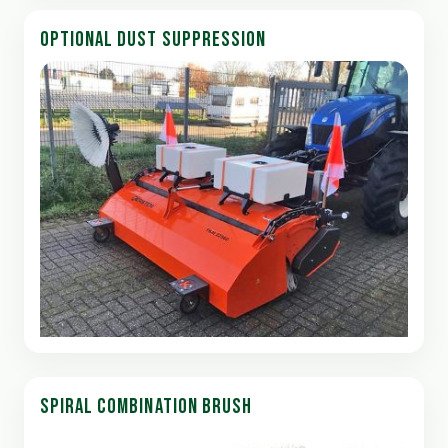
OPTIONAL DUST SUPPRESSION
SPIRAL COMBINATION BRUSH