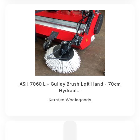
ASH 7060 L - Gulley Brush Left Hand - 70cm
Hydraul...
Kersten Wholegoods