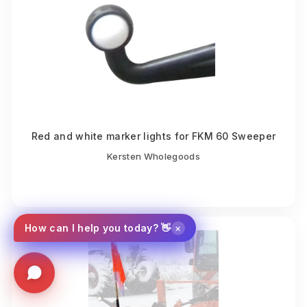
Red and white marker lights for FKM 60 Sweeper
Kersten Wholegoods
×
How can I help you today? 👋