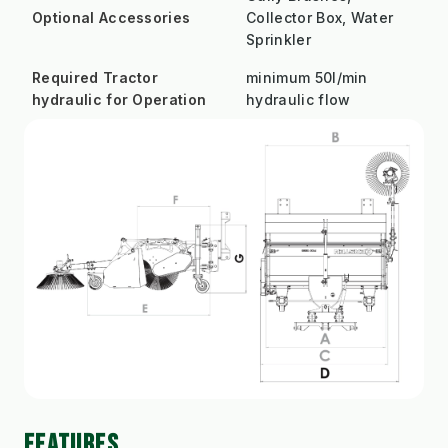
Optional Accessories
Collector Box, Water
Sprinkler
Required Tractor
minimum 50l/min
hydraulic for Operation
hydraulic flow
FEATURES