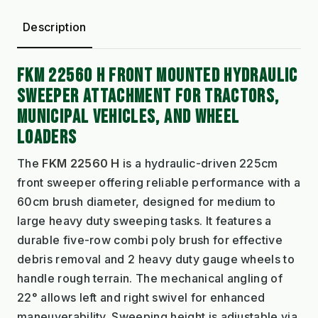
Description
FKM 22560 H FRONT MOUNTED HYDRAULIC
SWEEPER ATTACHMENT FOR TRACTORS,
MUNICIPAL VEHICLES, AND WHEEL
LOADERS
The
FKM 22560 H
is a hydraulic-driven 225cm
front sweeper offering reliable performance with a
60cm brush diameter, designed for medium to
large heavy duty sweeping tasks. It features a
durable five-row combi poly brush for effective
debris removal and 2 heavy duty gauge wheels to
handle rough terrain. The mechanical angling of
22° allows left and right swivel for enhanced
maneuverability. Sweeping height is adjustable via