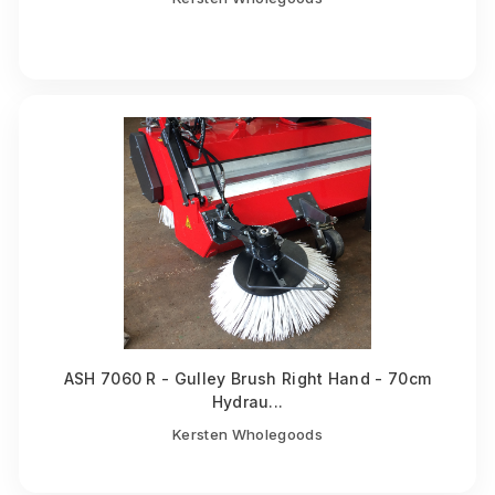
ASH 7060 R - Gulley Brush Right Hand - 70cm
Hydrau...
Kersten Wholegoods