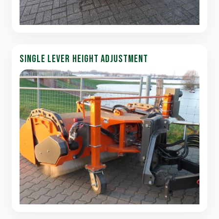
SINGLE LEVER HEIGHT ADJUSTMENT