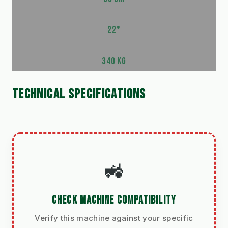
22°
340 KG
TECHNICAL SPECIFICATIONS
🚜
CHECK MACHINE COMPATIBILITY
Verify this machine against your specific