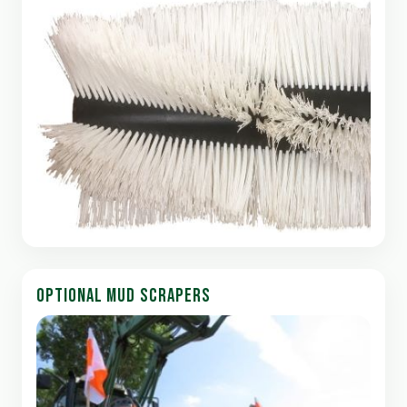
OPTIONAL MUD SCRAPERS