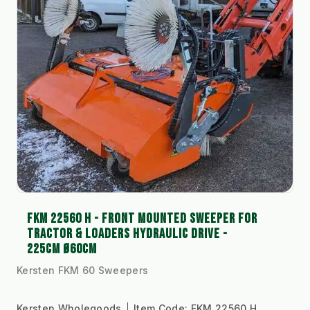
FKM 22560 H - FRONT MOUNTED SWEEPER FOR
TRACTOR & LOADERS HYDRAULIC DRIVE -
225CM Ø60CM
Kersten FKM 60 Sweepers
Kersten Wholegoods
Item Code:
FKM 22560 H