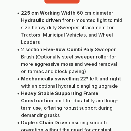
225 cm Working Width
 60 cm diameter 
Hydraulic driven 
front-mounted light to mid 
size heavy duty Sweeper attachment for 
Tractors, Municipal Vehicles, and Wheel 
Loaders
2 section
 Five-Row Combi Poly
 Sweeper 
Brush (Optionally steel sweeper roller for 
more aggressive moss and weed removal 
on tarmac and block paving)
Mechanically swivelling 22° left and right
with an optional hydraulic angling upgrade
Heavy Stable Supporting Frame 
Construction 
built for durability and long-
term use, offering robust support during 
demanding tasks
Duplex Chain Drive
 ensuring smooth 
operation without the need for constant 