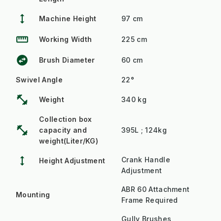
height
Machine Height
97 cm
straighten
Working Width
225 cm
swap_horizontal_circle
Brush Diameter
60 cm
Swivel Angle
22°
fitness_center
Weight
340 kg
Collection box
fitness_center
capacity and
395L ; 124kg
weight(Liter/KG)
height
Crank Handle
Height Adjustment
Adjustment
ABR 60 Attachment
Mounting
Frame Required
Gully Brushes,