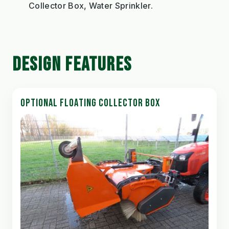
Collector Box, Water Sprinkler.
DESIGN FEATURES
OPTIONAL FLOATING COLLECTOR BOX