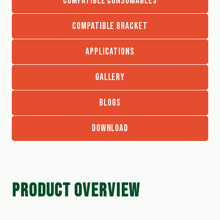
COMPATIBLE CONSUMABLES
COMPATIBLE BRACKET
APPLICATIONS
GALLERY
BLOGS
DOWNLOAD
PRODUCT OVERVIEW