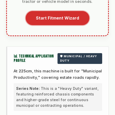
tractor or vehicle model in seconds.
Start Fitment Wizard
📊 TECHNICAL APPLICATION
🛡️ MUNICIPAL / HEAVY
PROFILE
DUTY
At
225cm
, this machine is built for "Municipal
Productivity," covering estate roads rapidly.
Series Note:
This is a "Heavy Duty" variant,
featuring reinforced chassis components
and higher-grade steel for continuous
municipal or contracting operations.