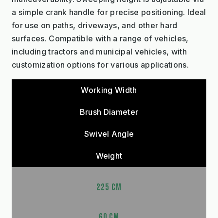
a simple crank handle for precise positioning. Ideal
for use on paths, driveways, and other hard
surfaces. Compatible with a range of vehicles,
including tractors and municipal vehicles, with
customization options for various applications.
Working Width
Brush Diameter
Swivel Angle
Weight
225 CM
60 CM