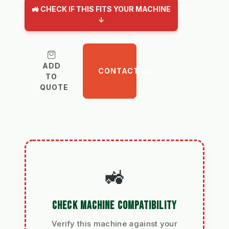
🚜 CHECK IF THIS FITS YOUR MACHINE
↓
ADD
CONTACT US
TO
QUOTE
🚜
CHECK MACHINE COMPATIBILITY
Verify this machine against your