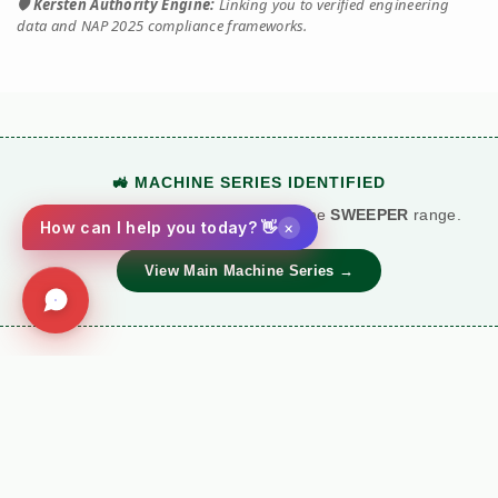
🛡️
Kersten Authority Engine:
Linking you to verified engineering
data and NAP 2025 compliance frameworks.
🚜 MACHINE SERIES IDENTIFIED
This technical document belongs to the
SWEEPER
range.
×
How can I help you today? 👋
View Main Machine Series →
⚙️ TORQUE BATTLE: DIESEL VS. PETROL
VS
Kersten (Hatz
Performance
Standard Petrol /
Diesel)