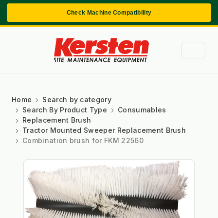
Check Machine Compatibility
Home
Search by category
Search By Product Type
Consumables
Replacement Brush
Tractor Mounted Sweeper Replacement Brush
Combination brush for FKM 22560