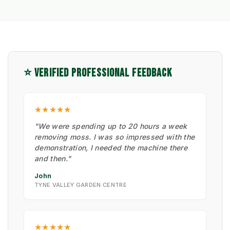
⭐ VERIFIED PROFESSIONAL FEEDBACK
★★★★★
"We were spending up to 20 hours a week
removing moss. I was so impressed with the
demonstration, I needed the machine there
and then."
John
TYNE VALLEY GARDEN CENTRE
★★★★★