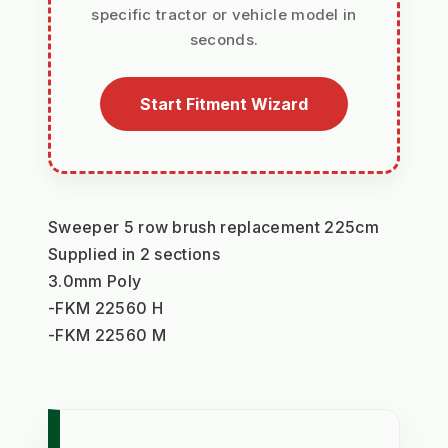
specific tractor or vehicle model in
seconds.
Start Fitment Wizard
Sweeper 5 row brush replacement 225cm
Supplied in 2 sections
3.0mm Poly
-FKM 22560 H
-FKM 22560 M