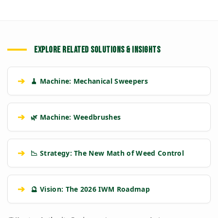
EXPLORE RELATED SOLUTIONS & INSIGHTS
➔
🧹 Machine: Mechanical Sweepers
➔
🌿 Machine: Weedbrushes
➔
📉 Strategy: The New Math of Weed Control
➔
🔮 Vision: The 2026 IWM Roadmap