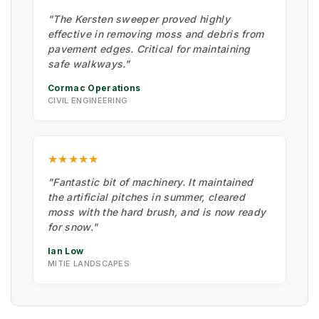
"The Kersten sweeper proved highly
effective in removing moss and debris from
pavement edges. Critical for maintaining
safe walkways."
Cormac Operations
CIVIL ENGINEERING
★★★★★
"Fantastic bit of machinery. It maintained
the artificial pitches in summer, cleared
moss with the hard brush, and is now ready
for snow."
Ian Low
MITIE LANDSCAPES