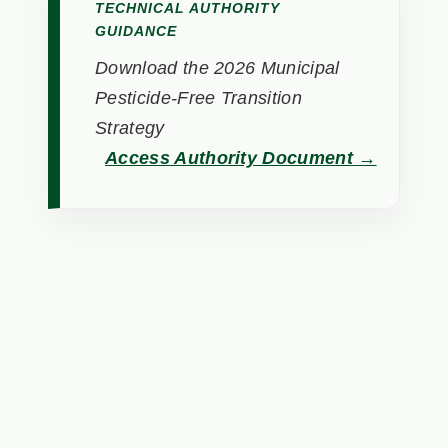
TECHNICAL AUTHORITY
GUIDANCE
Download the 2026 Municipal
Pesticide-Free Transition
Strategy
Access Authority Document →