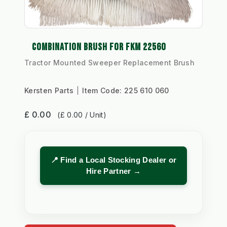
COMBINATION BRUSH FOR FKM 22560
Tractor Mounted Sweeper Replacement Brush
Kersten Parts
Item Code:
225 610 060
£ 0.00
(£ 0.00 / Unit)
📍 Find a Local Stocking Dealer or
Hire Partner →