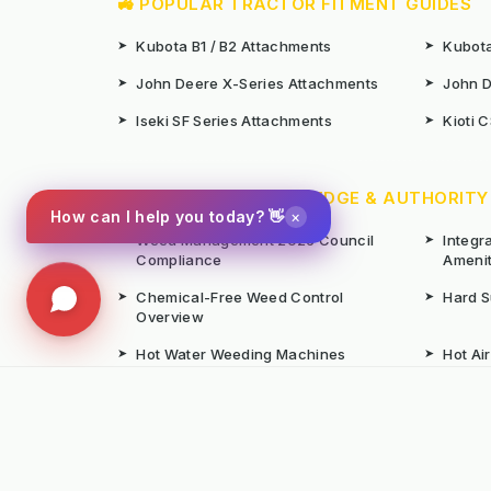
🚜 POPULAR TRACTOR FITMENT GUIDES
➤
Kubota B1 / B2 Attachments
➤
Kubota
➤
John Deere X-Series Attachments
➤
John D
➤
Iseki SF Series Attachments
➤
Kioti 
📚 TECHNICAL KNOWLEDGE & AUTHORITY
×
How can I help you today? 👋
➤
Weed Management 2026 Council
➤
Integ
Compliance
Ameni
➤
Chemical-Free Weed Control
➤
Hard 
Overview
➤
Hot Water Weeding Machines
➤
Hot Ai
➤
Gravel Path Renovators
➤
Kerste
➤
Learning from Europe's IWM
➤
Site M
Success
Seaso