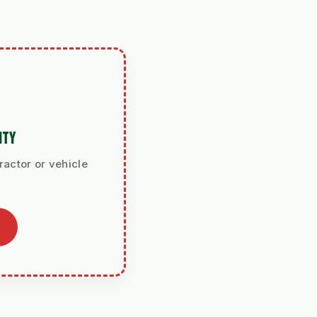
ITY
ractor or vehicle