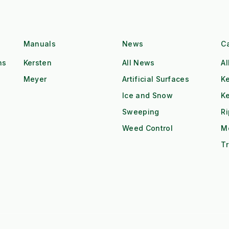
Manuals
News
C
ns
Kersten
All News
Al
Meyer
Artificial Surfaces
Ke
Ice and Snow
K
Sweeping
R
Weed Control
M
Tr