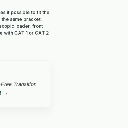
 it possible to fit the
m the same bracket.
escopic loader, front
ge with CAT 1 or CAT 2
Free Transition
t →