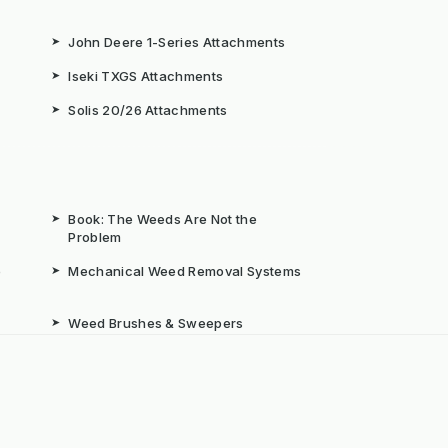
➤
John Deere 1-Series Attachments
➤
Iseki TXGS Attachments
➤
Solis 20/26 Attachments
➤
Book: The Weeds Are Not the
Problem
b
➤
Mechanical Weed Removal Systems
➤
Weed Brushes & Sweepers
ta
➤
The Case for Integrated Weed
Management