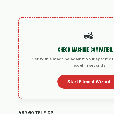
🚜
CHECK MACHINE COMPATIBIL
Verify this machine against your specific t
model in seconds.
Start Fitment Wizard
ABR 60 TELE-DP