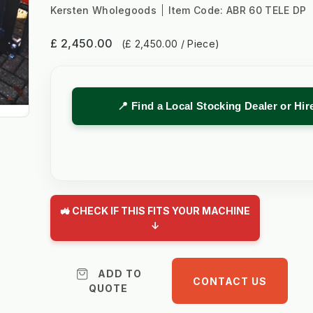
Kersten Wholegoods
Item Code:
ABR 60 TELE DP
£ 2,450.00
(£ 2,450.00 / Piece)
📍 Find a Local Stocking Dealer or Hi
🚜 CHECK IF THIS FITS YOUR MACHINE
↓
ADD TO
CONTACT US
QUOTE