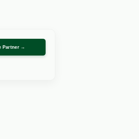
re Partner →