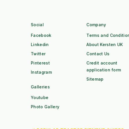
Social
Company
Facebook
Terms and Conditio
Linkedin
About Kersten UK
Twitter
Contact Us
Pinterest
Credit account
application form
Instagram
Sitemap
Galleries
Youtube
Photo Gallery