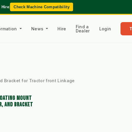
 Hire
|
Check Machine Compatibility
Find a
formation
News
Hire
Login
Dealer
d Bracket for Tractor front Linkage
LOATING MOUNT
R, AND BRACKET