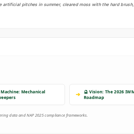
he artificial pitches in summer, cleared moss with the hard brush
 Machine: Mechanical
🔮 Vision: The 2026 IW
➔
weepers
Roadmap
eering data and NAP 2025 compliance frameworks.