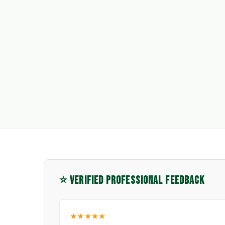
⭐ VERIFIED PROFESSIONAL FEEDBACK
★★★★★