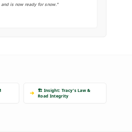
, and is now ready for snow."
M
🏗️ Insight: Tracy's Law &
➔
Road Integrity