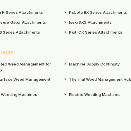
 F-Series Attachments
➤
Kubota BX Series Attachments
eere Gator Attachments
➤
Iseki SXG Attachments
CS Series Attachments
➤
Kioti CK Series Attachments
 HUBS
rated Weed Management for
➤
Machine Supply Continuity
ty
Surface Weed Management
➤
Thermal Weed Management Hu
r Weeding Machines
➤
Electric Weeding Machines
n Machinery Hire
➤
The Bracknell Trial Research Da
aintenance Equipment For All
ns