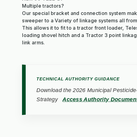
Multiple tractors?
Our special bracket and connection system makes
sweeper to a Variety of linkage systems all fro
This allows it to fit to a tractor front loader, Tel
loading shovel hitch and a Tractor 3 point linka
link arms.
TECHNICAL AUTHORITY GUIDANCE
Download the 2026 Municipal Pesticide-
Strategy
Access Authority Documen