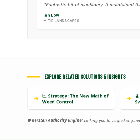
"Fantastic bit of machinery. It maintained t
Ian Low
MITIE LANDSCAPES
EXPLORE RELATED SOLUTIONS & INSIGHTS
📉 Strategy: The New Math of
🧹
➔
➔
Weed Control
S
🛡️
Kersten Authority Engine:
Linking you to verified engin