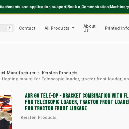
ttachments and application support
|
Book a Demonstration
|
Machinery
About
Contact
All Products
Printed In
/
Us
uct Manufacturer
Kersten Products
loating mount for Telescopic loader, tractor front loader, an
ABR 60 TELE-DP - BRACKET COMBINATION WITH F
FOR TELESCOPIC LOADER, TRACTOR FRONT LOADE
FOR TRACTOR FRONT LINKAGE
Kersten Products