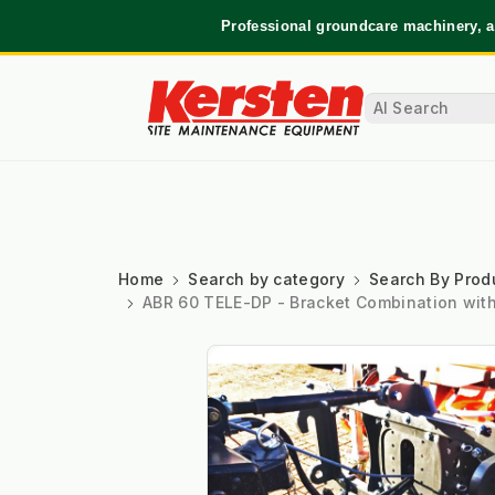
Professional groundcare machinery, a
Home
Search by category
Search By Prod
ABR 60 TELE-DP - Bracket Combination with f