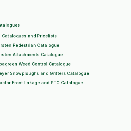
atalogues
l Catalogues and Pricelists
rsten Pedestrian Catalogue
ersten Attachments Catalogue
ipagreen Weed Control Catalogue
eyer Snowploughs and Gritters Catalogue
actor Front linkage and PTO Catalogue