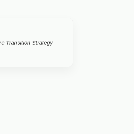
e Transition Strategy