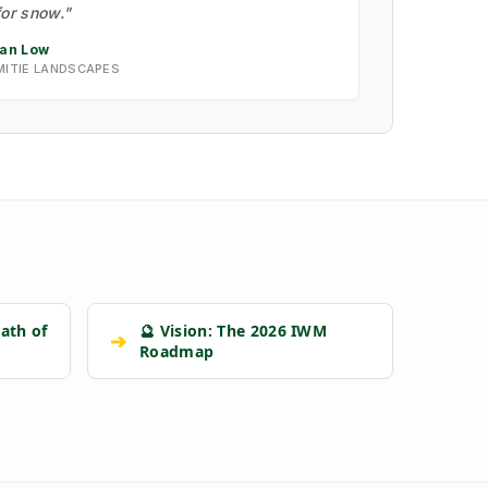
for snow."
Ian Low
MITIE LANDSCAPES
ath of
🔮 Vision: The 2026 IWM
➔
Roadmap