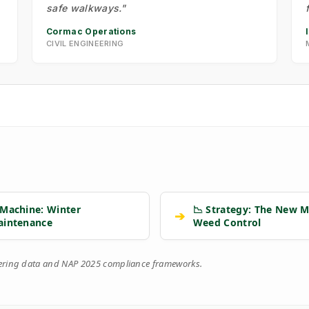
safe walkways."
Cormac Operations
CIVIL ENGINEERING
 Machine: Winter
📉 Strategy: The New M
➔
aintenance
Weed Control
eering data and NAP 2025 compliance frameworks.