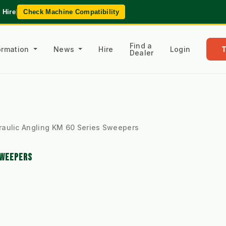
 Hire
|
Check Machine Compatibility
Find a
formation
News
Hire
Login
Dealer
raulic Angling KM 60 Series Sweepers
SWEEPERS