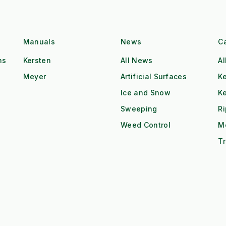
Manuals
News
C
ns
Kersten
All News
Al
Meyer
Artificial Surfaces
Ke
Ice and Snow
K
Sweeping
R
Weed Control
M
Tr