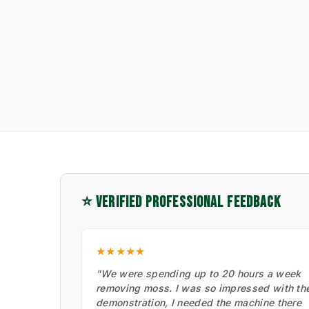
⭐ VERIFIED PROFESSIONAL FEEDBACK
★★★★★
"We were spending up to 20 hours a week
removing moss. I was so impressed with th
demonstration, I needed the machine there