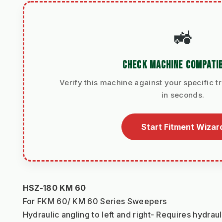
🚜
CHECK MACHINE COMPATIB
Verify this machine against your specific t
in seconds.
Start Fitment Wizar
HSZ-180 KM 60
For FKM 60/ KM 60 Series Sweepers
Hydraulic angling to left and right- Requires hydrau