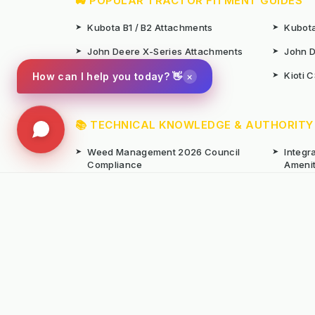
🚜 POPULAR TRACTOR FITMENT GUIDES
➤
Kubota B1 / B2 Attachments
➤
Kubota
➤
John Deere X-Series Attachments
➤
John D
➤
Iseki SF Series Attachments
➤
Kioti 
×
How can I help you today? 👋
📚 TECHNICAL KNOWLEDGE & AUTHORITY
➤
Weed Management 2026 Council
➤
Integ
Compliance
Ameni
➤
Chemical-Free Weed Control
➤
Hard 
Overview
➤
Hot Water Weeding Machines
➤
Hot Ai
➤
Gravel Path Renovators
➤
Kerste
➤
Learning from Europe's IWM
➤
Site M
Success
Seaso