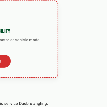
ILITY
ractor or vehicle model
d
lic service Dauble angling.