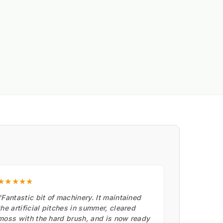
★★★★★
"Fantastic bit of machinery. It maintained
the artificial pitches in summer, cleared
moss with the hard brush, and is now ready