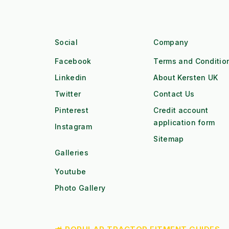
Social
Company
Facebook
Terms and Conditio
Linkedin
About Kersten UK
Twitter
Contact Us
Pinterest
Credit account
application form
Instagram
Sitemap
Galleries
Youtube
Photo Gallery