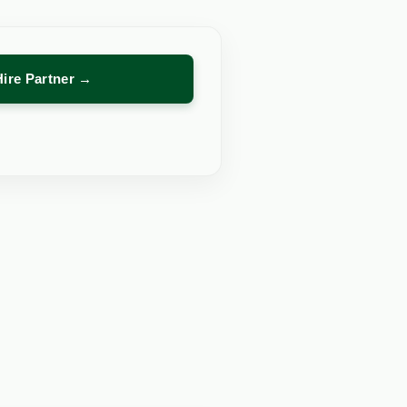
Hire Partner →