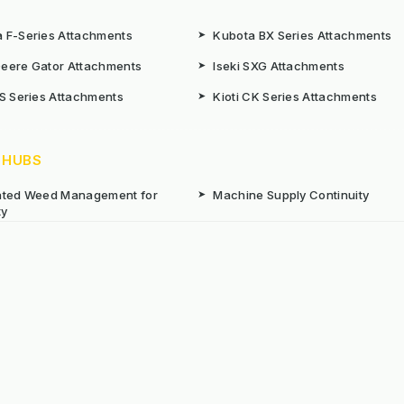
 F-Series Attachments
➤
Kubota BX Series Attachments
eere Gator Attachments
➤
Iseki SXG Attachments
CS Series Attachments
➤
Kioti CK Series Attachments
 HUBS
rated Weed Management for
➤
Machine Supply Continuity
ty
Surface Weed Management
➤
Thermal Weed Management Hu
r Weeding Machines
➤
Electric Weeding Machines
n Machinery Hire
➤
The Bracknell Trial Research Da
aintenance Equipment For All
ns