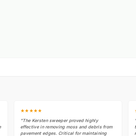
★★★★★
"The Kersten sweeper proved highly
e
effective in removing moss and debris from
pavement edges. Critical for maintaining