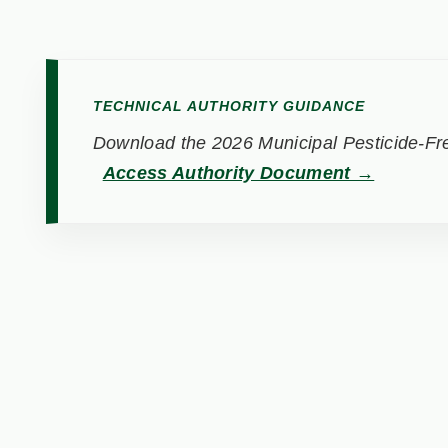
TECHNICAL AUTHORITY GUIDANCE
Download the 2026 Municipal Pesticide-Fre
Access Authority Document →