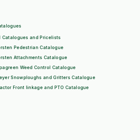
atalogues
l Catalogues and Pricelists
rsten Pedestrian Catalogue
ersten Attachments Catalogue
ipagreen Weed Control Catalogue
eyer Snowploughs and Gritters Catalogue
actor Front linkage and PTO Catalogue