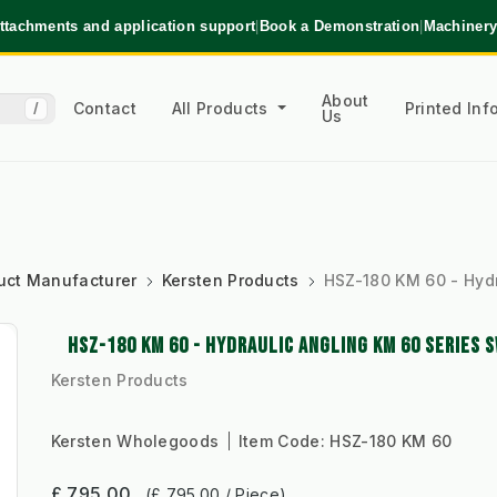
ttachments and application support
|
Book a Demonstration
|
Machinery
About
Contact
All Products
Printed In
/
Us
uct Manufacturer
Kersten Products
HSZ-180 KM 60 - Hyd
HSZ-180 KM 60 - HYDRAULIC ANGLING KM 60 SERIES 
Kersten Products
Kersten Wholegoods
Item Code:
HSZ-180 KM 60
£ 795.00
(£ 795.00 / Piece)