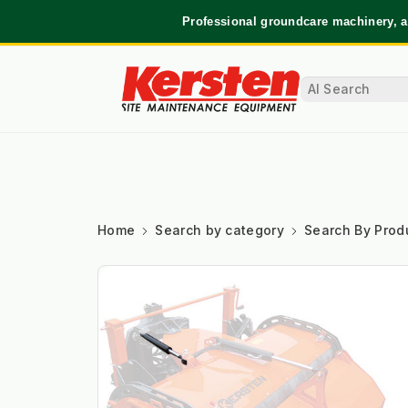
Professional groundcare machinery, a
Home
Search by category
Search By Prod