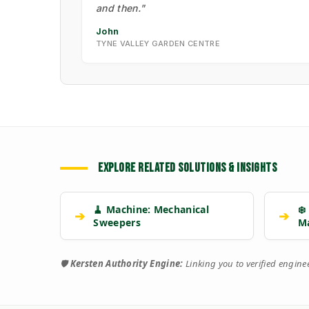
and then."
John
TYNE VALLEY GARDEN CENTRE
EXPLORE RELATED SOLUTIONS & INSIGHTS
🧹 Machine: Mechanical
❄️
➔
➔
Sweepers
M
🛡️
Kersten Authority Engine:
Linking you to verified engin