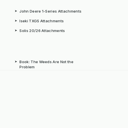
➤
John Deere 1-Series Attachments
➤
Iseki TXGS Attachments
➤
Solis 20/26 Attachments
➤
Book: The Weeds Are Not the
Problem
b
➤
Mechanical Weed Removal Systems
➤
Weed Brushes & Sweepers
ta
➤
The Case for Integrated Weed
Management