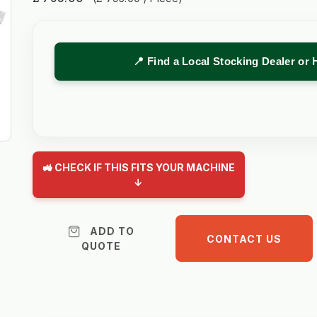
📍 Find a Local Stocking Dealer or 
🚜 CHECK IF THIS FITS YOUR MACHINE
↓
ADD TO
CONTACT US
QUOTE