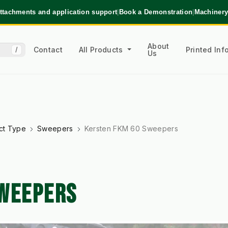
ttachments and application support
|
Book a Demonstration
|
Machinery
About
Contact
All Products
Printed In
/
Us
ct Type
Sweepers
Kersten FKM 60 Sweepers
SWEEPERS