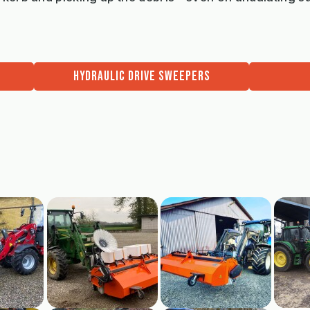
HYDRAULIC DRIVE SWEEPERS