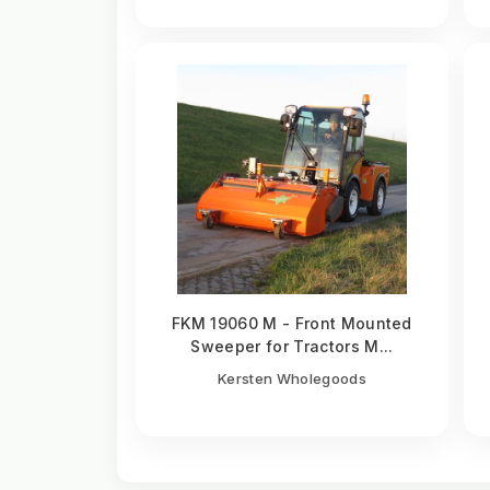
FKM 19060 M - Front Mounted
Sweeper for Tractors M...
Kersten Wholegoods