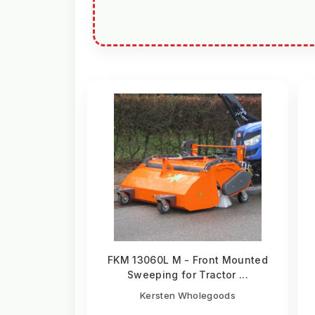
FKM 13060L M - Front Mounted
Sweeping for Tractor ...
Kersten Wholegoods