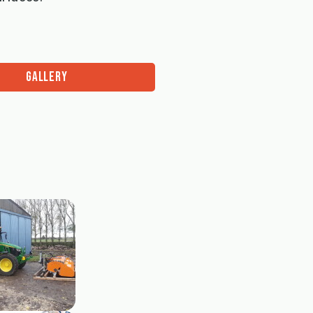
GALLERY