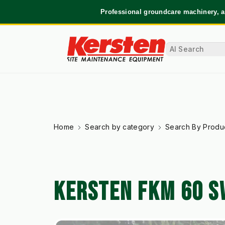
Professional groundcare machinery, a
Home
Search by category
Search By Produ
KERSTEN FKM 60 