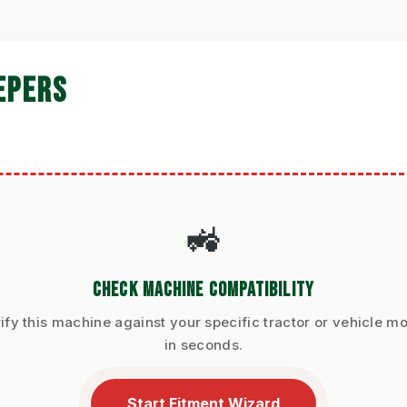
EPERS
🚜
CHECK MACHINE COMPATIBILITY
ify this machine against your specific tractor or vehicle m
in seconds.
Start Fitment Wizard