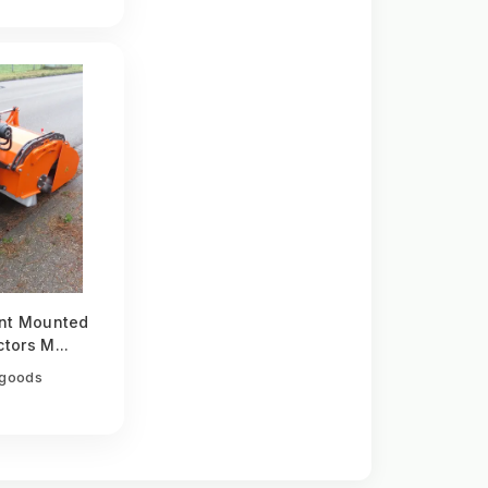
nt Mounted
tors M...
egoods