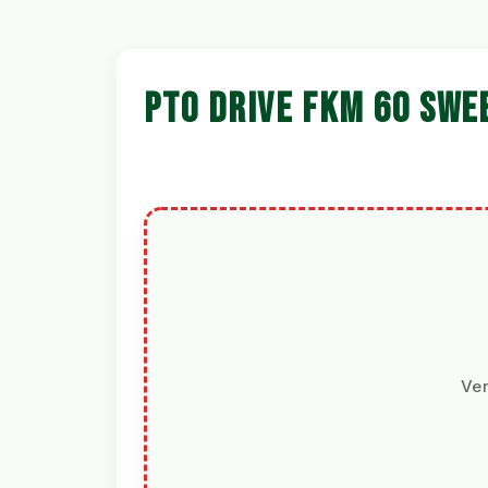
PTO DRIVE FKM 60 SWE
Ver