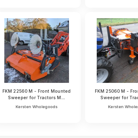
FKM 22560 M - Front Mounted
FKM 25060 M - Fro
Sweeper for Tractors M...
Sweeper for Trac
Kersten Wholegoods
Kersten Whol