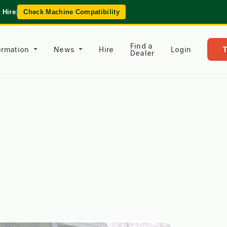
 Hire
|
Check Machine Compatibility
Find a
formation
News
Hire
Login
Dealer