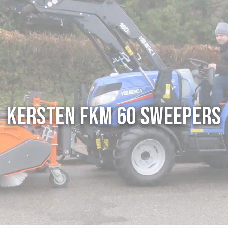
Kersten FKM 60 Sweepers