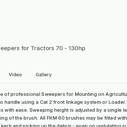
epers for Tractors 70 - 130hp
Video
Gallery
e of professional Sweepers for Mounting on Agricultu
to handle using a Cat 2 front linkage system or Loade
 with ease. Sweeping height is adjusted by a single l
ing of the brush. All FKM 60 brushes may be fitted with
n kerb and picking up the debris - even on undulating s