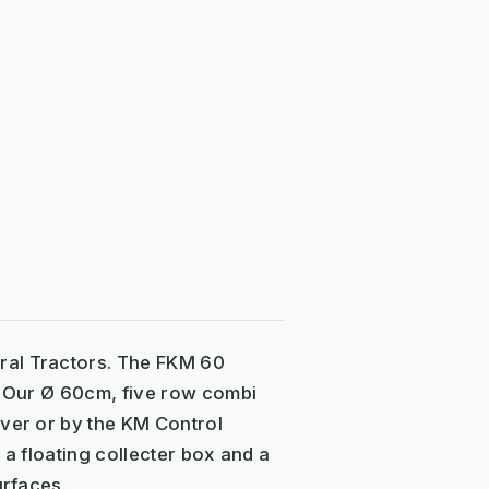
ral Tractors. The FKM 60
r. Our Ø 60cm, five row combi
ever or by the KM Control
 a floating collecter box and a
urfaces.