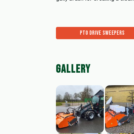
PTO DRIVE SWEEPERS
GALLERY