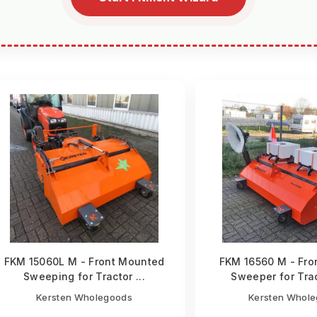
FKM 15060L M - Front Mounted
FKM 16560 M - Fro
Sweeping for Tractor ...
Sweeper for Trac
Kersten Wholegoods
Kersten Whol