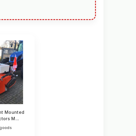
nt Mounted
tors M...
egoods