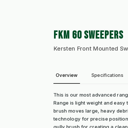
FKM 60 SWEEPERS
Kersten Front Mounted Swe
Overview
Specifications
This is our most advanced rang
Range is light weight and easy 
brush moves large, heavy debris
technology for precise position
gully brush for creating a clea