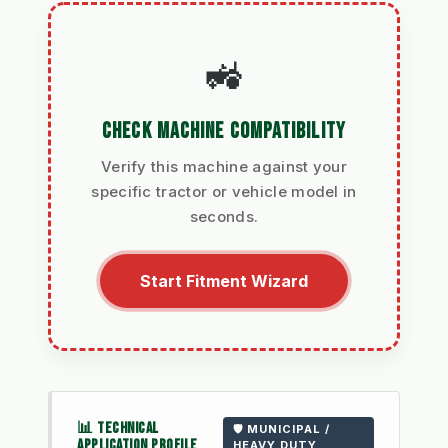
🚜
CHECK MACHINE COMPATIBILITY
Verify this machine against your
specific tractor or vehicle model in
seconds.
Start Fitment Wizard
📊 TECHNICAL
🛡️ MUNICIPAL /
APPLICATION PROFILE
HEAVY DUTY