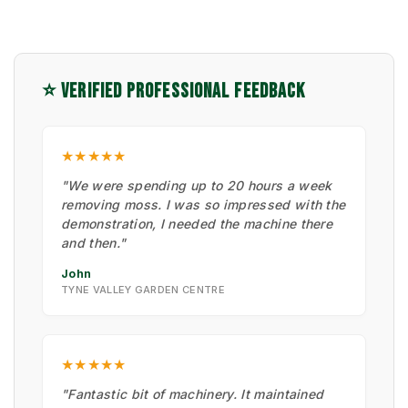
⭐ VERIFIED PROFESSIONAL FEEDBACK
★★★★★
"We were spending up to 20 hours a week
removing moss. I was so impressed with the
demonstration, I needed the machine there
and then."
John
TYNE VALLEY GARDEN CENTRE
★★★★★
"Fantastic bit of machinery. It maintained