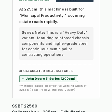
At
225cm
, this machine is built for
"Municipal Productivity," covering
estate roads rapidly.
Series Note:
This is a "Heavy Duty"
variant, featuring reinforced chassis
components and higher-grade steel
for continuous municipal or
contracting operations.
🚜 CALCULATED IDEAL MATCHES:
✓ John Deere 5-Series (200cm)
*Matches based on effective working width of
225cm (Ideal Track Width: 195-225cm).
SSBF 22560
Collector box - 225cm - Fully floating,