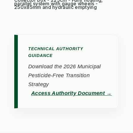
parallel system with gauge wheels -
250x85mm and hydraulic emptying
TECHNICAL AUTHORITY
GUIDANCE
Download the 2026 Municipal
Pesticide-Free Transition
Strategy
Access Authority Document →