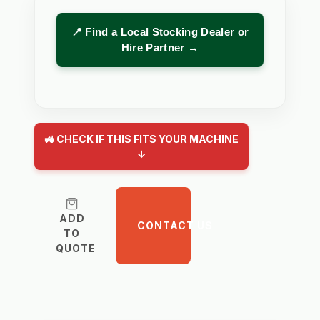
📍 Find a Local Stocking Dealer or
Hire Partner →
🚜 CHECK IF THIS FITS YOUR MACHINE
↓
ADD
CONTACT US
TO
QUOTE