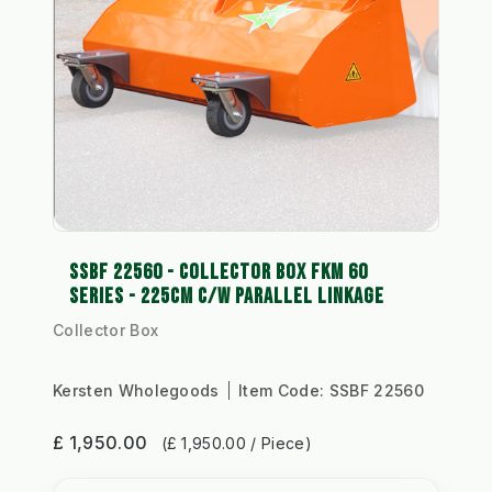
SSBF 22560 - COLLECTOR BOX FKM 60
SERIES - 225CM C/W PARALLEL LINKAGE
Collector Box
Kersten Wholegoods
Item Code:
SSBF 22560
£ 1,950.00
(£ 1,950.00 / Piece)