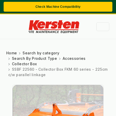
Check Machine Compatibility
Home
Search by category
Search By Product Type
Accessories
Collector Box
SSBF 22560 - Collector Box FKM 60 series - 225cm
c/w parallel linkage