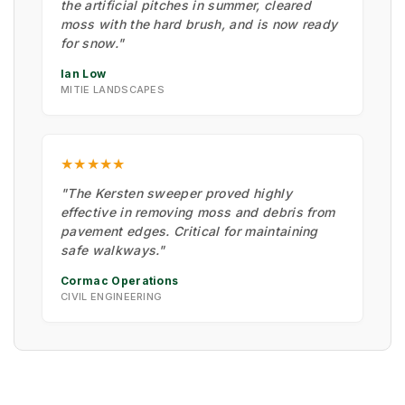
the artificial pitches in summer, cleared
moss with the hard brush, and is now ready
for snow."
Ian Low
MITIE LANDSCAPES
★★★★★
"The Kersten sweeper proved highly
effective in removing moss and debris from
pavement edges. Critical for maintaining
safe walkways."
Cormac Operations
CIVIL ENGINEERING