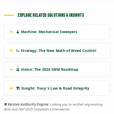
EXPLORE RELATED SOLUTIONS & INSIGHTS
➔
🧹 Machine: Mechanical Sweepers
➔
📉 Strategy: The New Math of Weed Control
➔
🔮 Vision: The 2026 IWM Roadmap
➔
🏗️ Insight: Tracy's Law & Road Integrity
🛡️
Kersten Authority Engine:
Linking you to verified engineering
data and NAP 2025 compliance frameworks.