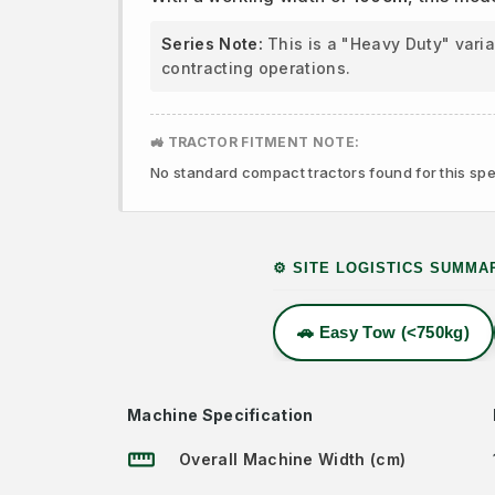
Series Note:
This is a "Heavy Duty" vari
contracting operations.
🚜 TRACTOR FITMENT NOTE:
No standard compact tractors found for this spec
⚙️ SITE LOGISTICS SUMMA
🚗 Easy Tow (<750kg)
Machine Specification
straighten
Overall Machine Width (cm)