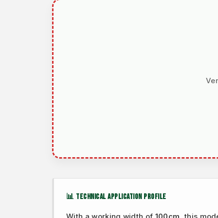
Ver
📊 TECHNICAL APPLICATION PROFILE
With a working width of
100cm
, this mod