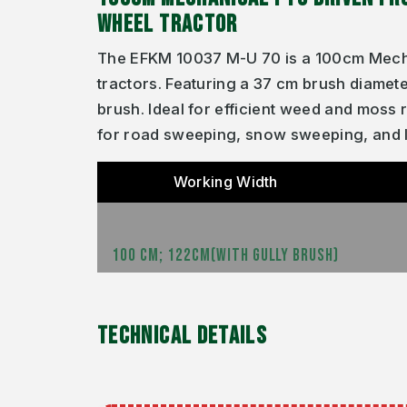
WHEEL TRACTOR
The EFKM 10037 M-U 70 is a 100cm Mecha
tractors. Featuring a 37 cm brush diamete
brush. Ideal for efficient weed and moss
for road sweeping, snow sweeping, and 
Working Width
100 CM; 122CM(WITH GULLY BRUSH)
TECHNICAL DETAILS