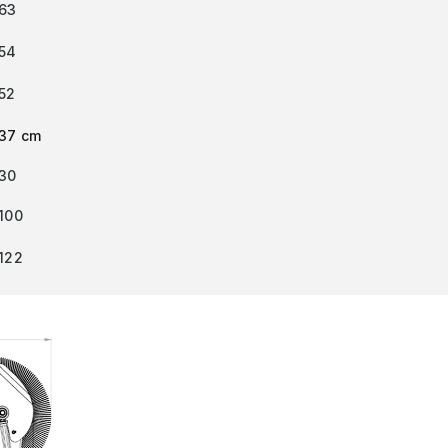
63
54
52
37 cm
30
100
122