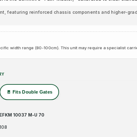
ant, featuring reinforced chassis components and higher-grad
ific width range (80-100cm). This unit may require a specialist carri
RY
🚪 Fits Double Gates
EFKM 10037 M-U 70
108