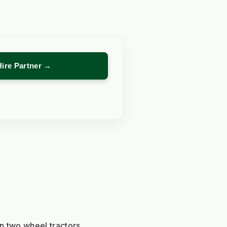
Hire Partner →
en two wheel tractors