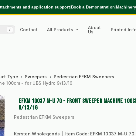
ttachments and application support
|
Book a Demonstration
|
Machinery
About
Contact
All Products
Printed In
/
Us
uct Type
Sweepers
Pedestrian EFKM Sweepers
e 100cm - for UBS Hydro 9/13/16
EFKM 10037 M-U 70 - FRONT SWEEPER MACHINE 100C
9/13/16
Pedestrian EFKM Sweepers
Kersten Wholegoods
Item Code:
EFKM 10037 M-U 70