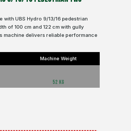
 with UBS Hydro 9/13/16 pedestrian
dth of 100 cm and 122 cm with gully
is machine delivers reliable performance
Machine Weight
52 KG