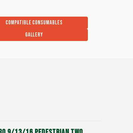
COMPATIBLE CONSUMABLES
GALLERY
DRO 9/13/16 PEDESTRIAN TWO