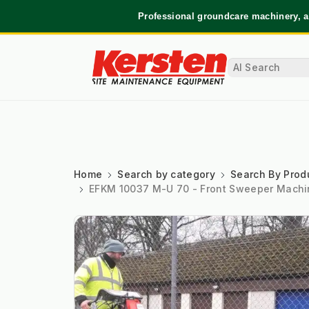
Professional groundcare machinery, a
Home
Search by category
Search By Prod
EFKM 10037 M-U 70 - Front Sweeper Machin