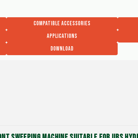
COMPATIBLE ACCESSORIES
APPLICATIONS
DOWNLOAD
ONT SWEEPING MACHINE SUITABLE FOR UBS HY