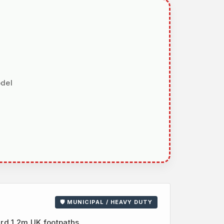
odel
🛡️ MUNICIPAL / HEAVY DUTY
ard 1.2m UK footpaths.