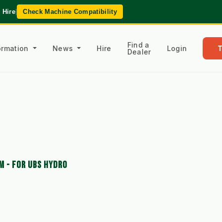
 Hire
|
Check Machine Compatibility
Find a
formation
News
Hire
Login
Dealer
M - FOR UBS HYDRO