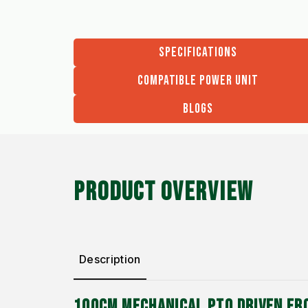
SPECIFICATIONS
COMPATIBLE POWER UNIT
BLOGS
PRODUCT OVERVIEW
Description
100CM MECHANICAL PTO DRIVEN FR