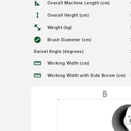
square_foot
Overall Machine Length (cm)
height
Overall Height (cm)
fitness_center
Weight (kg)
swap_horizontal_circle
Brush Diameter (cm)
Swivel Angle (degrees)
straighten
Working Width (cm)
straighten
Working Width with Side Broom (cm)