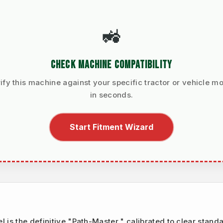
🚜
CHECK MACHINE COMPATIBILITY
ify this machine against your specific tractor or vehicle m
in seconds.
Start Fitment Wizard
el is the definitive "Path-Master," calibrated to clear stand