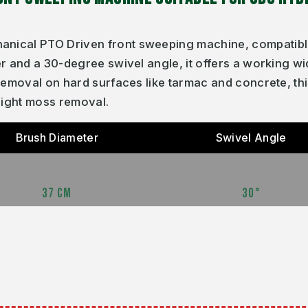
nical PTO Driven front sweeping machine, compatible
r and a 30-degree swivel angle, it offers a working wi
 removal on hard surfaces like tarmac and concrete, th
light moss removal.
Brush Diameter
Swivel Angle
37 CM
30°