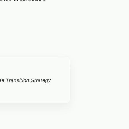
e Transition Strategy