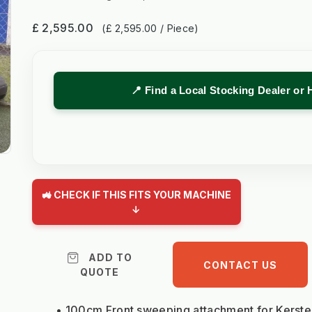
£ 2,595.00
(£ 2,595.00 / Piece)
📍 Find a Local Stocking Dealer or 
🚜 CHECK IF THIS FITS YOUR MACHINE
↓
ADD TO
CONTACT US
QUOTE
100cm Front sweeping attachme
nt
for Kerst