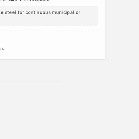
e steel for continuous municipal or
er.