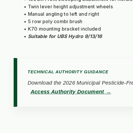
Twin lever height adjustment wheels
Manual angling to left and right
5 row poly combi brush
K70 mounting bracket included
Suitable for UBS Hydro 9/13/16
TECHNICAL AUTHORITY GUIDANCE
Download the 2026 Municipal Pesticide-Fre
Access Authority Document →