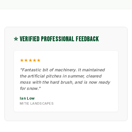
⭐ VERIFIED PROFESSIONAL FEEDBACK
★★★★★
"Fantastic bit of machinery. It maintained
the artificial pitches in summer, cleared
moss with the hard brush, and is now ready
for snow."
Ian Low
MITIE LANDSCAPES