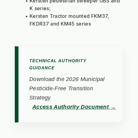
Kersten pedestrian sweeper UBS and 
K series;
Kersten Tractor mounted FKM37, 
FKDR37 and KM45 series
TECHNICAL AUTHORITY
GUIDANCE
Download the 2026 Municipal
Pesticide-Free Transition
Strategy
Access Authority Document →