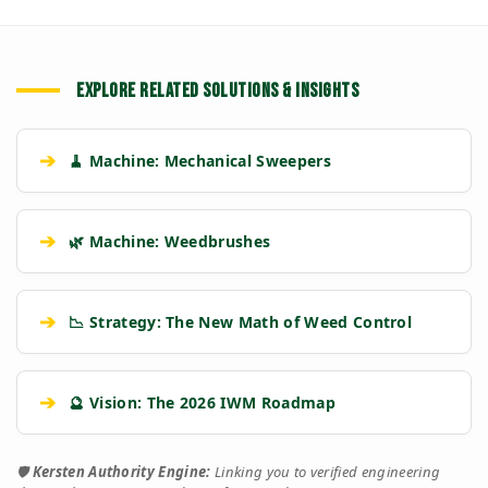
EXPLORE RELATED SOLUTIONS & INSIGHTS
➔
🧹 Machine: Mechanical Sweepers
➔
🌿 Machine: Weedbrushes
➔
📉 Strategy: The New Math of Weed Control
➔
🔮 Vision: The 2026 IWM Roadmap
🛡️
Kersten Authority Engine:
Linking you to verified engineering