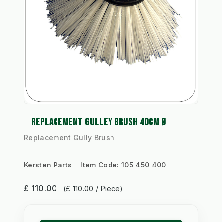
REPLACEMENT GULLEY BRUSH 40CM Ø
Replacement Gully Brush
Kersten Parts
Item Code:
105 450 400
£ 110.00
(£ 110.00 / Piece)