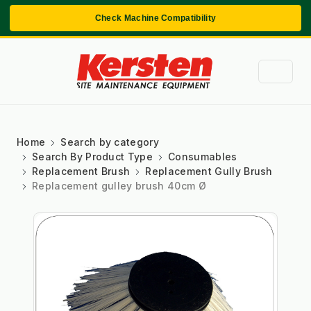
Check Machine Compatibility
Home
Search by category
Search By Product Type
Consumables
Replacement Brush
Replacement Gully Brush
Replacement gulley brush 40cm Ø