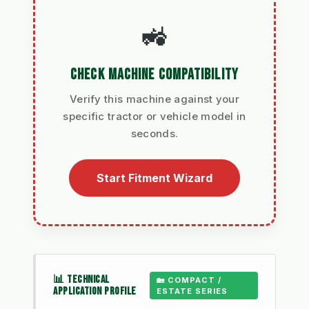
🚜
CHECK MACHINE COMPATIBILITY
Verify this machine against your
specific tractor or vehicle model in
seconds.
Start Fitment Wizard
📊 TECHNICAL
🏡 COMPACT /
APPLICATION PROFILE
ESTATE SERIES