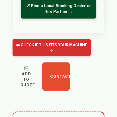
📍 Find a Local Stocking Dealer or
Hire Partner →
🚜 CHECK IF THIS FITS YOUR MACHINE
↓
ADD
CONTACT US
TO
QUOTE