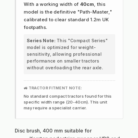
With a working width of
40cm
, this
model is the definitive "Path-Master,"
calibrated to clear standard 1.2m UK
footpaths.
Series Note:
This "Compact Series"
model is optimized for weight-
sensitivity, allowing professional
performance on smaller tractors
without overloading the rear axle.
🚜 TRACTOR FITMENT NOTE:
No standard compact tractors found for this
specific width range (20-40cm). This unit
may require a specialist carrier.
Disc brush, 400 mm suitable for