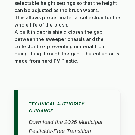
selectable height settings so that the height
can be adjusted as the brush wears.
This allows proper material collection for the
whole life of the brush.
A built in debris shield closes the gap
between the sweeper chassis and the
collector box preventing material from
being flung through the gap. The collector is
made from hard PV Plastic.
TECHNICAL AUTHORITY
GUIDANCE
Download the 2026 Municipal
Pesticide-Free Transition