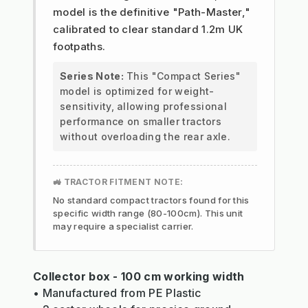
model is the definitive "Path-Master,"
calibrated to clear standard 1.2m UK
footpaths.
Series Note:
This "Compact Series"
model is optimized for weight-
sensitivity, allowing professional
performance on smaller tractors
without overloading the rear axle.
🚜 TRACTOR FITMENT NOTE:
No standard compact tractors found for this
specific width range (80-100cm). This unit
may require a specialist carrier.
Collector box - 100 cm working width
• Manufactured from PE Plastic