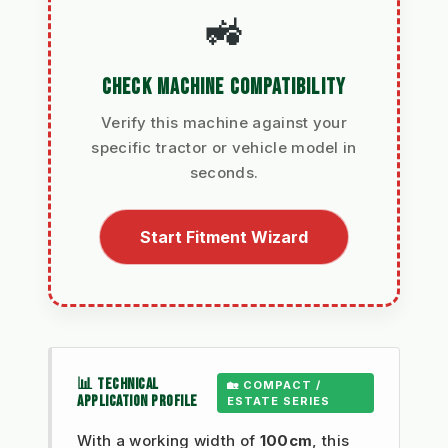
🚜
CHECK MACHINE COMPATIBILITY
Verify this machine against your
specific tractor or vehicle model in
seconds.
Start Fitment Wizard
📊 TECHNICAL
🏡 COMPACT /
APPLICATION PROFILE
ESTATE SERIES
With a working width of
100cm
, this