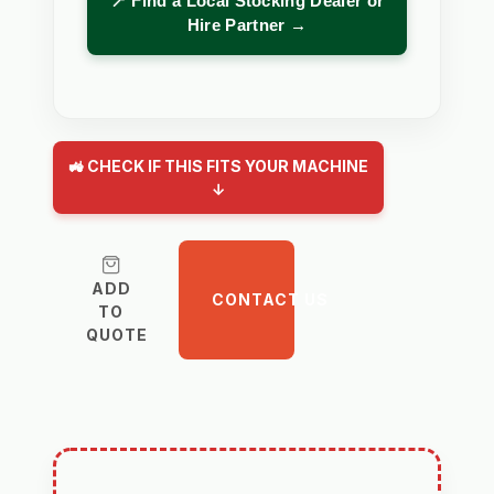
📍 Find a Local Stocking Dealer or
Hire Partner →
🚜 CHECK IF THIS FITS YOUR MACHINE
↓
ADD
CONTACT US
TO
QUOTE