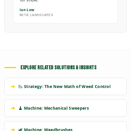
Ian Low
MITIE LANDSCAPES
EXPLORE RELATED SOLUTIONS & INSIGHTS
➔
📉 Strategy: The New Math of Weed Control
➔
🧹 Machine: Mechanical Sweepers
➔
🌿 Machine: Weedbrushes