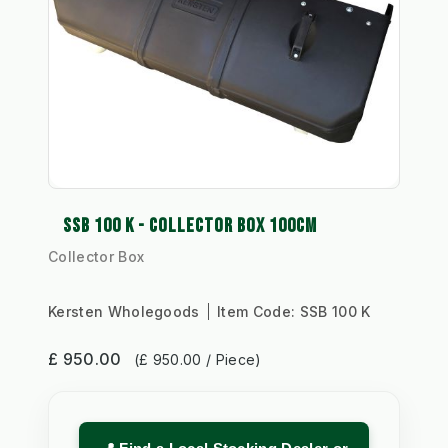
SSB 100 K - COLLECTOR BOX 100CM
Collector Box
Kersten Wholegoods
Item Code:
SSB 100 K
£ 950.00
(£ 950.00 / Piece)