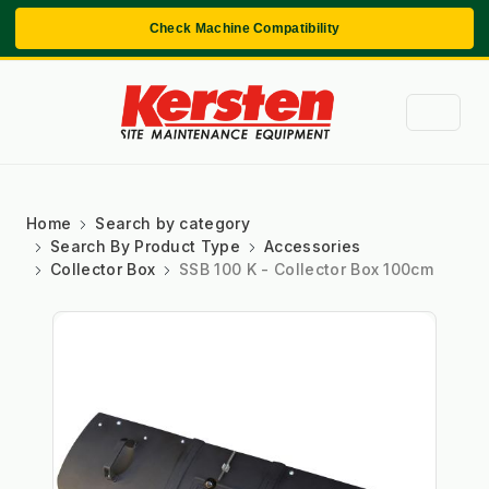
Check Machine Compatibility
Home
Search by category
Search By Product Type
Accessories
Collector Box
SSB 100 K - Collector Box 100cm