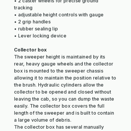
• 2 caster wheels for precise ground
tracking
• adjustable height controls with gauge
• 2 grip handles
• rubber sealing lip
• Lever locking device
Collector box
The sweeper height is maintained by its
rear, heavy gauge wheels and the collector
box is mounted to the sweeper chassis
allowing it to maintain the position relative to
the brush. Hydraulic cylinders allow the
collector to be opened and closed without
leaving the cab, so you can dump the waste
easily. The collector box covers the full
length of the sweeper and is built to contain
a large volume of debris.
The collector box has several manually