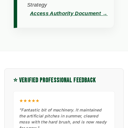
Strategy
Access Authority Document →
⭐ VERIFIED PROFESSIONAL FEEDBACK
★★★★★
"Fantastic bit of machinery. It maintained
the artificial pitches in summer, cleared
moss with the hard brush, and is now ready
for snow."