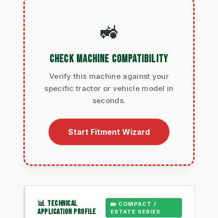
🚜
CHECK MACHINE COMPATIBILITY
Verify this machine against your
specific tractor or vehicle model in
seconds.
Start Fitment Wizard
📊 TECHNICAL
🏡 COMPACT /
APPLICATION PROFILE
ESTATE SERIES