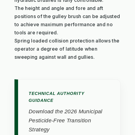
hydraulic brushes is fully controllable.
The height and angle and fore and aft
positions of the gulley brush can be adjusted
to achieve maximum performance and no
tools are required.
Spring loaded collision protection allows the
operator a degree of latitude when
sweeping against wall and gullies.
TECHNICAL AUTHORITY
GUIDANCE
Download the 2026 Municipal
Pesticide-Free Transition
Strategy