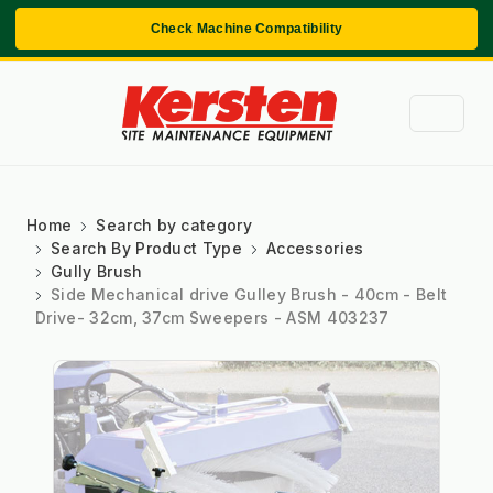
Check Machine Compatibility
Home
Search by category
Search By Product Type
Accessories
Gully Brush
Side Mechanical drive Gulley Brush - 40cm - Belt
Drive- 32cm, 37cm Sweepers - ASM 403237