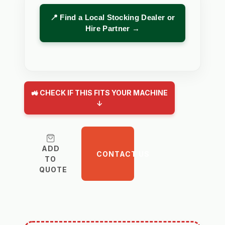
📍 Find a Local Stocking Dealer or
Hire Partner →
🚜 CHECK IF THIS FITS YOUR MACHINE
↓
ADD
CONTACT US
TO
QUOTE