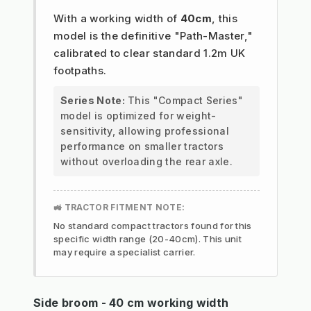
With a working width of
40cm
, this
model is the definitive "Path-Master,"
calibrated to clear standard 1.2m UK
footpaths.
Series Note:
This "Compact Series"
model is optimized for weight-
sensitivity, allowing professional
performance on smaller tractors
without overloading the rear axle.
🚜 TRACTOR FITMENT NOTE:
No standard compact tractors found for this
specific width range (20-40cm). This unit
may require a specialist carrier.
Side broom - 40 cm working width