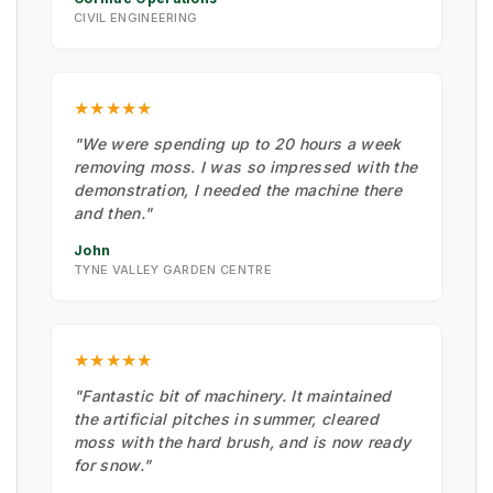
CIVIL ENGINEERING
★★★★★
"We were spending up to 20 hours a week
removing moss. I was so impressed with the
demonstration, I needed the machine there
and then."
John
TYNE VALLEY GARDEN CENTRE
★★★★★
"Fantastic bit of machinery. It maintained
the artificial pitches in summer, cleared
moss with the hard brush, and is now ready
for snow."