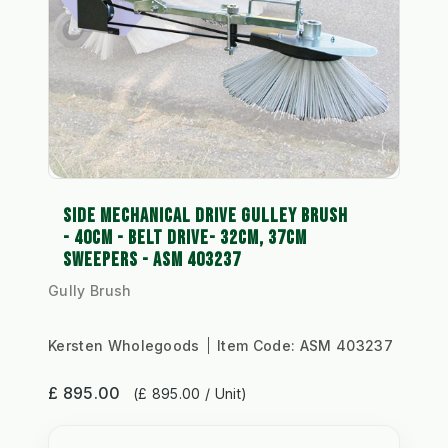
SIDE MECHANICAL DRIVE GULLEY BRUSH
- 40CM - BELT DRIVE- 32CM, 37CM
SWEEPERS - ASM 403237
Gully Brush
Kersten Wholegoods
Item Code:
ASM 403237
£ 895.00
(£ 895.00 / Unit)