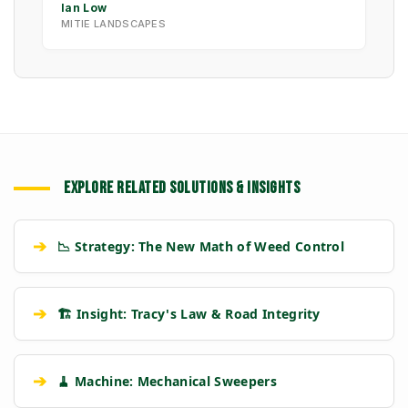
Ian Low
MITIE LANDSCAPES
EXPLORE RELATED SOLUTIONS & INSIGHTS
➔
📉 Strategy: The New Math of Weed Control
➔
🏗️ Insight: Tracy's Law & Road Integrity
➔
🧹 Machine: Mechanical Sweepers