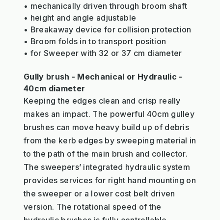
• mechanically driven through broom shaft
• height and angle adjustable
• Breakaway device for collision protection
• Broom folds in to transport position
• for Sweeper with 32 or 37 cm diameter
Gully brush - Mechanical or Hydraulic -
40cm diameter
Keeping the edges clean and crisp really
makes an impact. The powerful 40cm gulley
brushes can move heavy build up of debris
from the kerb edges by sweeping material in
to the path of the main brush and collector.
The sweepers’ integrated hydraulic system
provides services for right hand mounting on
the sweeper or a lower cost belt driven
version. The rotational speed of the