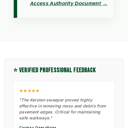
Access Authority Document →
⭐ VERIFIED PROFESSIONAL FEEDBACK
★★★★★
"The Kersten sweeper proved highly
effective in removing moss and debris from
pavement edges. Critical for maintaining
safe walkways."
Cormac Operations