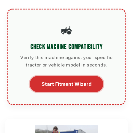
🚜
CHECK MACHINE COMPATIBILITY
Verify this machine against your specific
tractor or vehicle model in seconds.
Start Fitment Wizard