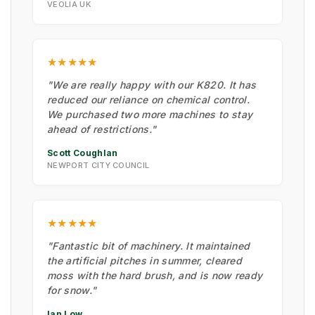
VEOLIA UK
★★★★★
"We are really happy with our K820. It has
reduced our reliance on chemical control.
We purchased two more machines to stay
ahead of restrictions."
Scott Coughlan
NEWPORT CITY COUNCIL
★★★★★
"Fantastic bit of machinery. It maintained
the artificial pitches in summer, cleared
moss with the hard brush, and is now ready
for snow."
Ian Low