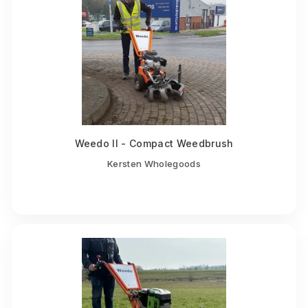
Weedo II - Compact Weedbrush
Kersten Wholegoods