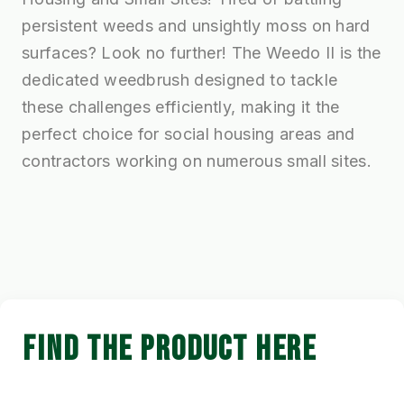
persistent weeds and unsightly moss on hard
surfaces? Look no further! The Weedo II is the
dedicated weedbrush designed to tackle
these challenges efficiently, making it the
perfect choice for social housing areas and
contractors working on numerous small sites.
FIND THE PRODUCT HERE