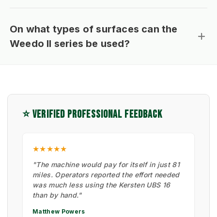
On what types of surfaces can the
Weedo II series be used?
⭐ VERIFIED PROFESSIONAL FEEDBACK
★★★★★
"The machine would pay for itself in just 81
miles. Operators reported the effort needed
was much less using the Kersten UBS 16
than by hand."
Matthew Powers