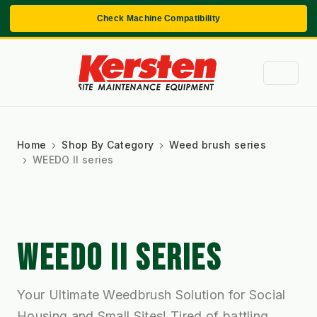
Check Machine Compatibility
Home
Shop By Category
Weed brush series
WEEDO II series
WEEDO II SERIES
Your Ultimate Weedbrush Solution for Social
Housing and Small Sites! Tired of battling