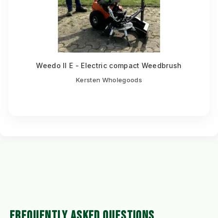
Weedo II E - Electric compact Weedbrush
Kersten Wholegoods
FREQUENTLY ASKED QUESTIONS