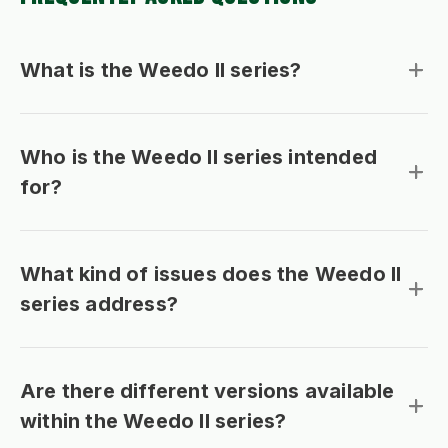
What is the Weedo II series?
Who is the Weedo II series intended
for?
What kind of issues does the Weedo II
series address?
Are there different versions available
within the Weedo II series?