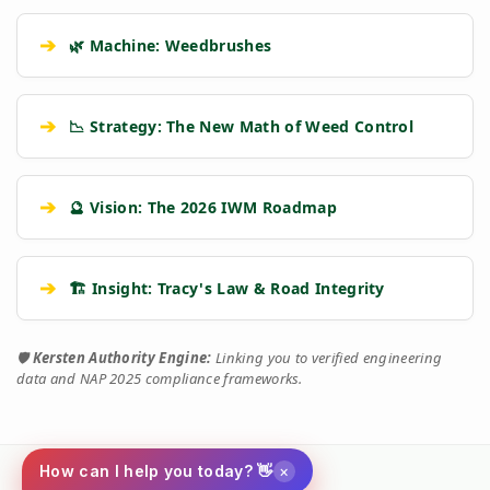
➔
🌿 Machine: Weedbrushes
➔
📉 Strategy: The New Math of Weed Control
➔
🔮 Vision: The 2026 IWM Roadmap
➔
🏗️ Insight: Tracy's Law & Road Integrity
🛡️
Kersten Authority Engine:
Linking you to verified engineering
data and NAP 2025 compliance frameworks.
×
How can I help you today? 👋