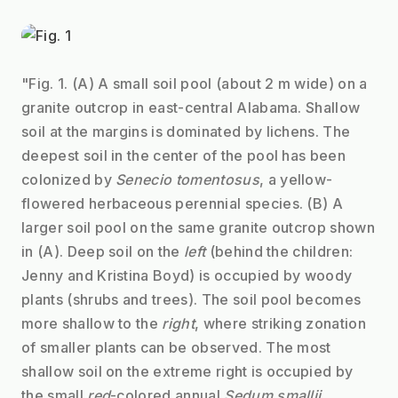
"Fig. 1. (A) A small soil pool (about 2 m wide) on a 
granite outcrop in east-central Alabama. Shallow 
soil at the margins is dominated by lichens. The 
deepest soil in the center of the pool has been 
colonized by 
Senecio tomentosus
, a yellow-
flowered herbaceous perennial species. (B) A 
larger soil pool on the same granite outcrop shown 
in (A). Deep soil on the 
left
 (behind the children: 
Jenny and Kristina Boyd) is occupied by woody 
plants (shrubs and trees). The soil pool becomes 
more shallow to the 
right
, where striking zonation 
of smaller plants can be observed. The most 
shallow soil on the extreme right is occupied by 
the small 
red
-colored annual 
Sedum smallii
. 