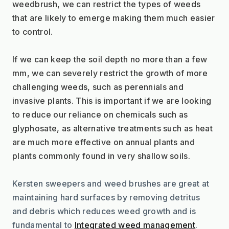
weedbrush, we can restrict the types of weeds 
that are likely to emerge making them much easier 
to control. 
If we can keep the soil depth no more than a few 
mm, we can severely restrict the growth of more 
challenging weeds, such as perennials and 
invasive plants. This is important if we are looking 
to reduce our reliance on chemicals such as 
glyphosate, as alternative treatments such as heat 
are much more effective on annual plants and 
plants commonly found in very shallow soils.
Kersten sweepers and weed brushes are great at 
maintaining hard surfaces by removing detritus 
and debris which reduces weed growth and is 
fundamental to 
Integrated weed management
.