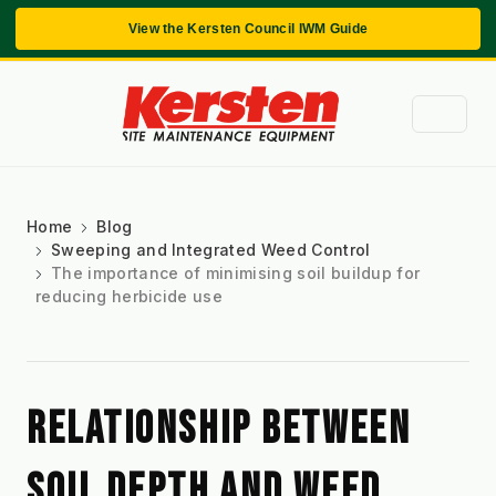
View the Kersten Council IWM Guide
Home
Blog
Sweeping and Integrated Weed Control
The importance of minimising soil buildup for
reducing herbicide use
RELATIONSHIP BETWEEN 
SOIL DEPTH AND WEED 