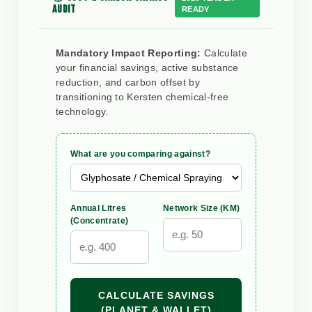
AUDIT
READY
Mandatory Impact Reporting:
Calculate
your financial savings, active substance
reduction, and carbon offset by
transitioning to Kersten chemical-free
technology.
What are you comparing against?
Annual Litres
Network Size (KM)
(Concentrate)
CALCULATE SAVINGS
(PLANET & WALLET)