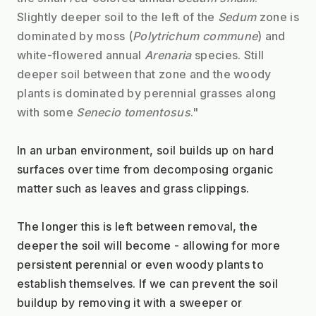
Slightly deeper soil to the left of the 
Sedum
 zone is 
dominated by moss (
Polytrichum commune
) and 
white-flowered annual 
Arenaria
 species. Still 
deeper soil between that zone and the woody 
plants is dominated by perennial grasses along 
with some 
Senecio tomentosus
."
In an urban environment, soil builds up on hard 
surfaces over time from decomposing organic 
matter such as leaves and grass clippings. 
The longer this is left between removal, the 
deeper the soil will become - allowing for more 
persistent perennial or even woody plants to 
establish themselves. If we can prevent the soil 
buildup by removing it with a sweeper or 