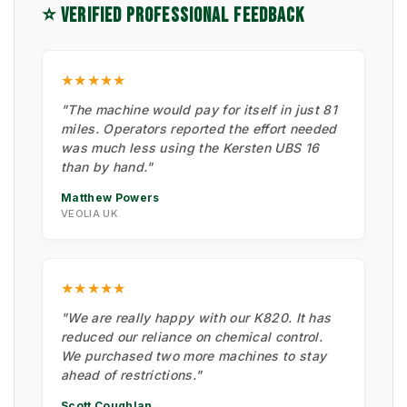
⭐ VERIFIED PROFESSIONAL FEEDBACK
★★★★★
"The machine would pay for itself in just 81
miles. Operators reported the effort needed
was much less using the Kersten UBS 16
than by hand."
Matthew Powers
VEOLIA UK
★★★★★
"We are really happy with our K820. It has
reduced our reliance on chemical control.
We purchased two more machines to stay
ahead of restrictions."
Scott Coughlan