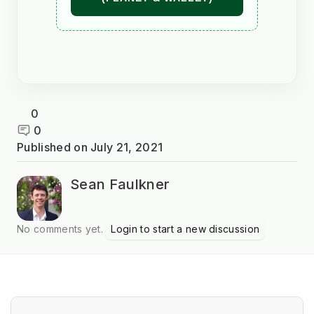
0
0
Published on
July 21, 2021
Sean Faulkner
No comments yet.
Login to start a new discussion