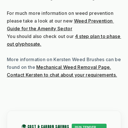
For much more information on weed prevention 
please take a look at our new 
Weed Prevention 
Guide for the Amenity Sector
You should also check out our 
4 step plan to phase 
out glyphosate.
More information on Kersten Weed Brushes can be 
found on the 
Mechanical Weed Removal Page.
Contact Kersten to chat about your requirements.
🌍 COST & CARBON SAVINGS
2026 TENDER