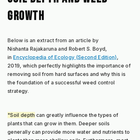
GROWTH
Below is an extract from an article by 
Nishanta Rajakaruna and Robert S. Boyd, 
in 
Encyclopedia of Ecology (Second Edition)
, 
2019, which perfectly highlights the importance of 
removing soil from hard surfaces and why this is 
the foundation of a successful weed control 
strategy.
"Soil depth
 can greatly influence the types of 
plants that can grow in them. Deeper soils 
generally can provide more water and nutrients to 