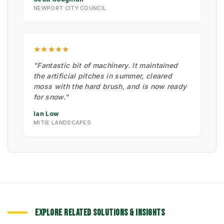
NEWPORT CITY COUNCIL
★★★★★
"Fantastic bit of machinery. It maintained
the artificial pitches in summer, cleared
moss with the hard brush, and is now ready
for snow."
Ian Low
MITIE LANDSCAPES
EXPLORE RELATED SOLUTIONS & INSIGHTS