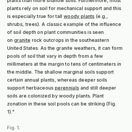
plants than more shallow soils. Furthermore, most 
plants rely on soil for mechanical support and this 
is especially true for tall 
woody plants
 (e.g., 
shrubs, trees). A classic example of the influence 
of soil depth on plant communities is seen 
on 
granite
 rock outcrops in the southeastern 
United States. As the granite weathers, it can form 
pools of soil that vary in depth from a few 
millimeters at the margin to tens of centimeters in 
the middle. The shallow marginal soils support 
certain annual plants, whereas deeper soils 
support herbaceous 
perennials
 and still deeper 
soils are colonized by woody plants. Plant 
zonation in these soil pools can be striking (Fig. 
1)."
Fig. 1.