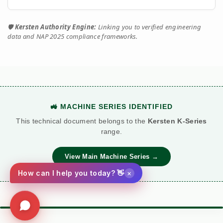
🛡️
Kersten Authority Engine:
Linking you to verified engineering
data and NAP 2025 compliance frameworks.
🚜 MACHINE SERIES IDENTIFIED
This technical document belongs to the
Kersten K-Series
range.
View Main Machine Series →
×
How can I help you today? 👋
⚙️ TORQUE BATTLE: DIESEL VS. PETROL
VS