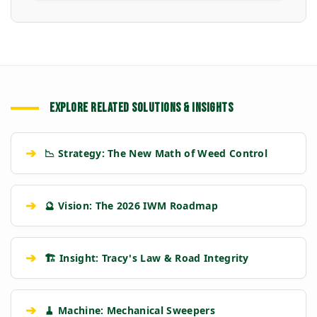
EXPLORE RELATED SOLUTIONS & INSIGHTS
➔
📉 Strategy: The New Math of Weed Control
➔
🔮 Vision: The 2026 IWM Roadmap
➔
🏗️ Insight: Tracy's Law & Road Integrity
➔
🧹 Machine: Mechanical Sweepers