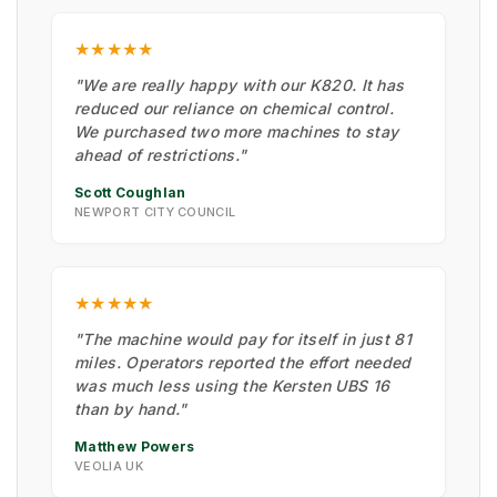
★★★★★
"We are really happy with our K820. It has
reduced our reliance on chemical control.
We purchased two more machines to stay
ahead of restrictions."
Scott Coughlan
NEWPORT CITY COUNCIL
★★★★★
"The machine would pay for itself in just 81
miles. Operators reported the effort needed
was much less using the Kersten UBS 16
than by hand."
Matthew Powers
VEOLIA UK