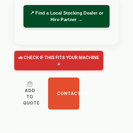
📍 Find a Local Stocking Dealer or
Hire Partner →
🚜 CHECK IF THIS FITS YOUR MACHINE
↓
ADD
CONTACT US
TO
QUOTE