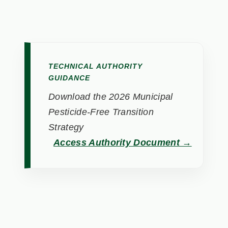
TECHNICAL AUTHORITY
GUIDANCE
Download the 2026 Municipal
Pesticide-Free Transition
Strategy
Access Authority Document →