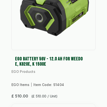
EGO BATTERY 56V - 12.0 AH FOR WEEDO
E, K820E, K 1500E
EGO Products
EGO Items
Item Code:
S1404
£ 510.00
(£ 510.00 / Unit)