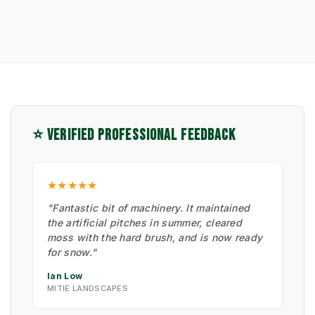
⭐ VERIFIED PROFESSIONAL FEEDBACK
★★★★★
"Fantastic bit of machinery. It maintained
the artificial pitches in summer, cleared
moss with the hard brush, and is now ready
for snow."
Ian Low
MITIE LANDSCAPES