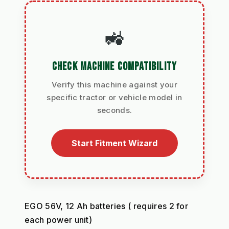
🚜
CHECK MACHINE COMPATIBILITY
Verify this machine against your
specific tractor or vehicle model in
seconds.
Start Fitment Wizard
EGO 56V, 12 Ah batteries ( requires 2 for 
each power unit)