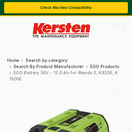
Check Machine Compatibility
Home
Search by category
Search By Product Manufacturer
EGO Products
EGO Battery 56V - 12.0 Ah for Weedo E, K820E, K
1500E