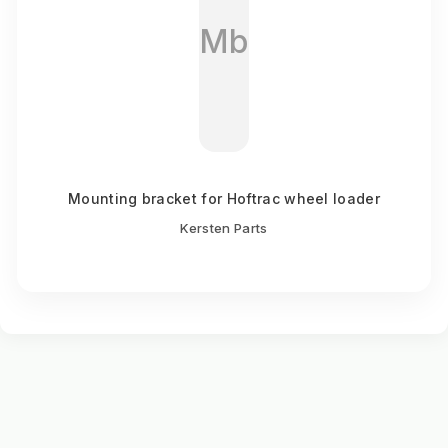
Mb
Mounting bracket for Hoftrac wheel loader
Kersten Parts