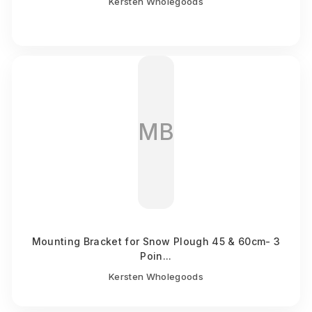
Kersten Wholegoods
MB
Mounting Bracket for Snow Plough 45 & 60cm- 3
Poin...
Kersten Wholegoods