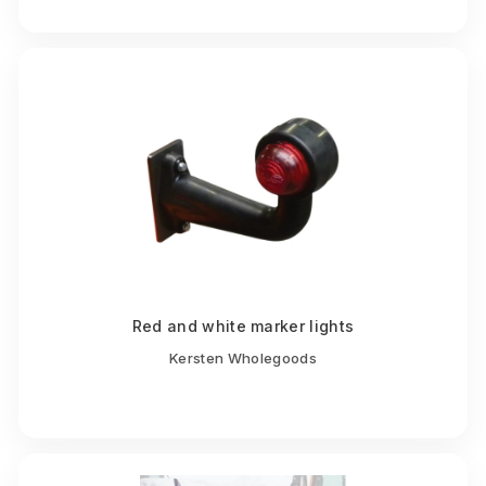
Red and white marker lights
Kersten Wholegoods