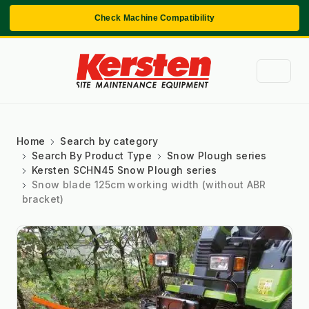
Check Machine Compatibility
Home
Search by category
Search By Product Type
Snow Plough series
Kersten SCHN45 Snow Plough series
Snow blade 125cm working width (without ABR
bracket)