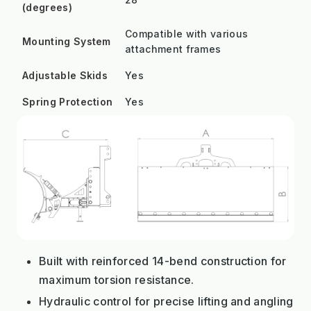
(degrees)
Compatible with various
Mounting System
attachment frames
Adjustable Skids
Yes
Spring Protection
Yes
Built with reinforced 14-bend construction for
maximum torsion resistance.
Hydraulic control for precise lifting and angling