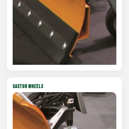
CASTOR WHEELS