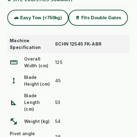
🚗 Easy Tow (<750kg)
🚪 Fits Double Gates
Machine
SCHN 12545 FK-ABR
Specification
Overall
straighten
125
Width (cm)
Blade
height
45
Height (cm)
Blade
square_foot
Length
53
(cm)
fitness_center
Weight (kg)
54
Pivot angle
28