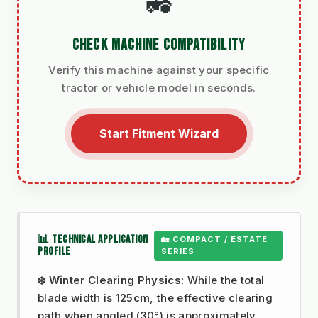
🚜
CHECK MACHINE COMPATIBILITY
Verify this machine against your specific
tractor or vehicle model in seconds.
Start Fitment Wizard
📊 TECHNICAL APPLICATION
🏡 COMPACT / ESTATE
PROFILE
SERIES
❄️ Winter Clearing Physics:
While the total
blade width is
125cm
, the effective clearing
path when angled (30°) is approximately