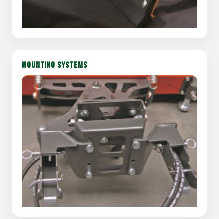
MOUNTING SYSTEMS