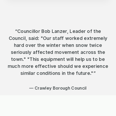
“Councillor Bob Lanzer, Leader of the
Council, said: "Our staff worked extremely
hard over the winter when snow twice
seriously affected movement across the
town." "This equipment will help us to be
much more effective should we experience
similar conditions in the future."”
Crawley Borough Council