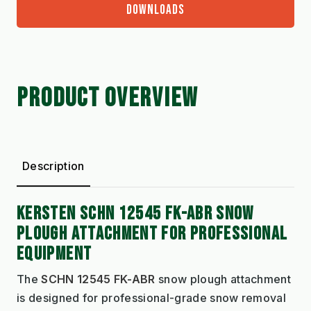
DOWNLOADS
PRODUCT OVERVIEW
Description
KERSTEN SCHN 12545 FK-ABR SNOW
PLOUGH ATTACHMENT FOR PROFESSIONAL
EQUIPMENT
The
SCHN 12545 FK-ABR
snow plough attachment
is designed for professional-grade snow removal