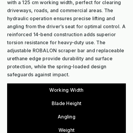
with a 125 cm working width, perfect for clearing
driveways, roads, and commercial areas. The
hydraulic operation ensures precise lifting and
angling from the driver’s seat for optimal control. A
reinforced 14-bend construction adds superior
torsion resistance for heavy-duty use. The
adjustable ROBALON scraper bar and replaceable
urethane edge provide durability and surface
protection, while the spring-loaded design
safeguards against impact.
Working Width
Blade Height
Angling
Weight