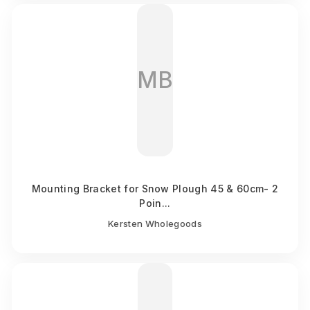
MB
Mounting Bracket for Snow Plough 45 & 60cm- 2
Poin...
Kersten Wholegoods