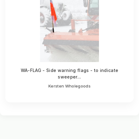
WA-FLAG - Side warning flags - to indicate
sweeper...
Kersten Wholegoods