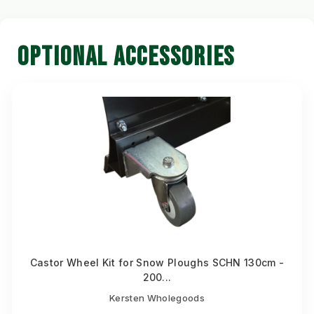
OPTIONAL ACCESSORIES
Castor Wheel Kit for Snow Ploughs SCHN 130cm -
200...
Kersten Wholegoods