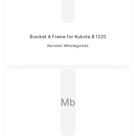
Bracket A Frame for Kubota B 1220
Kersten Wholegoods
Mb