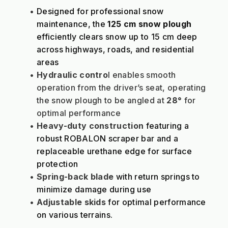
Designed for professional snow 
maintenance, the 
125 cm snow plough
efficiently clears snow up to 15 cm deep 
across highways, roads, and residential 
areas
Hydraulic contro
l enables smooth 
operation from the driver’s seat, operating 
the snow plough to be angled at 
28°
 for 
optimal performance
Heavy-duty construction
 featuring a 
robust ROBALON scraper bar and a 
replaceable urethane edge for surface 
protection
Spring-back blade
 with return springs to 
minimize damage during use
Adjustable skids
 for optimal performance 
on various terrains.