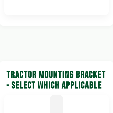
TRACTOR MOUNTING BRACKET
- SELECT WHICH APPLICABLE