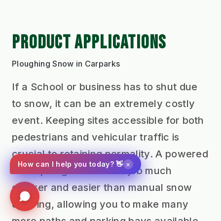
PRODUCT APPLICATIONS
Ploughing Snow in Carparks
If a School or business has to shut due
to snow, it can be an extremely costly
event. Keeping sites accessible for both
pedestrians and vehicular traffic is
crucial to retaining normality. A powered
×
How can I help you today? 👋
snow plough makes the job much
quicker and easier than manual snow
clearing, allowing you to make many
more paths and parking bays available