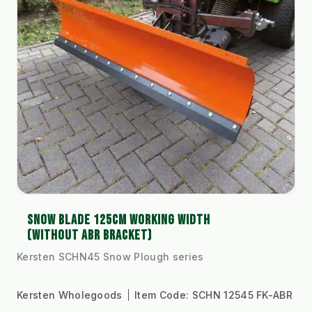
SNOW BLADE 125CM WORKING WIDTH
(WITHOUT ABR BRACKET)
Kersten SCHN45 Snow Plough series
Kersten Wholegoods
Item Code:
SCHN 12545 FK-ABR