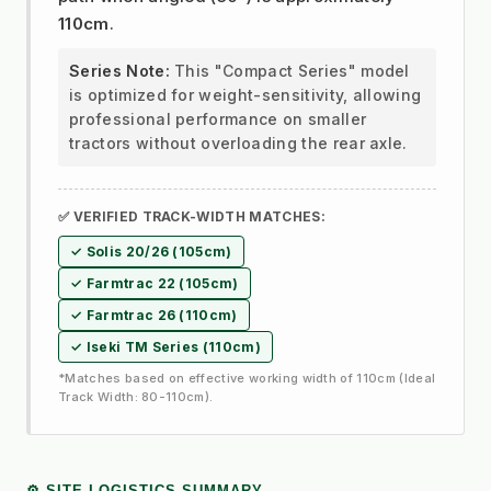
110cm
.
Series Note:
This "Compact Series" model
is optimized for weight-sensitivity, allowing
professional performance on smaller
tractors without overloading the rear axle.
✅ VERIFIED TRACK-WIDTH MATCHES:
✓ Solis 20/26 (105cm)
✓ Farmtrac 22 (105cm)
✓ Farmtrac 26 (110cm)
✓ Iseki TM Series (110cm)
*Matches based on effective working width of 110cm (Ideal
Track Width: 80-110cm).
⚙️ SITE LOGISTICS SUMMARY