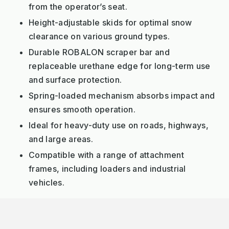
from the operator’s seat.
Height-adjustable skids for optimal snow
clearance on various ground types.
Durable ROBALON scraper bar and
replaceable urethane edge for long-term use
and surface protection.
Spring-loaded mechanism absorbs impact and
ensures smooth operation.
Ideal for heavy-duty use on roads, highways,
and large areas.
Compatible with a range of attachment
frames, including loaders and industrial
vehicles.