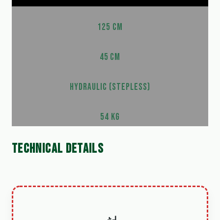
125 CM
45 CM
HYDRAULIC (STEPLESS)
54 KG
TECHNICAL DETAILS