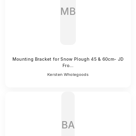
MB
Mounting Bracket for Snow Plough 45 & 60cm- JD
Fro...
Kersten Wholegoods
BA