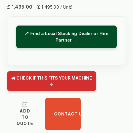
£ 1,495.00
(£ 1,495.00 / Unit)
📍 Find a Local Stocking Dealer or Hire
Partner →
🚜 CHECK IF THIS FITS YOUR MACHINE
↓
ADD
CONTACT US
TO
QUOTE