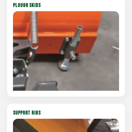
PLOUGH SKIDS
SUPPORT RIBS