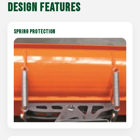
DESIGN FEATURES
SPRING PROTECTION