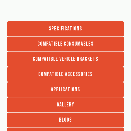
SPECIFICATIONS
COMPATIBLE CONSUMABLES
COMPATIBLE VEHICLE BRACKETS
COMPATIBLE ACCESSORIES
APPLICATIONS
GALLERY
BLOGS