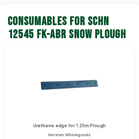
CONSUMABLES FOR SCHN
12545 FK-ABR SNOW PLOUGH
Urethane edge for 1.25m Plough
Kersten Wholegoods