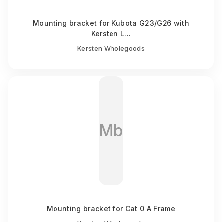
Mounting bracket for Kubota G23/G26 with
Kersten L...
Kersten Wholegoods
Mb
Mounting bracket for Cat 0 A Frame