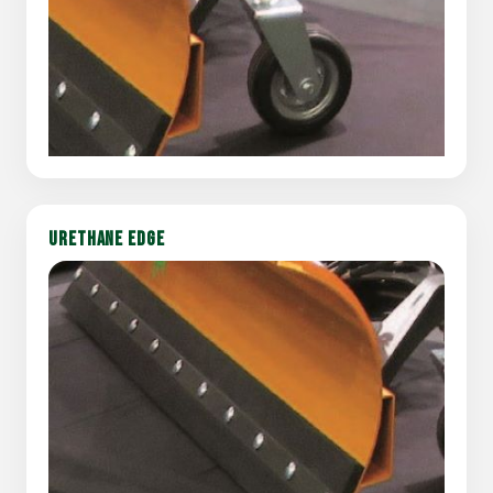
URETHANE EDGE