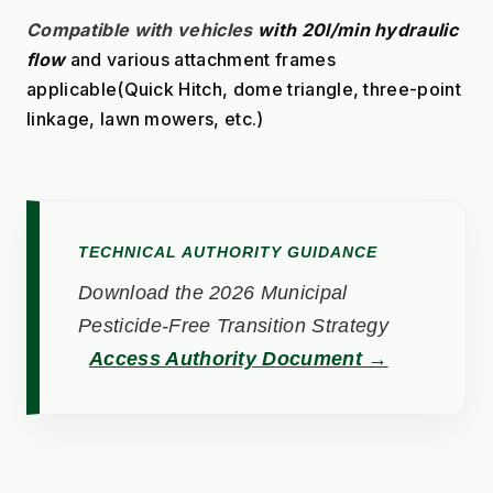
Compatible with vehicles
with 20l/min hydraulic 
flow
 and various attachment frames 
applicable(Quick Hitch, dome triangle, three-point 
linkage, lawn mowers, etc.)
TECHNICAL AUTHORITY GUIDANCE
Download the 2026 Municipal
Pesticide-Free Transition Strategy
Access Authority Document →