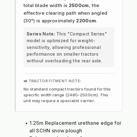
total blade width is
2500cm
, the
effective clearing path when angled
(30°) is approximately
2200cm
.
Series Note:
This "Compact Series"
model is optimized for weight-
sensitivity, allowing professional
performance on smaller tractors
without overloading the rear axle.
🚜 TRACTOR FITMENT NOTE:
No standard compact tractors found for this
specific width range (2480-2500cm). This
unit may require a specialist carrier.
1.25m Replacement urethane edge for 
all SCHN snow plough