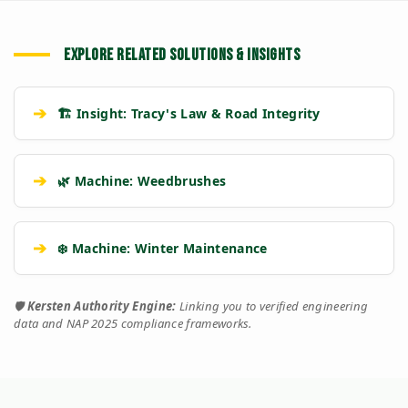
EXPLORE RELATED SOLUTIONS & INSIGHTS
➔
🏗️ Insight: Tracy's Law & Road Integrity
➔
🌿 Machine: Weedbrushes
➔
❄️ Machine: Winter Maintenance
🛡️
Kersten Authority Engine:
Linking you to verified engineering
data and NAP 2025 compliance frameworks.