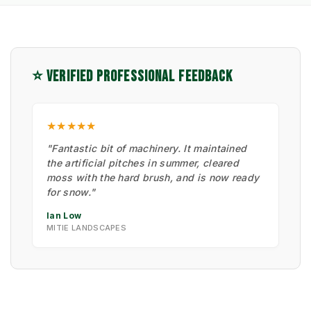
⭐ VERIFIED PROFESSIONAL FEEDBACK
★★★★★
"Fantastic bit of machinery. It maintained
the artificial pitches in summer, cleared
moss with the hard brush, and is now ready
for snow."
Ian Low
MITIE LANDSCAPES