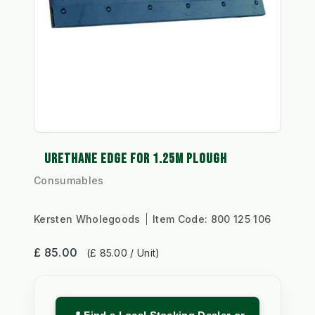
URETHANE EDGE FOR 1.25M PLOUGH
Consumables
Kersten Wholegoods
Item Code:
800 125 106
£ 85.00
(£ 85.00 / Unit)