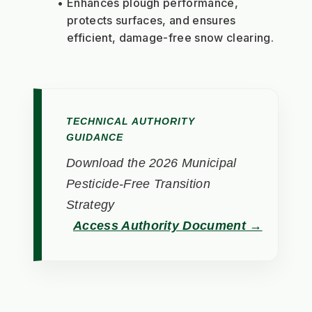
Enhances plough performance, 
protects surfaces, and ensures 
efficient, damage-free snow clearing.
TECHNICAL AUTHORITY
GUIDANCE
Download the 2026 Municipal
Pesticide-Free Transition
Strategy
Access Authority Document →