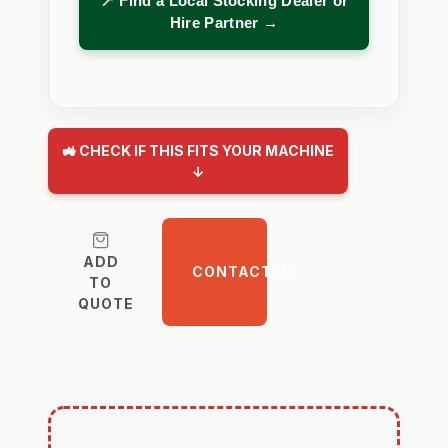
📍 Find a Local Stocking Dealer or
Hire Partner →
🚜 CHECK IF THIS FITS YOUR MACHINE
↓
ADD
CONTACT US
TO
QUOTE