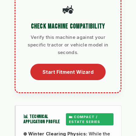
🚜
CHECK MACHINE COMPATIBILITY
Verify this machine against your
specific tractor or vehicle model in
seconds.
Start Fitment Wizard
📊 TECHNICAL
🏡 COMPACT /
APPLICATION PROFILE
ESTATE SERIES
❄️ Winter Clearing Physics:
While the