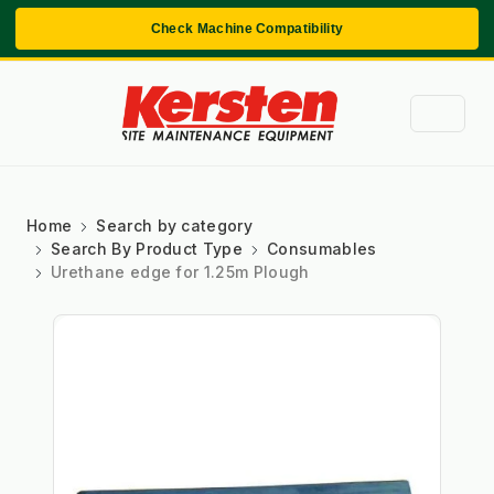
Check Machine Compatibility
Home
Search by category
Search By Product Type
Consumables
Urethane edge for 1.25m Plough