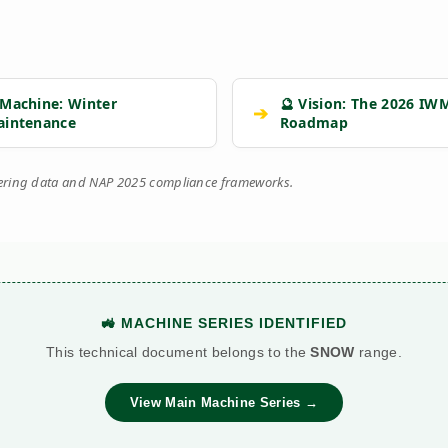
 Machine: Winter
🔮 Vision: The 2026 IW
➔
aintenance
Roadmap
eering data and NAP 2025 compliance frameworks.
🚜 MACHINE SERIES IDENTIFIED
This technical document belongs to the
SNOW
range.
View Main Machine Series →