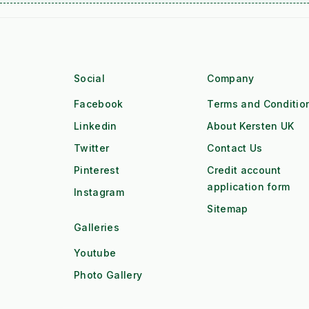
Social
Company
Facebook
Terms and Conditio
Linkedin
About Kersten UK
Twitter
Contact Us
Pinterest
Credit account
application form
Instagram
Sitemap
Galleries
Youtube
Photo Gallery