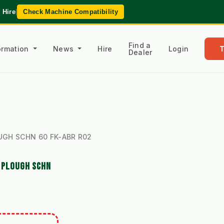
 Hire
|
Check Machine Compatibility
Find a
formation
News
Hire
Login
Dealer
s
LOUGH SCHN 60 FK-ABR R02
W PLOUGH SCHN