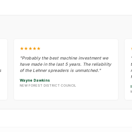
★★★★★
"Probably the best machine investment we
have made in the last 5 years. The reliability
s
of the Lehner spreaders is unmatched."
Wayne Dawkins
NEW FOREST DISTRICT COUNCIL