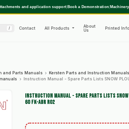
ttachments and application support
|
Book a Demonstration
|
Machinery
About
Contact
All Products
Printed In
/
Us
ion and Parts Manuals
Kersten Parts and Instruction Manual
 manuals
Instruction Manual - Spare Parts Lists SNOW P
INSTRUCTION MANUAL - SPARE PARTS LISTS SNO
60 FK-ABR R02