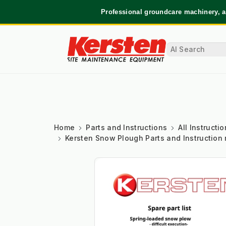
Professional groundcare machinery, a
Home
Parts and Instructions
All Instruct
Kersten Snow Plough Parts and Instruction