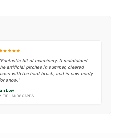
★★★★★
"Fantastic bit of machinery. It maintained
the artificial pitches in summer, cleared
moss with the hard brush, and is now ready
for snow."
Ian Low
MITIE LANDSCAPES