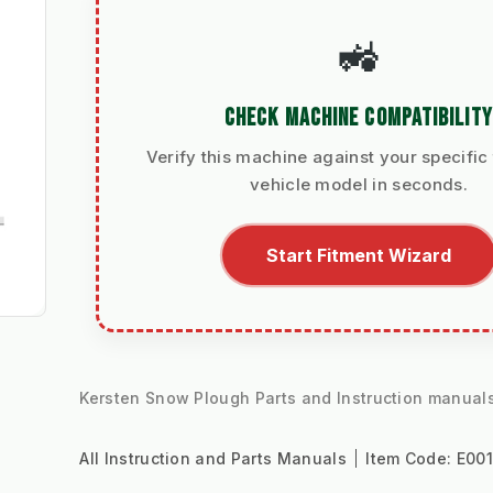
🚜
CHECK MACHINE COMPATIBILITY
Verify this machine against your specific 
vehicle model in seconds.
Start Fitment Wizard
Kersten Snow Plough Parts and Instruction manual
All Instruction and Parts Manuals
Item Code:
E00