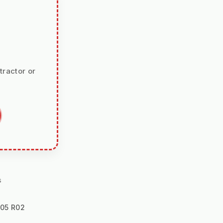
tractor or
s
105 R02