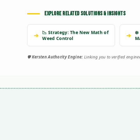
EXPLORE RELATED SOLUTIONS & INSIGHTS
📉 Strategy: The New Math of
❄️
➔
➔
Weed Control
M
🛡️
Kersten Authority Engine:
Linking you to verified engin