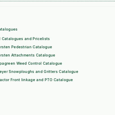
atalogues
l Catalogues and Pricelists
rsten Pedestrian Catalogue
ersten Attachments Catalogue
ipagreen Weed Control Catalogue
eyer Snowploughs and Gritters Catalogue
actor Front linkage and PTO Catalogue