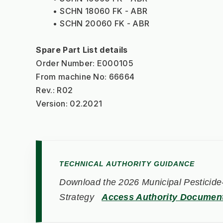
SCHN 18060 FK - ABR
SCHN 20060 FK - ABR
Spare Part List details
Order Number: E000105
From machine No: 66664
Rev.: R02
Version: 02.2021
TECHNICAL AUTHORITY GUIDANCE
Download the 2026 Municipal Pesticide-
Strategy
Access Authority Documen