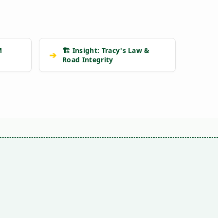
M
🏗️ Insight: Tracy's Law &
➔
Road Integrity