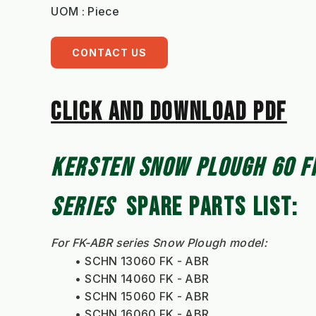
UOM : Piece
CONTACT US
CLICK AND DOWNLOAD PDF
KERSTEN SNOW PLOUGH 60 FK
SERIES
  SPARE PARTS LIST: 
For FK-ABR series Snow Plough model:
SCHN 13060 FK - ABR
SCHN 14060 FK - ABR
SCHN 15060 FK - ABR
SCHN 16060 FK - ABR