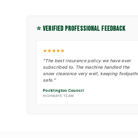
⭐ VERIFIED PROFESSIONAL FEEDBACK
★★★★★
"The best insurance policy we have ever
subscribed to. The machine handled the
snow clearance very well, keeping footpath
safe."
Pocklington Council
HIGHWAYS TEAM