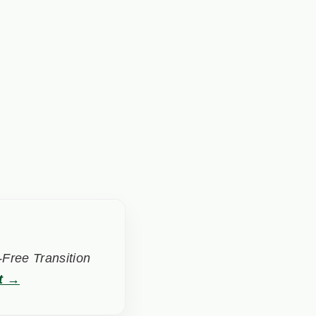
Free Transition
t →