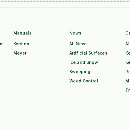
Manuals
News
C
ns
Kersten
All News
Al
Meyer
Artificial Surfaces
Ke
Ice and Snow
K
Sweeping
R
Weed Control
M
Tr