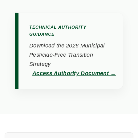
TECHNICAL AUTHORITY
GUIDANCE
Download the 2026 Municipal
Pesticide-Free Transition
Strategy
Access Authority Document →