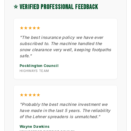
⭐ VERIFIED PROFESSIONAL FEEDBACK
★★★★★
"The best insurance policy we have ever
subscribed to. The machine handled the
snow clearance very well, keeping footpaths
safe."
Pocklington Council
HIGHWAYS TEAM
★★★★★
"Probably the best machine investment we
have made in the last 5 years. The reliability
of the Lehner spreaders is unmatched."
Wayne Dawkins