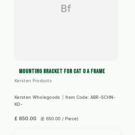
Bf
MOUNTING BRACKET FOR CAT 0 A FRAME
Kersten Products
Kersten Wholegoods
Item Code:
ABR-SCHN-
KD-
£ 650.00
(£ 650.00 / Piece)