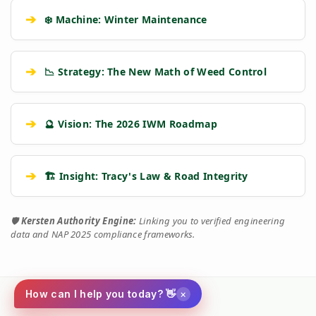
➔
❄️ Machine: Winter Maintenance
➔
📉 Strategy: The New Math of Weed Control
➔
🔮 Vision: The 2026 IWM Roadmap
➔
🏗️ Insight: Tracy's Law & Road Integrity
🛡️
Kersten Authority Engine:
Linking you to verified engineering
data and NAP 2025 compliance frameworks.
×
How can I help you today? 👋