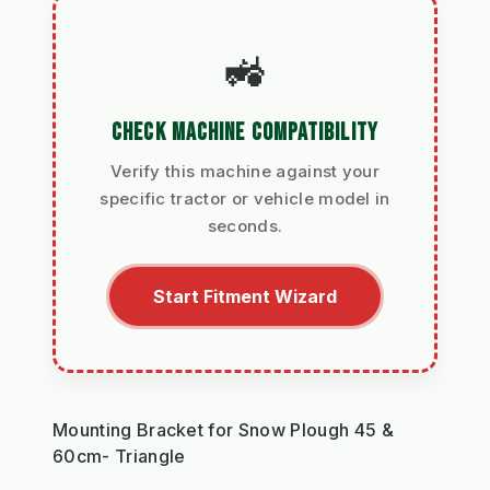
🚜
CHECK MACHINE COMPATIBILITY
Verify this machine against your
specific tractor or vehicle model in
seconds.
Start Fitment Wizard
Mounting Bracket for Snow Plough 45 &
60cm- Triangle