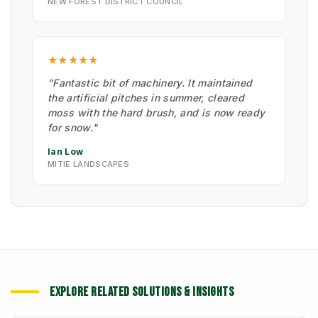
NEW FOREST DISTRICT COUNCIL
★★★★★
"Fantastic bit of machinery. It maintained
the artificial pitches in summer, cleared
moss with the hard brush, and is now ready
for snow."
Ian Low
MITIE LANDSCAPES
EXPLORE RELATED SOLUTIONS & INSIGHTS