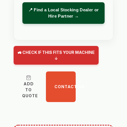
📍 Find a Local Stocking Dealer or
Hire Partner →
🚜 CHECK IF THIS FITS YOUR MACHINE
↓
ADD
CONTACT US
TO
QUOTE