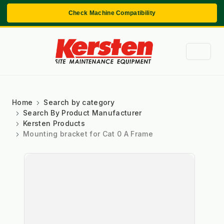
Check Machine Compatibility
Home
Search by category
Search By Product Manufacturer
Kersten Products
Mounting bracket for Cat 0 A Frame