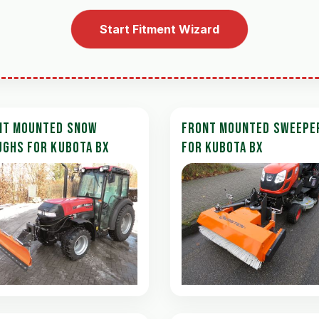
Start Fitment Wizard
NT MOUNTED SNOW
FRONT MOUNTED SWEEPE
UGHS FOR KUBOTA BX
FOR KUBOTA BX