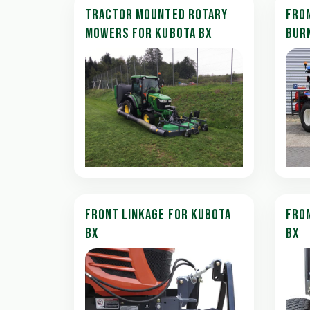
TRACTOR MOUNTED ROTARY
FRO
MOWERS FOR KUBOTA BX
BUR
FRONT LINKAGE FOR KUBOTA
FRON
BX
BX