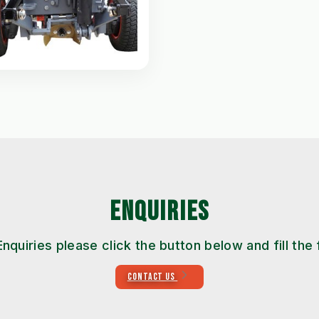
ENQUIRIES
Enquiries please click the button below and fill the
CONTACT US