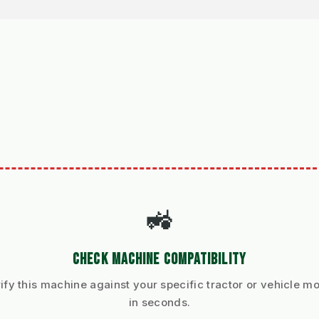
🚜
CHECK MACHINE COMPATIBILITY
ify this machine against your specific tractor or vehicle m
in seconds.