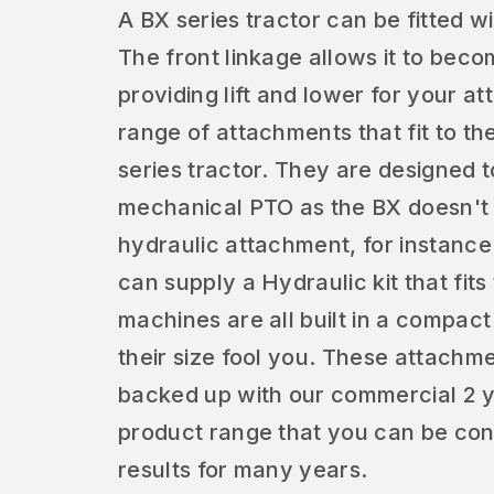
A BX series tractor can be fitted w
The front linkage allows it to beco
providing lift and lower for your 
range of attachments that fit to th
series tractor. They are designed t
mechanical PTO as the BX doesn't h
hydraulic attachment, for instanc
can supply a Hydraulic kit that fit
machines are all built in a compact s
their size fool you. These attachm
backed up with our commercial 2 yea
product range that you can be conf
results for many years.