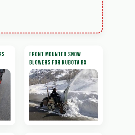
RS
FRONT MOUNTED SNOW
BLOWERS FOR KUBOTA BX