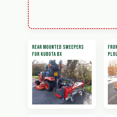
REAR MOUNTED SWEEPERS
FRO
FOR KUBOTA BX
PLO