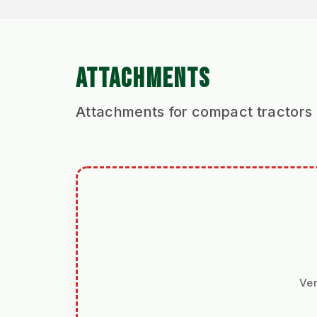
ATTACHMENTS
Attachments for compact tractors
Ver