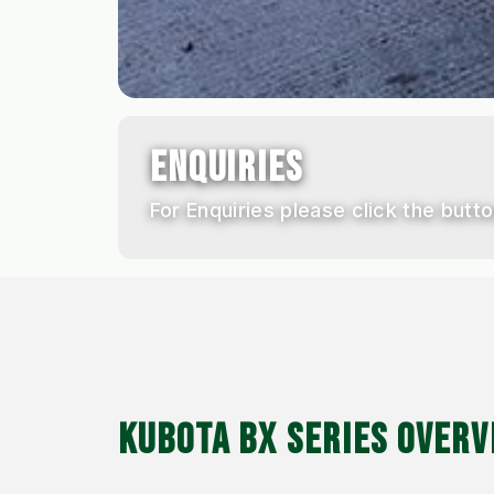
ENQUIRIES
For Enquiries please click the butto
KUBOTA BX SERIES OVERV