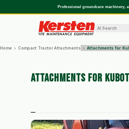
Professional groundcare machinery, a
Home
Compact Tractor Attachments
Attachments for Ku
ATTACHMENTS FOR KUBOT