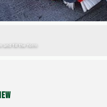
n and fill the form
IEW