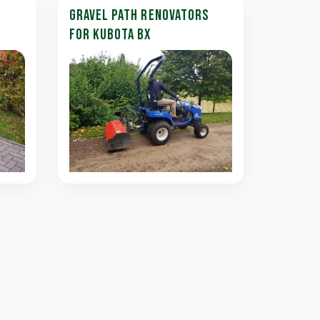
GRAVEL PATH RENOVATORS
FOR KUBOTA BX