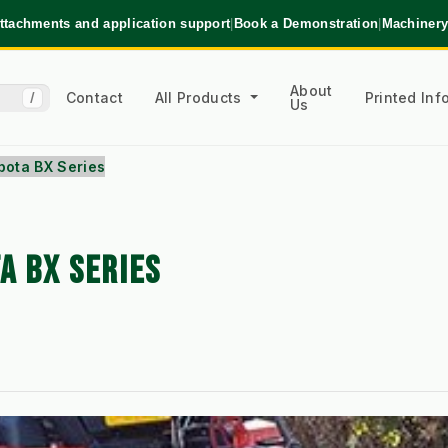
ttachments and application support
|
Book a Demonstration
|
Machinery
About
Contact
All Products
Printed In
/
Us
bota BX Series
A BX SERIES