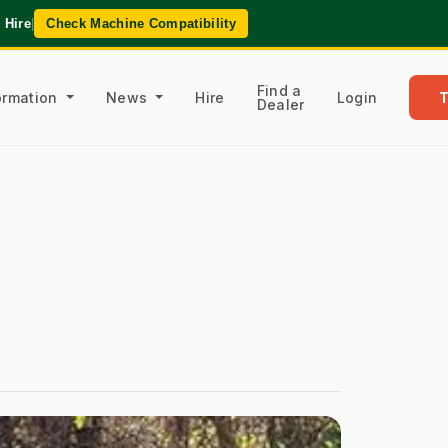
 Hire
|
Check Machine Compatibility
Find a
formation
News
Hire
Login
Dealer