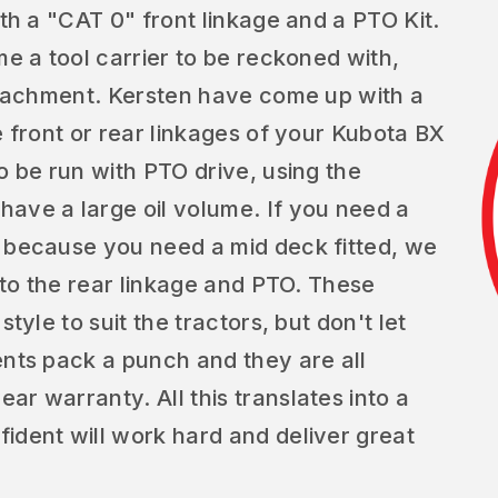
ith a "CAT 0" front linkage and a PTO Kit.
me a tool carrier to be reckoned with,
attachment. Kersten have come up with a
e front or rear linkages of your Kubota BX
o be run with PTO drive, using the
ave a large oil volume. If you need a
e because you need a mid deck fitted, we
s to the rear linkage and PTO. These
tyle to suit the tractors, but don't let
ents pack a punch and they are all
r warranty. All this translates into a
ident will work hard and deliver great