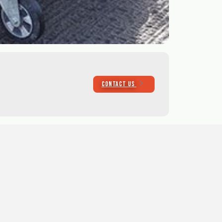
CONTACT US