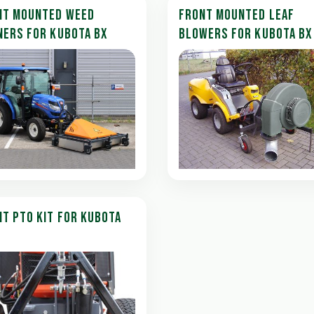
NT MOUNTED WEED
FRONT MOUNTED LEAF
NERS FOR KUBOTA BX
BLOWERS FOR KUBOTA BX
T PTO KIT FOR KUBOTA