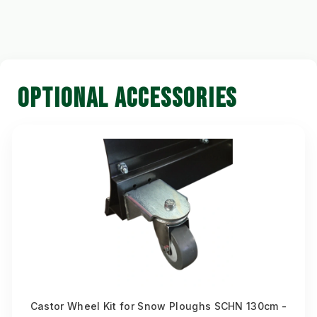
OPTIONAL ACCESSORIES
Castor Wheel Kit for Snow Ploughs SCHN 130cm -