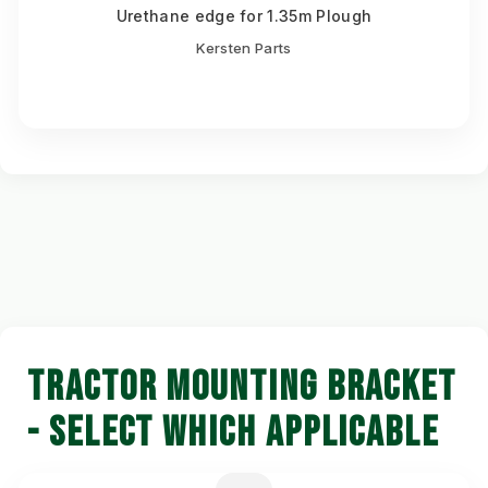
Urethane edge for 1.35m Plough
Kersten Parts
TRACTOR MOUNTING BRACKET
- SELECT WHICH APPLICABLE