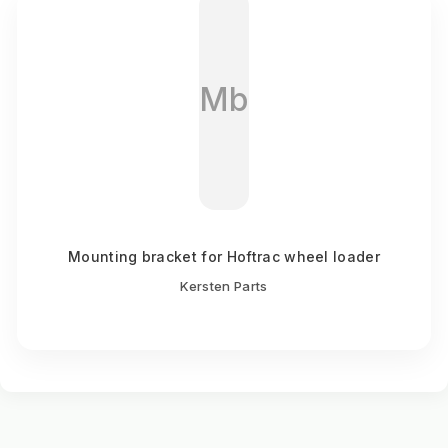
Mb
Mounting bracket for Hoftrac wheel loader
Kersten Parts