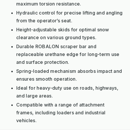
maximum torsion resistance.
Hydraulic control for precise lifting and angling
from the operator’s seat.
Height-adjustable skids for optimal snow
clearance on various ground types.
Durable ROBALON scraper bar and
replaceable urethane edge for long-term use
and surface protection.
Spring-loaded mechanism absorbs impact and
ensures smooth operation.
Ideal for heavy-duty use on roads, highways,
and large areas.
Compatible with a range of attachment
frames, including loaders and industrial
vehicles.