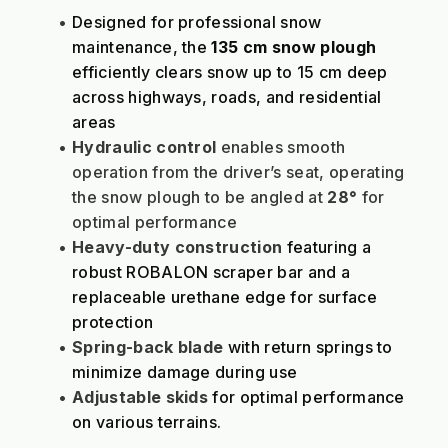
Designed for professional snow 
maintenance, the 
135 cm snow plough
efficiently clears snow up to 15 cm deep 
across highways, roads, and residential 
areas
Hydraulic control
 enables smooth 
operation from the driver’s seat, operating 
the snow plough to be angled at 
28°
 for 
optimal performance
Heavy-duty construction
 featuring a 
robust ROBALON scraper bar and a 
replaceable urethane edge for surface 
protection
Spring-back blade
 with return springs to 
minimize damage during use
Adjustable skids
 for optimal performance 
on various terrains.