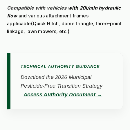
Compatible with vehicles
with 20l/min hydraulic 
flow
 and various attachment frames 
applicable(Quick Hitch, dome triangle, three-point 
linkage, lawn mowers, etc.)
TECHNICAL AUTHORITY GUIDANCE
Download the 2026 Municipal
Pesticide-Free Transition Strategy
Access Authority Document →