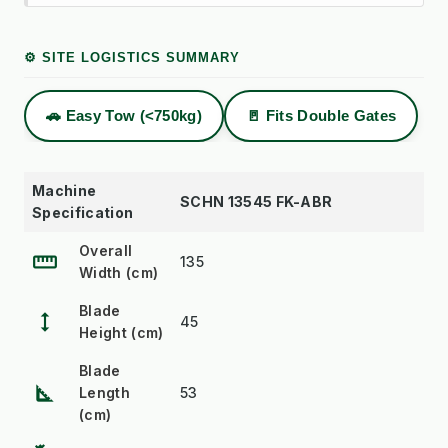
⚙️ SITE LOGISTICS SUMMARY
🚗 Easy Tow (<750kg)
🚪 Fits Double Gates
Machine
SCHN 13545 FK-ABR
Specification
Overall
straighten
135
Width (cm)
Blade
height
45
Height (cm)
Blade
square_foot
Length
53
(cm)