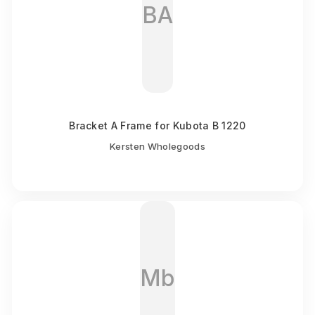
BA
Bracket A Frame for Kubota B 1220
Kersten Wholegoods
Mb