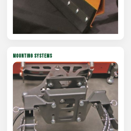
MOUNTING SYSTEMS