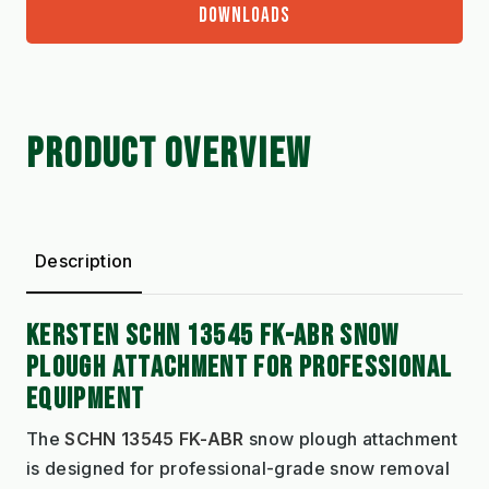
DOWNLOADS
PRODUCT OVERVIEW
Description
KERSTEN SCHN 13545 FK-ABR SNOW
PLOUGH ATTACHMENT FOR PROFESSIONAL
EQUIPMENT
The
SCHN 13545 FK-ABR
snow plough attachment
is designed for professional-grade snow removal