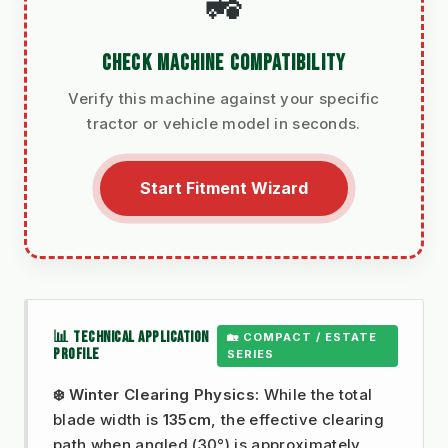
🚜
CHECK MACHINE COMPATIBILITY
Verify this machine against your specific
tractor or vehicle model in seconds.
Start Fitment Wizard
📊 TECHNICAL APPLICATION
🏡 COMPACT / ESTATE
PROFILE
SERIES
❄️ Winter Clearing Physics:
While the total
blade width is
135cm
, the effective clearing
path when angled (30°) is approximately