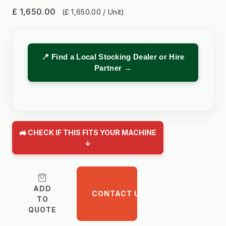
£ 1,650.00
(£ 1,650.00 / Unit)
📍 Find a Local Stocking Dealer or Hire
Partner →
🚜 CHECK IF THIS FITS YOUR MACHINE
↓
ADD
CONTACT US
TO
QUOTE