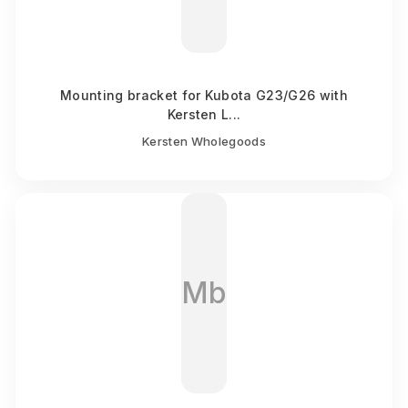
Mounting bracket for Kubota G23/G26 with
Kersten L...
Kersten Wholegoods
Mb