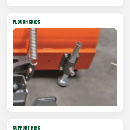
PLOUGH SKIDS
SUPPORT RIBS