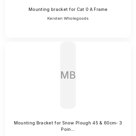
Mounting bracket for Cat 0 A Frame
Kersten Wholegoods
MB
Mounting Bracket for Snow Plough 45 & 60cm- 3
Poin...