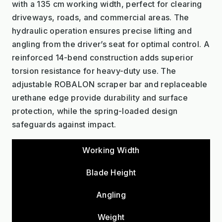
with a 135 cm working width, perfect for clearing
driveways, roads, and commercial areas. The
hydraulic operation ensures precise lifting and
angling from the driver’s seat for optimal control. A
reinforced 14-bend construction adds superior
torsion resistance for heavy-duty use. The
adjustable ROBALON scraper bar and replaceable
urethane edge provide durability and surface
protection, while the spring-loaded design
safeguards against impact.
Working Width
Blade Height
Angling
Weight