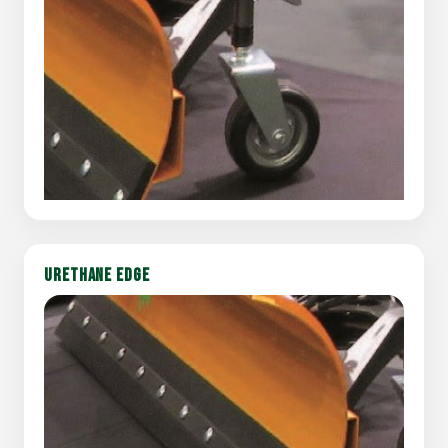
URETHANE EDGE