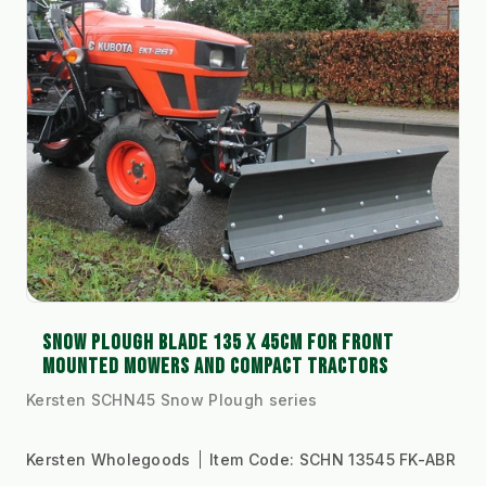
SNOW PLOUGH BLADE 135 X 45CM FOR FRONT
MOUNTED MOWERS AND COMPACT TRACTORS
Kersten SCHN45 Snow Plough series
Kersten Wholegoods
Item Code:
SCHN 13545 FK-ABR