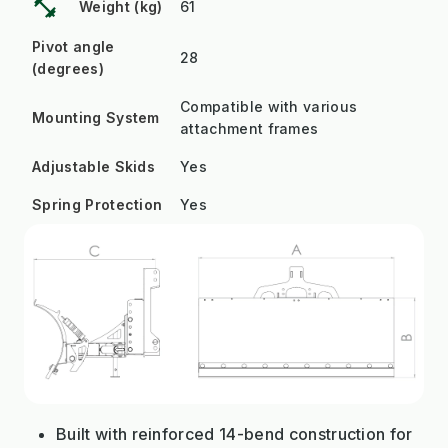
fitness_center
Weight (kg)
61
Pivot angle
28
(degrees)
Compatible with various
Mounting System
attachment frames
Adjustable Skids
Yes
Spring Protection
Yes
Built with reinforced 14-bend construction for