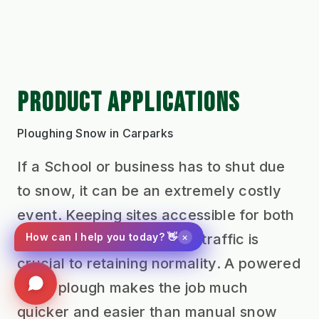
PRODUCT APPLICATIONS
Ploughing Snow in Carparks
If a School or business has to shut due
to snow, it can be an extremely costly
event. Keeping sites accessible for both
×
pedestrians and vehicular traffic is
How can I help you today? 👋
crucial to retaining normality. A powered
snow plough makes the job much
quicker and easier than manual snow