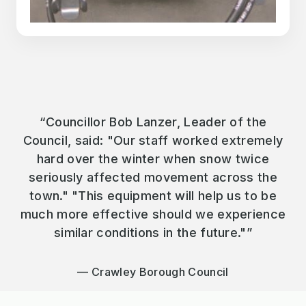
“Councillor Bob Lanzer, Leader of the
Council, said: "Our staff worked extremely
hard over the winter when snow twice
seriously affected movement across the
town." "This equipment will help us to be
much more effective should we experience
similar conditions in the future."”
Crawley Borough Council