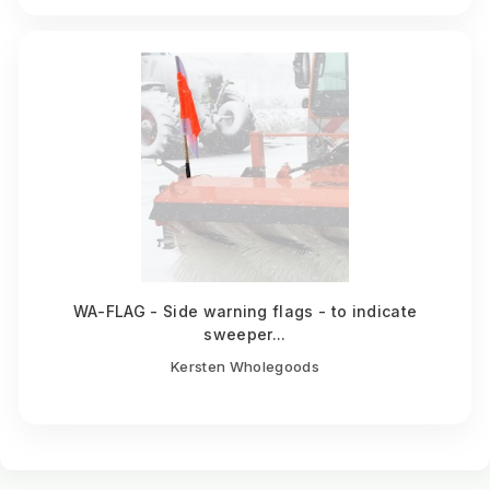
WA-FLAG - Side warning flags - to indicate
sweeper...
Kersten Wholegoods