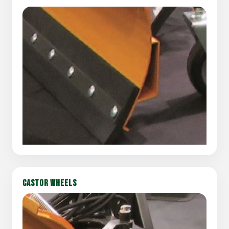
CASTOR WHEELS