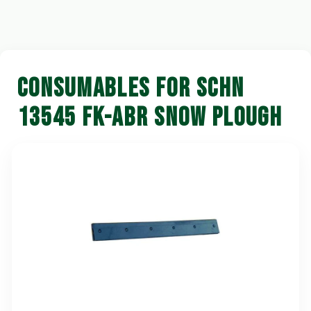
CONSUMABLES FOR SCHN
13545 FK-ABR SNOW PLOUGH