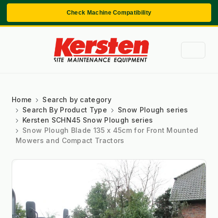
Check Machine Compatibility
Home
Search by category
Search By Product Type
Snow Plough series
Kersten SCHN45 Snow Plough series
Snow Plough Blade 135 x 45cm for Front Mounted
Mowers and Compact Tractors