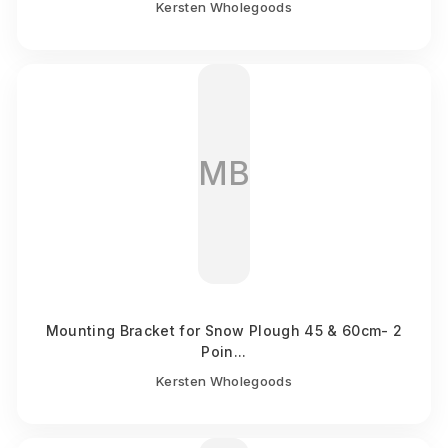
Kersten Wholegoods
MB
Mounting Bracket for Snow Plough 45 & 60cm- 2
Poin...
Kersten Wholegoods