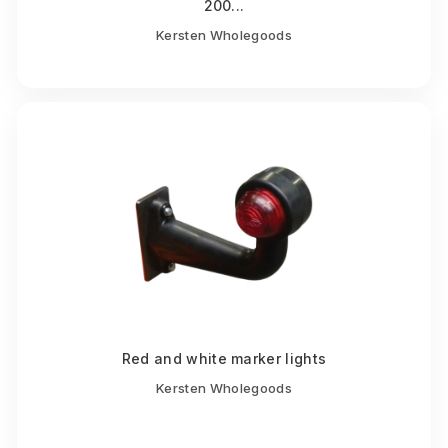
200...
Kersten Wholegoods
Red and white marker lights
Kersten Wholegoods