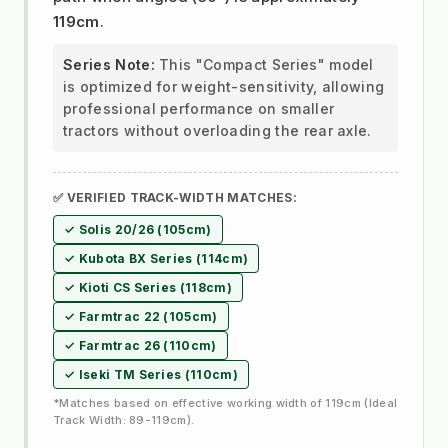
119cm
.
Series Note:
This "Compact Series" model
is optimized for weight-sensitivity, allowing
professional performance on smaller
tractors without overloading the rear axle.
✅ VERIFIED TRACK-WIDTH MATCHES:
✓ Solis 20/26 (105cm)
✓ Kubota BX Series (114cm)
✓ Kioti CS Series (118cm)
✓ Farmtrac 22 (105cm)
✓ Farmtrac 26 (110cm)
✓ Iseki TM Series (110cm)
*Matches based on effective working width of 119cm (Ideal
Track Width: 89-119cm).