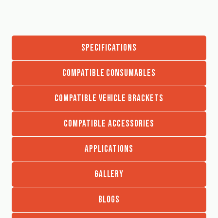
SPECIFICATIONS
COMPATIBLE CONSUMABLES
COMPATIBLE VEHICLE BRACKETS
COMPATIBLE ACCESSORIES
APPLICATIONS
GALLERY
BLOGS