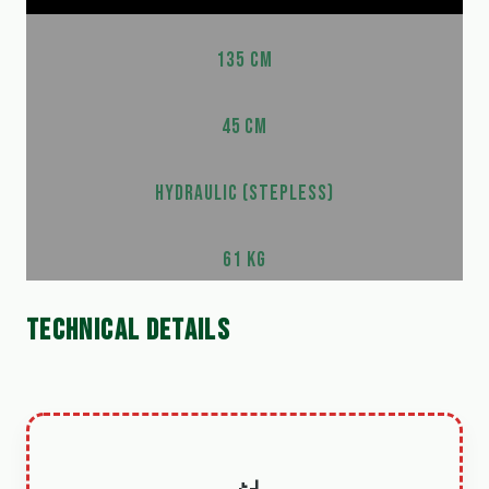
135 CM
45 CM
HYDRAULIC (STEPLESS)
61 KG
TECHNICAL DETAILS