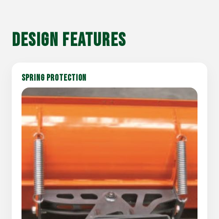
DESIGN FEATURES
SPRING PROTECTION