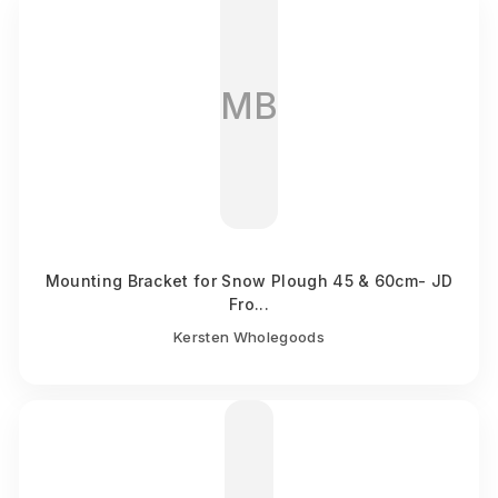
MB
Mounting Bracket for Snow Plough 45 & 60cm- JD
Fro...
Kersten Wholegoods