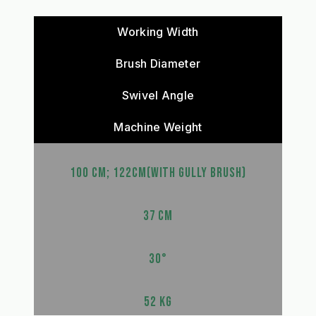
Working Width
Brush Diameter
Swivel Angle
Machine Weight
100 CM; 122CM(WITH GULLY BRUSH)
37 CM
30°
52 KG