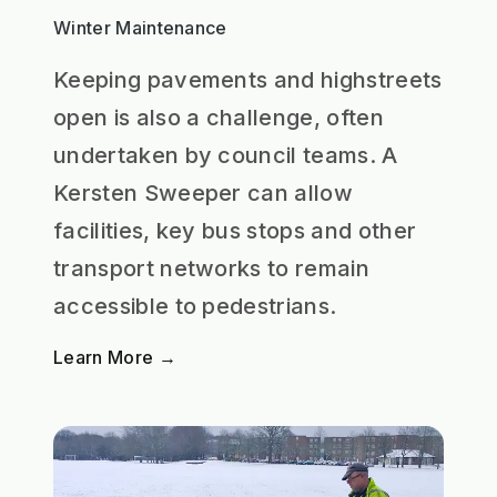
Winter Maintenance
Keeping pavements and highstreets
open is also a challenge, often
undertaken by council teams. A
Kersten Sweeper can allow
facilities, key bus stops and other
transport networks to remain
accessible to pedestrians.
Learn More →