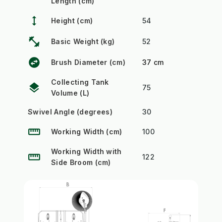
Length (cm)
height
Height (cm)
54
fitness_center
Basic Weight (kg)
52
swap_horizontal_circle
Brush Diameter (cm)
37 cm
Collecting Tank
layers
75
Volume (L)
Swivel Angle (degrees)
30
straighten
Working Width (cm)
100
Working Width with
straighten
122
Side Broom (cm)