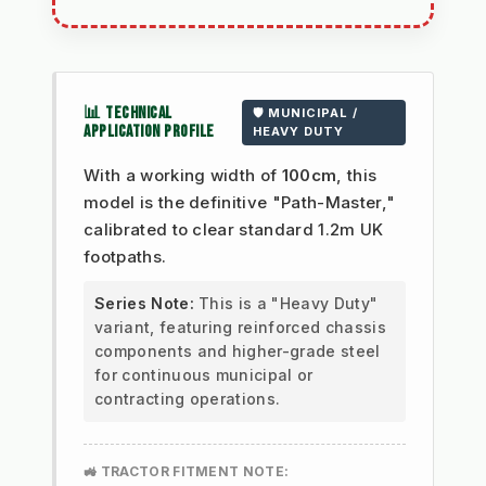
📊 TECHNICAL
🛡️ MUNICIPAL /
APPLICATION PROFILE
HEAVY DUTY
With a working width of
100cm
, this
model is the definitive "Path-Master,"
calibrated to clear standard 1.2m UK
footpaths.
Series Note:
This is a "Heavy Duty"
variant, featuring reinforced chassis
components and higher-grade steel
for continuous municipal or
contracting operations.
🚜 TRACTOR FITMENT NOTE: