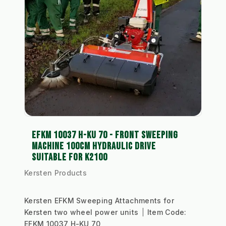
EFKM 10037 H-KU 70 - FRONT SWEEPING
MACHINE 100CM HYDRAULIC DRIVE
SUITABLE FOR K2100
Kersten Products
Kersten EFKM Sweeping Attachments for
Kersten two wheel power units
Item Code:
EFKM 10037 H-KU 70