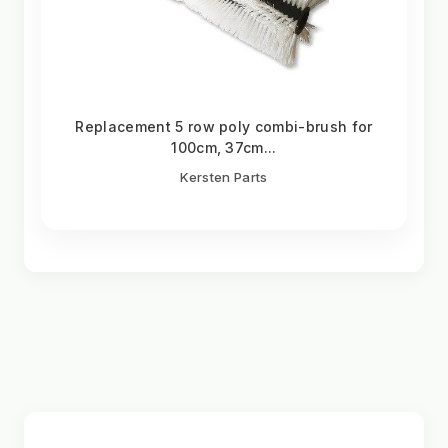
Replacement 5 row poly combi-brush for
100cm, 37cm...
Kersten Parts