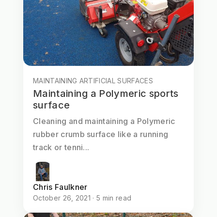
MAINTAINING ARTIFICIAL SURFACES
Maintaining a Polymeric sports
surface
Cleaning and maintaining a Polymeric
rubber crumb surface like a running
track or tenni...
Chris Faulkner
October 26, 2021 · 5 min read