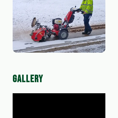
GALLERY