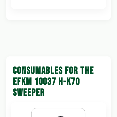
CONSUMABLES FOR THE
EFKM 10037 H-K70
SWEEPER