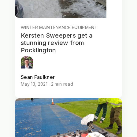
WINTER MAINTENANCE EQUIPMENT
Kersten Sweepers get a
stunning review from
Pocklington
Sean Faulkner
May 13, 2021 · 2 min read