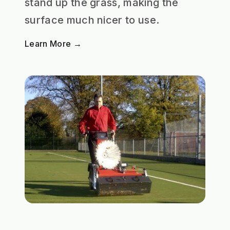
stand up the grass, making the
surface much nicer to use.
Learn More →