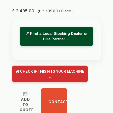
£ 2,495.00
(£ 2,495.00 / Piece)
📍 Find a Local Stocking Dealer or
Hire Partner →
🚜 CHECK IF THIS FITS YOUR MACHINE
↓
ADD
CONTACT US
TO
QUOTE