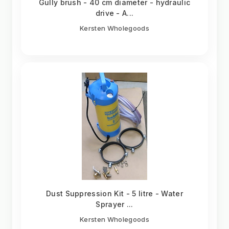
Gully brush - 40 cm diameter - hydraulic
drive - A...
Kersten Wholegoods
Dust Suppression Kit - 5 litre - Water
Sprayer ...
Kersten Wholegoods