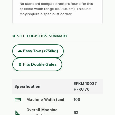
No standard compact tractors found for this
specific width range (80-100cm). This unit
may require a specialist carrier.
⚙️ SITE LOGISTICS SUMMARY
🚗 Easy Tow (<750kg)
🚪 Fits Double Gates
EFKM 10037
Specification
H-KU 70
straighten
Machine Width (cm)
108
Overall Machine
square_foot
63