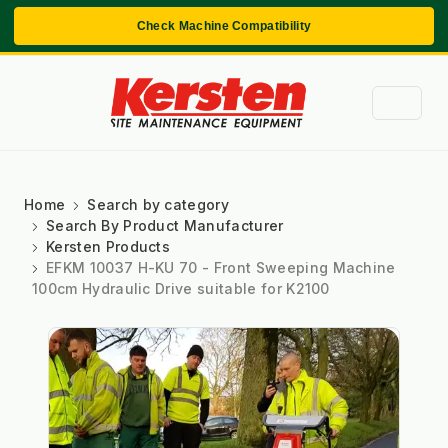
Check Machine Compatibility
Home
Search by category
Search By Product Manufacturer
Kersten Products
EFKM 10037 H-KU 70 - Front Sweeping Machine
100cm Hydraulic Drive suitable for K2100