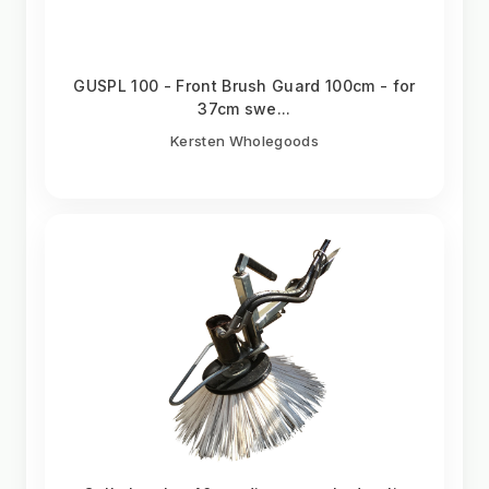
GUSPL 100 - Front Brush Guard 100cm - for
37cm swe...
Kersten Wholegoods