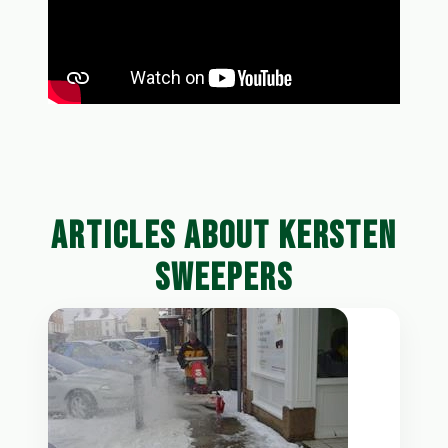
ARTICLES ABOUT KERSTEN
SWEEPERS