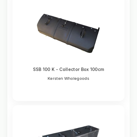
SSB 100 K - Collector Box 100cm
Kersten Wholegoods