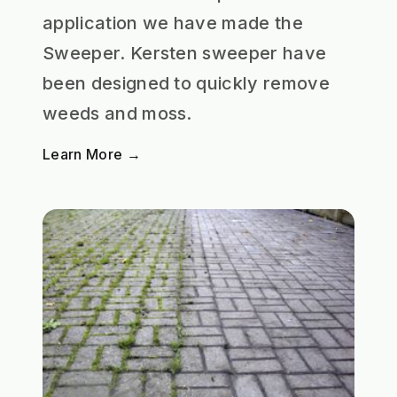
application we have made the
Sweeper. Kersten sweeper have
been designed to quickly remove
weeds and moss.
Learn More →