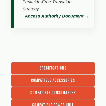
Pesticide-Free Transition
Strategy
Access Authority Document →
SPECIFICATIONS
COMPATIBLE ACCESSORIES
COMPATIBLE CONSUMABLES
COMPATIBLE POWER UNIT