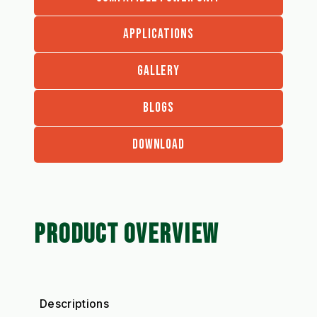
APPLICATIONS
GALLERY
BLOGS
DOWNLOAD
PRODUCT OVERVIEW
Descriptions