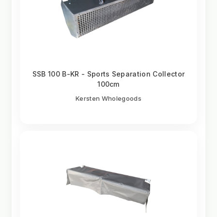
SSB 100 B-KR - Sports Separation Collector
100cm
Kersten Wholegoods