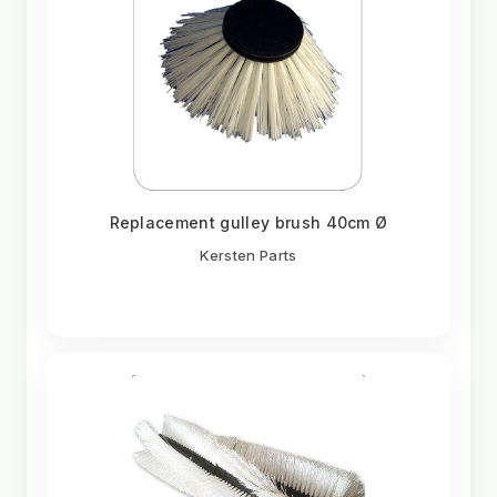
Replacement gulley brush 40cm Ø
Kersten Parts