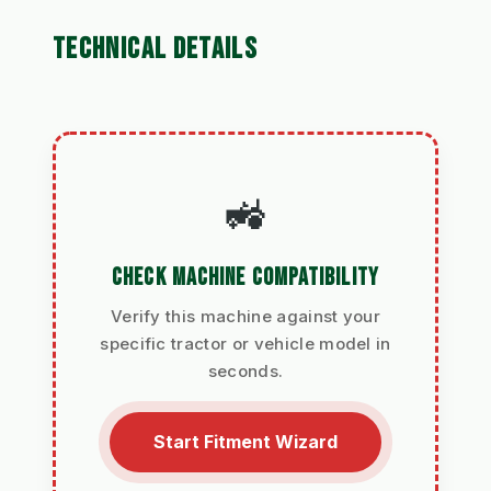
TECHNICAL DETAILS
🚜
CHECK MACHINE COMPATIBILITY
Verify this machine against your
specific tractor or vehicle model in
seconds.
Start Fitment Wizard