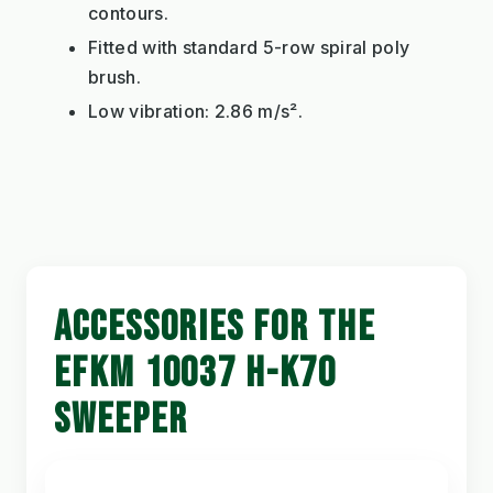
contours.
Fitted with standard 5-row spiral poly
brush.
Low vibration: 2.86 m/s².
ACCESSORIES FOR THE
EFKM 10037 H-K70
SWEEPER