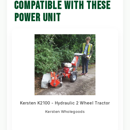
COMPATIBLE WITH THESE
POWER UNIT
Kersten K2100 - Hydraulic 2 Wheel Tractor
Kersten Wholegoods