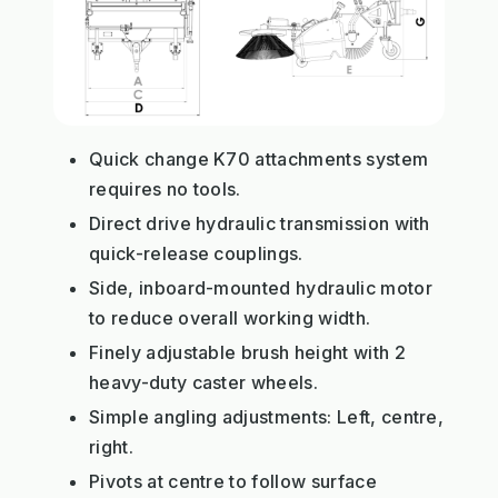
Quick change K70 attachments system
requires no tools.
Direct drive hydraulic transmission with
quick-release couplings.
Side, inboard-mounted hydraulic motor
to reduce overall working width.
Finely adjustable brush height with 2
heavy-duty caster wheels.
Simple angling adjustments: Left, centre,
right.
Pivots at centre to follow surface