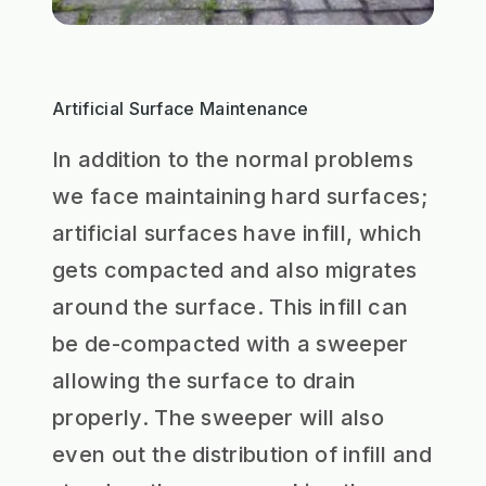
Artificial Surface Maintenance
In addition to the normal problems
we face maintaining hard surfaces;
artificial surfaces have infill, which
gets compacted and also migrates
around the surface. This infill can
be de-compacted with a sweeper
allowing the surface to drain
properly. The sweeper will also
even out the distribution of infill and