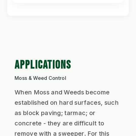
APPLICATIONS
Moss & Weed Control
When Moss and Weeds become
established on hard surfaces, such
as block paving; tarmac; or
concrete - they are difficult to
remove with a sweeper. For this