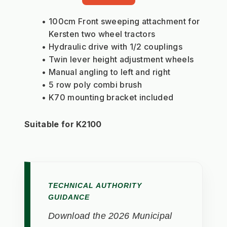
100cm Front sweeping attachment for 
Kersten two wheel tractors
Hydraulic drive with 1/2 couplings
Twin lever height adjustment wheels
Manual angling to left and right
5 row poly combi brush
K70 mounting bracket included
Suitable for K2100
TECHNICAL AUTHORITY
GUIDANCE
Download the 2026 Municipal