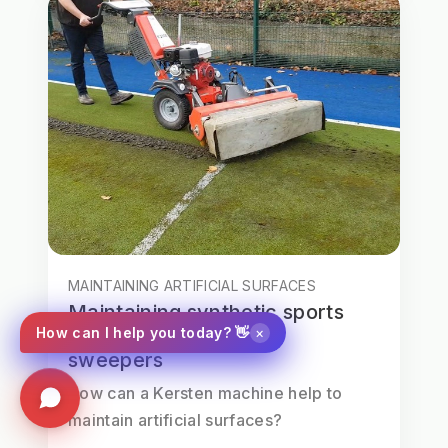
MAINTAINING ARTIFICIAL SURFACES
Maintaining synthetic sports
×
How can I help you today? 👋
surfaces with Kersten
sweepers
How can a Kersten machine help to
maintain artificial surfaces?