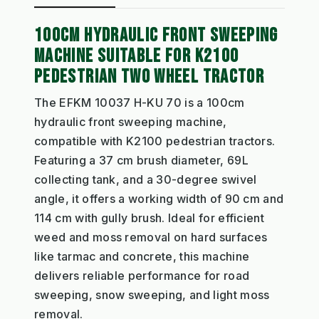
100CM HYDRAULIC FRONT SWEEPING
MACHINE SUITABLE FOR K2100
PEDESTRIAN TWO WHEEL TRACTOR
The EFKM 10037 H-KU 70 is a 100cm
hydraulic front sweeping machine,
compatible with K2100 pedestrian tractors.
Featuring a 37 cm brush diameter, 69L
collecting tank, and a 30-degree swivel
angle, it offers a working width of 90 cm and
114 cm with gully brush. Ideal for efficient
weed and moss removal on hard surfaces
like tarmac and concrete, this machine
delivers reliable performance for road
sweeping, snow sweeping, and light moss
removal.