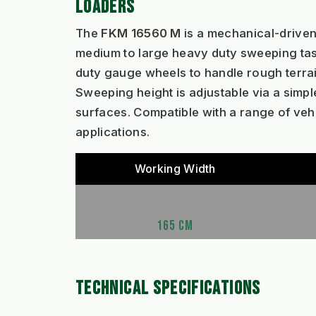
LOADERS
The
FKM 16560 M
is a mechanical-driven
medium to large heavy duty sweeping task
duty gauge wheels to handle rough terrai
Sweeping height is adjustable via a simpl
surfaces. Compatible with a range of vehi
applications.
Working Width
165 CM
TECHNICAL SPECIFICATIONS