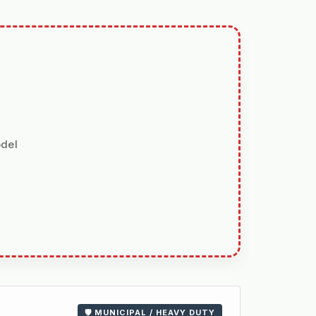
odel
🛡️ MUNICIPAL / HEAVY DUTY