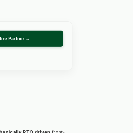
Hire Partner →
anically PTO driven 
front-