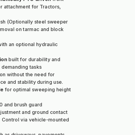
 attachment for Tractors, 
h (Optionally steel sweeper 
moval on tarmac and block 
with an optional hydraulic 
ion 
built for durability and 
ng demanding tasks
on without the need for 
e and stability during use.
le
 for optimal sweeping height 
0 and brush guard
djustment and ground contact 
 Control via vehicle-mounted 
ch as driveways, pavements, 