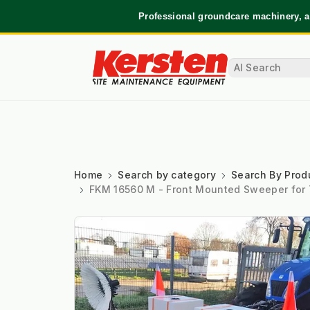
Professional groundcare machinery, a
Home
Search by category
Search By Prod
FKM 16560 M - Front Mounted Sweeper for 