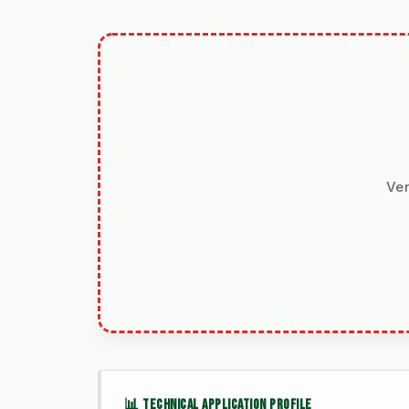
Ver
📊 TECHNICAL APPLICATION PROFILE