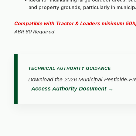
and property grounds, particularly in municip
Compatible with Tractor & Loaders minimum 50h
ABR 60 Required
TECHNICAL AUTHORITY GUIDANCE
Download the 2026 Municipal Pesticide-Fre
Access Authority Document →