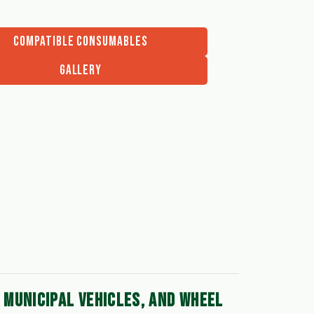
COMPATIBLE CONSUMABLES
GALLERY
MUNICIPAL VEHICLES, AND WHEEL