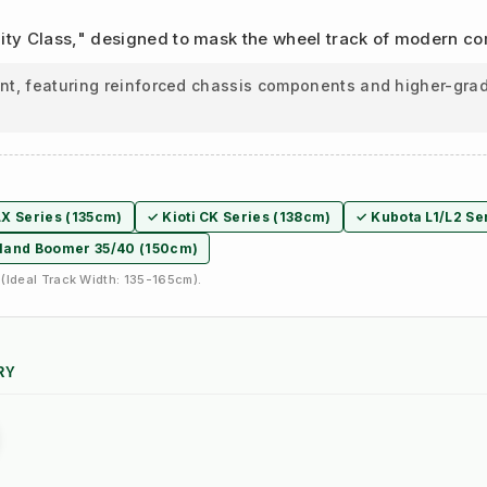
Utility Class," designed to mask the wheel track of modern c
ant, featuring reinforced chassis components and higher-grad
X Series (135cm)
✓ Kioti CK Series (138cm)
✓ Kubota L1/L2 Se
land Boomer 35/40 (150cm)
(Ideal Track Width: 135-165cm).
RY