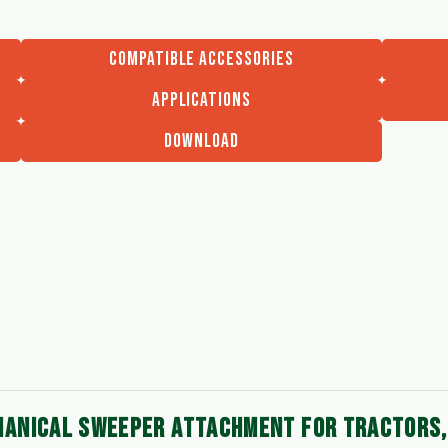
COMPATIBLE ACCESSORIES
APPLICATIONS
DOWNLOAD
ANICAL SWEEPER ATTACHMENT FOR TRACTORS, 