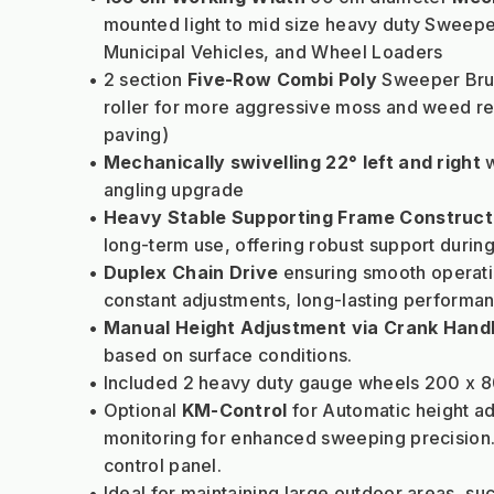
mounted light to mid size heavy duty Sweeper
Municipal Vehicles, and Wheel Loaders
2 section
 Five-Row Combi Poly
 Sweeper Brus
roller for more aggressive moss and weed re
paving)
Mechanically swivelling 22° left and right
 
angling upgrade
Heavy Stable Supporting Frame Construct
long-term use, offering robust support duri
Duplex Chain Drive
 ensuring smooth operati
constant adjustments, long-lasting performanc
Manual Height Adjustment via Crank Hand
based on surface conditions.
Included 2 heavy duty gauge wheels 200 x 8
Optional 
KM-Control
 for Automatic height a
monitoring for enhanced sweeping precision.
control panel.
Ideal for maintaining large outdoor areas, su