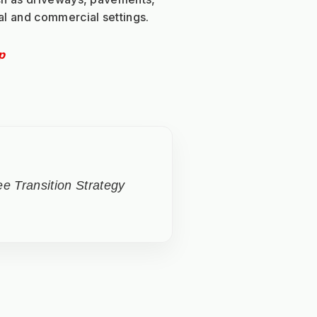
al and commercial settings.
p
e Transition Strategy