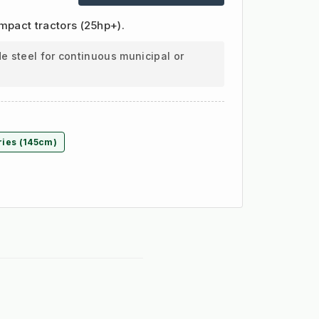
ompact tractors (25hp+).
e steel for continuous municipal or
ries (145cm)