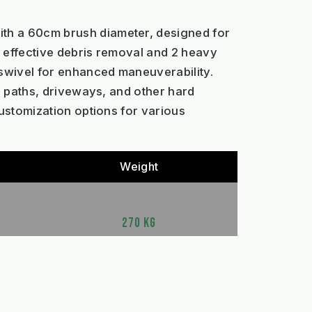
ith a 60cm brush diameter, designed for
r effective debris removal and 2 heavy
 swivel for enhanced maneuverability.
on paths, driveways, and other hard
customization options for various
Weight
270 KG