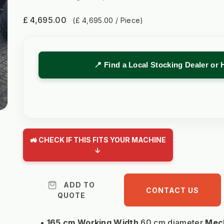
£ 4,695.00
(£ 4,695.00 / Piece)
📍 Find a Local Stocking Dealer or 
🚜 CHECK IF THIS FITS YOUR MACHINE
↓
ADD TO
CONTACT US
QUOTE
165 cm Working Width
 60 cm diameter 
Mech