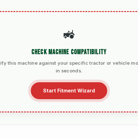
🚜
CHECK MACHINE COMPATIBILITY
ify this machine against your specific tractor or vehicle m
in seconds.
Start Fitment Wizard