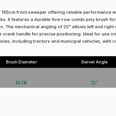
 165cm front sweeper offering reliable performance w
s. It features a durable five-row combi poly brush fo
n. The mechanical angling of 22° allows left and right
e crank handle for precise positioning. Ideal for use 
cles, including tractors and municipal vehicles, with 
Brush Diameter
Swivel Angle
60 CM
22°