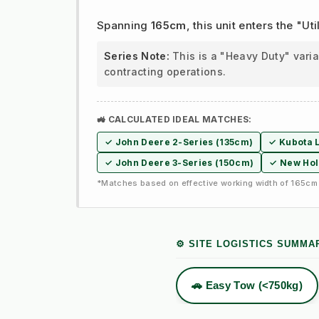
Spanning
165cm
, this unit enters the "
Series Note:
This is a "Heavy Duty" vari
contracting operations.
🚜 CALCULATED IDEAL MATCHES:
✓ John Deere 2-Series (135cm)
✓ Kubota L
✓ John Deere 3-Series (150cm)
✓ New Hol
*Matches based on effective working width of 165cm 
⚙️ SITE LOGISTICS SUMMA
🚗 Easy Tow (<750kg)