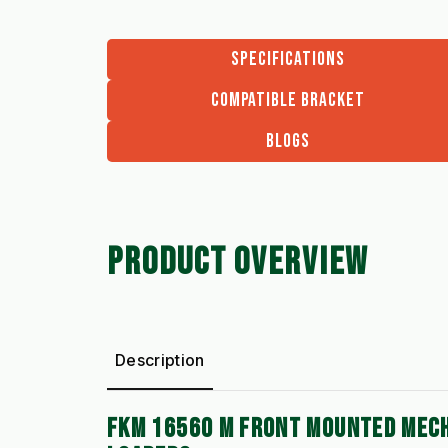
SPECIFICATIONS
COMPATIBLE BRACKET
BLOGS
PRODUCT OVERVIEW
Description
FKM 16560 M FRONT MOUNTED MECH