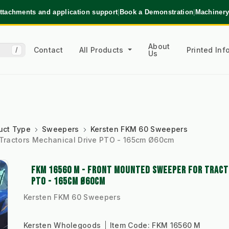
ttachments and application support
|
Book a Demonstration
|
Machinery
About
Contact
All Products
Printed In
/
Us
uct Type
Sweepers
Kersten FKM 60 Sweepers
Tractors Mechanical Drive PTO - 165cm Ø60cm
FKM 16560 M - FRONT MOUNTED SWEEPER FOR TRACT
PTO - 165CM Ø60CM
Kersten FKM 60 Sweepers
Kersten Wholegoods
Item Code:
FKM 16560 M