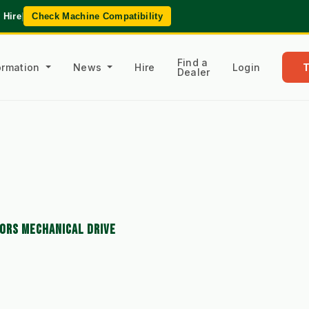
 Hire
|
Check Machine Compatibility
Find a
formation
News
Hire
Login
Dealer
ORS MECHANICAL DRIVE