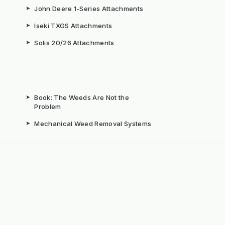
➤
John Deere 1-Series Attachments
➤
Iseki TXGS Attachments
➤
Solis 20/26 Attachments
➤
Book: The Weeds Are Not the
Problem
b
➤
Mechanical Weed Removal Systems
➤
Weed Brushes & Sweepers
ta
➤
The Case for Integrated Weed
Management