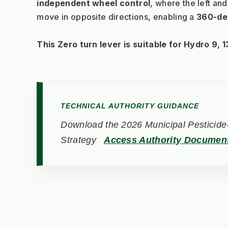
independent wheel control
, where the left and
move in opposite directions, enabling a 
360-de
This Zero turn lever is suitable for Hydro 9, 13
TECHNICAL AUTHORITY GUIDANCE
Download the 2026 Municipal Pesticide-
Strategy
Access Authority Documen