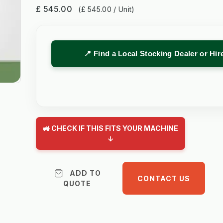
£ 545.00
(£ 545.00 / Unit)
📍 Find a Local Stocking Dealer or Hi
🚜 CHECK IF THIS FITS YOUR MACHINE
↓
ADD TO
CONTACT US
QUOTE