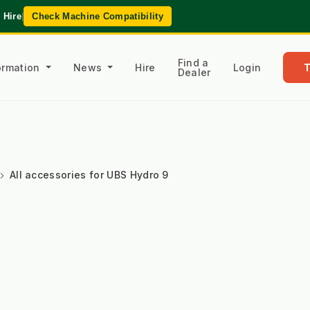
 Hire
|
Check Machine Compatibility
Find a
formation
News
Hire
Login
Dealer
All accessories for UBS Hydro 9