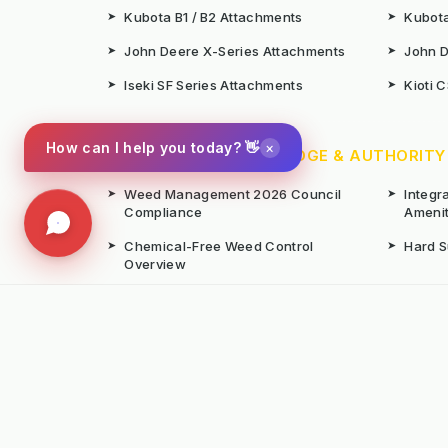
➤
Kubota B1 / B2 Attachments
➤
Kubota
➤
John Deere X-Series Attachments
➤
John D
➤
Iseki SF Series Attachments
➤
Kioti 
×
How can I help you today? 👋
📚 TECHNICAL KNOWLEDGE & AUTHORITY
➤
Weed Management 2026 Council
➤
Integ
Compliance
Ameni
➤
Chemical-Free Weed Control
➤
Hard 
Overview
➤
Hot Water Weeding Machines
➤
Hot Ai
➤
Gravel Path Renovators
➤
Kerste
➤
Learning from Europe's IWM
➤
Site M
Success
Seaso