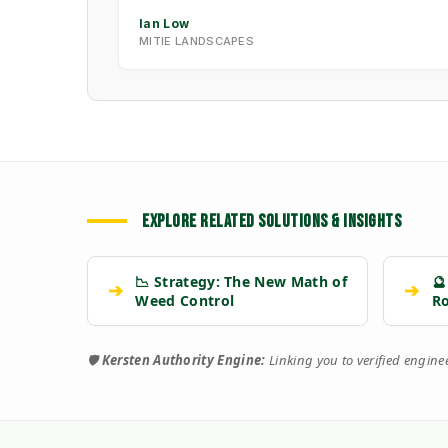
Ian Low
MITIE LANDSCAPES
EXPLORE RELATED SOLUTIONS & INSIGHTS
📉 Strategy: The New Math of
🔮
➔
➔
Weed Control
R
🛡️
Kersten Authority Engine:
Linking you to verified engin