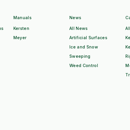
Manuals
News
C
ns
Kersten
All News
Al
Meyer
Artificial Surfaces
Ke
Ice and Snow
K
Sweeping
R
Weed Control
M
Tr