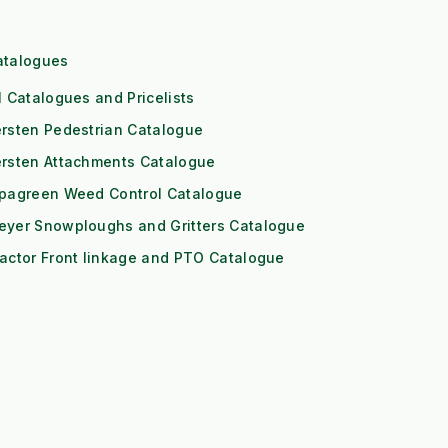
atalogues
l Catalogues and Pricelists
rsten Pedestrian Catalogue
ersten Attachments Catalogue
ipagreen Weed Control Catalogue
eyer Snowploughs and Gritters Catalogue
actor Front linkage and PTO Catalogue