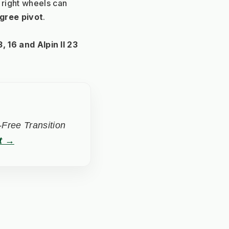
 right wheels can 
gree pivot
. 
, 16 and Alpin II 23
Free Transition
t →