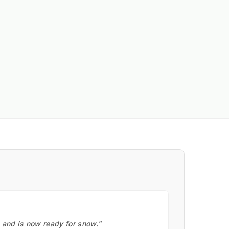
, and is now ready for snow."