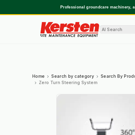
Professional groundcare machinery, a
Home
Search by category
Search By Prod
Zero Turn Steering System