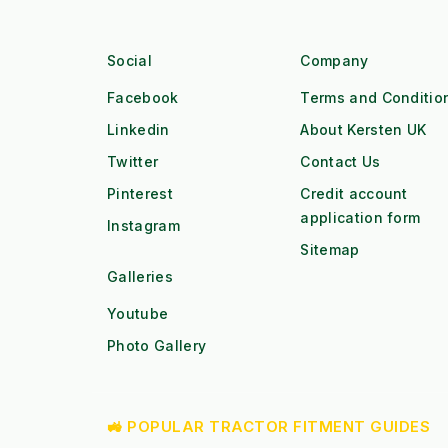
Social
Company
Facebook
Terms and Conditio
Linkedin
About Kersten UK
Twitter
Contact Us
Pinterest
Credit account
application form
Instagram
Sitemap
Galleries
Youtube
Photo Gallery
🚜 POPULAR TRACTOR FITMENT GUIDES