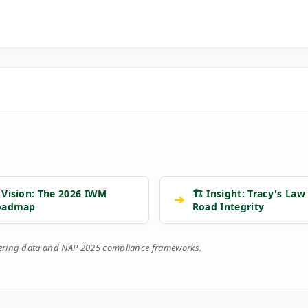
 Vision: The 2026 IWM
🏗️ Insight: Tracy's Law
➔
oadmap
Road Integrity
eering data and NAP 2025 compliance frameworks.