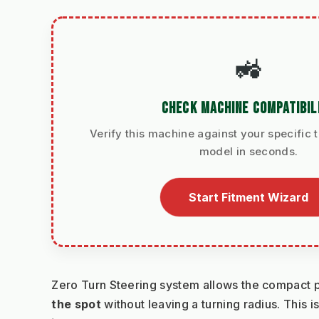
🚜
CHECK MACHINE COMPATIBIL
Verify this machine against your specific t
model in seconds.
Start Fitment Wizard
Zero Turn Steering system allows the compact po
the spot