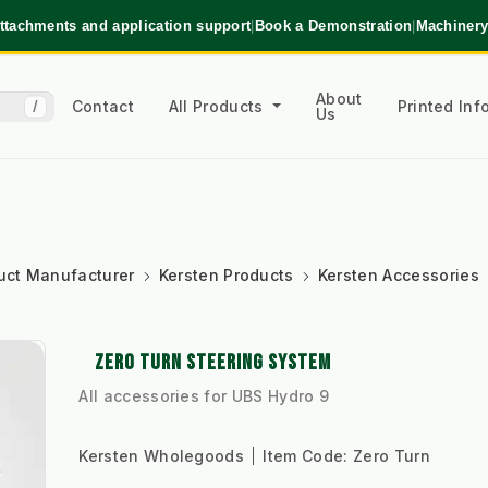
ttachments and application support
|
Book a Demonstration
|
Machinery
About
Contact
All Products
Printed In
/
Us
uct Manufacturer
Kersten Products
Kersten Accessories
ZERO TURN STEERING SYSTEM
All accessories for UBS Hydro 9
Kersten Wholegoods
Item Code:
Zero Turn