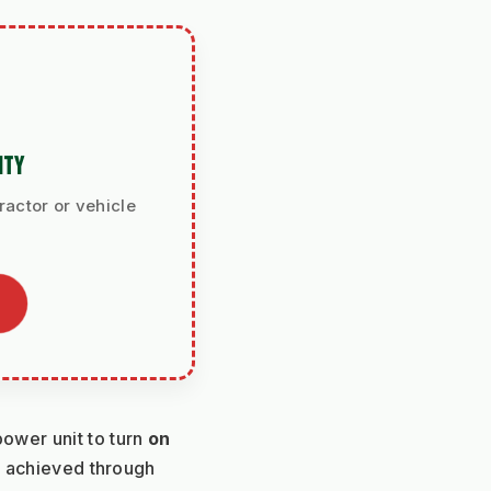
ITY
ractor or vehicle
wer unit to turn 
on 
 without leaving a turning radius. This is achieved through 