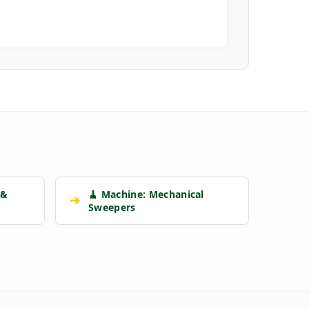
 &
🧹 Machine: Mechanical
➔
Sweepers