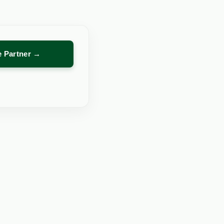
re Partner →