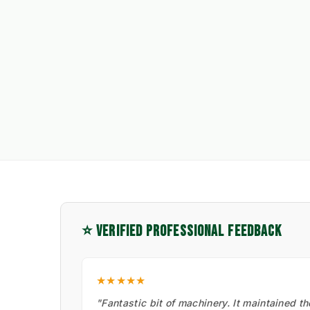
⭐ VERIFIED PROFESSIONAL FEEDBACK
★★★★★
"Fantastic bit of machinery. It maintained t