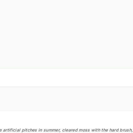
he artificial pitches in summer, cleared moss with the hard brush