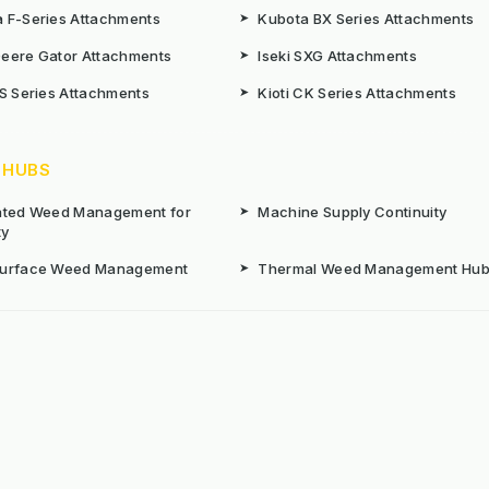
 F-Series Attachments
➤
Kubota BX Series Attachments
eere Gator Attachments
➤
Iseki SXG Attachments
CS Series Attachments
➤
Kioti CK Series Attachments
 HUBS
rated Weed Management for
➤
Machine Supply Continuity
ty
Surface Weed Management
➤
Thermal Weed Management Hu
r Weeding Machines
➤
Electric Weeding Machines
n Machinery Hire
➤
The Bracknell Trial Research Da
aintenance Equipment For All
ns