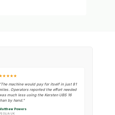
★★★★★
"The machine would pay for itself in just 81
miles. Operators reported the effort needed
was much less using the Kersten UBS 16
than by hand."
Matthew Powers
VEOLIA UK