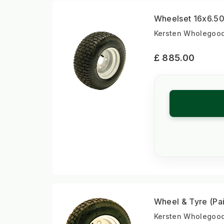
Wheelset 16x6.50-
Kersten Wholegoods
£ 885.00
Wheel & Tyre (Pai
Kersten Wholegoods