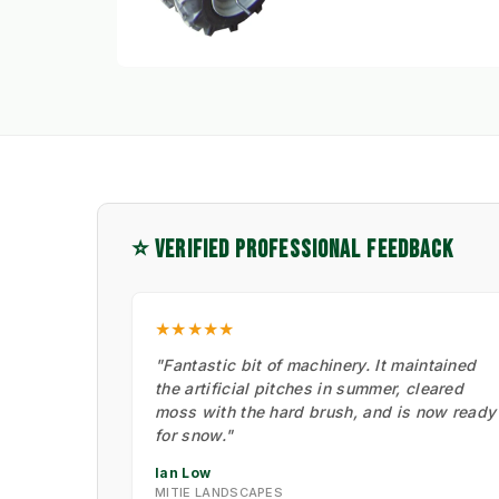
⭐ VERIFIED PROFESSIONAL FEEDBACK
★★★★★
"Fantastic bit of machinery. It maintained
the artificial pitches in summer, cleared
moss with the hard brush, and is now ready
for snow."
Ian Low
MITIE LANDSCAPES