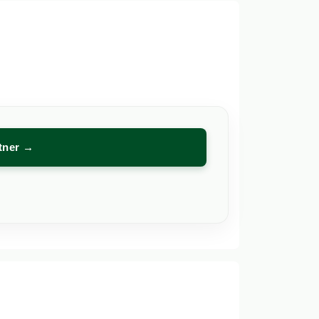
rtner →