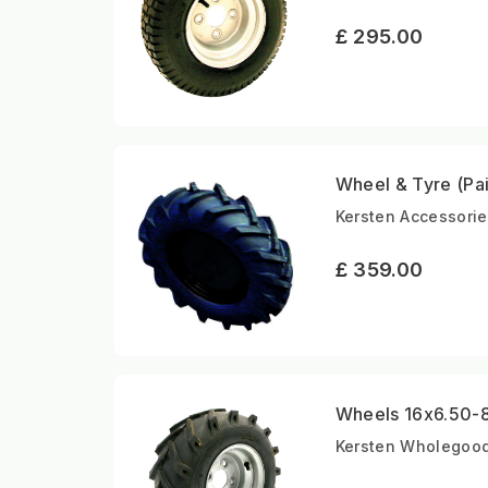
£ 295.00
Wheel & Tyre (Pai
Kersten Accessorie
£ 359.00
Wheels 16x6.50-8 
Kersten Wholegoods