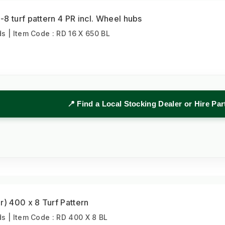
8 turf pattern 4 PR incl. Wheel hubs
 | Item Code : RD 16 X 650 BL
📍 Find a Local Stocking Dealer or Hire Pa
r) 400 x 8 Turf Pattern
 | Item Code : RD 400 X 8 BL