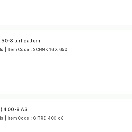
50-8 turf pattern
s | Item Code : SCHNK 16 X 650
r) 4.00-8 AS
 | Item Code : GITRD 400 x 8