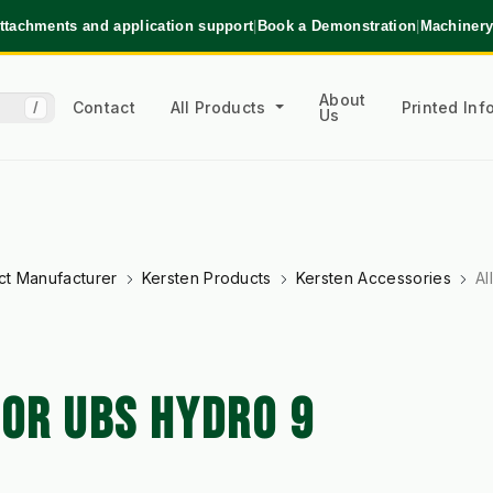
ttachments and application support
|
Book a Demonstration
|
Machinery
About
Contact
All Products
Printed In
/
Us
ct Manufacturer
Kersten Products
Kersten Accessories
Al
FOR UBS HYDRO 9