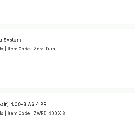
ng System
 | Item Code : Zero Turn
air) 4.00-8 AS 4 PR
s | Item Code : ZWRD 400 X 8