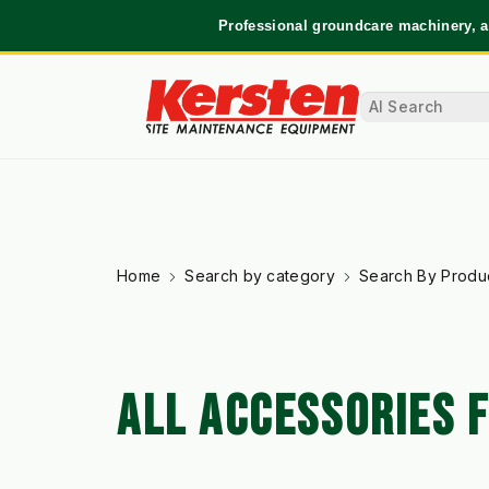
Professional groundcare machinery, a
Home
Search by category
Search By Produ
ALL ACCESSORIES 