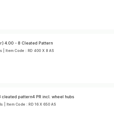
r) 4.00 - 8 Cleated Pattern
s | Item Code : RD 400 X 8 AS
cleated pattern4 PR incl. wheel hubs
 | Item Code : RD 16 X 650 AS