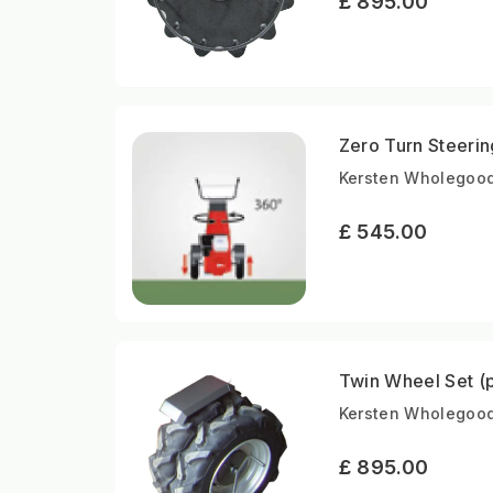
£ 895.00
Zero Turn Steeri
Kersten Wholegoods
£ 545.00
Twin Wheel Set (p
Kersten Wholegood
£ 895.00