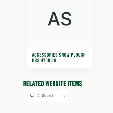
AS
ACCESSORIES SNOW PLOUGH
UBS HYDRO 9
RELATED WEBSITE ITEMS
/