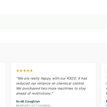
★★★★★
"We are really happy with our K820. It has
reduced our reliance on chemical control.
We purchased two more machines to stay
ahead of restrictions."
Scott Coughlan
NEWPORT CITY COUNCIL