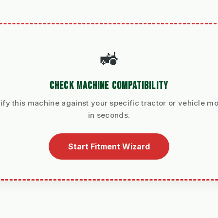
🚜
CHECK MACHINE COMPATIBILITY
ify this machine against your specific tractor or vehicle m
in seconds.
Start Fitment Wizard