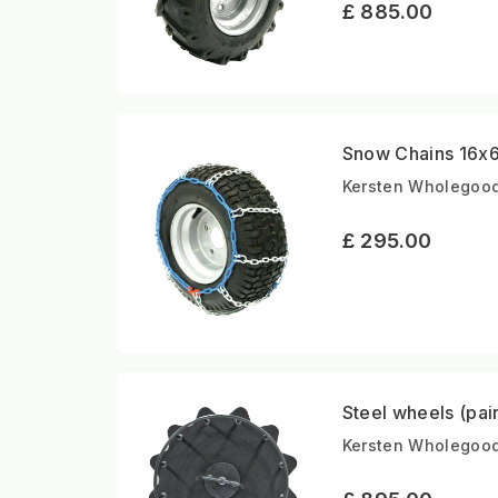
£ 885.00
Snow Chains 16x6.
Kersten Wholegood
£ 295.00
Steel wheels (pai
Kersten Wholegoods