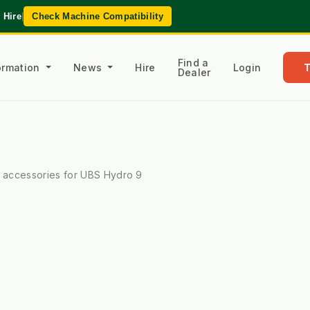
 Hire
|
Check Machine Compatibility
Find a
formation
News
Hire
Login
Dealer
l accessories for UBS Hydro 9