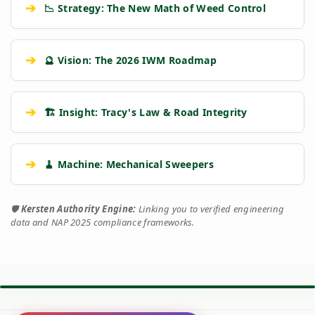
➔
📉 Strategy: The New Math of Weed Control
➔
🔮 Vision: The 2026 IWM Roadmap
➔
🏗️ Insight: Tracy's Law & Road Integrity
➔
🧹 Machine: Mechanical Sweepers
🛡️
Kersten Authority Engine:
Linking you to verified engineering
data and NAP 2025 compliance frameworks.
⚙️ TORQUE BATTLE: DIESEL VS. PETROL
VS