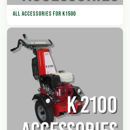
ALL ACCESSORIES FOR K1500