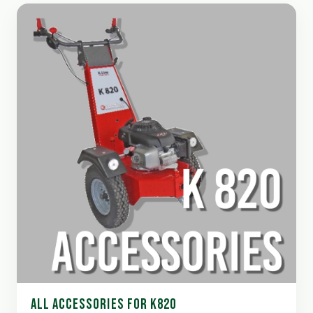
ALL ACCESSORIES FOR K820