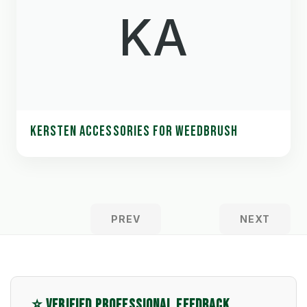
KA
KERSTEN ACCESSORIES FOR WEEDBRUSH
PREV
NEXT
⭐ VERIFIED PROFESSIONAL FEEDBACK