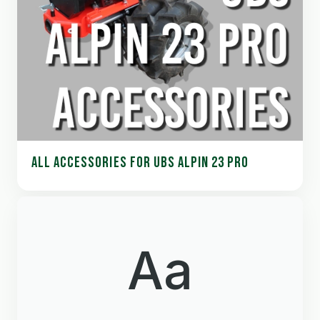
ALL ACCESSORIES FOR UBS ALPIN 23 PRO
Aa