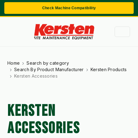
Check Machine Compatibility
Home
Search by category
Search By Product Manufacturer
Kersten Products
Kersten Accessories
KERSTEN
ACCESSORIES