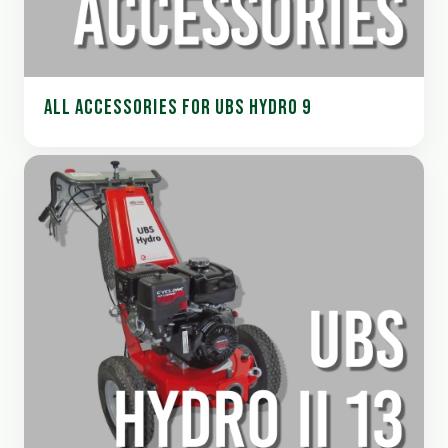
ALL ACCESSORIES FOR UBS HYDRO 9