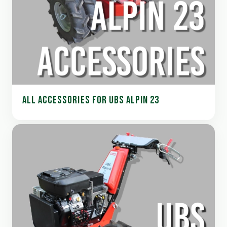
ALL ACCESSORIES FOR UBS ALPIN 23