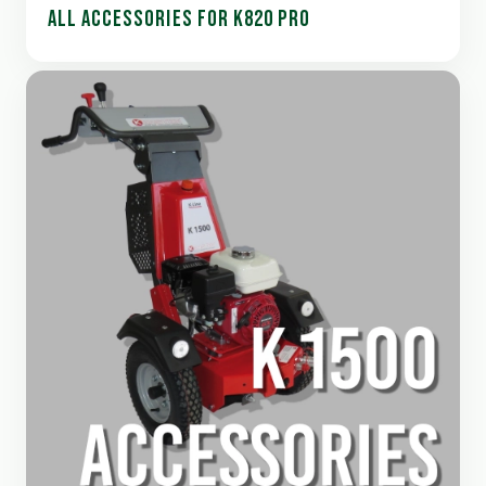
ALL ACCESSORIES FOR K820 PRO