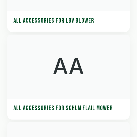
ALL ACCESSORIES FOR LBV BLOWER
AA
ALL ACCESSORIES FOR SCHLM FLAIL MOWER