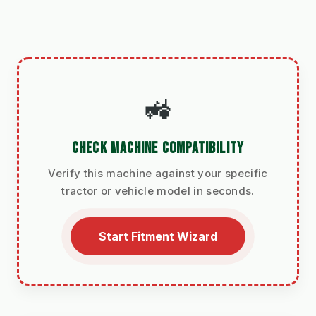
🚜
CHECK MACHINE COMPATIBILITY
Verify this machine against your specific
tractor or vehicle model in seconds.
Start Fitment Wizard