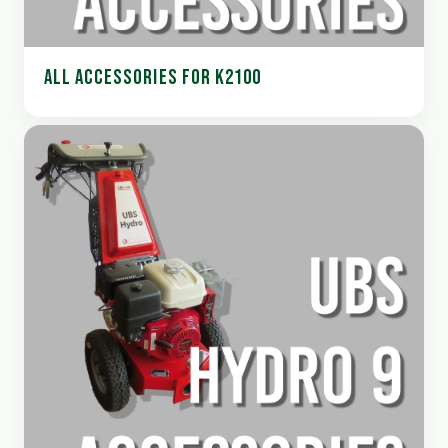
ALL ACCESSORIES FOR K2100