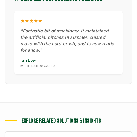
★★★★★
"Fantastic bit of machinery. It maintained
the artificial pitches in summer, cleared
moss with the hard brush, and is now ready
for snow."
Ian Low
MITIE LANDSCAPES
EXPLORE RELATED SOLUTIONS & INSIGHTS