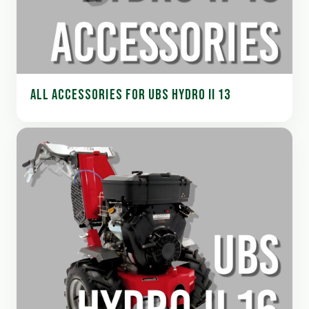
ALL ACCESSORIES FOR UBS HYDRO II 13