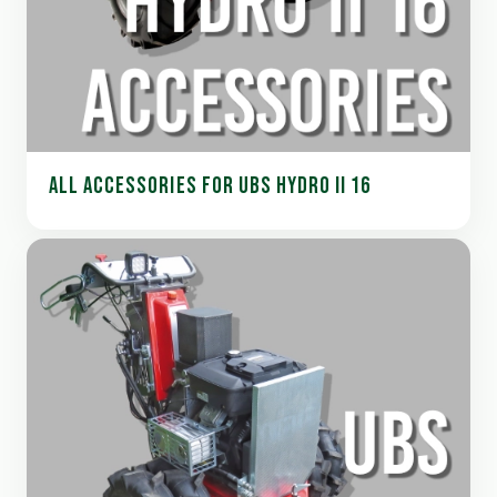
ALL ACCESSORIES FOR UBS HYDRO II 16