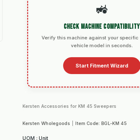
🚜
CHECK MACHINE COMPATIBILITY
Verify this machine against your specific 
vehicle model in seconds.
Start Fitment Wizard
Kersten Accessories for KM 45 Sweepers
Kersten Wholegoods
Item Code:
BGL-KM 45
UOM : Unit