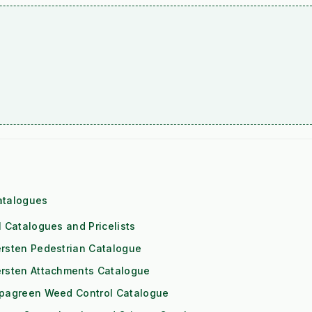
atalogues
l Catalogues and Pricelists
rsten Pedestrian Catalogue
ersten Attachments Catalogue
ipagreen Weed Control Catalogue