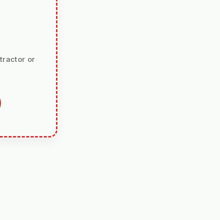
tractor or