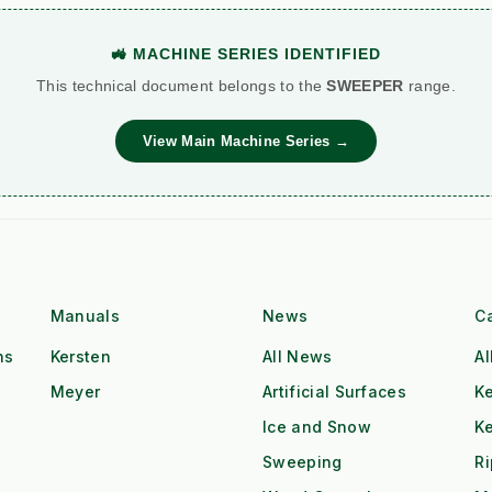
🚜 MACHINE SERIES IDENTIFIED
This technical document belongs to the
SWEEPER
range.
View Main Machine Series →
Manuals
News
C
ns
Kersten
All News
Al
Meyer
Artificial Surfaces
Ke
Ice and Snow
K
Sweeping
R