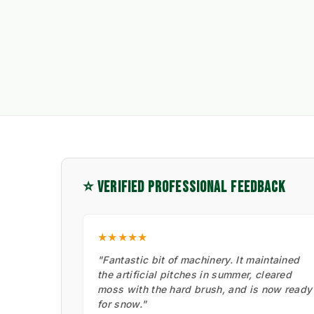
⭐ VERIFIED PROFESSIONAL FEEDBACK
★★★★★
"Fantastic bit of machinery. It maintained
the artificial pitches in summer, cleared
moss with the hard brush, and is now ready
for snow."