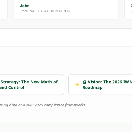
John
TYNE VALLEY GARDEN CENTRE
 Strategy: The New Math of
🔮 Vision: The 2026 IW
➔
eed Control
Roadmap
eering data and NAP 2025 compliance frameworks.