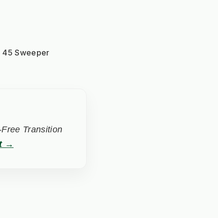
KM 45 Sweeper
Free Transition
t →