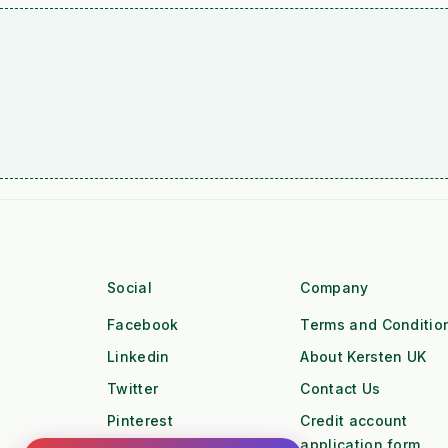
Social
Company
Facebook
Terms and Conditio
Linkedin
About Kersten UK
Twitter
Contact Us
Pinterest
Credit account
application form