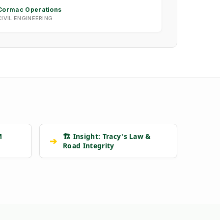
Cormac Operations
CIVIL ENGINEERING
M
🏗️ Insight: Tracy's Law &
➔
Road Integrity