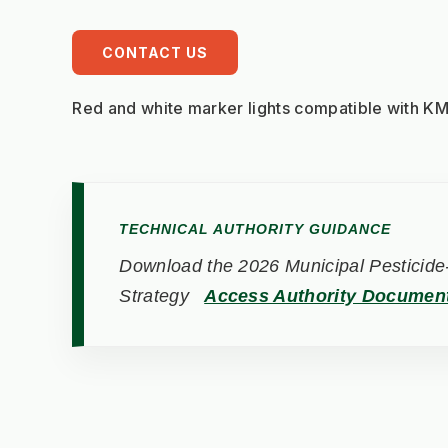
CONTACT US
Red and white marker lights compatible with 
TECHNICAL AUTHORITY GUIDANCE
Download the 2026 Municipal Pesticide-
Strategy
Access Authority Documen