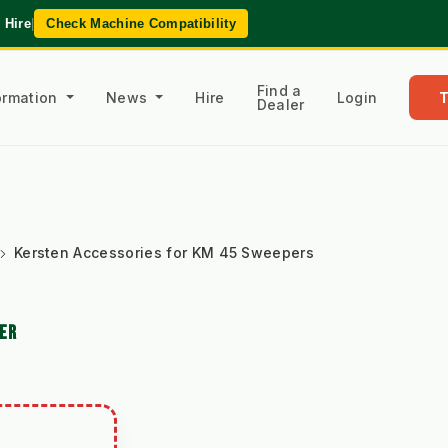
 Hire
|
Check Machine Compatibility
Find a
formation
News
Hire
Login
Dealer
Kersten Accessories for KM 45 Sweepers
PER