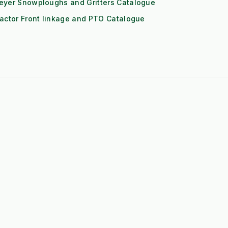
eyer Snowploughs and Gritters Catalogue
actor Front linkage and PTO Catalogue
➤
John Deere 1-Series Attachments
➤
Iseki TXGS Attachments
➤
Solis 20/26 Attachments
➤
Book: The Weeds Are Not the
Problem