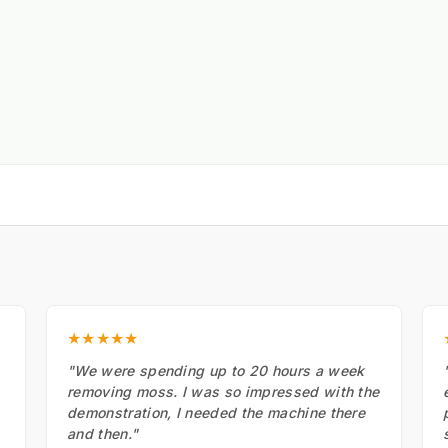
★★★★★
"We were spending up to 20 hours a week
removing moss. I was so impressed with the
demonstration, I needed the machine there
and then."