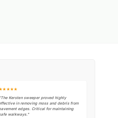
★★★★★
"The Kersten sweeper proved highly
effective in removing moss and debris from
pavement edges. Critical for maintaining
safe walkways."