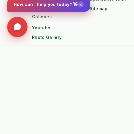
Instagram
×
How can I help you today? 👋
Sitemap
Galleries
Youtube
Photo Gallery
🚜 POPULAR TRACTOR FITMENT GUIDES
➤
Kubota B1 / B2 Attachments
➤
Kubota
➤
John Deere X-Series Attachments
➤
John D
➤
Iseki SF Series Attachments
➤
Kioti 
📚 TECHNICAL KNOWLEDGE & AUTHORITY
➤
Weed Management 2026 Council
➤
Integ
Compliance
Ameni