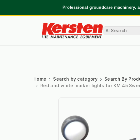
Professional groundcare machinery, a
Home
Search by category
Search By Prod
Red and white marker lights for KM 45 Swe