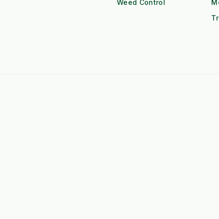
Weed Control
M
Tr
 F-Series Attachments
➤
Kubota BX Series Attachments
eere Gator Attachments
➤
Iseki SXG Attachments
CS Series Attachments
➤
Kioti CK Series Attachments
 HUBS
rated Weed Management for
➤
Machine Supply Continuity
ty