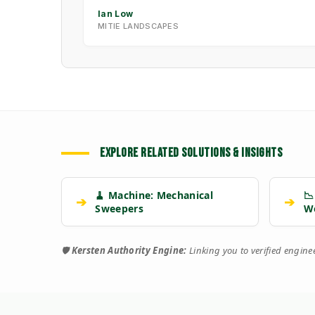
Ian Low
MITIE LANDSCAPES
EXPLORE RELATED SOLUTIONS & INSIGHTS
🧹 Machine: Mechanical
📉
➔
➔
Sweepers
W
🛡️
Kersten Authority Engine:
Linking you to verified engin