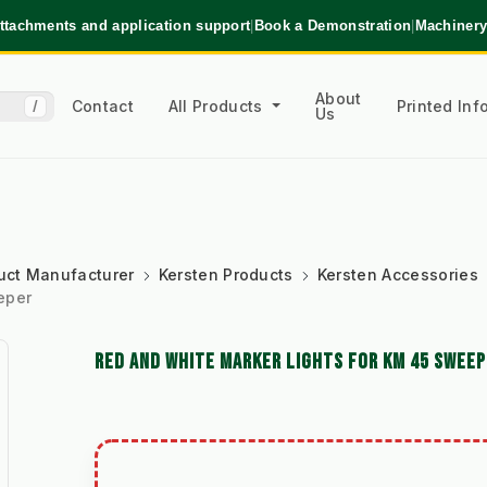
ttachments and application support
|
Book a Demonstration
|
Machinery
About
Contact
All Products
Printed In
/
Us
uct Manufacturer
Kersten Products
Kersten Accessories
eper
RED AND WHITE MARKER LIGHTS FOR KM 45 SWEE