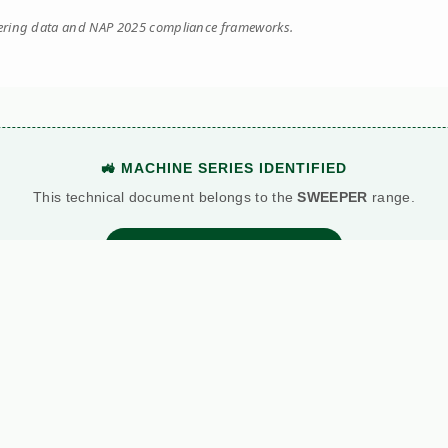
eering data and NAP 2025 compliance frameworks.
🚜 MACHINE SERIES IDENTIFIED
This technical document belongs to the
SWEEPER
range.
View Main Machine Series →
BATTLE: DIESEL VS. PETROL
Standard Petrol
Kersten (Hatz Diesel)
etric