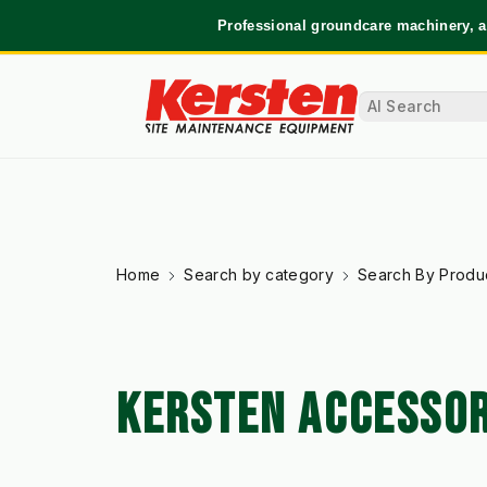
Professional groundcare machinery, a
Home
Search by category
Search By Produ
KERSTEN ACCESSOR