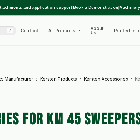
ttachments and application support
|
Book a Demonstration
|
Machinery
About
Contact
All Products
Printed In
/
Us
ct Manufacturer
Kersten Products
Kersten Accessories
Ke
IES FOR KM 45 SWEEPER