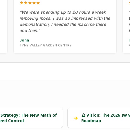
★★★★★
"We were spending up to 20 hours a week
removing moss. I was so impressed with the
demonstration, I needed the machine there
and then."
John
TYNE VALLEY GARDEN CENTRE
 Strategy: The New Math of
🔮 Vision: The 2026 IW
➔
eed Control
Roadmap