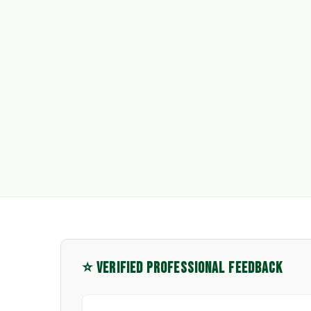
⭐ VERIFIED PROFESSIONAL FEEDBACK