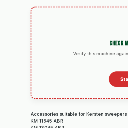
CHECK M
Verify this machine again
Sta
Accessories suitable for Kersten sweepers
KM 11545 ABR
KM 13045 ABR