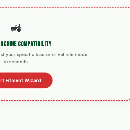
🚜
ACHINE COMPATIBILITY
st your specific tractor or vehicle model
in seconds.
rt Fitment Wizard