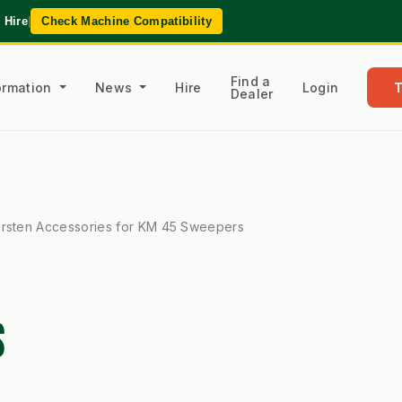
 Hire
|
Check Machine Compatibility
Find a
formation
News
Hire
Login
Dealer
rsten Accessories for KM 45 Sweepers
S