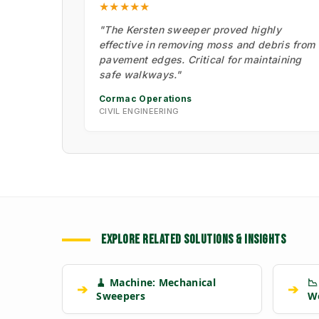
★★★★★
"The Kersten sweeper proved highly
effective in removing moss and debris from
pavement edges. Critical for maintaining
safe walkways."
Cormac Operations
CIVIL ENGINEERING
EXPLORE RELATED SOLUTIONS & INSIGHTS
🧹 Machine: Mechanical
📉
➔
➔
Sweepers
W