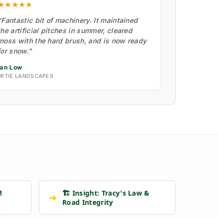
★★★★★
"Fantastic bit of machinery. It maintained
the artificial pitches in summer, cleared
moss with the hard brush, and is now ready
for snow."
Ian Low
MITIE LANDSCAPES
M
🏗️ Insight: Tracy's Law &
➔
Road Integrity