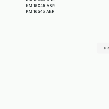
KM 15045 ABR
KM 16545 ABR
P