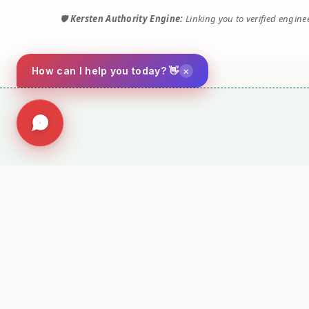
🛡️
Kersten Authority Engine:
Linking you to verified engin
×
How can I help you today? 👋
⚙️ TORQUE 
Performance M