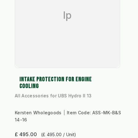
Ip
INTAKE PROTECTION FOR ENGINE
COOLING
All Accessories for UBS Hydro II 13
Kersten Wholegoods
Item Code:
ASS-MK-B&S
14-16
£ 495.00
(£ 495.00 / Unit)