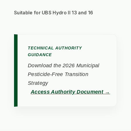
Suitable for UBS Hydro II 13 and 16
TECHNICAL AUTHORITY
GUIDANCE
Download the 2026 Municipal
Pesticide-Free Transition
Strategy
Access Authority Document →