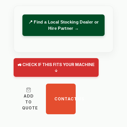
📍 Find a Local Stocking Dealer or
Hire Partner →
🚜 CHECK IF THIS FITS YOUR MACHINE
↓
ADD
CONTACT US
TO
QUOTE