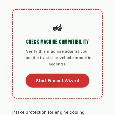
🚜
CHECK MACHINE COMPATIBILITY
Verify this machine against your
specific tractor or vehicle model in
seconds.
Start Fitment Wizard
Intake protection for engine cooling