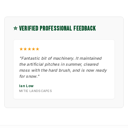
⭐ VERIFIED PROFESSIONAL FEEDBACK
★★★★★
"Fantastic bit of machinery. It maintained
the artificial pitches in summer, cleared
moss with the hard brush, and is now ready
for snow."
Ian Low
MITIE LANDSCAPES