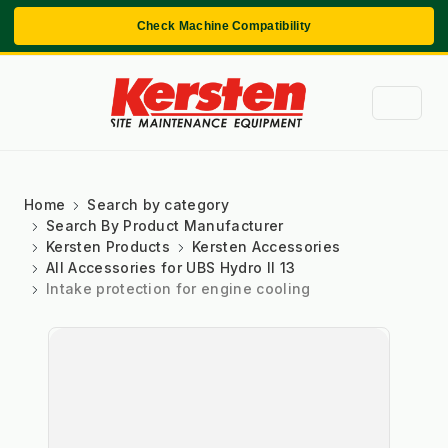
Check Machine Compatibility
Home
Search by category
Search By Product Manufacturer
Kersten Products
Kersten Accessories
All Accessories for UBS Hydro II 13
Intake protection for engine cooling