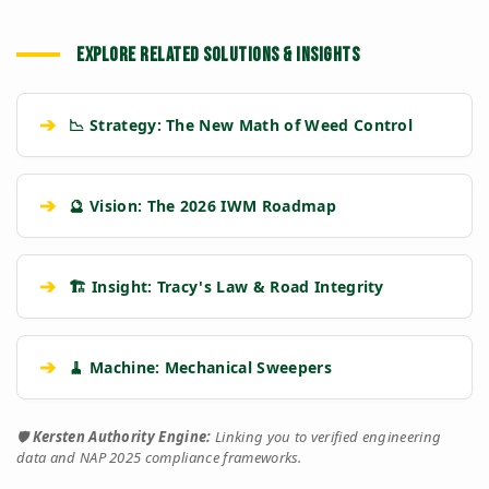
EXPLORE RELATED SOLUTIONS & INSIGHTS
➔
📉 Strategy: The New Math of Weed Control
➔
🔮 Vision: The 2026 IWM Roadmap
➔
🏗️ Insight: Tracy's Law & Road Integrity
➔
🧹 Machine: Mechanical Sweepers
🛡️
Kersten Authority Engine:
Linking you to verified engineering
data and NAP 2025 compliance frameworks.