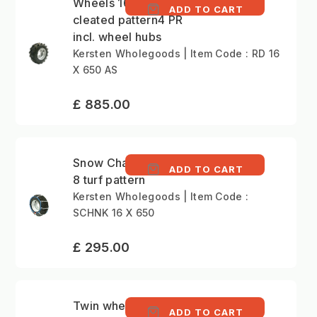
Wheels 16x6.50-8
ADD TO CART
cleated pattern4 PR
incl. wheel hubs
Kersten Wholegoods | Item Code : RD 16
X 650 AS
£ 885.00
Snow Chains 16x6.50-
ADD TO CART
8 turf pattern
Kersten Wholegoods | Item Code :
SCHNK 16 X 650
£ 295.00
Twin wheelset 5.00-
ADD TO CART