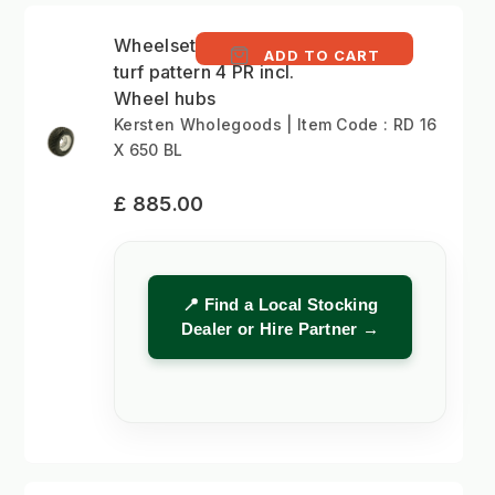
Wheelset 16x6.50-8
ADD TO CART
turf pattern 4 PR incl.
Wheel hubs
Kersten Wholegoods | Item Code : RD 16
X 650 BL
£ 885.00
📍 Find a Local Stocking
Dealer or Hire Partner →