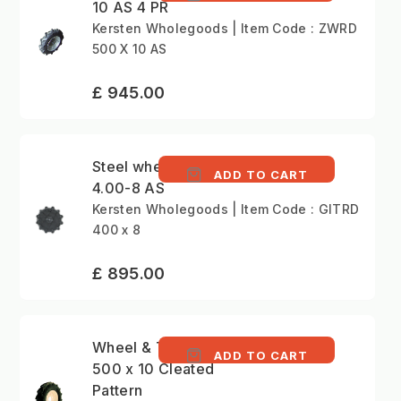
10 AS 4 PR
Kersten Wholegoods | Item Code : ZWRD
500 X 10 AS
£ 945.00
Steel wheels (pair)
ADD TO CART
4.00-8 AS
Kersten Wholegoods | Item Code : GITRD
400 x 8
£ 895.00
Wheel & Tyre (Pair)
ADD TO CART
500 x 10 Cleated
Pattern