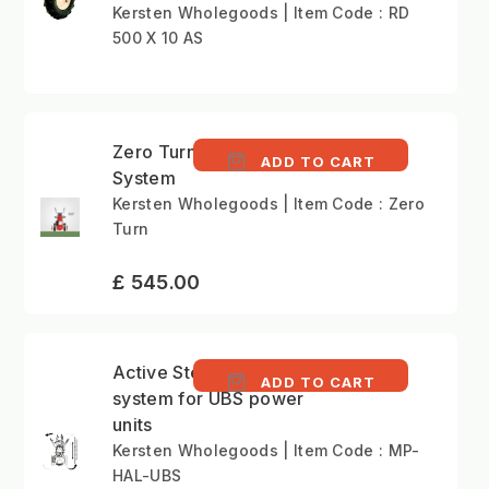
Kersten Wholegoods | Item Code : RD
500 X 10 AS
Zero Turn Steering
ADD TO CART
System
Kersten Wholegoods | Item Code : Zero
Turn
£ 545.00
Active Steering
ADD TO CART
system for UBS power
units
Kersten Wholegoods | Item Code : MP-
HAL-UBS