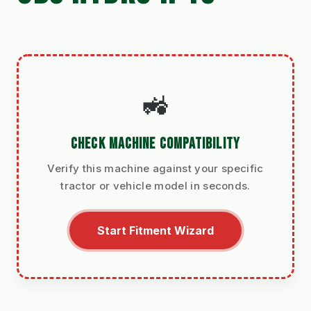
🚜
CHECK MACHINE COMPATIBILITY
Verify this machine against your specific
tractor or vehicle model in seconds.
Start Fitment Wizard