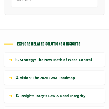
VEOLIA UK
EXPLORE RELATED SOLUTIONS & INSIGHTS
➔
📉 Strategy: The New Math of Weed Control
➔
🔮 Vision: The 2026 IWM Roadmap
➔
🏗️ Insight: Tracy's Law & Road Integrity