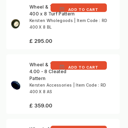
Wheel & Tyre (Pair)
ADD TO CART
400 x 8 Turf Pattern
Kersten Wholegoods | Item Code : RD
400 X 8 BL
£ 295.00
Wheel & Tyre (Pair)
ADD TO CART
4.00 - 8 Cleated
Pattern
Kersten Accessories | Item Code : RD
400 X 8 AS
£ 359.00