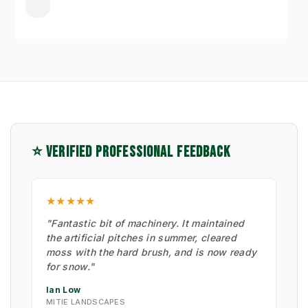
⭐ VERIFIED PROFESSIONAL FEEDBACK
★★★★★
"Fantastic bit of machinery. It maintained
the artificial pitches in summer, cleared
moss with the hard brush, and is now ready
for snow."
Ian Low
MITIE LANDSCAPES