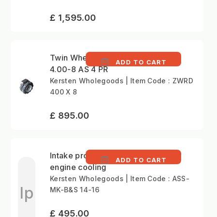
£ 1,595.00
Twin Wheel Set (pair)
ADD TO CART
4.00-8 AS 4 PR
Kersten Wholegoods | Item Code : ZWRD
400 X 8
£ 895.00
Intake protection for
ADD TO CART
engine cooling
Kersten Wholegoods | Item Code : ASS-
Ip
MK-B&S 14-16
£ 495.00