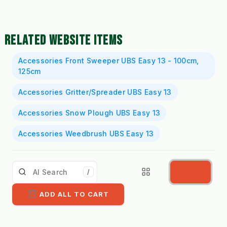
RELATED WEBSITE ITEMS
Accessories Front Sweeper UBS Easy 13 - 100cm,
125cm
Accessories Gritter/Spreader UBS Easy 13
Accessories Snow Plough UBS Easy 13
Accessories Weedbrush UBS Easy 13
/
ADD ALL TO CART