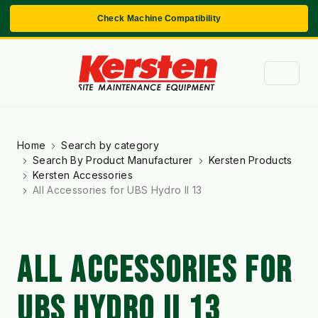
Check Machine Compatibility
Home
Search by category
Search By Product Manufacturer
Kersten Products
Kersten Accessories
All Accessories for UBS Hydro II 13
ALL ACCESSORIES FOR
UBS HYDRO II 13