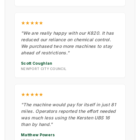
★★★★★
"We are really happy with our K820. It has
reduced our reliance on chemical control.
We purchased two more machines to stay
ahead of restrictions."
Scott Coughlan
NEWPORT CITY COUNCIL
★★★★★
"The machine would pay for itself in just 81
miles. Operators reported the effort needed
was much less using the Kersten UBS 16
than by hand."
Matthew Powers